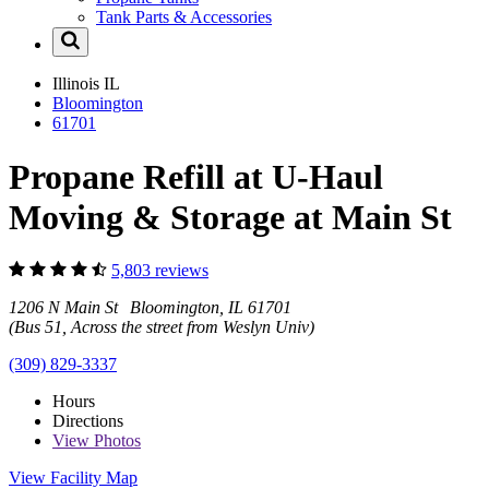
Tank Parts & Accessories
Illinois
IL
Bloomington
61701
Propane Refill at U-Haul
Moving & Storage at Main St
5,803 reviews
1206 N Main St Bloomington, IL 61701
(Bus 51, Across the street from Weslyn Univ)
(309) 829-3337
Hours
Directions
View
Photos
View Facility Map