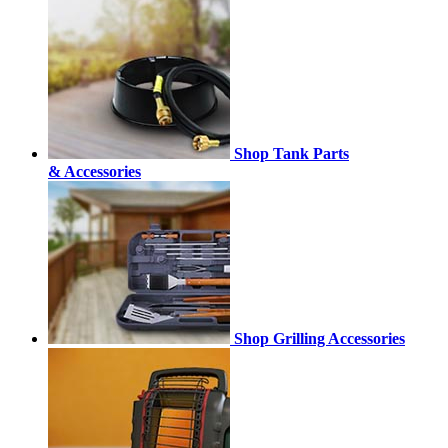
Shop Tank Parts
& Accessories
Shop Grilling Accessories