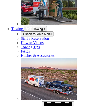
Towing
Towing
Back to Main Menu
Start a Reservation
How to Videos
Towing Tips
FAQs
Hitches & Accessories