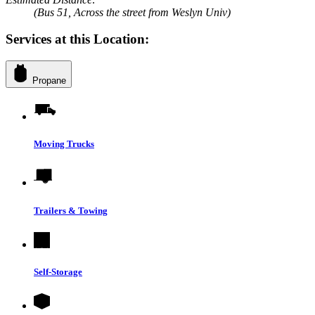
(Bus 51, Across the street from Weslyn Univ)
Services at this Location:
Propane
Moving Trucks
Trailers & Towing
Self-Storage