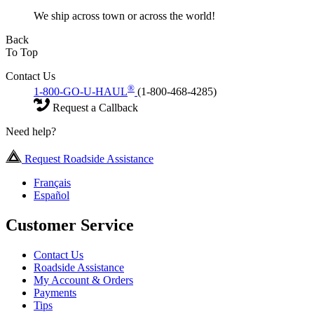
We ship across town or across the world!
Back
To Top
Contact Us
®
1-800-GO-U-HAUL
(1-800-468-4285)
Request a Callback
Need help?
Request Roadside Assistance
Français
Español
Customer Service
Contact Us
Roadside Assistance
My Account & Orders
Payments
Tips