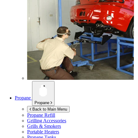
Propane
Propane
Back to Main Menu
Propane Refill
Grilling Accessories
Grills & Smokers
Portable Heaters
Propane Tanks