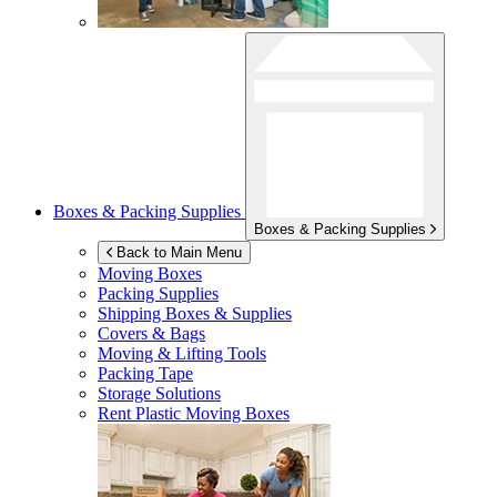
Boxes & Packing Supplies
Boxes & Packing Supplies
Back to Main Menu
Moving Boxes
Packing Supplies
Shipping Boxes & Supplies
Covers & Bags
Moving & Lifting Tools
Packing Tape
Storage Solutions
Rent Plastic Moving Boxes