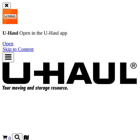
U-Haul
Open in the
U-Haul
app
Open
Skip to Content
0