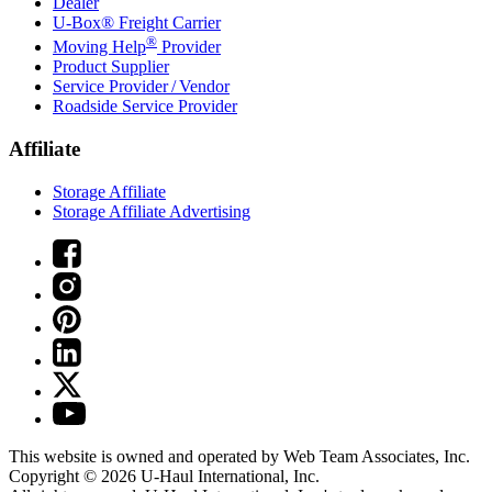
Dealer
U-Box® Freight Carrier
®
Moving Help
Provider
Product Supplier
Service Provider / Vendor
Roadside Service Provider
Affiliate
Storage Affiliate
Storage Affiliate Advertising
This website is owned and operated by Web Team Associates, Inc.
Copyright © 2026
U-Haul
International, Inc.