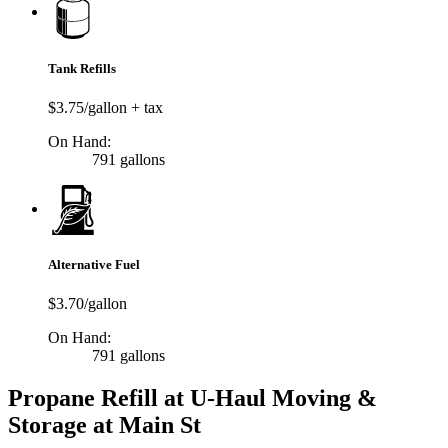
Tank Refills
$3.75/gallon + tax
On Hand:
791 gallons
Alternative Fuel
$3.70/gallon
On Hand:
791 gallons
Propane Refill at U-Haul Moving &
Storage at Main St