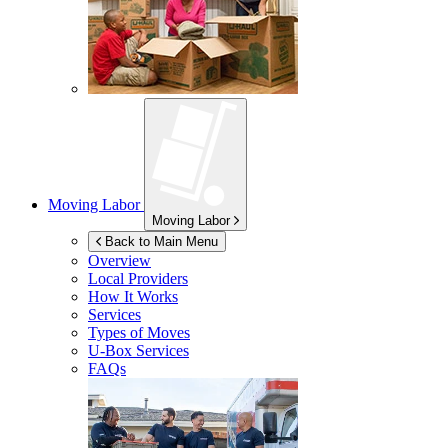
Moving Labor
Moving Labor
Back to Main Menu
Overview
Local Providers
How It Works
Services
Types of Moves
U-Box
Services
FAQs