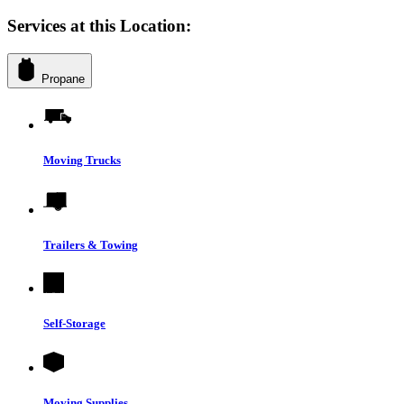
Services at this Location:
Propane
Moving Trucks
Trailers & Towing
Self-Storage
Moving Supplies