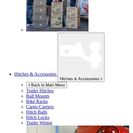
Hitches & Accessories
Hitches & Accessories
Back to Main Menu
Trailer Hitches
Ball Mounts
Bike Racks
Cargo Carriers
Hitch Balls
Hitch Locks
Trailer Wiring