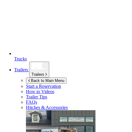
Trucks
Trailers
Trailers
Back to Main Menu
Start a Reservation
How to Videos
Trailer Tips
FAQs
Hitches & Accessories