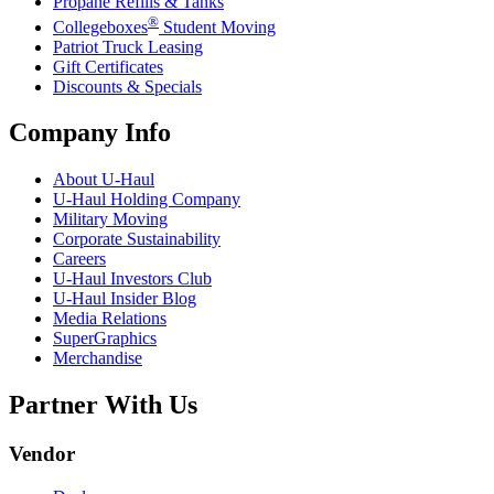
Propane Refills & Tanks
®
Collegeboxes
Student Moving
Patriot Truck Leasing
Gift Certificates
Discounts & Specials
Company Info
About
U-Haul
U-Haul
Holding Company
Military Moving
Corporate Sustainability
Careers
U-Haul
Investors Club
U-Haul
Insider Blog
Media Relations
SuperGraphics
Merchandise
Partner With Us
Vendor