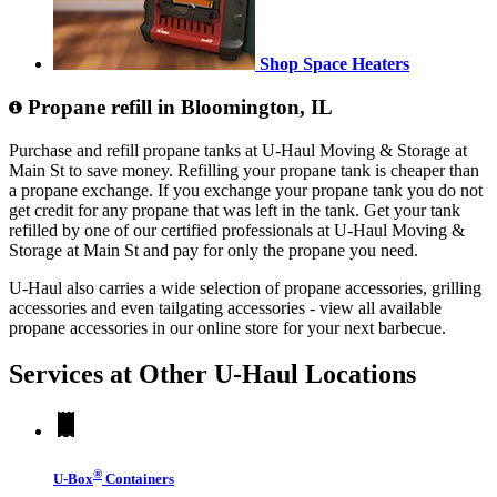
Shop Space Heaters
Propane refill in Bloomington, IL
Purchase and refill propane tanks at U-Haul Moving & Storage at
Main St to save money. Refilling your propane tank is cheaper than
a propane exchange. If you exchange your propane tank you do not
get credit for any propane that was left in the tank. Get your tank
refilled by one of our certified professionals at U-Haul Moving &
Storage at Main St and pay for only the propane you need.
U-Haul also carries a wide selection of propane accessories, grilling
accessories and even tailgating accessories - view all available
propane accessories in our online store for your next barbecue.
Services at Other
U-Haul
Locations
®
U-Box
Containers