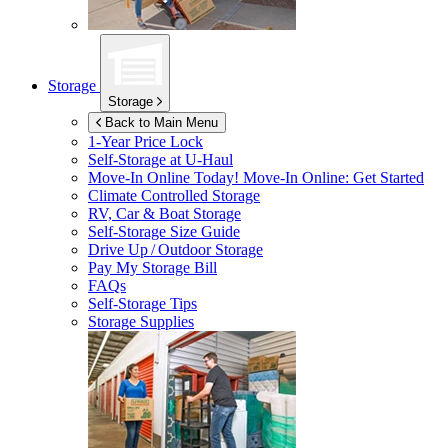
Storage
Storage
Back to Main Menu
1-Year Price Lock
Self-Storage at
U-Haul
Move-In Online Today!
Move-In Online: Get Started
Climate Controlled Storage
RV, Car & Boat Storage
Self-Storage Size Guide
Drive Up / Outdoor Storage
Pay My Storage Bill
FAQs
Self-Storage Tips
Storage Supplies