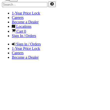
1-Year Price Lock
Careers
Become a Dealer
Locations
Cart
0
Sign In / Orders
Sign in / Orders
1-Year Price Lock
Careers
Become a Dealer