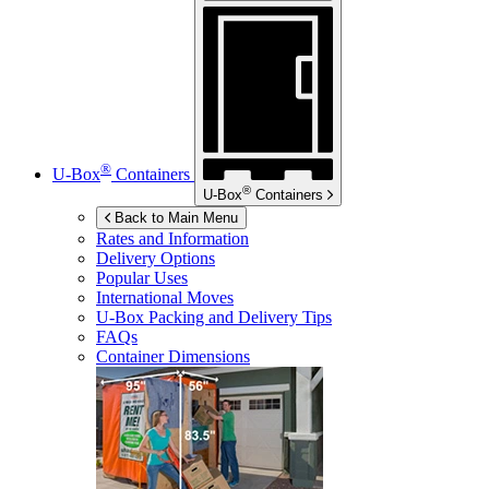
®
U-Box
Containers
®
U-Box
Containers
Back to Main Menu
Rates and Information
Delivery Options
Popular Uses
International Moves
U-Box
Packing and Delivery Tips
FAQs
Container Dimensions