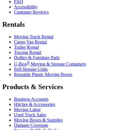
FAQ
Accessibility
Customer Reviews
Rentals
Moving Truck Rental
Cargo Van Rental
Trailer Rental
Towing Rental
Dollies & Furniture Pads
®
U-Box
Moving & Storage Containers
Self-Storage Units
Reusable Plastic Moving Boxes
Products & Services
Business Accounts
Hitches & Accessories
Moving Labor
Used Truck Sales
Moving Boxes & Supplies
Damage Coverage