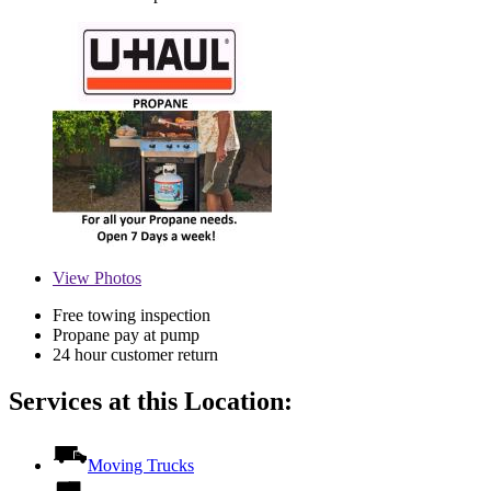
View
Photos
Free towing inspection
Propane pay at pump
24 hour customer return
Services at this Location:
Moving Trucks