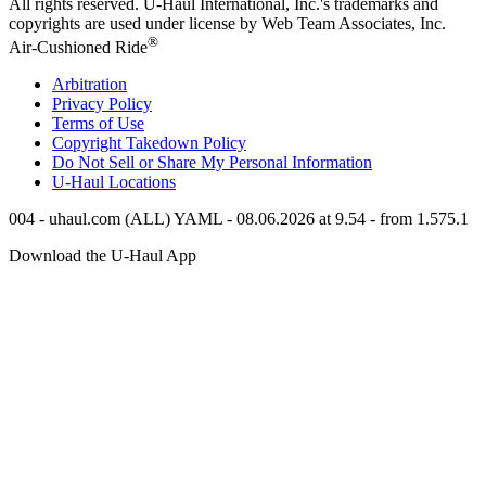
All rights reserved.
U-Haul
International, Inc.'s trademarks and
copyrights are used under license by Web Team Associates, Inc.
®
Air-Cushioned Ride
Arbitration
Privacy Policy
Terms of Use
Copyright Takedown Policy
Do Not Sell or Share My Personal Information
U-Haul
Locations
004 - uhaul.com (ALL) YAML - 08.06.2026 at 9.54 - from 1.575.1
Download the
U-Haul
App