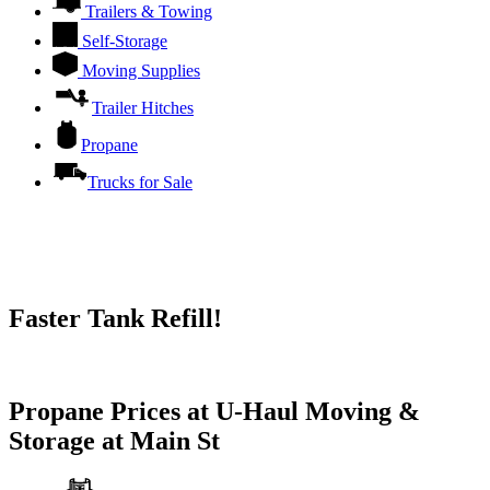
Trailers & Towing
Self-Storage
Moving Supplies
Trailer Hitches
Propane
Trucks for Sale
Faster Tank Refill!
Try our One-Click propane locator available in the app.
Propane Prices at U-Haul Moving &
Storage at Main St