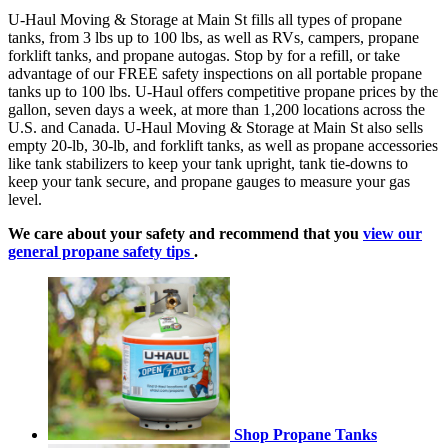
U-Haul Moving & Storage at Main St fills all types of propane
tanks, from 3 lbs up to 100 lbs, as well as RVs, campers, propane
forklift tanks, and propane autogas. Stop by for a refill, or take
advantage of our FREE safety inspections on all portable propane
tanks up to 100 lbs. U-Haul offers competitive propane prices by the
gallon, seven days a week, at more than 1,200 locations across the
U.S. and Canada. U-Haul Moving & Storage at Main St also sells
empty 20-lb, 30-lb, and forklift tanks, as well as propane accessories
like tank stabilizers to keep your tank upright, tank tie-downs to
keep your tank secure, and propane gauges to measure your gas
level.
We care about your safety and recommend that you
view our
general propane safety tips
.
Shop Propane Tanks