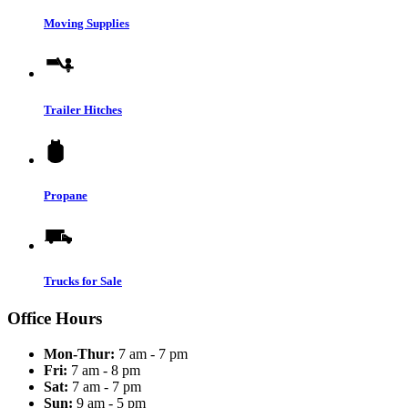
Moving Supplies
Trailer Hitches
Propane
Trucks for Sale
Office Hours
Mon-Thur:
7 am - 7 pm
Fri:
7 am - 8 pm
Sat:
7 am - 7 pm
Sun:
9 am - 5 pm