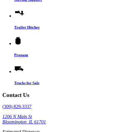
Trailer Hitches
Propane
Trucks for Sale
Contact Us
(309) 829-3337
1206 N Main St
Bloomington, IL 61701
Estimated Distance: