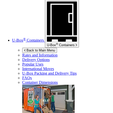
®
U-Box
Containers
®
U-Box
Containers
Back to Main Menu
Rates and Information
Delivery Options
Popular Uses
International Moves
U-Box
Packing and Delivery Tips
FAQs
Container Dimensions