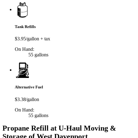
Tank Refills
$3.95/gallon + tax
On Hand:
55 gallons
Alternative Fuel
$3.38/gallon
On Hand:
55 gallons
Propane Refill at U-Haul Moving &
Storage of West Davenport