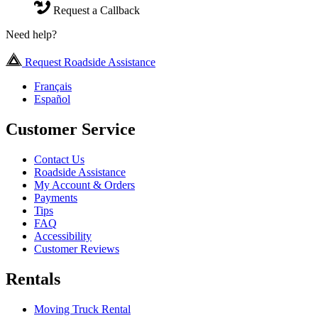
Request a Callback
Need help?
Request Roadside Assistance
Français
Español
Customer Service
Contact Us
Roadside Assistance
My Account & Orders
Payments
Tips
FAQ
Accessibility
Customer Reviews
Rentals
Moving Truck Rental