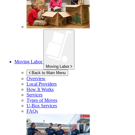
Moving Labor
Moving Labor
Back to Main Menu
Overview
Local Providers
How It Works
Services
Types of Moves
U-Box
Services
FAQs