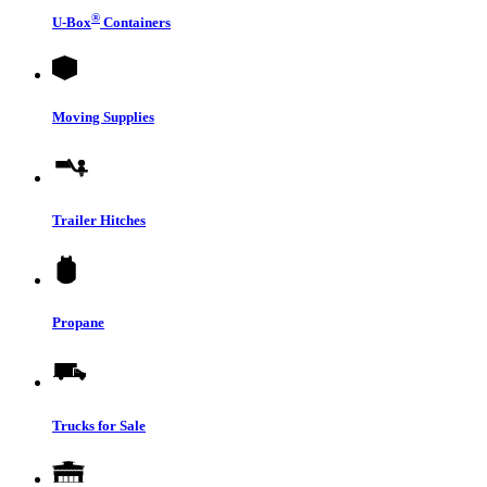
®
U-Box
Containers
Moving Supplies
Trailer Hitches
Propane
Trucks for Sale