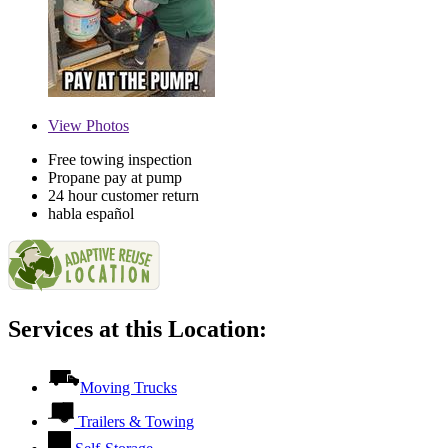
View
Photos
Free towing inspection
Propane pay at pump
24 hour customer return
habla español
Services at this Location:
Moving Trucks
Trailers & Towing