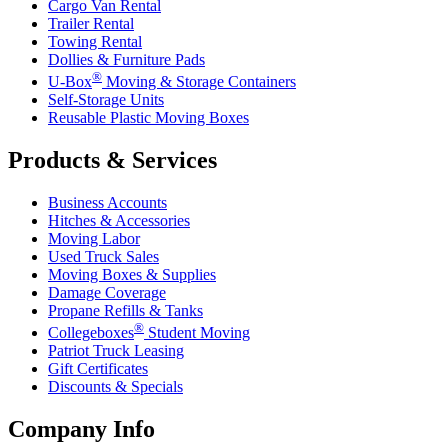
Cargo Van Rental
Trailer Rental
Towing Rental
Dollies & Furniture Pads
®
U-Box
Moving & Storage Containers
Self-Storage Units
Reusable Plastic Moving Boxes
Products & Services
Business Accounts
Hitches & Accessories
Moving Labor
Used Truck Sales
Moving Boxes & Supplies
Damage Coverage
Propane Refills & Tanks
®
Collegeboxes
Student Moving
Patriot Truck Leasing
Gift Certificates
Discounts & Specials
Company Info