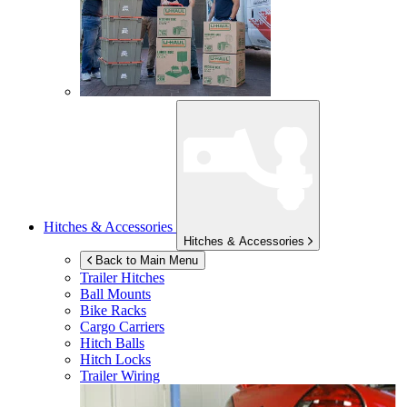
Hitches & Accessories
Hitches & Accessories
Back to Main Menu
Trailer Hitches
Ball Mounts
Bike Racks
Cargo Carriers
Hitch Balls
Hitch Locks
Trailer Wiring