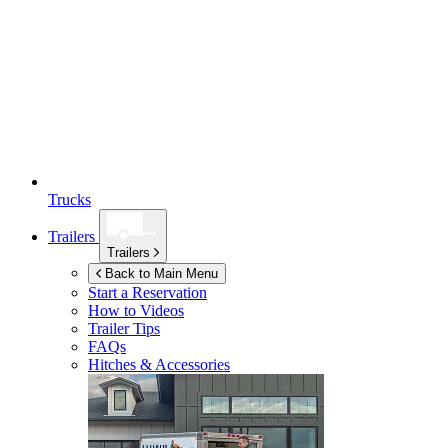
Trucks
Trailers
Trailers
Back to Main Menu
Start a Reservation
How to Videos
Trailer Tips
FAQs
Hitches & Accessories