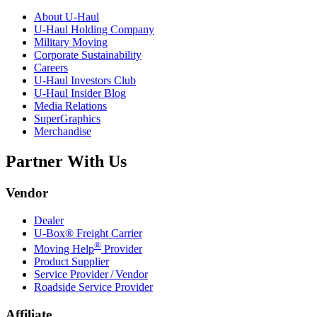
About
U-Haul
U-Haul
Holding Company
Military Moving
Corporate Sustainability
Careers
U-Haul
Investors Club
U-Haul
Insider Blog
Media Relations
SuperGraphics
Merchandise
Partner With Us
Vendor
Dealer
U-Box® Freight Carrier
®
Moving Help
Provider
Product Supplier
Service Provider / Vendor
Roadside Service Provider
Affiliate