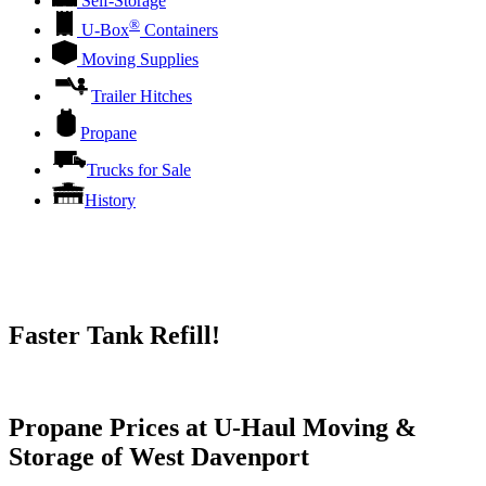
Self-Storage
®
U-Box
Containers
Moving Supplies
Trailer Hitches
Propane
Trucks for Sale
History
Faster Tank Refill!
Try our One-Click propane locator available in the app.
Propane Prices at U-Haul Moving &
Storage of West Davenport