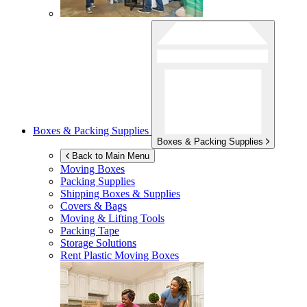
Boxes & Packing Supplies
Boxes & Packing Supplies
Back to Main Menu
Moving Boxes
Packing Supplies
Shipping Boxes & Supplies
Covers & Bags
Moving & Lifting Tools
Packing Tape
Storage Solutions
Rent Plastic Moving Boxes