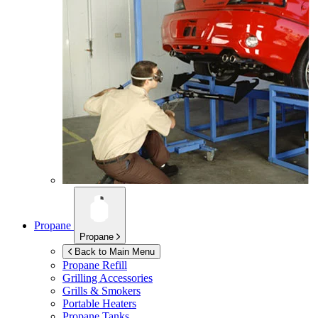
Propane
Propane
Back to Main Menu
Propane Refill
Grilling Accessories
Grills & Smokers
Portable Heaters
Propane Tanks