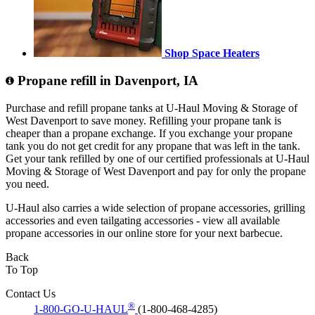
Shop Space Heaters
Propane refill in Davenport, IA
Purchase and refill propane tanks at U-Haul Moving & Storage of
West Davenport to save money. Refilling your propane tank is
cheaper than a propane exchange. If you exchange your propane
tank you do not get credit for any propane that was left in the tank.
Get your tank refilled by one of our certified professionals at U-Haul
Moving & Storage of West Davenport and pay for only the propane
you need.
U-Haul also carries a wide selection of propane accessories, grilling
accessories and even tailgating accessories - view all available
propane accessories in our online store for your next barbecue.
Back
To Top
Contact Us
®
1-800-GO-U-HAUL
(1-800-468-4285)