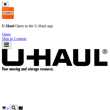
U-Haul
Open in the
U-Haul
app
Open
Skip to Content
0