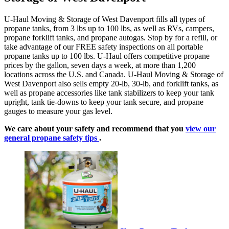
U-Haul Moving & Storage of West Davenport fills all types of
propane tanks, from 3 lbs up to 100 lbs, as well as RVs, campers,
propane forklift tanks, and propane autogas. Stop by for a refill, or
take advantage of our FREE safety inspections on all portable
propane tanks up to 100 lbs. U-Haul offers competitive propane
prices by the gallon, seven days a week, at more than 1,200
locations across the U.S. and Canada. U-Haul Moving & Storage of
West Davenport also sells empty 20-lb, 30-lb, and forklift tanks, as
well as propane accessories like tank stabilizers to keep your tank
upright, tank tie-downs to keep your tank secure, and propane
gauges to measure your gas level.
We care about your safety and recommend that you
view our
general propane safety tips
.