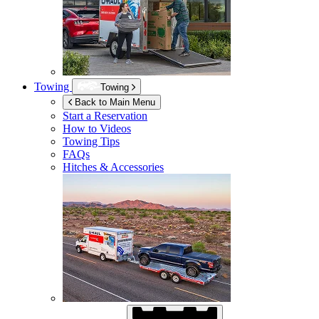
Towing
Towing
Back to Main Menu
Start a Reservation
How to Videos
Towing Tips
FAQs
Hitches & Accessories