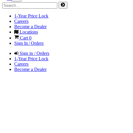
1-Year Price Lock
Careers
Become a Dealer
Locations
Cart
0
Sign In / Orders
Sign in / Orders
1-Year Price Lock
Careers
Become a Dealer