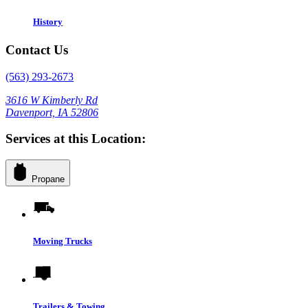
History
Contact Us
(563) 293-2673
3616 W Kimberly Rd
Davenport, IA 52806
Services at this Location:
Propane
Moving Trucks
Trailers & Towing