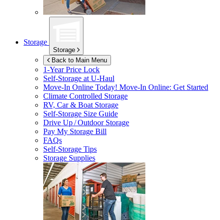
Storage
Storage
Back to Main Menu
1-Year Price Lock
Self-Storage at
U-Haul
Move-In Online Today!
Move-In Online: Get Started
Climate Controlled Storage
RV, Car & Boat Storage
Self-Storage Size Guide
Drive Up / Outdoor Storage
Pay My Storage Bill
FAQs
Self-Storage Tips
Storage Supplies