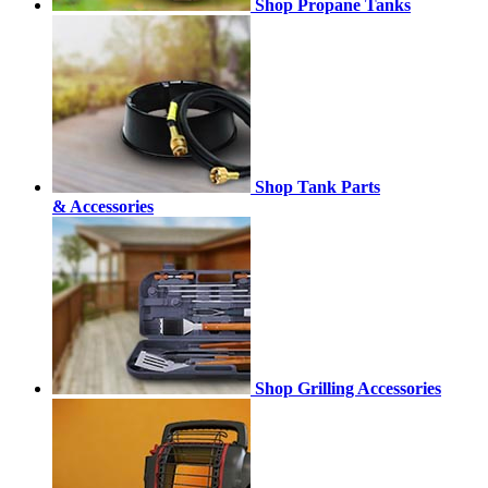
Shop Propane Tanks
Shop Tank Parts
& Accessories
Shop Grilling Accessories