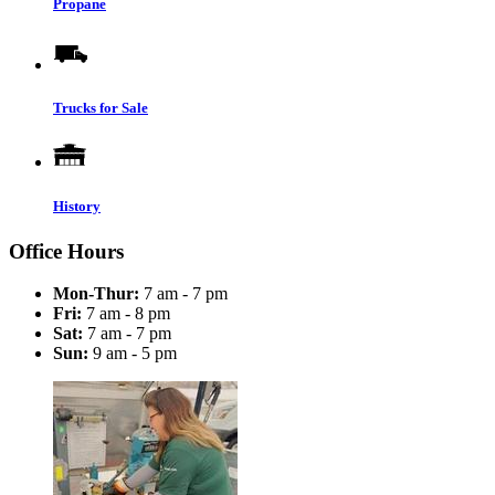
Propane
Trucks for Sale
History
Office Hours
Mon-Thur:
7 am - 7 pm
Fri:
7 am - 8 pm
Sat:
7 am - 7 pm
Sun:
9 am - 5 pm