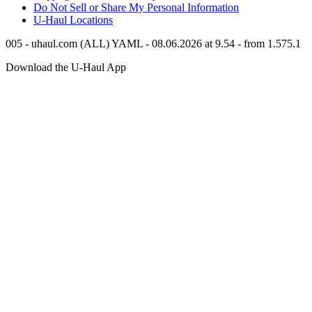
Do Not Sell or Share My Personal Information
U-Haul
Locations
005 - uhaul.com (ALL) YAML - 08.06.2026 at 9.54 - from 1.575.1
Download the
U-Haul
App