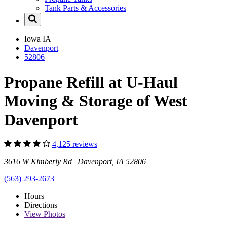
Tank Parts & Accessories
Iowa
IA
Davenport
52806
Propane Refill at U-Haul
Moving & Storage of West
Davenport
4,125 reviews
3616 W Kimberly Rd Davenport, IA 52806
(563) 293-2673
Hours
Directions
View
Photos