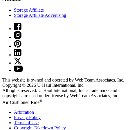
Storage Affiliate
Storage Affiliate Advertising
This website is owned and operated by Web Team Associates, Inc.
Copyright © 2026
U-Haul
International, Inc.
All rights reserved.
U-Haul
International, Inc.'s trademarks and
copyrights are used under license by Web Team Associates, Inc.
®
Air-Cushioned Ride
Arbitration
Privacy Policy
Terms of Use
Copyright Takedown Policy