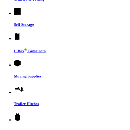
Self-Storage
®
U-Box
Containers
Moving Supplies
Trailer Hitches