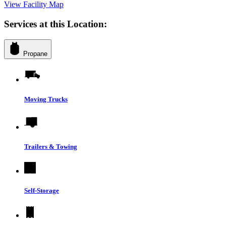
View Facility Map
Services at this Location:
Propane
Moving Trucks
Trailers & Towing
Self-Storage