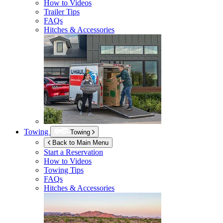
How to Videos
Trailer Tips
FAQs
Hitches & Accessories
Towing
Towing
Back to Main Menu
Start a Reservation
How to Videos
Towing Tips
FAQs
Hitches & Accessories