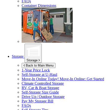
FAQs
Container Dimensions
Storage
Storage
Back to Main Menu
1-Year Price Lock
Self-Storage at
U-Haul
Move-In Online Today!
Move-In Online: Get Started
Climate Controlled Storage
RV, Car & Boat Storage
Self-Storage Size Guide
Drive Up / Outdoor Storage
Pay My Storage Bill
FAQs
Self-Storage Tips