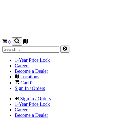
0
1-Year Price Lock
Careers
Become a Dealer
Locations
Cart
0
Sign In / Orders
Sign in / Orders
1-Year Price Lock
Careers
Become a Dealer