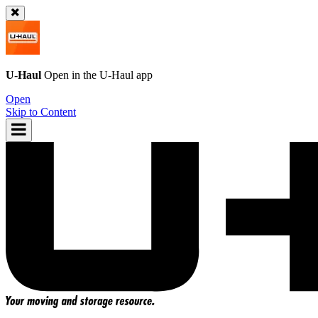
U-Haul
Open in the
U-Haul
app
Open
Skip to Content