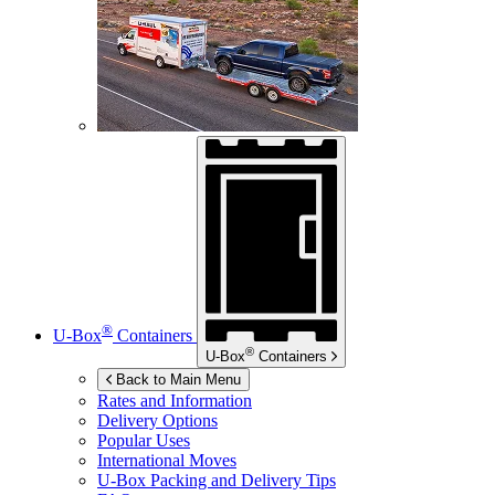
®
U-Box
Containers
®
U-Box
Containers
Back to Main Menu
Rates and Information
Delivery Options
Popular Uses
International Moves
U-Box
Packing and Delivery Tips