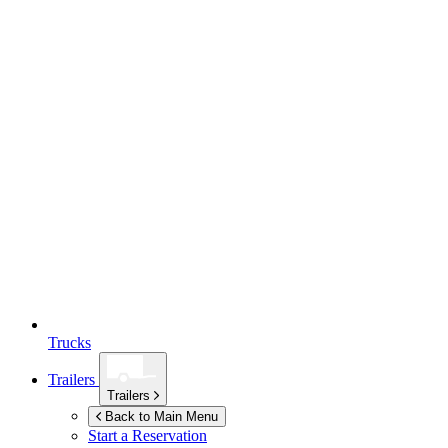
Trucks
Trailers
Trailers
Back to Main Menu
Start a Reservation