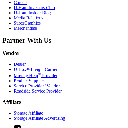
Careers
U-Haul
Investors Club
U-Haul
Insider Blog
Media Relations
SuperGraphics
Merchandise
Partner With Us
Vendor
Dealer
U-Box® Freight Carrier
®
Moving Help
Provider
Product Supplier
Service Provider / Vendor
Roadside Service Provider
Affiliate
Storage Affiliate
Storage Affiliate Advertising