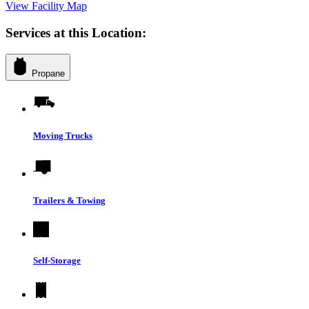
View Facility Map
Services at this Location:
Propane
Moving Trucks
Trailers & Towing
Self-Storage