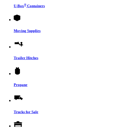
®
U-Box
Containers
Moving Supplies
Trailer Hitches
Propane
Trucks for Sale