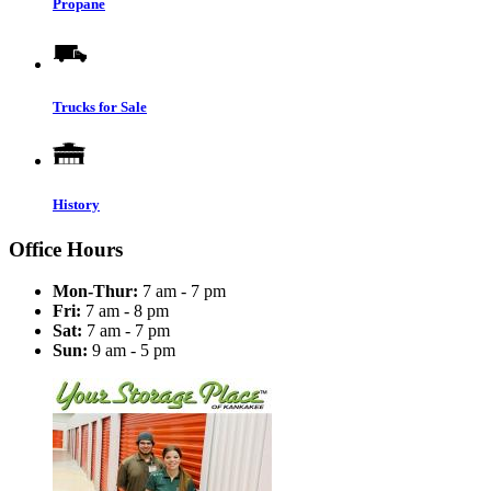
Propane
Trucks for Sale
History
Office Hours
Mon-Thur:
7 am - 7 pm
Fri:
7 am - 8 pm
Sat:
7 am - 7 pm
Sun:
9 am - 5 pm