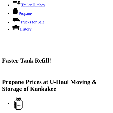
Trailer Hitches
Propane
Trucks for Sale
History
Faster Tank Refill!
Try our One-Click propane locator available in the app.
Propane Prices at U-Haul Moving &
Storage of Kankakee