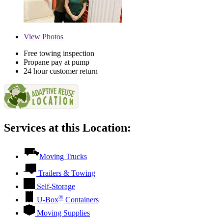
View
Photos
Free towing inspection
Propane pay at pump
24 hour customer return
Services at this Location:
Moving Trucks
Trailers & Towing
Self-Storage
®
U-Box
Containers
Moving Supplies