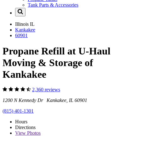
Tank Parts & Accessories
Illinois
IL
Kankakee
60901
Propane Refill at U-Haul
Moving & Storage of
Kankakee
2,360 reviews
1200 N Kennedy Dr Kankakee, IL 60901
(815) 401-1301
Hours
Directions
View
Photos