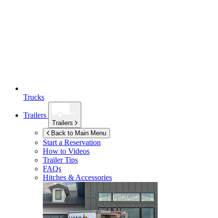
Trucks
Trailers
Trailers
Back to Main Menu
Start a Reservation
How to Videos
Trailer Tips
FAQs
Hitches & Accessories