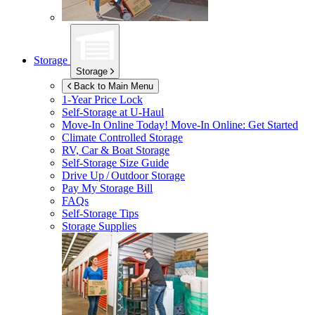
Storage
Storage
Back to Main Menu
1-Year Price Lock
Self-Storage at
U-Haul
Move-In Online Today!
Move-In Online: Get Started
Climate Controlled Storage
RV, Car & Boat Storage
Self-Storage Size Guide
Drive Up / Outdoor Storage
Pay My Storage Bill
FAQs
Self-Storage Tips
Storage Supplies