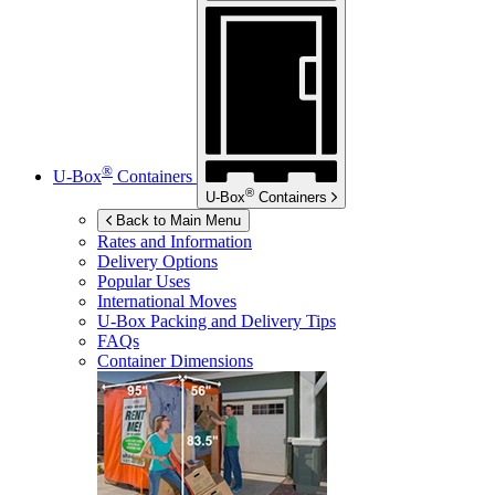
®
U-Box
Containers
®
U-Box
Containers
Back to Main Menu
Rates and Information
Delivery Options
Popular Uses
International Moves
U-Box
Packing and Delivery Tips
FAQs
Container Dimensions