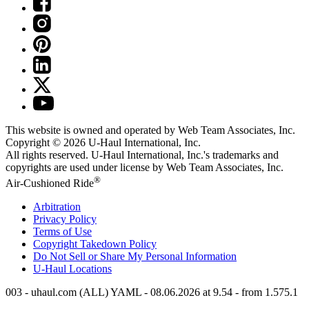
This website is owned and operated by Web Team Associates, Inc.
Copyright © 2026
U-Haul
International, Inc.
All rights reserved.
U-Haul
International, Inc.'s trademarks and
copyrights are used under license by Web Team Associates, Inc.
®
Air-Cushioned Ride
Arbitration
Privacy Policy
Terms of Use
Copyright Takedown Policy
Do Not Sell or Share My Personal Information
U-Haul
Locations
003 - uhaul.com (ALL) YAML - 08.06.2026 at 9.54 - from 1.575.1