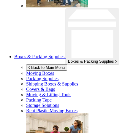
Boxes & Packing Supplies
Boxes & Packing Supplies
Back to Main Menu
Moving Boxes
Packing Supplies
Shipping Boxes & Supplies
Covers & Bags
Moving & Lifting Tools
Packing Tape
Storage Solutions
Rent Plastic Moving Boxes