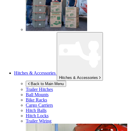
Hitches & Accessories
Hitches & Accessories
Back to Main Menu
Trailer Hitches
Ball Mounts
Bike Racks
Cargo Carriers
Hitch Balls
Hitch Locks
Trailer Wiring