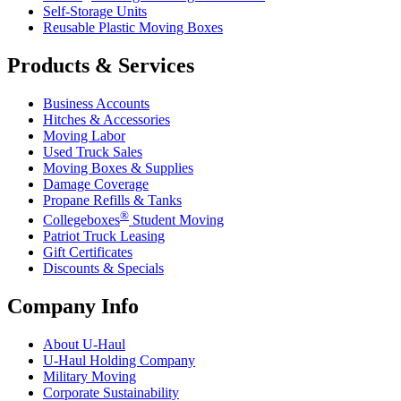
Self-Storage Units
Reusable Plastic Moving Boxes
Products & Services
Business Accounts
Hitches & Accessories
Moving Labor
Used Truck Sales
Moving Boxes & Supplies
Damage Coverage
Propane Refills & Tanks
®
Collegeboxes
Student Moving
Patriot Truck Leasing
Gift Certificates
Discounts & Specials
Company Info
About
U-Haul
U-Haul
Holding Company
Military Moving
Corporate Sustainability