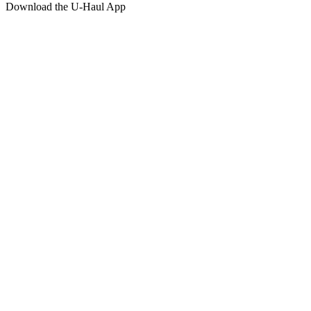
Download the
U-Haul
App