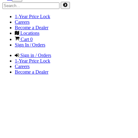
1-Year Price Lock
Careers
Become a Dealer
Locations
Cart
0
Sign In / Orders
Sign in / Orders
1-Year Price Lock
Careers
Become a Dealer