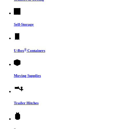
Self-Storage
®
U-Box
Containers
Moving Supplies
Trailer Hitches