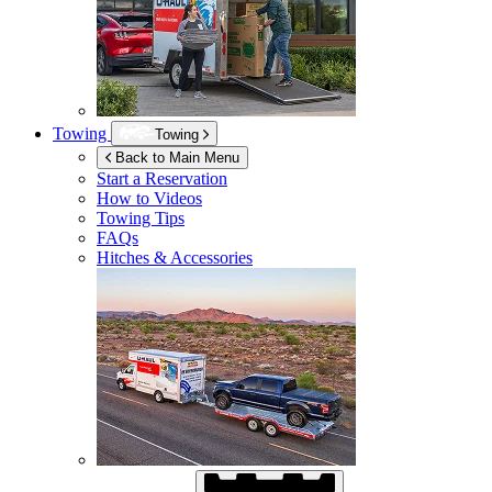
Towing
Towing
Back to Main Menu
Start a Reservation
How to Videos
Towing Tips
FAQs
Hitches & Accessories