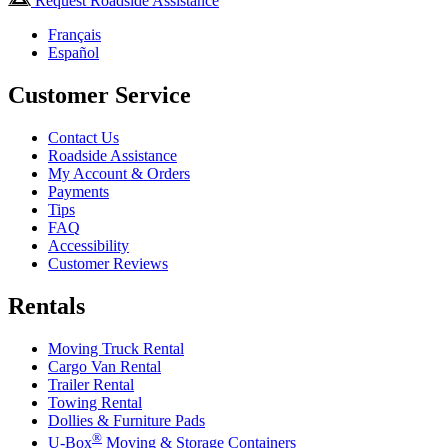
Request Roadside Assistance
Français
Español
Customer Service
Contact Us
Roadside Assistance
My Account & Orders
Payments
Tips
FAQ
Accessibility
Customer Reviews
Rentals
Moving Truck Rental
Cargo Van Rental
Trailer Rental
Towing Rental
Dollies & Furniture Pads
®
U-Box
Moving & Storage Containers