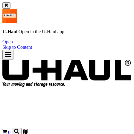
U-Haul
Open in the
U-Haul
app
Open
Skip to Content
0