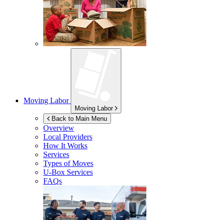
Moving Labor
Moving Labor
Back to Main Menu
Overview
Local Providers
How It Works
Services
Types of Moves
U-Box
Services
FAQs