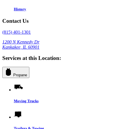
History
Contact Us
(815) 401-1301
1200 N Kennedy Dr
Kankakee, IL 60901
Services at this Location:
Propane
Moving Trucks
Trailers & Towing