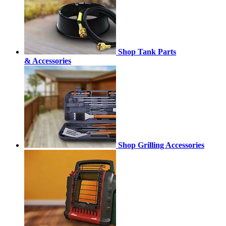
Shop Tank Parts
& Accessories
Shop Grilling Accessories