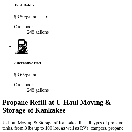
Tank Refills
$3.50/gallon + tax
On Hand:
248 gallons
Alternative Fuel
$3.65/gallon
On Hand:
248 gallons
Propane Refill at U-Haul Moving &
Storage of Kankakee
U-Haul Moving & Storage of Kankakee fills all types of propane
tanks, from 3 lbs up to 100 lbs, as well as RVs, campers, propane