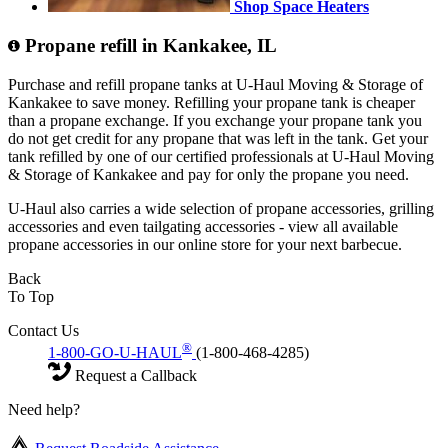
Shop Space Heaters
Propane refill in Kankakee, IL
Purchase and refill propane tanks at U-Haul Moving & Storage of
Kankakee to save money. Refilling your propane tank is cheaper
than a propane exchange. If you exchange your propane tank you
do not get credit for any propane that was left in the tank. Get your
tank refilled by one of our certified professionals at U-Haul Moving
& Storage of Kankakee and pay for only the propane you need.
U-Haul also carries a wide selection of propane accessories, grilling
accessories and even tailgating accessories - view all available
propane accessories in our online store for your next barbecue.
Back
To Top
Contact Us
®
1-800-GO-U-HAUL
(1-800-468-4285)
Request a Callback
Need help?