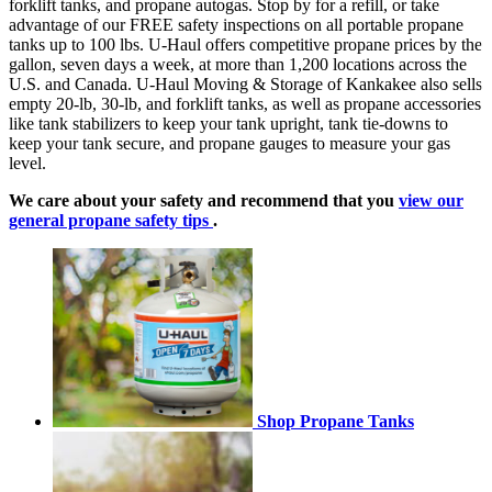
forklift tanks, and propane autogas. Stop by for a refill, or take
advantage of our FREE safety inspections on all portable propane
tanks up to 100 lbs. U-Haul offers competitive propane prices by the
gallon, seven days a week, at more than 1,200 locations across the
U.S. and Canada. U-Haul Moving & Storage of Kankakee also sells
empty 20-lb, 30-lb, and forklift tanks, as well as propane accessories
like tank stabilizers to keep your tank upright, tank tie-downs to
keep your tank secure, and propane gauges to measure your gas
level.
We care about your safety and recommend that you
view our
general propane safety tips
.
Shop Propane Tanks