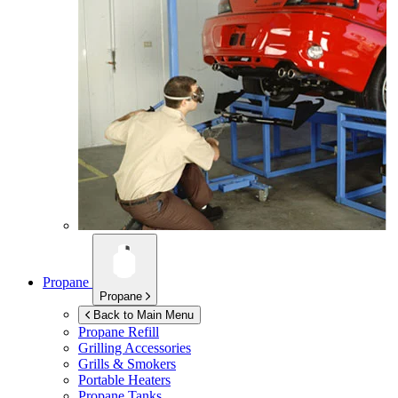
Propane
Propane
Back to Main Menu
Propane Refill
Grilling Accessories
Grills & Smokers
Portable Heaters
Propane Tanks