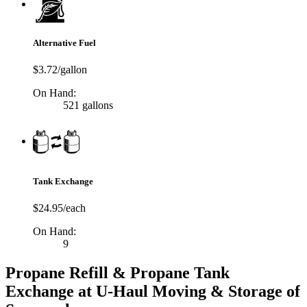
Alternative Fuel
$3.72/gallon
On Hand:
521 gallons
Tank Exchange
$24.95/each
On Hand:
9
Propane Refill & Propane Tank
Exchange at U-Haul Moving & Storage of