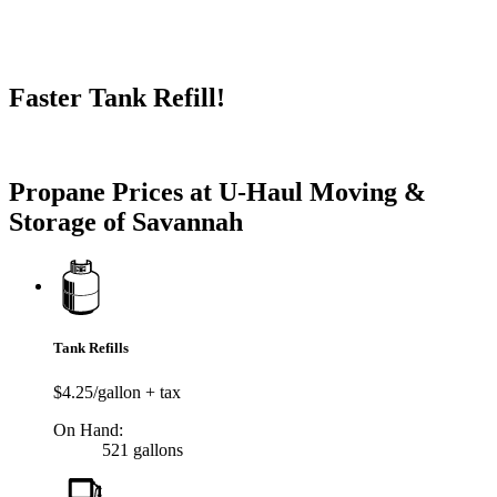
Faster Tank Refill!
Try our One-Click propane locator available in the app.
Propane Prices at U-Haul Moving &
Storage of Savannah
Tank Refills
$4.25/gallon + tax
On Hand:
521 gallons