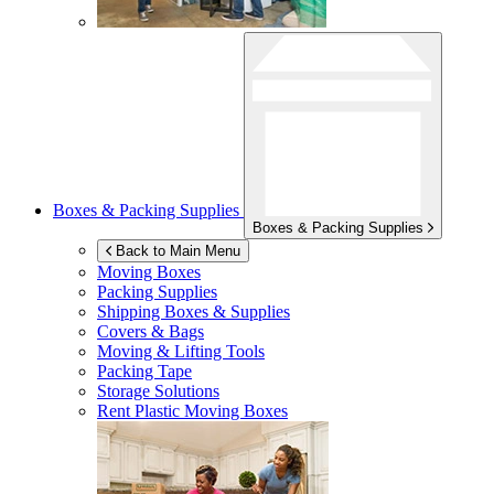
Boxes & Packing Supplies
Boxes & Packing Supplies
Back to Main Menu
Moving Boxes
Packing Supplies
Shipping Boxes & Supplies
Covers & Bags
Moving & Lifting Tools
Packing Tape
Storage Solutions
Rent Plastic Moving Boxes