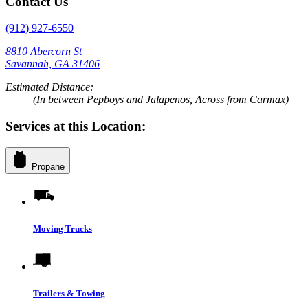
Contact Us
(912) 927-6550
8810 Abercorn St
Savannah, GA 31406
Estimated Distance:
(In between Pepboys and Jalapenos, Across from Carmax)
Services at this Location:
Propane
Moving Trucks
Trailers & Towing