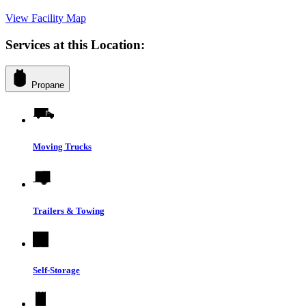
View Facility Map
Services at this Location:
Propane
Moving Trucks
Trailers & Towing
Self-Storage