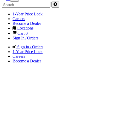
1-Year Price Lock
Careers
Become a Dealer
Locations
Cart
0
Sign In / Orders
Sign in / Orders
1-Year Price Lock
Careers
Become a Dealer