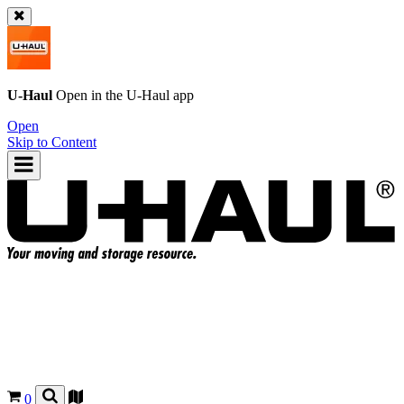
U-Haul
Open in the
U-Haul
app
Open
Skip to Content
0