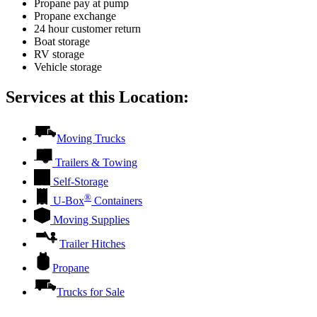
Propane pay at pump
Propane exchange
24 hour customer return
Boat storage
RV storage
Vehicle storage
Services at this Location:
Moving Trucks
Trailers & Towing
Self-Storage
®
U-Box
Containers
Moving Supplies
Trailer Hitches
Propane
Trucks for Sale