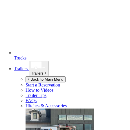
Trucks
Trailers
Trailers
Back to Main Menu
Start a Reservation
How to Videos
Trailer Tips
FAQs
Hitches & Accessories