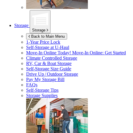
Storage
Storage
Back to Main Menu
1-Year Price Lock
Self-Storage at
U-Haul
Move-In Online Today!
Move-In Online: Get Started
Climate Controlled Storage
RV, Car & Boat Storage
Self-Storage Size Guide
Drive Up / Outdoor Storage
Pay My Storage Bill
FAQs
Self-Storage Tips
Storage Supplies