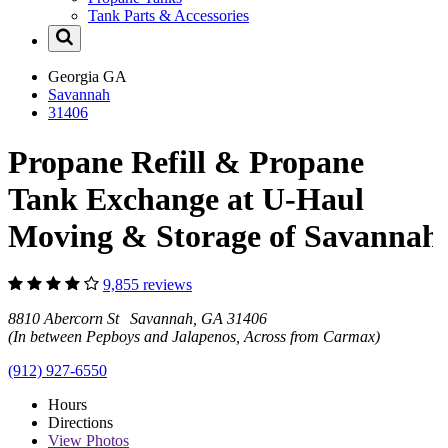
Tank Parts & Accessories
Georgia
GA
Savannah
31406
Propane Refill & Propane
Tank Exchange at U-Haul
Moving & Storage of Savannah
9,855 reviews
8810 Abercorn St Savannah, GA 31406
(In between Pepboys and Jalapenos, Across from Carmax)
(912) 927-6550
Hours
Directions
View
Photos