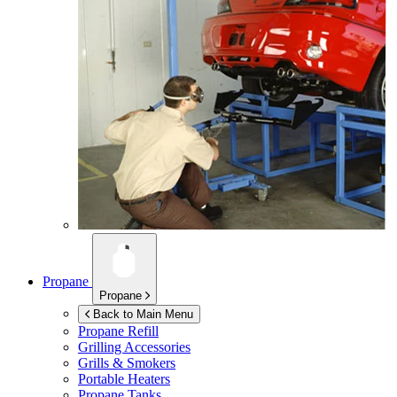
Propane
Propane
Back to Main Menu
Propane Refill
Grilling Accessories
Grills & Smokers
Portable Heaters
Propane Tanks