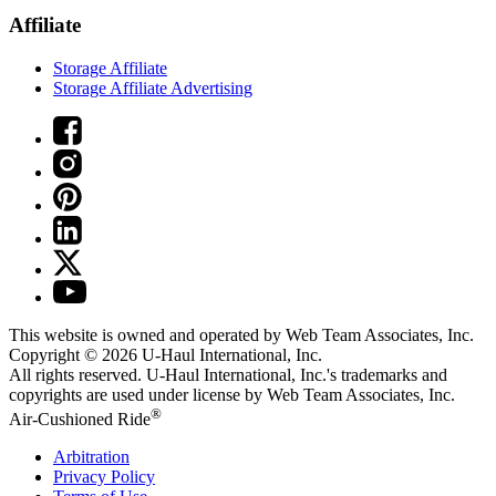
Affiliate
Storage Affiliate
Storage Affiliate Advertising
This website is owned and operated by Web Team Associates, Inc.
Copyright © 2026
U-Haul
International, Inc.
All rights reserved.
U-Haul
International, Inc.'s trademarks and
copyrights are used under license by Web Team Associates, Inc.
®
Air-Cushioned Ride
Arbitration
Privacy Policy