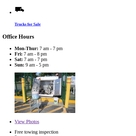
Trucks for Sale
Office Hours
Mon-Thur:
7 am - 7 pm
Fri:
7 am - 8 pm
Sat:
7 am - 7 pm
Sun:
9 am - 5 pm
View
Photos
Free towing inspection