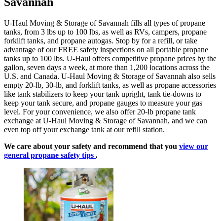
Savannah
U-Haul Moving & Storage of Savannah fills all types of propane
tanks, from 3 lbs up to 100 lbs, as well as RVs, campers, propane
forklift tanks, and propane autogas. Stop by for a refill, or take
advantage of our FREE safety inspections on all portable propane
tanks up to 100 lbs. U-Haul offers competitive propane prices by the
gallon, seven days a week, at more than 1,200 locations across the
U.S. and Canada. U-Haul Moving & Storage of Savannah also sells
empty 20-lb, 30-lb, and forklift tanks, as well as propane accessories
like tank stabilizers to keep your tank upright, tank tie-downs to
keep your tank secure, and propane gauges to measure your gas
level. For your convenience, we also offer 20-lb propane tank
exchange at U-Haul Moving & Storage of Savannah, and we can
even top off your exchange tank at our refill station.
We care about your safety and recommend that you
view our
general propane safety tips
.