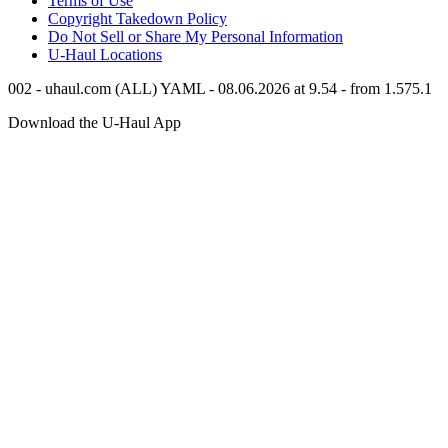
Terms of Use
Copyright Takedown Policy
Do Not Sell or Share My Personal Information
U-Haul
Locations
002 - uhaul.com (ALL) YAML - 08.06.2026 at 9.54 - from 1.575.1
Download the
U-Haul
App