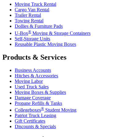
Moving Truck Rental
Cargo Van Rental
Trailer Rental
Towing Rental
Dollies & Furniture Pads
®
U-Box
Moving & Storage Containers
Self-Storage Units
Reusable Plastic Moving Boxes
Products & Services
Business Accounts
Hitches & Accessories
Moving Labor
Used Truck Sales
Moving Boxes & Supplies
Damage Coverage
Propane Refills & Tanks
®
Collegeboxes
Student Moving
Patriot Truck Leasing
Gift Certificates
Discounts & Specials