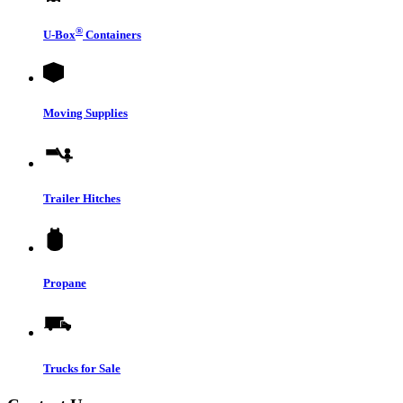
®
U-Box
Containers
Moving Supplies
Trailer Hitches
Propane
Trucks for Sale