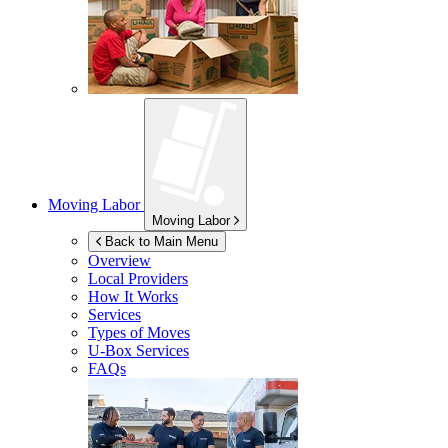
Moving Labor
Moving Labor
Back to Main Menu
Overview
Local Providers
How It Works
Services
Types of Moves
U-Box
Services
FAQs