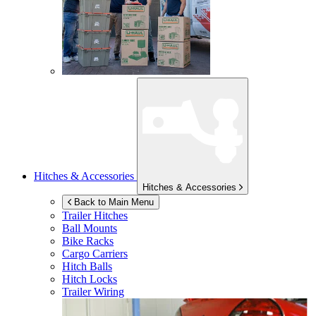
Hitches & Accessories
Hitches & Accessories
Back to Main Menu
Trailer Hitches
Ball Mounts
Bike Racks
Cargo Carriers
Hitch Balls
Hitch Locks
Trailer Wiring