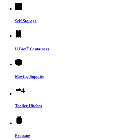
Self-Storage
®
U-Box
Containers
Moving Supplies
Trailer Hitches
Propane