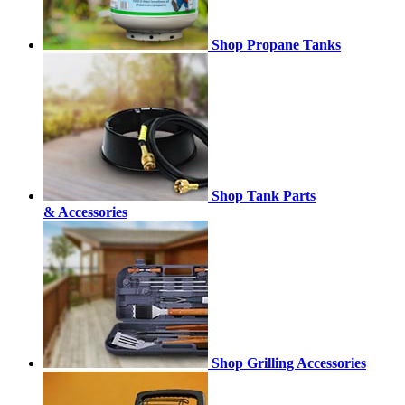
Shop Propane Tanks
Shop Tank Parts
& Accessories
Shop Grilling Accessories