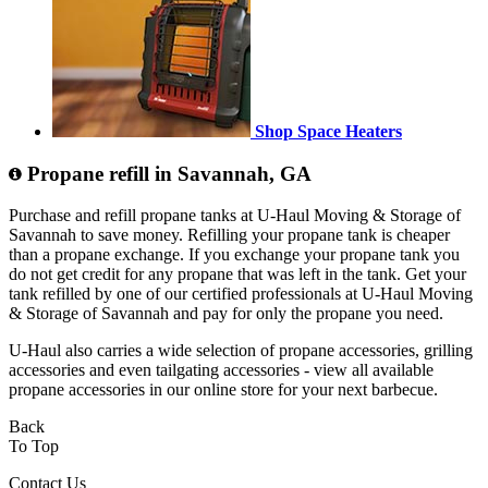
Shop Space Heaters
Propane refill in Savannah, GA
Purchase and refill propane tanks at U-Haul Moving & Storage of
Savannah to save money. Refilling your propane tank is cheaper
than a propane exchange. If you exchange your propane tank you
do not get credit for any propane that was left in the tank. Get your
tank refilled by one of our certified professionals at U-Haul Moving
& Storage of Savannah and pay for only the propane you need.
U-Haul also carries a wide selection of propane accessories, grilling
accessories and even tailgating accessories - view all available
propane accessories in our online store for your next barbecue.
Back
To Top
Contact Us