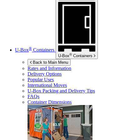
®
U-Box
Containers
®
U-Box
Containers
Back to Main Menu
Rates and Information
Delivery Options
Popular Uses
International Moves
U-Box
Packing and Delivery Tips
FAQs
Container Dimensions