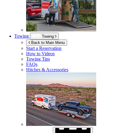
Towing
Towing
Back to Main Menu
Start a Reservation
How to Videos
Towing Tips
FAQs
Hitches & Accessories