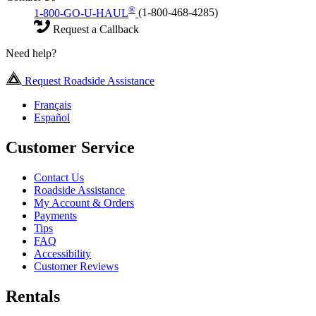
®
1-800-GO-U-HAUL
(1-800-468-4285)
Request a Callback
Need help?
Request Roadside Assistance
Français
Español
Customer Service
Contact Us
Roadside Assistance
My Account & Orders
Payments
Tips
FAQ
Accessibility
Customer Reviews
Rentals