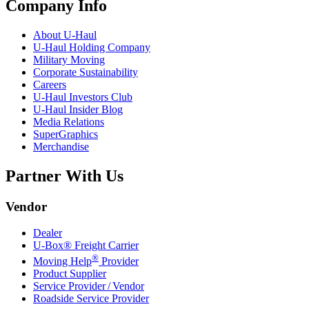
Company Info
About
U-Haul
U-Haul
Holding Company
Military Moving
Corporate Sustainability
Careers
U-Haul
Investors Club
U-Haul
Insider Blog
Media Relations
SuperGraphics
Merchandise
Partner With Us
Vendor
Dealer
U-Box® Freight Carrier
®
Moving Help
Provider
Product Supplier
Service Provider / Vendor
Roadside Service Provider