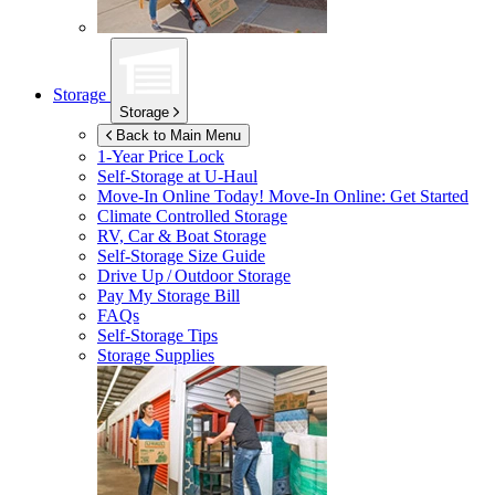
Storage
Storage
Back to Main Menu
1-Year Price Lock
Self-Storage at
U-Haul
Move-In Online Today!
Move-In Online: Get Started
Climate Controlled Storage
RV, Car & Boat Storage
Self-Storage Size Guide
Drive Up / Outdoor Storage
Pay My Storage Bill
FAQs
Self-Storage Tips
Storage Supplies