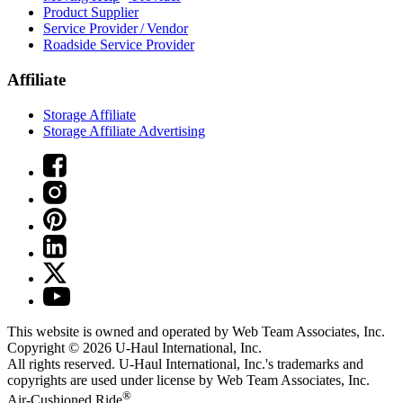
Product Supplier
Service Provider / Vendor
Roadside Service Provider
Affiliate
Storage Affiliate
Storage Affiliate Advertising
This website is owned and operated by Web Team Associates, Inc.
Copyright © 2026
U-Haul
International, Inc.
All rights reserved.
U-Haul
International, Inc.'s trademarks and
copyrights are used under license by Web Team Associates, Inc.
®
Air-Cushioned Ride