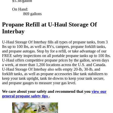
$5.38/gallon
On Hand:
869 gallons
Propane Refill at U-Haul Storage Of
Interbay
U-Haul Storage Of Interbay fills all types of propane tanks, from 3
lbs up to 100 lbs, as well as RVs, campers, propane forklift tanks,
and propane autogas. Stop by for a refill, or take advantage of our
FREE safety inspections on all portable propane tanks up to 100 lbs.
U-Haul offers competitive propane prices by the gallon, seven days
a week, at more than 1,200 locations across the U.S. and Canada.
U-Haul Storage Of Interbay also sells empty 20-lb, 30-lb, and
forklift tanks, as well as propane accessories like tank stabilizers to
keep your tank upright, tank tie-downs to keep your tank secure,
and propane gauges to measure your gas level.
We care about your safety and recommend that you
view our
general propane safety tips
.