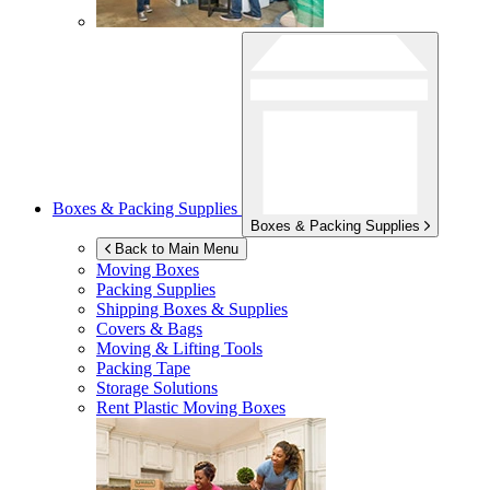
Boxes & Packing Supplies
Boxes & Packing Supplies
Back to Main Menu
Moving Boxes
Packing Supplies
Shipping Boxes & Supplies
Covers & Bags
Moving & Lifting Tools
Packing Tape
Storage Solutions
Rent Plastic Moving Boxes