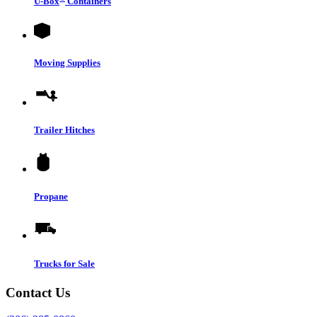
U-Box
Containers
Moving Supplies
Trailer Hitches
Propane
Trucks for Sale
Contact Us