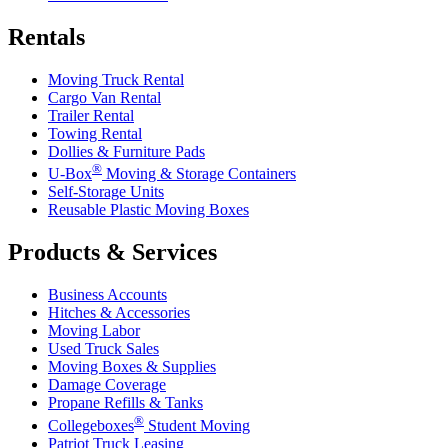
Rentals
Moving Truck Rental
Cargo Van Rental
Trailer Rental
Towing Rental
Dollies & Furniture Pads
®
U-Box
Moving & Storage Containers
Self-Storage Units
Reusable Plastic Moving Boxes
Products & Services
Business Accounts
Hitches & Accessories
Moving Labor
Used Truck Sales
Moving Boxes & Supplies
Damage Coverage
Propane Refills & Tanks
®
Collegeboxes
Student Moving
Patriot Truck Leasing