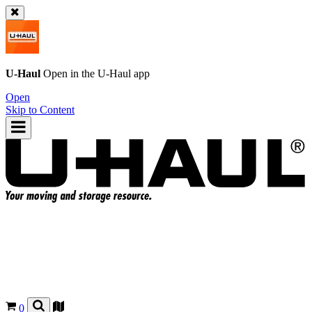
U-Haul
Open in the
U-Haul
app
Open
Skip to Content
0