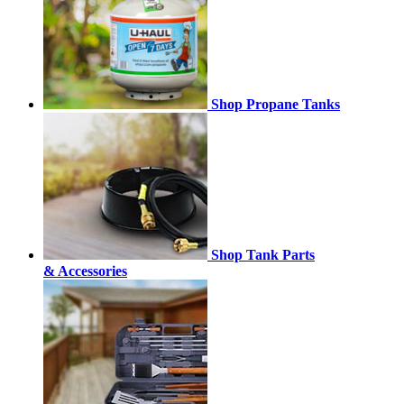
Shop Propane Tanks
Shop Tank Parts
& Accessories