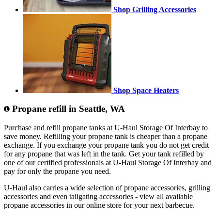
Shop Grilling Accessories
Shop Space Heaters
Propane refill in Seattle, WA
Purchase and refill propane tanks at U-Haul Storage Of Interbay to
save money. Refilling your propane tank is cheaper than a propane
exchange. If you exchange your propane tank you do not get credit
for any propane that was left in the tank. Get your tank refilled by
one of our certified professionals at U-Haul Storage Of Interbay and
pay for only the propane you need.
U-Haul also carries a wide selection of propane accessories, grilling
accessories and even tailgating accessories - view all available
propane accessories in our online store for your next barbecue.