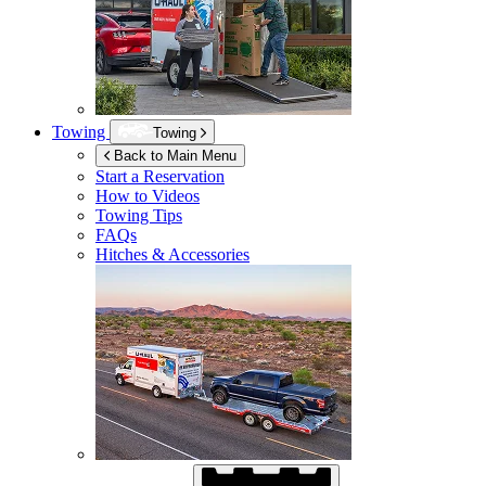
Towing
Towing
Back to Main Menu
Start a Reservation
How to Videos
Towing Tips
FAQs
Hitches & Accessories