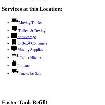
Services at this Location:
Moving Trucks
Trailers & Towing
Self-Storage
®
U-Box
Containers
Moving Supplies
Trailer Hitches
Propane
Trucks for Sale
Faster Tank Refill!