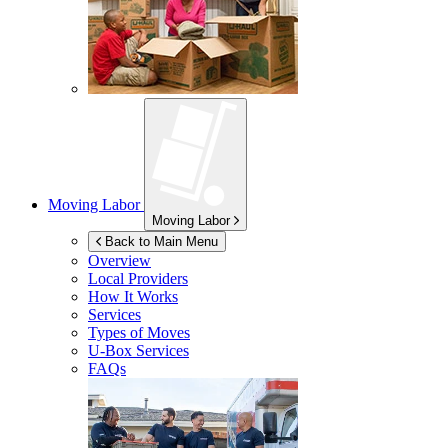
Moving Labor
Moving Labor
Back to Main Menu
Overview
Local Providers
How It Works
Services
Types of Moves
U-Box
Services
FAQs