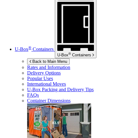
®
U-Box
Containers
®
U-Box
Containers
Back to Main Menu
Rates and Information
Delivery Options
Popular Uses
International Moves
U-Box
Packing and Delivery Tips
FAQs
Container Dimensions