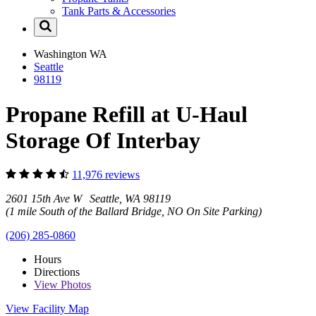
Tank Parts & Accessories
Washington
WA
Seattle
98119
Propane Refill at U-Haul
Storage Of Interbay
11,976 reviews
2601 15th Ave W Seattle, WA 98119
(1 mile South of the Ballard Bridge, NO On Site Parking)
(206) 285-0860
Hours
Directions
View
Photos
View Facility Map