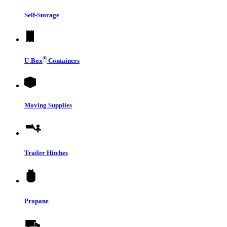
Self-Storage
®
U-Box
Containers
Moving Supplies
Trailer Hitches
Propane