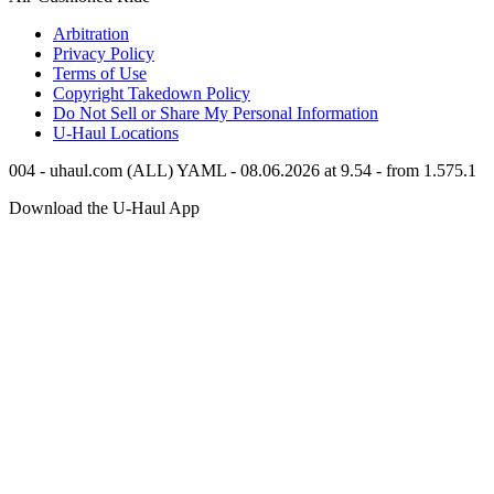
Arbitration
Privacy Policy
Terms of Use
Copyright Takedown Policy
Do Not Sell or Share My Personal Information
U-Haul
Locations
004 - uhaul.com (ALL) YAML - 08.06.2026 at 9.54 - from 1.575.1
Download the
U-Haul
App