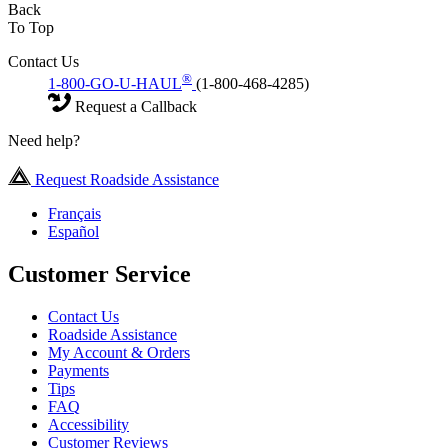
Back
To Top
Contact Us
®
1-800-GO-U-HAUL
(1-800-468-4285)
Request a Callback
Need help?
Request Roadside Assistance
Français
Español
Customer Service
Contact Us
Roadside Assistance
My Account & Orders
Payments
Tips
FAQ
Accessibility
Customer Reviews