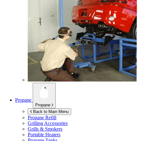
Propane
Propane
Back to Main Menu
Propane Refill
Grilling Accessories
Grills & Smokers
Portable Heaters
Propane Tanks