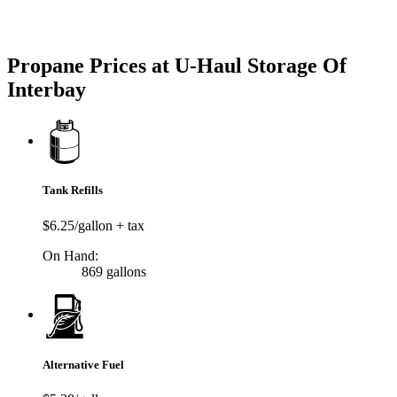
Try our One-Click propane locator available in the app.
Propane Prices at U-Haul Storage Of
Interbay
Tank Refills
$6.25/gallon + tax
On Hand:
869 gallons
Alternative Fuel