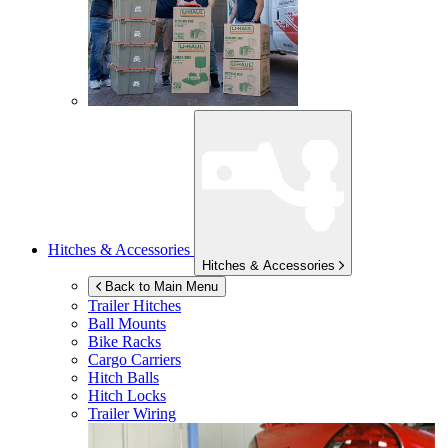
Hitches & Accessories
Hitches & Accessories
Back to Main Menu
Trailer Hitches
Ball Mounts
Bike Racks
Cargo Carriers
Hitch Balls
Hitch Locks
Trailer Wiring