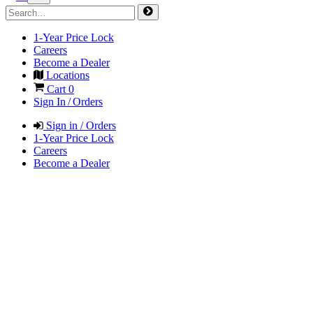
1-Year Price Lock
Careers
Become a Dealer
Locations
Cart
0
Sign In / Orders
Sign in / Orders
1-Year Price Lock
Careers
Become a Dealer