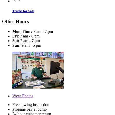
Trucks for Sale
Office Hours
Mon-Thur:
7 am - 7 pm
Fri:
7 am - 8 pm
Sat:
7 am - 7 pm
Sun:
9 am - 5 pm
View
Photos
Free towing inspection
Propane pay at pump
24 hour customer return