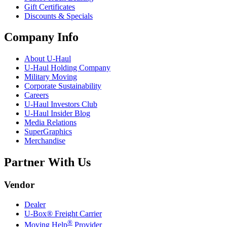
Gift Certificates
Discounts & Specials
Company Info
About
U-Haul
U-Haul
Holding Company
Military Moving
Corporate Sustainability
Careers
U-Haul
Investors Club
U-Haul
Insider Blog
Media Relations
SuperGraphics
Merchandise
Partner With Us
Vendor
Dealer
U-Box® Freight Carrier
®
Moving Help
Provider