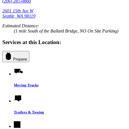
(206) 285-0860
2601 15th Ave W
Seattle, WA 98119
Estimated Distance:
(1 mile South of the Ballard Bridge, NO On Site Parking)
Services at this Location:
Propane
Moving Trucks
Trailers & Towing