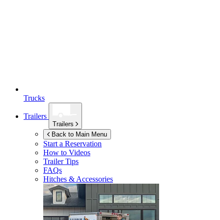
Trucks
Trailers
Trailers
Back to Main Menu
Start a Reservation
How to Videos
Trailer Tips
FAQs
Hitches & Accessories