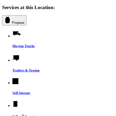
Services at this Location:
Propane
Moving Trucks
Trailers & Towing
Self-Storage
®