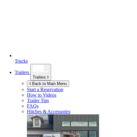
Trucks
Trailers
Trailers
Back to Main Menu
Start a Reservation
How to Videos
Trailer Tips
FAQs
Hitches & Accessories