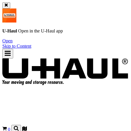
U-Haul
Open in the
U-Haul
app
Open
Skip to Content
0