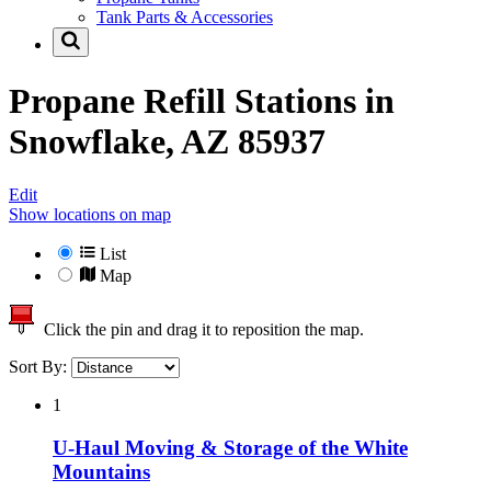
Tank Parts & Accessories
Propane Refill Stations in
Snowflake, AZ 85937
Edit
Show locations on map
List
Map
Click the pin and drag it to reposition the map.
Sort By:
1
U-Haul Moving & Storage of the White
Mountains