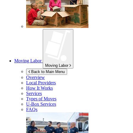
Moving Labor
Moving Labor
Back to Main Menu
Overview
Local Providers
How It Works
Services
Types of Moves
U-Box
Services
FAQs