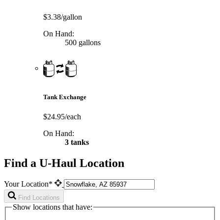
$3.38/gallon
On Hand:
500 gallons
Tank Exchange
$24.95/each
On Hand:
3 tanks
Find a U-Haul Location
Your Location*
Find Locations
Show locations that have: