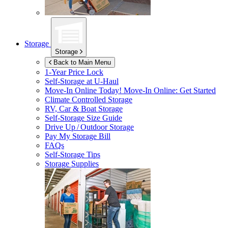
Storage
Storage
Back to Main Menu
1-Year Price Lock
Self-Storage at
U-Haul
Move-In Online Today!
Move-In Online: Get Started
Climate Controlled Storage
RV, Car & Boat Storage
Self-Storage Size Guide
Drive Up / Outdoor Storage
Pay My Storage Bill
FAQs
Self-Storage Tips
Storage Supplies