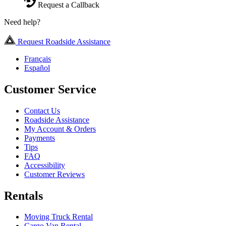
Request a Callback
Need help?
Request Roadside Assistance
Français
Español
Customer Service
Contact Us
Roadside Assistance
My Account & Orders
Payments
Tips
FAQ
Accessibility
Customer Reviews
Rentals
Moving Truck Rental
Cargo Van Rental