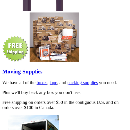
Moving Supplies
We have all of the
boxes
,
tape
, and
packing supplies
you need.
Plus we'll buy back any box you don't use.
Free shipping on orders over $50 in the contiguous U.S. and on
orders over $100 in Canada.