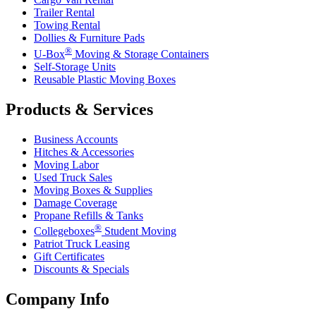
Trailer Rental
Towing Rental
Dollies & Furniture Pads
®
U-Box
Moving & Storage Containers
Self-Storage Units
Reusable Plastic Moving Boxes
Products & Services
Business Accounts
Hitches & Accessories
Moving Labor
Used Truck Sales
Moving Boxes & Supplies
Damage Coverage
Propane Refills & Tanks
®
Collegeboxes
Student Moving
Patriot Truck Leasing
Gift Certificates
Discounts & Specials
Company Info