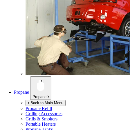
Propane
Propane
Back to Main Menu
Propane Refill
Grilling Accessories
Grills & Smokers
Portable Heaters
Propane Tanks