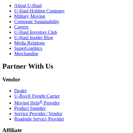
About
U-Haul
U-Haul
Holding Company
Military Moving
Corporate Sustainability
Careers
U-Haul
Investors Club
U-Haul
Insider Blog
Media Relations
SuperGraphics
Merchandise
Partner With Us
Vendor
Dealer
U-Box® Freight Carrier
®
Moving Help
Provider
Product Supplier
Service Provider / Vendor
Roadside Service Provider
Affiliate