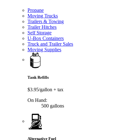
Propane
Moving Trucks
Trailers & Towing
Trailer Hitches
Self Storage
U-Box Containers
Truck and Trailer Sales
Moving Supplies
Tank Refills
$3.95/gallon
+ tax
On Hand:
500 gallons
Alternative Fuel