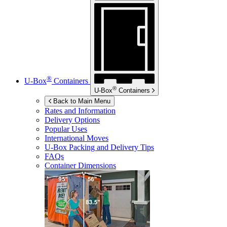
®
U-Box
Containers
®
U-Box
Containers
Back to Main Menu
Rates and Information
Delivery Options
Popular Uses
International Moves
U-Box
Packing and Delivery Tips
FAQs
Container Dimensions