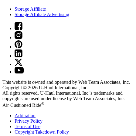
Storage Affiliate
Storage Affiliate Advertising
This website is owned and operated by Web Team Associates, Inc.
Copyright © 2026
U-Haul
International, Inc.
All rights reserved.
U-Haul
International, Inc.'s trademarks and
copyrights are used under license by Web Team Associates, Inc.
®
Air-Cushioned Ride
Arbitration
Privacy Policy
Terms of Use
Copyright Takedown Policy