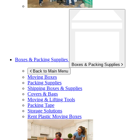
Boxes & Packing Supplies
Boxes & Packing Supplies
Back to Main Menu
Moving Boxes
Packing Supplies
Shipping Boxes & Supplies
Covers & Bags
Moving & Lifting Tools
Packing Tape
Storage Solutions
Rent Plastic Moving Boxes