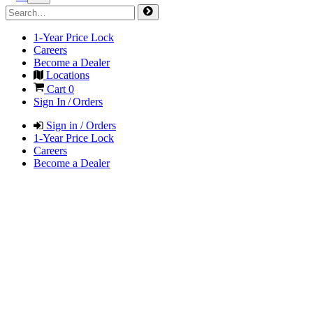
1-Year Price Lock
Careers
Become a Dealer
Locations
Cart
0
Sign In / Orders
Sign in / Orders
1-Year Price Lock
Careers
Become a Dealer