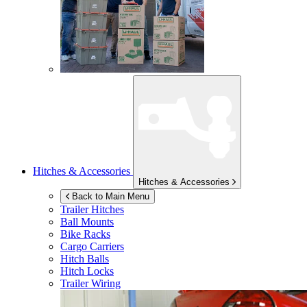
Hitches & Accessories
Hitches & Accessories
Back to Main Menu
Trailer Hitches
Ball Mounts
Bike Racks
Cargo Carriers
Hitch Balls
Hitch Locks
Trailer Wiring