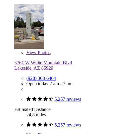
View
Photos
3761 W White Mountain Blvd
Lakeside, AZ 85929
(928) 368-6464
Open today 7 am - 7 pm
5,257 reviews
Estimated Distance
24.8 miles
5,257 reviews