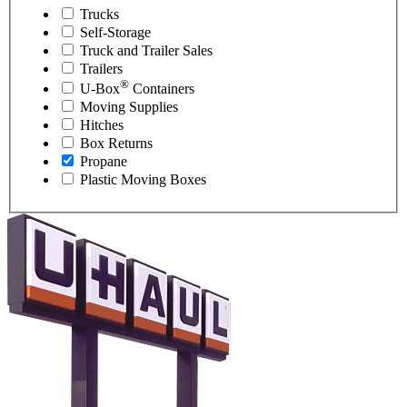
Trucks
Self-Storage
Truck and Trailer Sales
Trailers
®
U-Box
Containers
Moving Supplies
Hitches
Box Returns
Propane
Plastic Moving Boxes