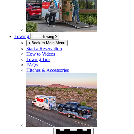
Towing
Towing
Back to Main Menu
Start a Reservation
How to Videos
Towing Tips
FAQs
Hitches & Accessories