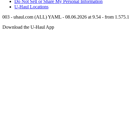
Do Not Sell or Share My Personal Information
U-Haul
Locations
003 - uhaul.com (ALL) YAML - 08.06.2026 at 9.54 - from 1.575.1
Download the
U-Haul
App