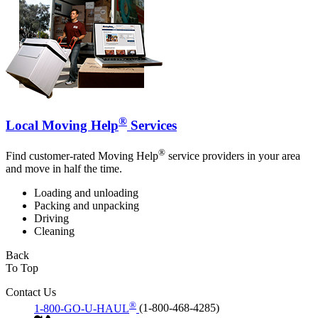
®
Local Moving Help
Services
®
Find customer-rated Moving Help
service providers in your area
and move in half the time.
Loading and unloading
Packing and unpacking
Driving
Cleaning
Back
To Top
Contact Us
®
1-800-GO-U-HAUL
(1-800-468-4285)