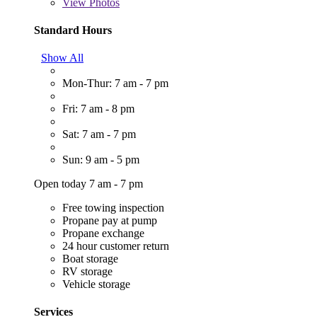
View
Photos
Standard Hours
Show All
Mon-Thur: 7 am - 7 pm
Fri: 7 am - 8 pm
Sat: 7 am - 7 pm
Sun: 9 am - 5 pm
Open today 7 am - 7 pm
Free towing inspection
Propane pay at pump
Propane exchange
24 hour customer return
Boat storage
RV storage
Vehicle storage
Services