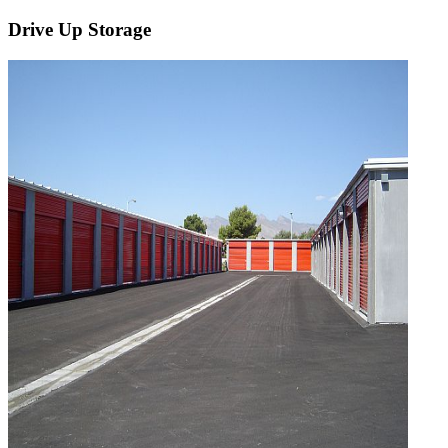
Drive Up Storage