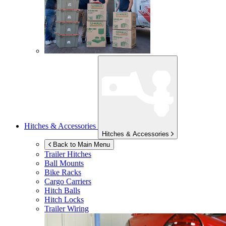
Hitches & Accessories
Hitches & Accessories
Back to Main Menu
Trailer Hitches
Ball Mounts
Bike Racks
Cargo Carriers
Hitch Balls
Hitch Locks
Trailer Wiring