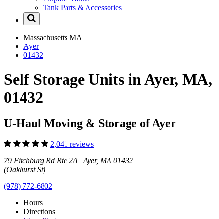
Tank Parts & Accessories
Massachusetts
MA
Ayer
01432
Self Storage Units in Ayer, MA,
01432
U-Haul Moving & Storage of Ayer
2,041 reviews
79 Fitchburg Rd Rte 2A Ayer, MA 01432
(Oakhurst St)
(978) 772-6802
Hours
Directions