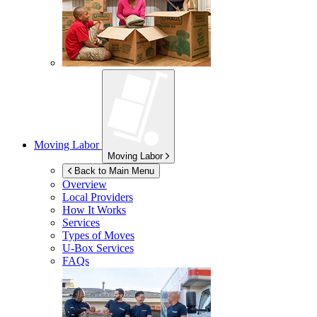
Moving Labor
Moving Labor
Back to Main Menu
Overview
Local Providers
How It Works
Services
Types of Moves
U-Box
Services
FAQs