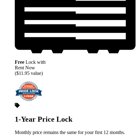
Free
Lock with
Rent Now
($11.95 value)
1-Year Price Lock
Monthly price remains the same for your first 12 months.