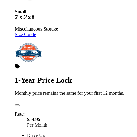
Small
5' x 5' x 8'
Miscellaneous Storage
Size Guide
1-Year Price Lock
Monthly price remains the same for your first 12 months.
Rate:
$54.95
Per Month
Drive Up