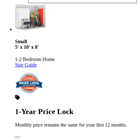
Small
5' x 10' x 8'
1-2 Bedroom Home
Size Guide
1-Year Price Lock
Monthly price remains the same for your first 12 months.