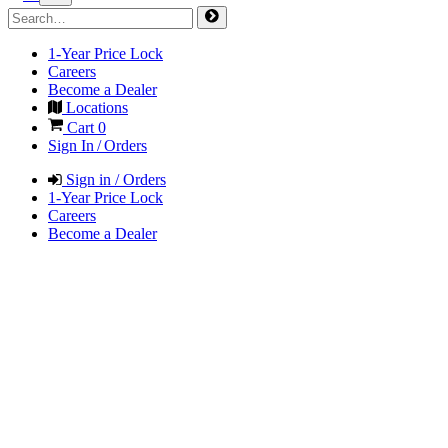
1-Year Price Lock
Careers
Become a Dealer
Locations
Cart
0
Sign In / Orders
Sign in / Orders
1-Year Price Lock
Careers
Become a Dealer