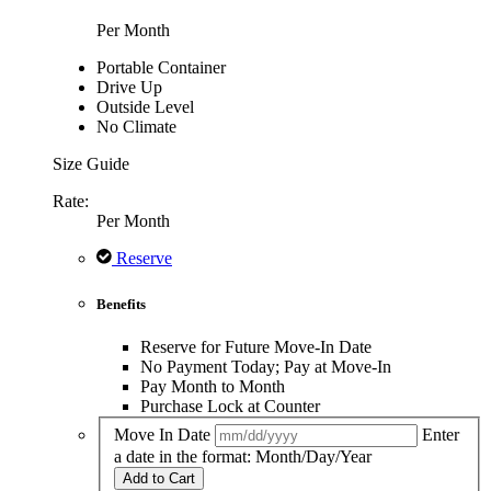
Per Month
Portable Container
Drive Up
Outside Level
No Climate
Size Guide
Rate:
Per Month
Reserve
Benefits
Reserve for Future Move-In Date
No Payment Today; Pay at Move-In
Pay Month to Month
Purchase Lock at Counter
Move In Date
Enter
a date in the format: Month/Day/Year
Add to Cart