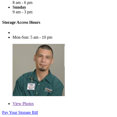
8 am - 6 pm
Sunday
9 am - 3 pm
Storage Access Hours
Mon-Sun: 5 am - 10 pm
View
Photos
Pay Your Storage Bill