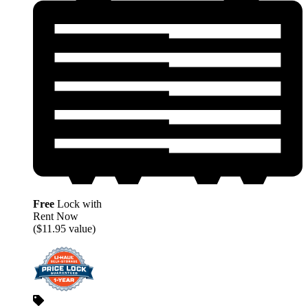
Free
Lock with
Rent Now
($11.95 value)