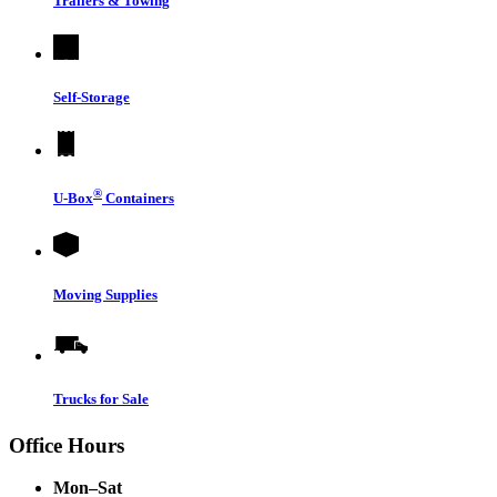
Trailers & Towing
Self-Storage
®
U-Box
Containers
Moving Supplies
Trucks for Sale
Office Hours
Mon–Sat