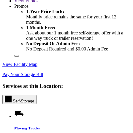
View
Photos
Promos
1-Year Price Lock:
Monthly price remains the same for your first 12
months.
1 Month Free:
Ask about our 1 month free self-storage offer with a
one way truck or trailer reservation!
No Deposit Or Admin Fee:
No Deposit Required and $0.00 Admin Fee
View Facility Map
Pay Your Storage Bill
Services at this Location:
Self-Storage
Moving Trucks