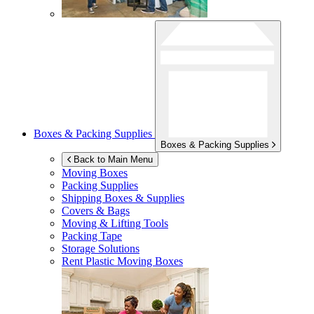
Boxes & Packing Supplies
Boxes & Packing Supplies
Back to Main Menu
Moving Boxes
Packing Supplies
Shipping Boxes & Supplies
Covers & Bags
Moving & Lifting Tools
Packing Tape
Storage Solutions
Rent Plastic Moving Boxes