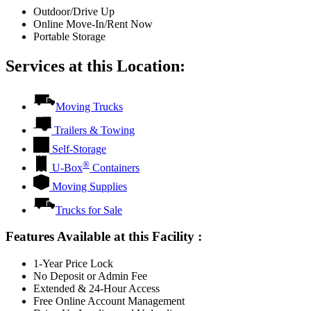
Outdoor/Drive Up
Online Move-In/Rent Now
Portable Storage
Services at this Location:
Moving Trucks
Trailers & Towing
Self-Storage
®
U-Box
Containers
Moving Supplies
Trucks for Sale
Features Available at this Facility
:
1-Year Price Lock
No Deposit or Admin Fee
Extended & 24-Hour Access
Free Online Account Management