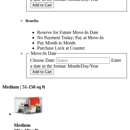
Add to Cart
Benefits
Reserve for Future Move-In Date
No Payment Today; Pay at Move-In
Pay Month to Month
Purchase Lock at Counter
Move-In Date
Choose Date:
Enter
a date in the format: Month/Day/Year
Add to Cart
Medium |
51-150 sq ft
Medium