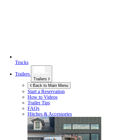
Trucks
Trailers
Trailers
Back to Main Menu
Start a Reservation
How to Videos
Trailer Tips
FAQs
Hitches & Accessories