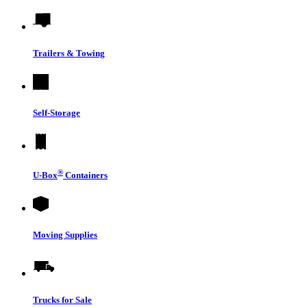
Trailers & Towing
Self-Storage
®
U-Box
Containers
Moving Supplies
Trucks for Sale