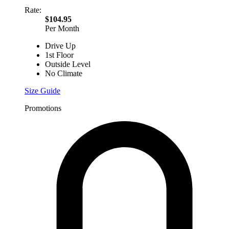
Rate:
$104.95
Per Month
Drive Up
1st Floor
Outside Level
No Climate
Size Guide
Promotions