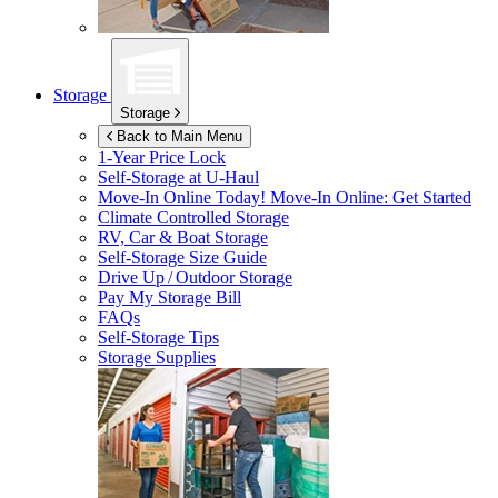
Storage
Storage
Back to Main Menu
1-Year Price Lock
Self-Storage at
U-Haul
Move-In Online Today!
Move-In Online: Get Started
Climate Controlled Storage
RV, Car & Boat Storage
Self-Storage Size Guide
Drive Up / Outdoor Storage
Pay My Storage Bill
FAQs
Self-Storage Tips
Storage Supplies