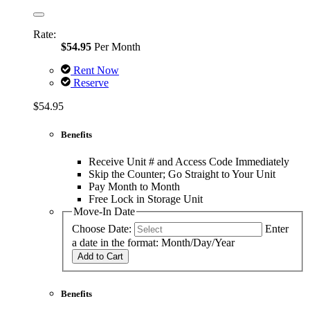
Rate:
$54.95
Per Month
Rent Now
Reserve
$54.95
Benefits
Receive Unit # and Access Code Immediately
Skip the Counter; Go Straight to Your Unit
Pay Month to Month
Free Lock in Storage Unit
Move-In Date
Choose Date:
Enter
a date in the format: Month/Day/Year
Add to Cart
Benefits