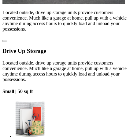
Located outside, drive up storage units provide customers
convenience. Much like a garage at home, pull up with a vehicle
anytime during access hours to quickly load and unload your
possessions.
Drive Up Storage
Located outside, drive up storage units provide customers
convenience. Much like a garage at home, pull up with a vehicle
anytime during access hours to quickly load and unload your
possessions.
Small |
50 sq ft