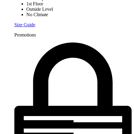
1st Floor
Outside Level
No Climate
Size Guide
Promotions