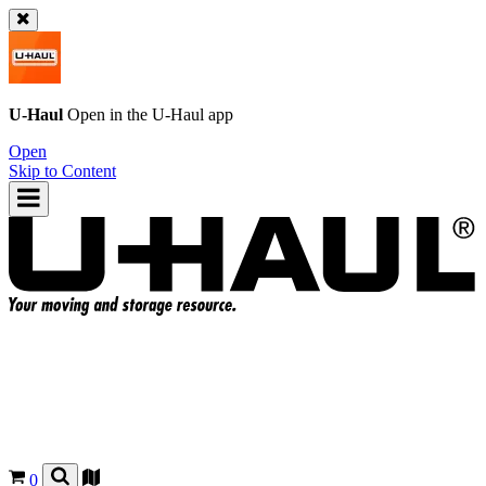
U-Haul
Open in the
U-Haul
app
Open
Skip to Content
0