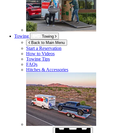
Towing
Towing
Back to Main Menu
Start a Reservation
How to Videos
Towing Tips
FAQs
Hitches & Accessories