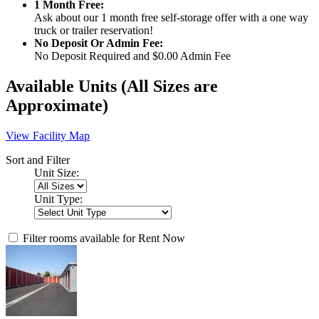
1 Month Free:
Ask about our 1 month free self-storage offer with a one way
truck or trailer reservation!
No Deposit Or Admin Fee:
No Deposit Required and $0.00 Admin Fee
Available Units
(All Sizes are
Approximate)
View Facility Map
Sort and Filter
Unit Size:
Unit Type:
Filter rooms available for Rent Now