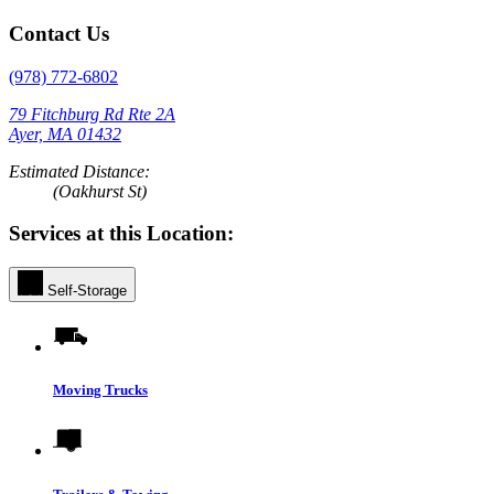
Contact Us
(978) 772-6802
79 Fitchburg Rd Rte 2A
Ayer, MA 01432
Estimated Distance:
(Oakhurst St)
Services at this Location:
Self-Storage
Moving Trucks