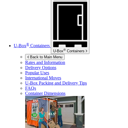
®
U-Box
Containers
®
U-Box
Containers
Back to Main Menu
Rates and Information
Delivery Options
Popular Uses
International Moves
U-Box
Packing and Delivery Tips
FAQs
Container Dimensions