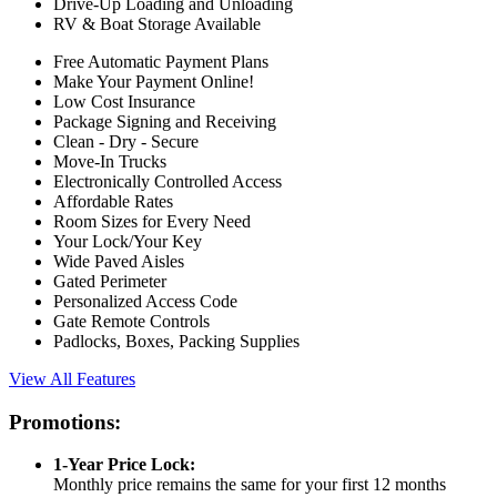
Drive-Up Loading and Unloading
RV & Boat Storage Available
Free Automatic Payment Plans
Make Your Payment Online!
Low Cost Insurance
Package Signing and Receiving
Clean - Dry - Secure
Move-In Trucks
Electronically Controlled Access
Affordable Rates
Room Sizes for Every Need
Your Lock/Your Key
Wide Paved Aisles
Gated Perimeter
Personalized Access Code
Gate Remote Controls
Padlocks, Boxes, Packing Supplies
View All Features
Promotions:
1-Year Price Lock:
Monthly price remains the same for your first 12 months