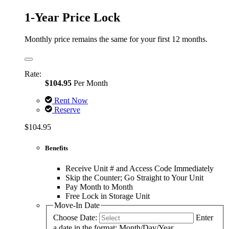
1-Year Price Lock
Monthly price remains the same for your first 12 months.
Rate:
$104.95
Per Month
Rent Now
Reserve
$104.95
Benefits
Receive Unit # and Access Code Immediately
Skip the Counter; Go Straight to Your Unit
Pay Month to Month
Free Lock in Storage Unit
Move-In Date
Choose Date:
Enter
a date in the format: Month/Day/Year