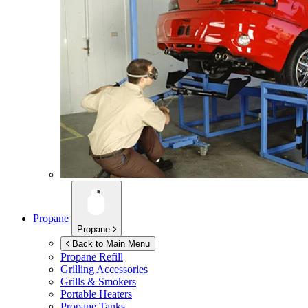
Propane
Propane
Back to Main Menu
Propane Refill
Grilling Accessories
Grills & Smokers
Portable Heaters
Propane Tanks