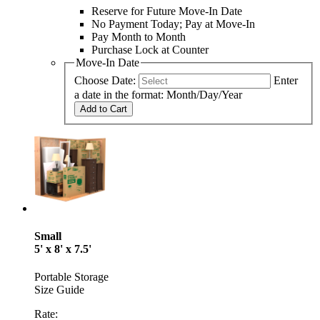
Reserve for Future Move-In Date
No Payment Today; Pay at Move-In
Pay Month to Month
Purchase Lock at Counter
Move-In Date
Choose Date:
Enter
a date in the format: Month/Day/Year
Add to Cart
Small
5' x 8' x 7.5'
Portable Storage
Size Guide
Rate: