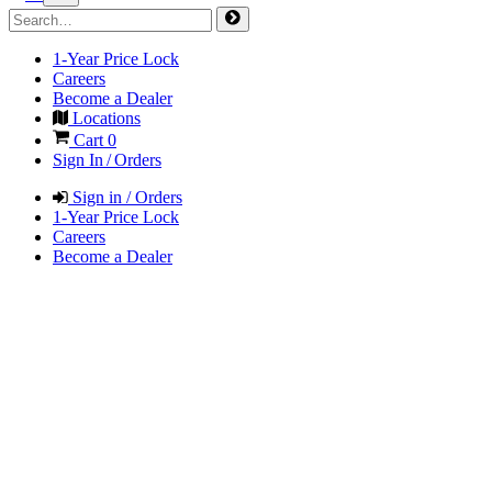
1-Year Price Lock
Careers
Become a Dealer
Locations
Cart
0
Sign In / Orders
Sign in / Orders
1-Year Price Lock
Careers
Become a Dealer