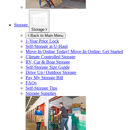
Storage
Storage
Back to Main Menu
1-Year Price Lock
Self-Storage at
U-Haul
Move-In Online Today!
Move-In Online: Get Started
Climate Controlled Storage
RV, Car & Boat Storage
Self-Storage Size Guide
Drive Up / Outdoor Storage
Pay My Storage Bill
FAQs
Self-Storage Tips
Storage Supplies