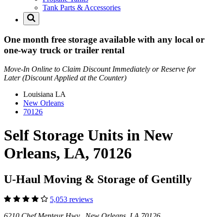
Tank Parts & Accessories
One month free storage available with any local or
one-way truck or trailer rental
Move-In Online to Claim Discount Immediately or Reserve for
Later (Discount Applied at the Counter)
Louisiana
LA
New Orleans
70126
Self Storage Units in New
Orleans, LA, 70126
U-Haul Moving & Storage of Gentilly
5,053 reviews
6210 Chef Menteur Hwy New Orleans, LA 70126