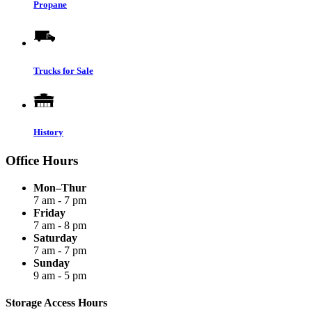
Propane
Trucks for Sale
History
Office Hours
Mon–Thur
7 am - 7 pm
Friday
7 am - 8 pm
Saturday
7 am - 7 pm
Sunday
9 am - 5 pm
Storage Access Hours