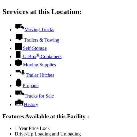
Services at this Location:
Moving Trucks
Trailers & Towing
Self-Storage
®
U-Box
Containers
Moving Supplies
Trailer Hitches
Propane
Trucks for Sale
History
Features Available at this Facility
:
1-Year Price Lock
Drive-Up Loading and Unloading