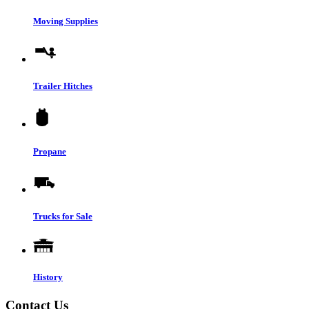
Moving Supplies
Trailer Hitches
Propane
Trucks for Sale
History
Contact Us