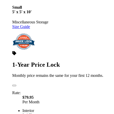
Small
5' x 5' x 10'
Miscellaneous Storage
Size Guide
1-Year Price Lock
Monthly price remains the same for your first 12 months.
Rate:
$79.95
Per Month
Interior