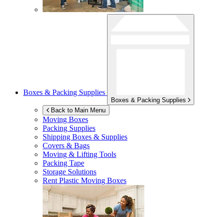
Boxes & Packing Supplies
Boxes & Packing Supplies
Back to Main Menu
Moving Boxes
Packing Supplies
Shipping Boxes & Supplies
Covers & Bags
Moving & Lifting Tools
Packing Tape
Storage Solutions
Rent Plastic Moving Boxes