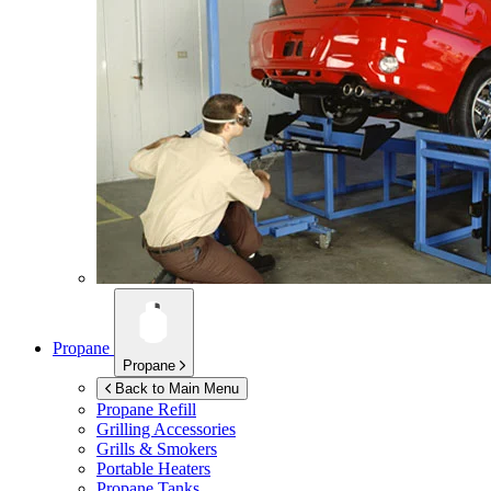
Propane
Propane
Back to Main Menu
Propane Refill
Grilling Accessories
Grills & Smokers
Portable Heaters
Propane Tanks