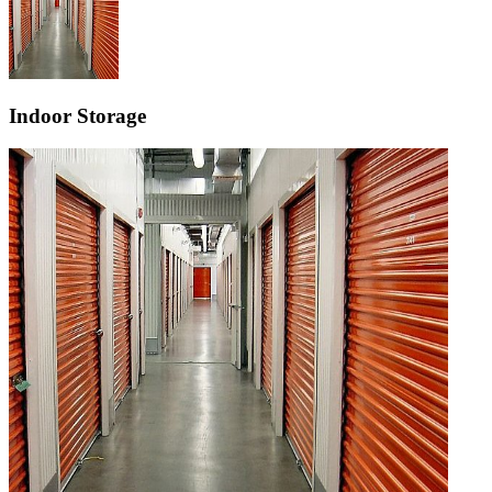
Indoor Storage