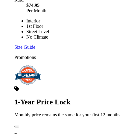
$74.95
Per Month
Interior
1st Floor
Street Level
No Climate
Size Guide
Promotions
1-Year Price Lock
Monthly price remains the same for your first 12 months.