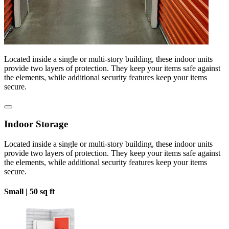
Located inside a single or multi-story building, these indoor units
provide two layers of protection. They keep your items safe against
the elements, while additional security features keep your items
secure.
Indoor Storage
Located inside a single or multi-story building, these indoor units
provide two layers of protection. They keep your items safe against
the elements, while additional security features keep your items
secure.
Small |
50 sq ft