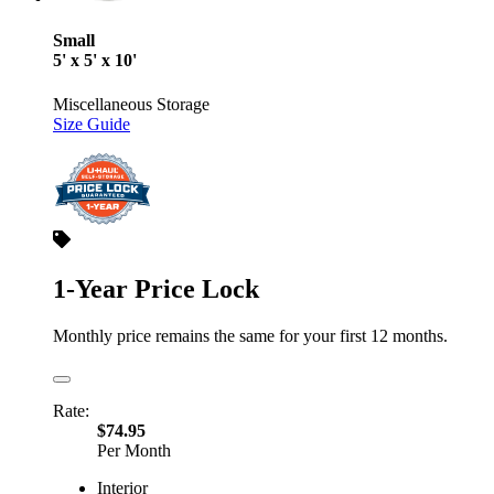
Small
5' x 5' x 10'
Miscellaneous Storage
Size Guide
1-Year Price Lock
Monthly price remains the same for your first 12 months.
Rate:
$74.95
Per Month
Interior