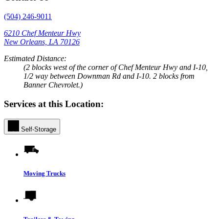
(504) 246-9011
6210 Chef Menteur Hwy
New Orleans, LA 70126
Estimated Distance:
(2 blocks west of the corner of Chef Menteur Hwy and I-10,
1/2 way between Downman Rd and I-10. 2 blocks from
Banner Chevrolet.)
Services at this Location:
Self-Storage
Moving Trucks