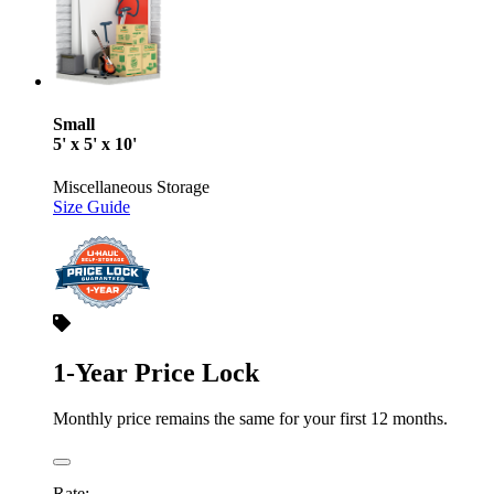
Small
5' x 5' x 10'
Miscellaneous Storage
Size Guide
1-Year Price Lock
Monthly price remains the same for your first 12 months.
Rate: