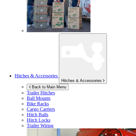
Hitches & Accessories
Hitches & Accessories
Back to Main Menu
Trailer Hitches
Ball Mounts
Bike Racks
Cargo Carriers
Hitch Balls
Hitch Locks
Trailer Wiring