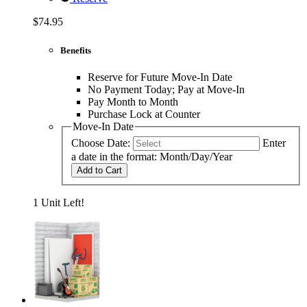
$74.95
Benefits
Reserve for Future Move-In Date
No Payment Today; Pay at Move-In
Pay Month to Month
Purchase Lock at Counter
Move-In Date
Choose Date:
Enter
a date in the format: Month/Day/Year
Add to Cart
1 Unit Left!