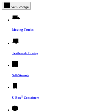
Self-Storage
Moving Trucks
Trailers & Towing
Self-Storage
®
U-Box
Containers