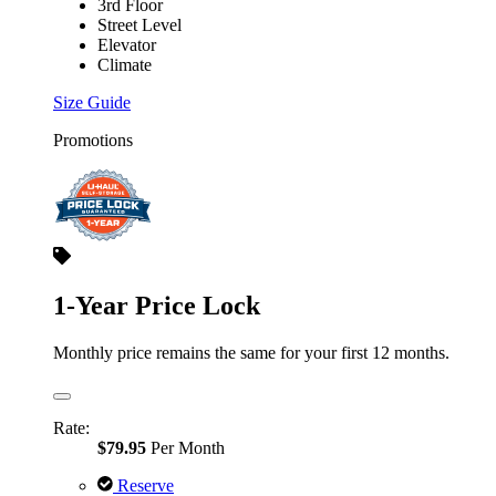
3rd Floor
Street Level
Elevator
Climate
Size Guide
Promotions
1-Year Price Lock
Monthly price remains the same for your first 12 months.
Rate:
$79.95
Per Month
Reserve