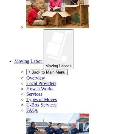
Moving Labor
Moving Labor
Back to Main Menu
Overview
Local Providers
How It Works
Services
Types of Moves
U-Box
Services
FAQs