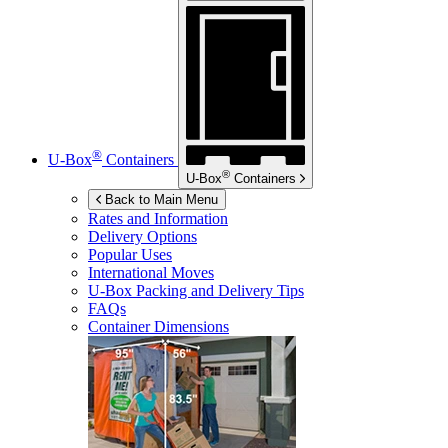
®
U-Box
Containers
®
U-Box
Containers
Back to Main Menu
Rates and Information
Delivery Options
Popular Uses
International Moves
U-Box
Packing and Delivery Tips
FAQs
Container Dimensions