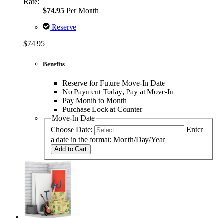
Rate:
$74.95
Per Month
Reserve
$74.95
Benefits
Reserve for Future Move-In Date
No Payment Today; Pay at Move-In
Pay Month to Month
Purchase Lock at Counter
Move-In Date
Choose Date:
Enter
a date in the format: Month/Day/Year
Add to Cart