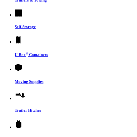
Trailers & Towing
Self-Storage
®
U-Box
Containers
Moving Supplies
Trailer Hitches