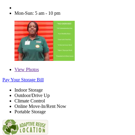
Mon-Sun: 5 am - 10 pm
View
Photos
Pay Your Storage Bill
Indoor Storage
Outdoor/Drive Up
Climate Control
Online Move-In/Rent Now
Portable Storage