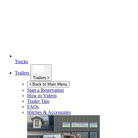
Trucks
Trailers
Trailers
Back to Main Menu
Start a Reservation
How to Videos
Trailer Tips
FAQs
Hitches & Accessories