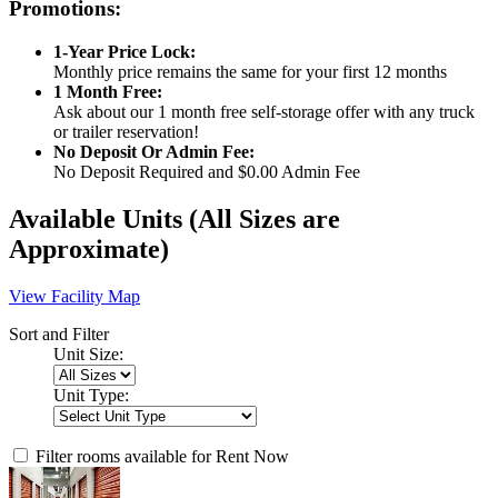
Promotions:
1-Year Price Lock:
Monthly price remains the same for your first 12 months
1 Month Free:
Ask about our 1 month free self-storage offer with any truck
or trailer reservation!
No Deposit Or Admin Fee:
No Deposit Required and $0.00 Admin Fee
Available Units
(All Sizes are
Approximate)
View Facility Map
Sort and Filter
Unit Size:
Unit Type:
Filter rooms available for Rent Now