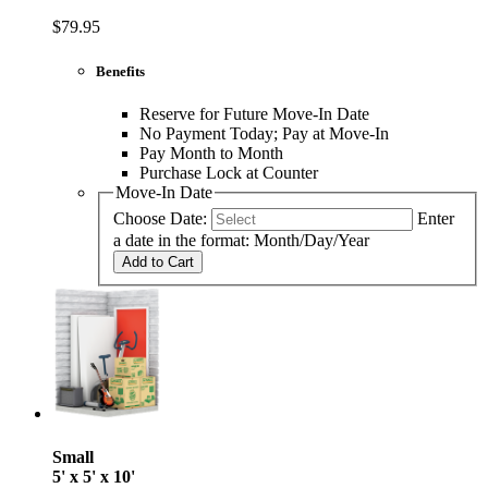
$79.95
Benefits
Reserve for Future Move-In Date
No Payment Today; Pay at Move-In
Pay Month to Month
Purchase Lock at Counter
Move-In Date
Choose Date:
Enter
a date in the format: Month/Day/Year
Add to Cart
Small
5' x 5' x 10'