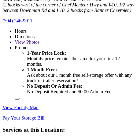
(2 blocks west of the corner of Chef Menteur Hwy and I-10, 1/2 way
between Downman Rd and I-10. 2 blocks from Banner Chevrolet.)
(504) 246-9011
Hours
Directions
View
Photos
Promos
1-Year Price Lock:
Monthly price remains the same for your first 12
months.
1 Month Free:
Ask about our 1 month free self-storage offer with any
truck or trailer reservation!
No Deposit Or Admin Fee:
No Deposit Required and $0.00 Admin Fee
View Facility Map
Pay Your Storage Bill
Services at this Location: