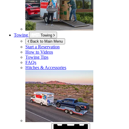
Towing
Towing
Back to Main Menu
Start a Reservation
How to Videos
Towing Tips
FAQs
Hitches & Accessories