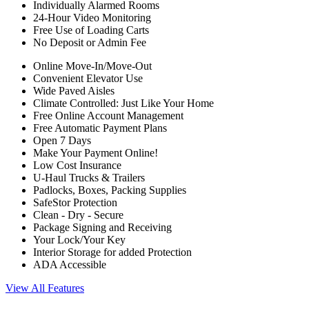
Individually Alarmed Rooms
24-Hour Video Monitoring
Free Use of Loading Carts
No Deposit or Admin Fee
Online Move-In/Move-Out
Convenient Elevator Use
Wide Paved Aisles
Climate Controlled: Just Like Your Home
Free Online Account Management
Free Automatic Payment Plans
Open 7 Days
Make Your Payment Online!
Low Cost Insurance
U-Haul Trucks & Trailers
Padlocks, Boxes, Packing Supplies
SafeStor Protection
Clean - Dry - Secure
Package Signing and Receiving
Your Lock/Your Key
Interior Storage for added Protection
ADA Accessible
View All Features