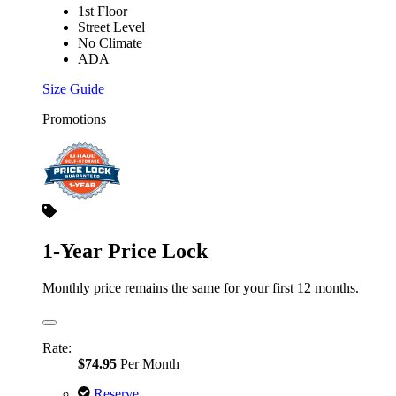
1st Floor
Street Level
No Climate
ADA
Size Guide
Promotions
1-Year Price Lock
Monthly price remains the same for your first 12 months.
Rate:
$74.95
Per Month
Reserve