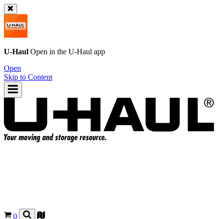
U-Haul
Open in the
U-Haul
app
Open
Skip to Content
0