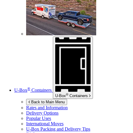
®
U-Box
Containers
®
U-Box
Containers
Back to Main Menu
Rates and Information
Delivery Options
Popular Uses
International Moves
U-Box
Packing and Delivery Tips