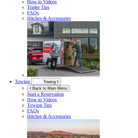
How to Videos
Trailer Tips
FAQs
Hitches & Accessories
Towing
Towing
Back to Main Menu
Start a Reservation
How to Videos
Towing Tips
FAQs
Hitches & Accessories