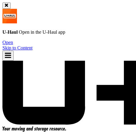
U-Haul
Open in the
U-Haul
app
Open
Skip to Content