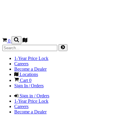
0
1-Year Price Lock
Careers
Become a Dealer
Locations
Cart
0
Sign In / Orders
Sign in / Orders
1-Year Price Lock
Careers
Become a Dealer