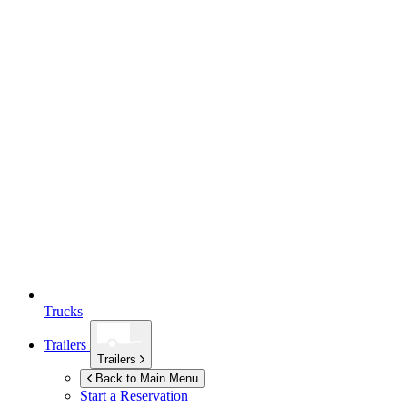
Trucks
Trailers
Trailers
Back to Main Menu
Start a Reservation