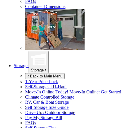
FAQs
Container Dimensions
Storage
Storage
Back to Main Menu
1-Year Price Lock
Self-Storage at
U-Haul
Move-In Online Today!
Move-In Online: Get Started
Climate Controlled Storage
RV, Car & Boat Storage
Self-Storage Size Guide
Drive Up / Outdoor Storage
Pay My Storage Bill
FAQs
Self-Storage Tips