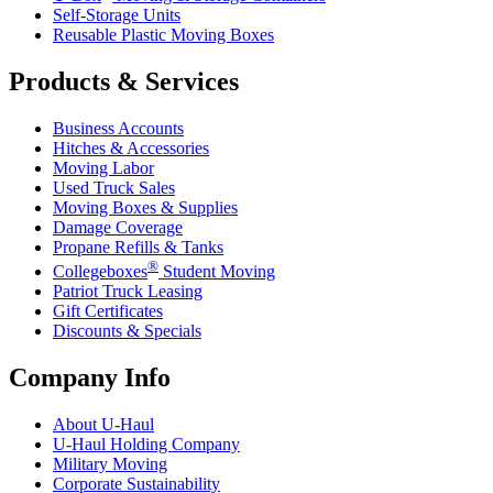
Self-Storage Units
Reusable Plastic Moving Boxes
Products & Services
Business Accounts
Hitches & Accessories
Moving Labor
Used Truck Sales
Moving Boxes & Supplies
Damage Coverage
Propane Refills & Tanks
®
Collegeboxes
Student Moving
Patriot Truck Leasing
Gift Certificates
Discounts & Specials
Company Info
About
U-Haul
U-Haul
Holding Company
Military Moving
Corporate Sustainability