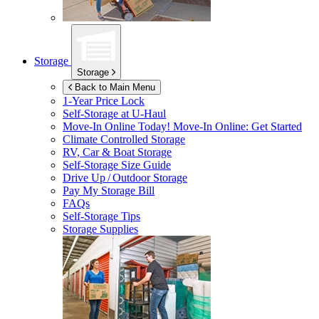
Storage
Storage
Back to Main Menu
1-Year Price Lock
Self-Storage at
U-Haul
Move-In Online Today!
Move-In Online: Get Started
Climate Controlled Storage
RV, Car & Boat Storage
Self-Storage Size Guide
Drive Up / Outdoor Storage
Pay My Storage Bill
FAQs
Self-Storage Tips
Storage Supplies