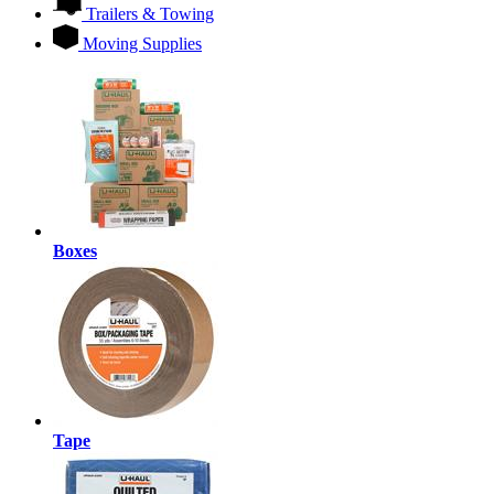
Trailers & Towing
Moving Supplies
Boxes
Tape