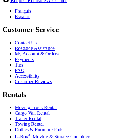
Request Roadside Assistance
Français
Español
Customer Service
Contact Us
Roadside Assistance
My Account & Orders
Payments
Tips
FAQ
Accessibility
Customer Reviews
Rentals
Moving Truck Rental
Cargo Van Rental
Trailer Rental
Towing Rental
Dollies & Furniture Pads
®
U-Box
Moving & Storage Containers