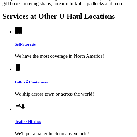
gift boxes, moving straps, forearm forklifts, padlocks and more!
Services at Other
U-Haul
Locations
Self-Storage
We have the most coverage in North America!
®
U-Box
Containers
We ship across town or across the world!
Trailer Hitches
We'll put a trailer hitch on any vehicle!