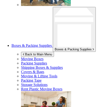
Boxes & Packing Supplies
Boxes & Packing Supplies
Back to Main Menu
Moving Boxes
Packing Supplies
Shipping Boxes & Supplies
Covers & Bags
Moving & Lifting Tools
Packing Tape
Storage Solutions
Rent Plastic Moving Boxes