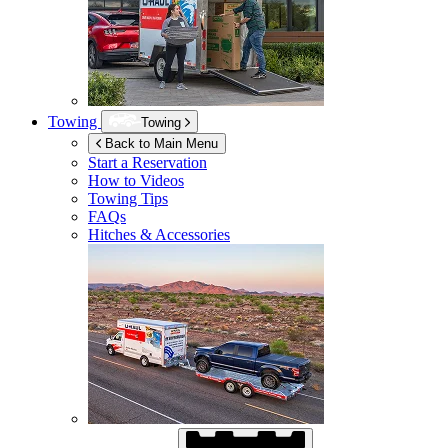
Towing
Towing
Back to Main Menu
Start a Reservation
How to Videos
Towing Tips
FAQs
Hitches & Accessories