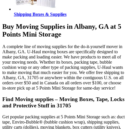
Shipping Boxes & Supplies
Buy Moving Supplies in Albany, GA at 5
Points Mini Storage
A complete line of moving supplies for the do-it-yourself mover in
Albany, GA. U-Haul moving boxes are specifically designed to
make packing and loading easier. We have products to meet all of
your moving needs. Whether its boxes, packing tape, bubble
cushion wrap or any other type of packing supplies, U-Haul wants
to make moving that much easier for you. We offer free shipping to
Albany, GA, 31705 or anywhere within the contiguous U.S. on all
orders over $50 and in Canada on all orders over $100, or choose
in-store pick up at 5 Points Mini Storage for same-day service!
Find Moving supplies – Moving Boxes, Tape, Locks
and Protective Stuff in 31705
Get popular packing supplies at 5 Points Mini Storage such as: duct
tape, Enviro-Bubble® (bubble cushion wrap), shipping supplies,
utility carts (dollies), moving blankets, box cutters (utility knives),