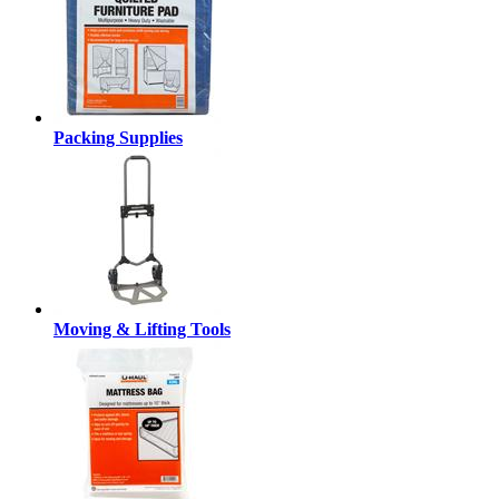
Packing Supplies
Moving & Lifting Tools