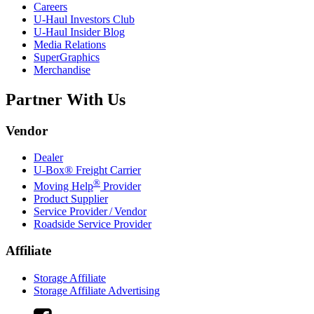
Careers
U-Haul
Investors Club
U-Haul
Insider Blog
Media Relations
SuperGraphics
Merchandise
Partner With Us
Vendor
Dealer
U-Box® Freight Carrier
®
Moving Help
Provider
Product Supplier
Service Provider / Vendor
Roadside Service Provider
Affiliate
Storage Affiliate
Storage Affiliate Advertising