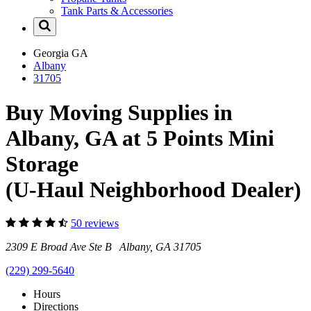
Tank Parts & Accessories
Georgia
GA
Albany
31705
Buy Moving Supplies in
Albany, GA at 5 Points Mini
Storage
(U-Haul Neighborhood Dealer)
50 reviews
2309 E Broad Ave Ste B Albany, GA 31705
(229) 299-5640
Hours
Directions