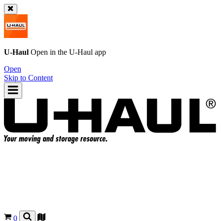
U-Haul
Open in the
U-Haul
app
Open
Skip to Content
0