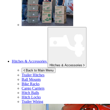
Hitches & Accessories
Hitches & Accessories
Back to Main Menu
Trailer Hitches
Ball Mounts
Bike Racks
Cargo Carriers
Hitch Balls
Hitch Locks
Trailer Wiring