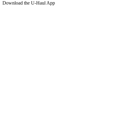
Download the
U-Haul
App