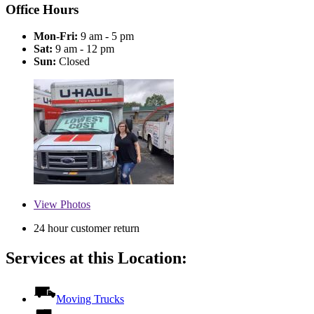
Office Hours
Mon-Fri:
9 am - 5 pm
Sat:
9 am - 12 pm
Sun:
Closed
View
Photos
24 hour customer return
Services at this Location:
Moving Trucks