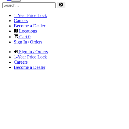
1-Year Price Lock
Careers
Become a Dealer
Locations
Cart
0
Sign In / Orders
Sign in / Orders
1-Year Price Lock
Careers
Become a Dealer