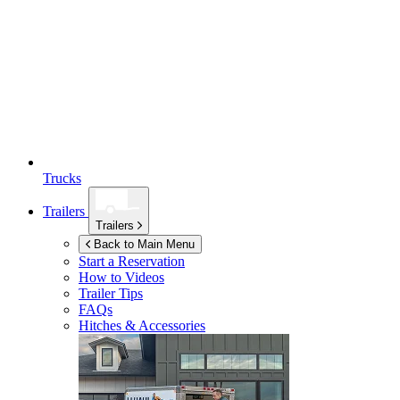
Trucks
Trailers
Trailers
Back to Main Menu
Start a Reservation
How to Videos
Trailer Tips
FAQs
Hitches & Accessories