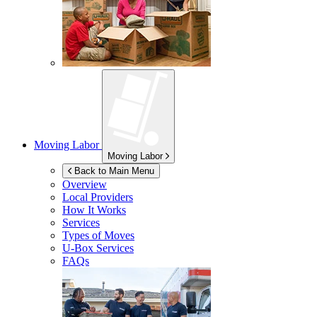
Moving Labor
Moving Labor
Back to Main Menu
Overview
Local Providers
How It Works
Services
Types of Moves
U-Box
Services
FAQs