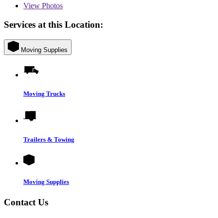
View
Photos
Services at this Location:
Moving Supplies
Moving Trucks
Trailers & Towing
Moving Supplies
Contact Us