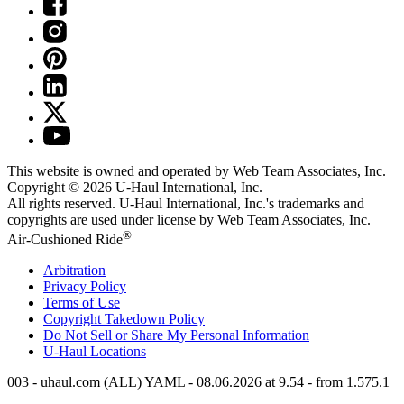
This website is owned and operated by Web Team Associates, Inc.
Copyright © 2026
U-Haul
International, Inc.
All rights reserved.
U-Haul
International, Inc.'s trademarks and
copyrights are used under license by Web Team Associates, Inc.
®
Air-Cushioned Ride
Arbitration
Privacy Policy
Terms of Use
Copyright Takedown Policy
Do Not Sell or Share My Personal Information
U-Haul
Locations
003 - uhaul.com (ALL) YAML - 08.06.2026 at 9.54 - from 1.575.1