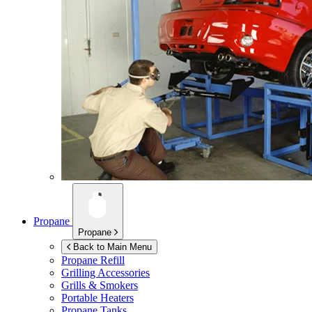
Propane
Propane
Back to Main Menu
Propane Refill
Grilling Accessories
Grills & Smokers
Portable Heaters
Propane Tanks