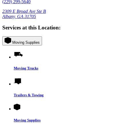
(229) 299-5640
2309 E Broad Ave Ste B
Albany, GA 31705
Services at this Location:
Moving Supplies
Moving Trucks
Trailers & Towing
Moving Supplies