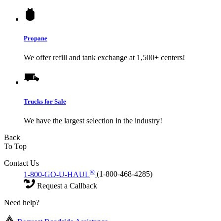
Propane
We offer refill and tank exchange at 1,500+ centers!
Trucks for Sale
We have the largest selection in the industry!
Back
To Top
Contact Us
®
1-800-GO-U-HAUL
(1-800-468-4285)
Request a Callback
Need help?