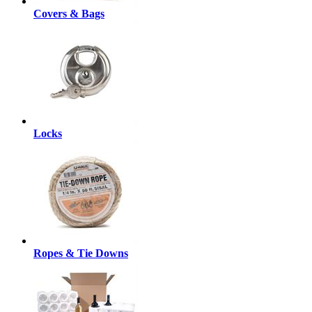
Covers & Bags
Locks
Ropes & Tie Downs