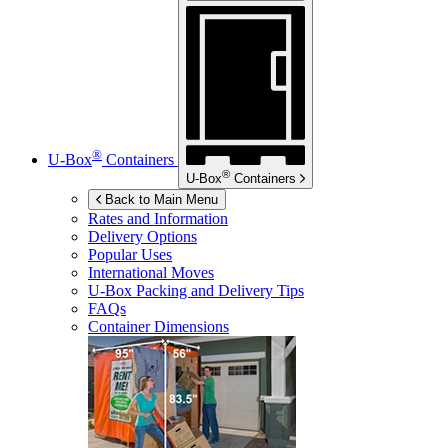
®
U-Box
Containers
®
U-Box
Containers
Back to Main Menu
Rates and Information
Delivery Options
Popular Uses
International Moves
U-Box
Packing and Delivery Tips
FAQs
Container Dimensions