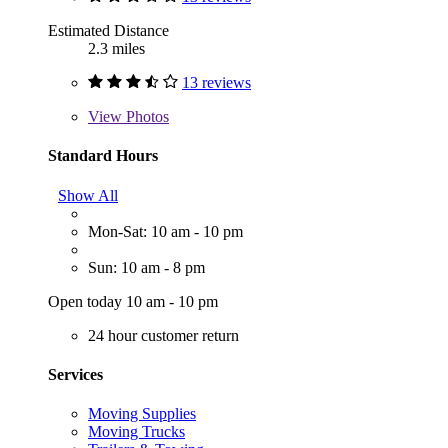
Estimated Distance
2.3 miles
13 reviews
View
Photos
Standard Hours
Show All
Mon-Sat: 10 am - 10 pm
Sun: 10 am - 8 pm
Open today 10 am - 10 pm
24 hour customer return
Services
Moving Supplies
Moving Trucks