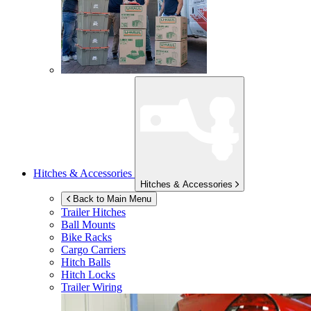
Hitches & Accessories
Hitches & Accessories
Back to Main Menu
Trailer Hitches
Ball Mounts
Bike Racks
Cargo Carriers
Hitch Balls
Hitch Locks
Trailer Wiring