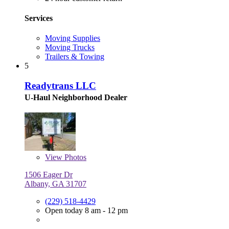
Services
Moving Supplies
Moving Trucks
Trailers & Towing
5
Readytrans LLC
U-Haul Neighborhood Dealer
View
Photos
1506 Eager Dr
Albany, GA 31707
(229) 518-4429
Open today 8 am - 12 pm