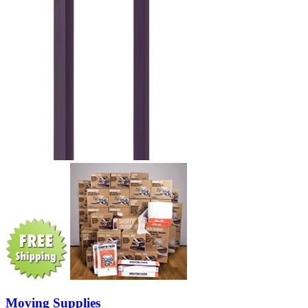
Moving Supplies