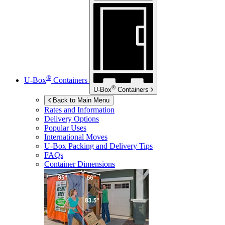
®
U-Box
Containers
®
U-Box
Containers
Back to Main Menu
Rates and Information
Delivery Options
Popular Uses
International Moves
U-Box
Packing and Delivery Tips
FAQs
Container Dimensions