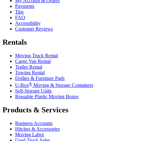
My Account & Orders
Payments
Tips
FAQ
Accessibility
Customer Reviews
Rentals
Moving Truck Rental
Cargo Van Rental
Trailer Rental
Towing Rental
Dollies & Furniture Pads
®
U-Box
Moving & Storage Containers
Self-Storage Units
Reusable Plastic Moving Boxes
Products & Services
Business Accounts
Hitches & Accessories
Moving Labor
Used Truck Sales