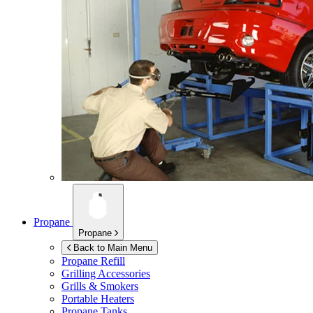
Propane
Propane
Back to Main Menu
Propane Refill
Grilling Accessories
Grills & Smokers
Portable Heaters
Propane Tanks