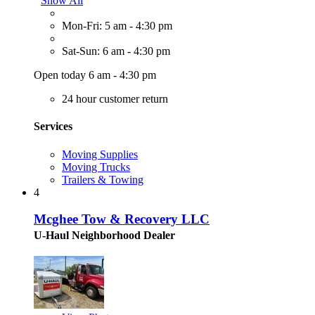
Show All
Mon-Fri: 5 am - 4:30 pm
Sat-Sun: 6 am - 4:30 pm
Open today 6 am - 4:30 pm
24 hour customer return
Services
Moving Supplies
Moving Trucks
Trailers & Towing
4
Mcghee Tow & Recovery LLC
U-Haul Neighborhood Dealer