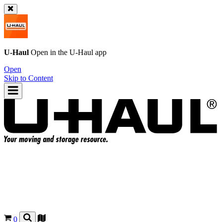
U-Haul
Open in the
U-Haul
app
Open
Skip to Content
0