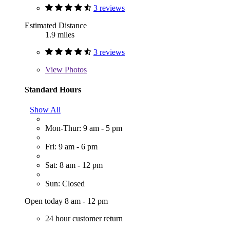
3 reviews
Estimated Distance
1.9 miles
3 reviews
View
Photos
Standard Hours
Show All
Mon-Thur: 9 am - 5 pm
Fri: 9 am - 6 pm
Sat: 8 am - 12 pm
Sun: Closed
Open today 8 am - 12 pm
24 hour customer return