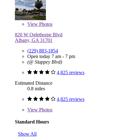
View
Photos
820 W Oglethorpe Blvd
Albany, GA 31701
(229) 883-1854
Open today 7 am - 7 pm
(@ Slappey Blvd)
4,825 reviews
Estimated Distance
0.8 miles
4,825 reviews
View
Photos
Standard Hours
Show All