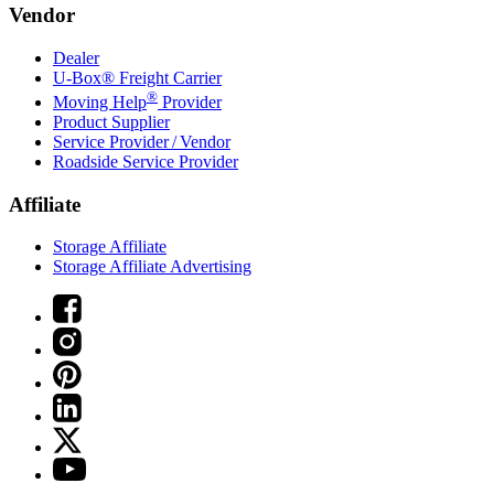
Vendor
Dealer
U-Box® Freight Carrier
®
Moving Help
Provider
Product Supplier
Service Provider / Vendor
Roadside Service Provider
Affiliate
Storage Affiliate
Storage Affiliate Advertising