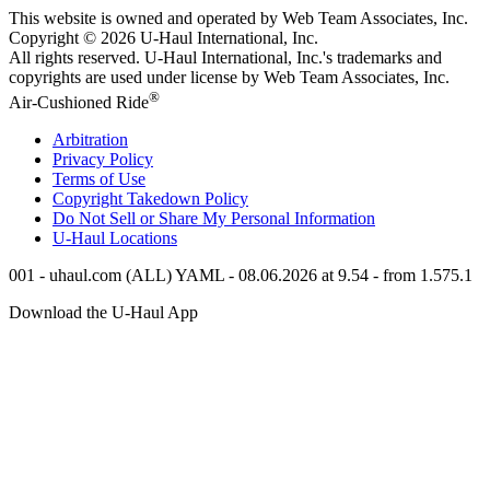
This website is owned and operated by Web Team Associates, Inc.
Copyright © 2026
U-Haul
International, Inc.
All rights reserved.
U-Haul
International, Inc.'s trademarks and
copyrights are used under license by Web Team Associates, Inc.
®
Air-Cushioned Ride
Arbitration
Privacy Policy
Terms of Use
Copyright Takedown Policy
Do Not Sell or Share My Personal Information
U-Haul
Locations
001 - uhaul.com (ALL) YAML - 08.06.2026 at 9.54 - from 1.575.1
Download the
U-Haul
App