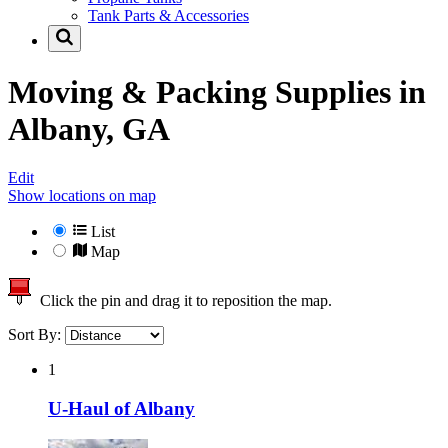
Tank Parts & Accessories
Moving & Packing Supplies in
Albany, GA
Edit
Show locations on map
List
Map
Click the pin and drag it to reposition the map.
Sort By:
1
U-Haul of Albany