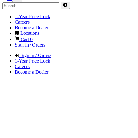
1-Year Price Lock
Careers
Become a Dealer
Locations
Cart
0
Sign In / Orders
Sign in / Orders
1-Year Price Lock
Careers
Become a Dealer