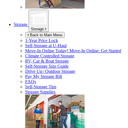
Storage
Storage
Back to Main Menu
1-Year Price Lock
Self-Storage at
U-Haul
Move-In Online Today!
Move-In Online: Get Started
Climate Controlled Storage
RV, Car & Boat Storage
Self-Storage Size Guide
Drive Up / Outdoor Storage
Pay My Storage Bill
FAQs
Self-Storage Tips
Storage Supplies