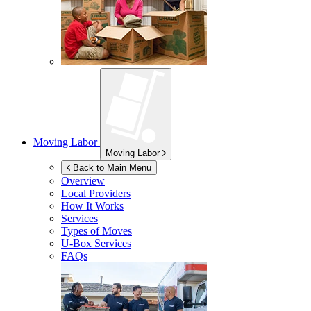
Moving Labor
Moving Labor
Back to Main Menu
Overview
Local Providers
How It Works
Services
Types of Moves
U-Box
Services
FAQs