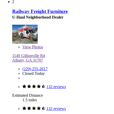
2
Railway Freight Furniture
U-Haul Neighborhood Dealer
View
Photos
1140 Gillionville Rd
Albany, GA 31707
(229) 255-2617
Closed Today
132 reviews
Estimated Distance
1.5 miles
132 reviews