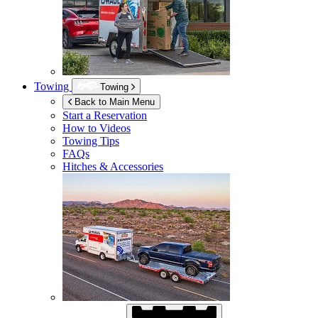
Towing
Towing
Back to Main Menu
Start a Reservation
How to Videos
Towing Tips
FAQs
Hitches & Accessories