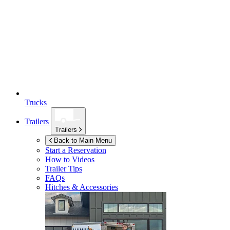
Trucks
Trailers
Trailers
Back to Main Menu
Start a Reservation
How to Videos
Trailer Tips
FAQs
Hitches & Accessories