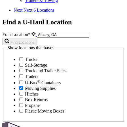
Trailers & Towing
Next
Next 6 Locations
Find a U-Haul Location
Your Location*
Find Locations
Show locations that have:
Trucks
Self-Storage
Truck and Trailer Sales
Trailers
®
U-Box
Containers
Moving Supplies
Hitches
Box Returns
Propane
Plastic Moving Boxes