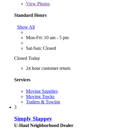
View
Photos
Standard Hours
Show All
Mon-Fri: 10 am - 5 pm
Sat-Sun: Closed
Closed Today
24 hour customer return
Services
Moving Supplies
Moving Trucks
Trailers & Towing
3
Simply Slappey
U-Haul Neighborhood Dealer