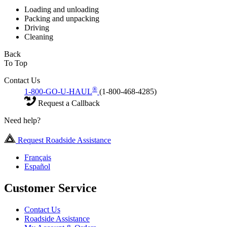
Loading and unloading
Packing and unpacking
Driving
Cleaning
Back
To Top
Contact Us
®
1-800-GO-U-HAUL
(1-800-468-4285)
Request a Callback
Need help?
Request Roadside Assistance
Français
Español
Customer Service
Contact Us
Roadside Assistance