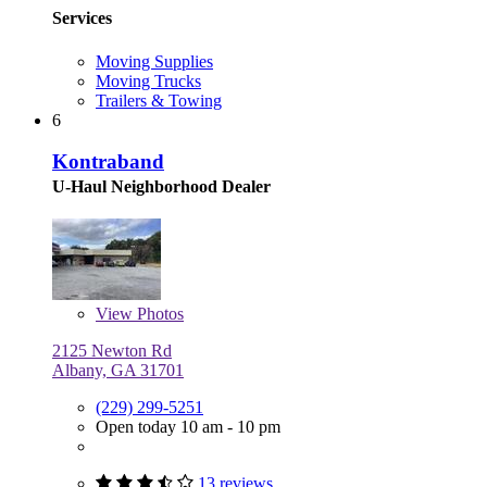
Services
Moving Supplies
Moving Trucks
Trailers & Towing
6
Kontraband
U-Haul Neighborhood Dealer
View
Photos
2125 Newton Rd
Albany, GA 31701
(229) 299-5251
Open today 10 am - 10 pm
13 reviews