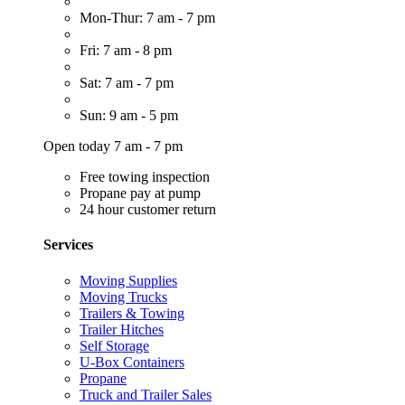
Mon-Thur: 7 am - 7 pm
Fri: 7 am - 8 pm
Sat: 7 am - 7 pm
Sun: 9 am - 5 pm
Open today 7 am - 7 pm
Free towing inspection
Propane pay at pump
24 hour customer return
Services
Moving Supplies
Moving Trucks
Trailers & Towing
Trailer Hitches
Self Storage
U-Box Containers
Propane
Truck and Trailer Sales