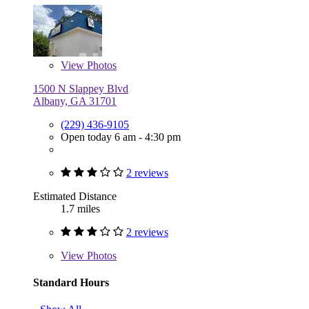
View
Photos
1500 N Slappey Blvd
Albany, GA 31701
(229) 436-9105
Open today 6 am - 4:30 pm
2 reviews
Estimated Distance
1.7 miles
2 reviews
View
Photos
Standard Hours