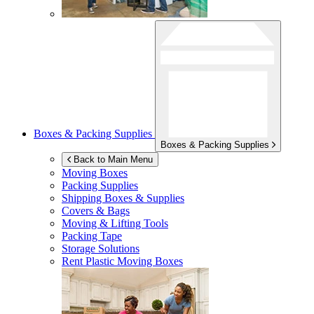
Boxes & Packing Supplies
Boxes & Packing Supplies
Back to Main Menu
Moving Boxes
Packing Supplies
Shipping Boxes & Supplies
Covers & Bags
Moving & Lifting Tools
Packing Tape
Storage Solutions
Rent Plastic Moving Boxes