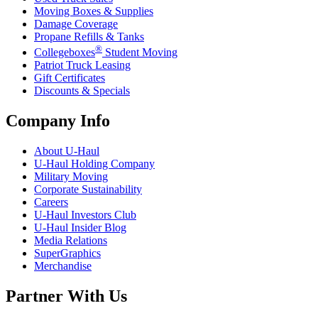
Moving Boxes & Supplies
Damage Coverage
Propane Refills & Tanks
®
Collegeboxes
Student Moving
Patriot Truck Leasing
Gift Certificates
Discounts & Specials
Company Info
About
U-Haul
U-Haul
Holding Company
Military Moving
Corporate Sustainability
Careers
U-Haul
Investors Club
U-Haul
Insider Blog
Media Relations
SuperGraphics
Merchandise
Partner With Us