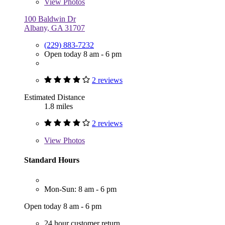
View
Photos
100 Baldwin Dr
Albany, GA 31707
(229) 883-7232
Open today 8 am - 6 pm
2 reviews
Estimated Distance
1.8 miles
2 reviews
View
Photos
Standard Hours
Mon-Sun: 8 am - 6 pm
Open today 8 am - 6 pm
24 hour customer return