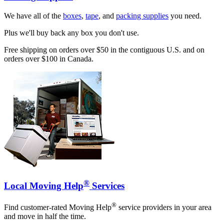
We have all of the
boxes
,
tape
, and
packing supplies
you need.
Plus we'll buy back any box you don't use.
Free shipping on orders over $50 in the contiguous U.S. and on
orders over $100 in Canada.
®
Local Moving Help
Services
®
Find customer-rated Moving Help
service providers in your area
and move in half the time.