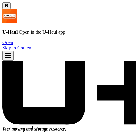
U-Haul
Open in the
U-Haul
app
Open
Skip to Content