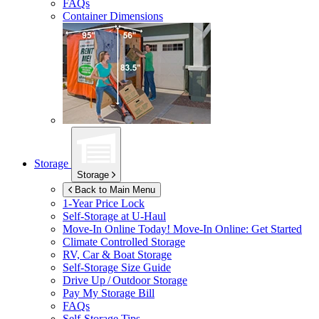
FAQs
Container Dimensions
Storage
Storage
Back to Main Menu
1-Year Price Lock
Self-Storage at
U-Haul
Move-In Online Today!
Move-In Online: Get Started
Climate Controlled Storage
RV, Car & Boat Storage
Self-Storage Size Guide
Drive Up / Outdoor Storage
Pay My Storage Bill
FAQs
Self-Storage Tips