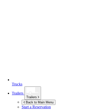
Trucks
Trailers
Trailers
Back to Main Menu
Start a Reservation