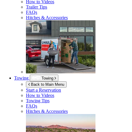
How to Videos
Trailer Tips
FAQs
Hitches & Accessories
Towing
Towing
Back to Main Menu
Start a Reservation
How to Videos
Towing Tips
FAQs
Hitches & Accessories