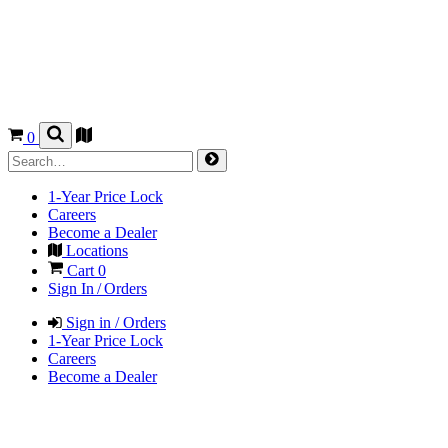
0
1-Year Price Lock
Careers
Become a Dealer
Locations
Cart
0
Sign In / Orders
Sign in / Orders
1-Year Price Lock
Careers
Become a Dealer