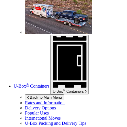
®
U-Box
Containers
®
U-Box
Containers
Back to Main Menu
Rates and Information
Delivery Options
Popular Uses
International Moves
U-Box
Packing and Delivery Tips