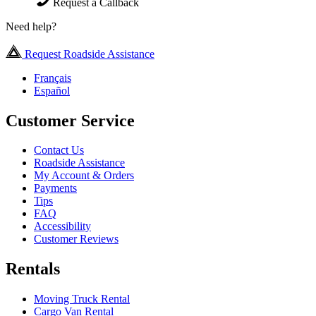
Request a Callback
Need help?
Request Roadside Assistance
Français
Español
Customer Service
Contact Us
Roadside Assistance
My Account & Orders
Payments
Tips
FAQ
Accessibility
Customer Reviews
Rentals
Moving Truck Rental
Cargo Van Rental