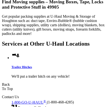
Find Moving supplies – Moving Boxes, Tape, Locks
and Protective Stuff in 49905
Get popular packing supplies at U-Haul Moving & Storage of
Houghton such as: duct tape, Enviro-Bubble® (bubble cushion
wrap), shipping supplies, utility carts (dollies), moving blankets, box
cutters (utility knives), gift boxes, moving straps, forearm forklifts,
padlocks and more!
Services at Other
U-Haul
Locations
Trailer Hitches
We'll put a trailer hitch on any vehicle!
Back
To Top
Contact Us
®
1-800-GO-U-HAUL
(1-800-468-4285)