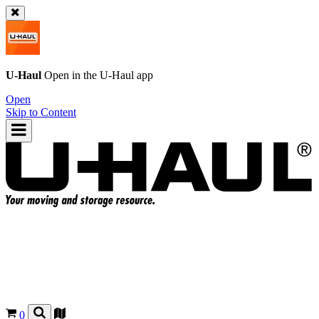
U-Haul
Open in the
U-Haul
app
Open
Skip to Content
0