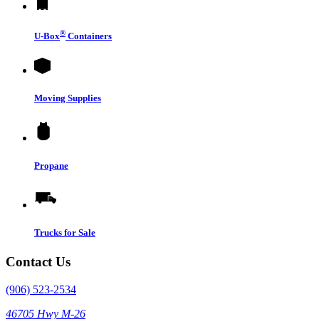
®
U-Box
Containers
Moving Supplies
Propane
Trucks for Sale
Contact Us
(906) 523-2534
46705 Hwy M-26