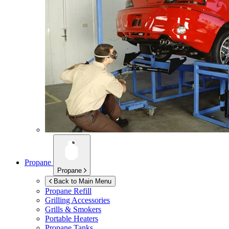
Propane
Propane
Back to Main Menu
Propane Refill
Grilling Accessories
Grills & Smokers
Portable Heaters
Propane Tanks