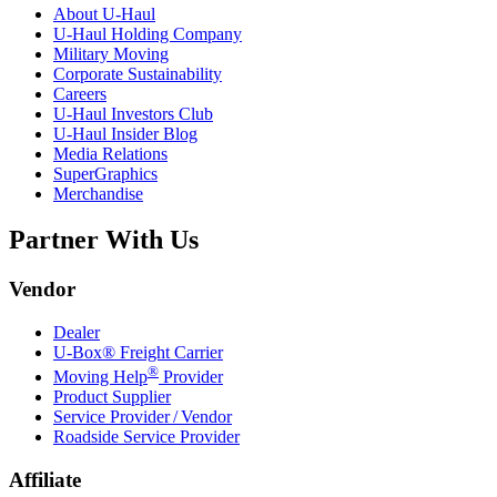
About
U-Haul
U-Haul
Holding Company
Military Moving
Corporate Sustainability
Careers
U-Haul
Investors Club
U-Haul
Insider Blog
Media Relations
SuperGraphics
Merchandise
Partner With Us
Vendor
Dealer
U-Box® Freight Carrier
®
Moving Help
Provider
Product Supplier
Service Provider / Vendor
Roadside Service Provider
Affiliate