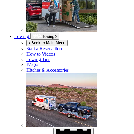
Towing
Towing
Back to Main Menu
Start a Reservation
How to Videos
Towing Tips
FAQs
Hitches & Accessories