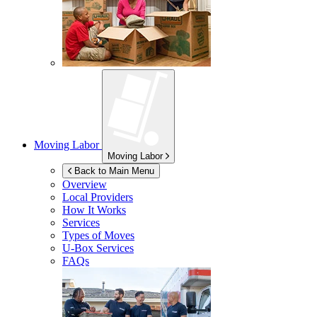
Moving Labor
Moving Labor
Back to Main Menu
Overview
Local Providers
How It Works
Services
Types of Moves
U-Box
Services
FAQs