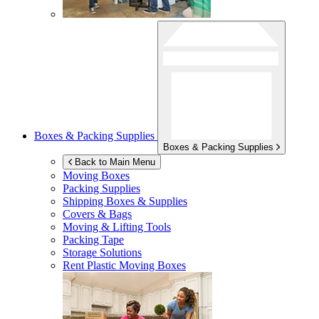
Boxes & Packing Supplies
Boxes & Packing Supplies
Back to Main Menu
Moving Boxes
Packing Supplies
Shipping Boxes & Supplies
Covers & Bags
Moving & Lifting Tools
Packing Tape
Storage Solutions
Rent Plastic Moving Boxes