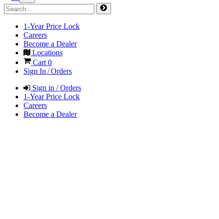
1-Year Price Lock
Careers
Become a Dealer
Locations
Cart
0
Sign In / Orders
Sign in / Orders
1-Year Price Lock
Careers
Become a Dealer