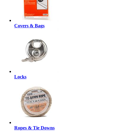
Covers & Bags
Locks
Ropes & Tie Downs