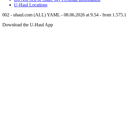
U-Haul
Locations
002 - uhaul.com (ALL) YAML - 08.06.2026 at 9.54 - from 1.575.1
Download the
U-Haul
App