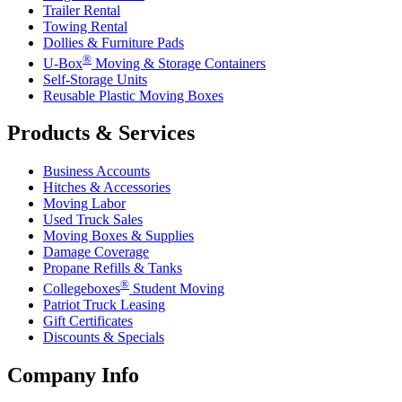
Trailer Rental
Towing Rental
Dollies & Furniture Pads
®
U-Box
Moving & Storage Containers
Self-Storage Units
Reusable Plastic Moving Boxes
Products & Services
Business Accounts
Hitches & Accessories
Moving Labor
Used Truck Sales
Moving Boxes & Supplies
Damage Coverage
Propane Refills & Tanks
®
Collegeboxes
Student Moving
Patriot Truck Leasing
Gift Certificates
Discounts & Specials
Company Info