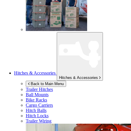
Hitches & Accessories
Hitches & Accessories
Back to Main Menu
Trailer Hitches
Ball Mounts
Bike Racks
Cargo Carriers
Hitch Balls
Hitch Locks
Trailer Wiring