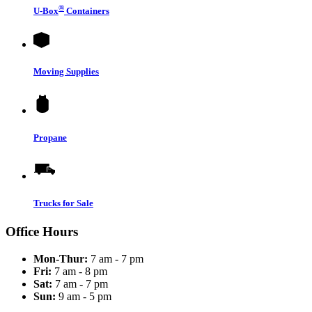
®
U-Box
Containers
Moving Supplies
Propane
Trucks for Sale
Office Hours
Mon-Thur:
7 am - 7 pm
Fri:
7 am - 8 pm
Sat:
7 am - 7 pm
Sun:
9 am - 5 pm