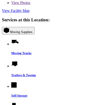
View
Photos
View Facility Map
Services at this Location:
Moving Supplies
Moving Trucks
Trailers & Towing
Self-Storage