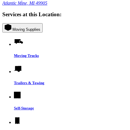
Atlantic Mine, MI 49905
Services at this Location:
Moving Supplies
Moving Trucks
Trailers & Towing
Self-Storage