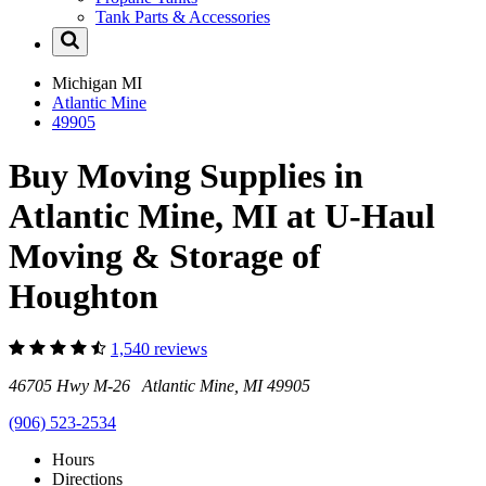
Tank Parts & Accessories
Michigan
MI
Atlantic Mine
49905
Buy Moving Supplies in
Atlantic Mine, MI at U-Haul
Moving & Storage of
Houghton
1,540 reviews
46705 Hwy M-26 Atlantic Mine, MI 49905
(906) 523-2534
Hours
Directions