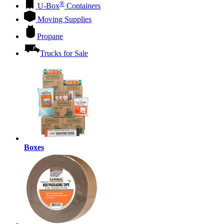
®
U-Box
Containers
Moving Supplies
Propane
Trucks for Sale
Boxes