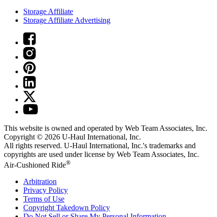
Storage Affiliate
Storage Affiliate Advertising
This website is owned and operated by Web Team Associates, Inc.
Copyright © 2026
U-Haul
International, Inc.
All rights reserved.
U-Haul
International, Inc.'s trademarks and
copyrights are used under license by Web Team Associates, Inc.
®
Air-Cushioned Ride
Arbitration
Privacy Policy
Terms of Use
Copyright Takedown Policy
Do Not Sell or Share My Personal Information