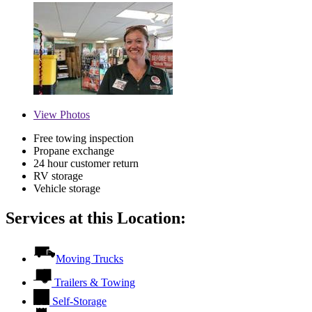
View
Photos
Free towing inspection
Propane exchange
24 hour customer return
RV storage
Vehicle storage
Services at this Location:
Moving Trucks
Trailers & Towing
Self-Storage