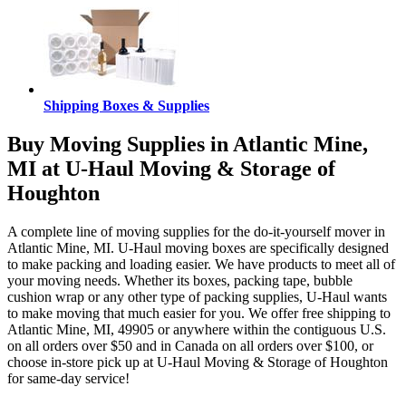
Shipping Boxes & Supplies
Buy Moving Supplies in Atlantic Mine,
MI at U-Haul Moving & Storage of
Houghton
A complete line of moving supplies for the do-it-yourself mover in
Atlantic Mine, MI. U-Haul moving boxes are specifically designed
to make packing and loading easier. We have products to meet all of
your moving needs. Whether its boxes, packing tape, bubble
cushion wrap or any other type of packing supplies, U-Haul wants
to make moving that much easier for you. We offer free shipping to
Atlantic Mine, MI, 49905 or anywhere within the contiguous U.S.
on all orders over $50 and in Canada on all orders over $100, or
choose in-store pick up at U-Haul Moving & Storage of Houghton
for same-day service!