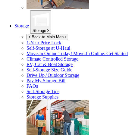
Storage
Storage
Back to Main Menu
1-Year Price Lock
Self-Storage at
U-Haul
Move-In Online Today!
Move-In Online: Get Started
Climate Controlled Storage
RV, Car & Boat Storage
Self-Storage Size Guide
Drive Up / Outdoor Storage
Pay My Storage Bill
FAQs
Self-Storage Tips
Storage Supplies