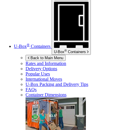
®
U-Box
Containers
®
U-Box
Containers
Back to Main Menu
Rates and Information
Delivery Options
Popular Uses
International Moves
U-Box
Packing and Delivery Tips
FAQs
Container Dimensions