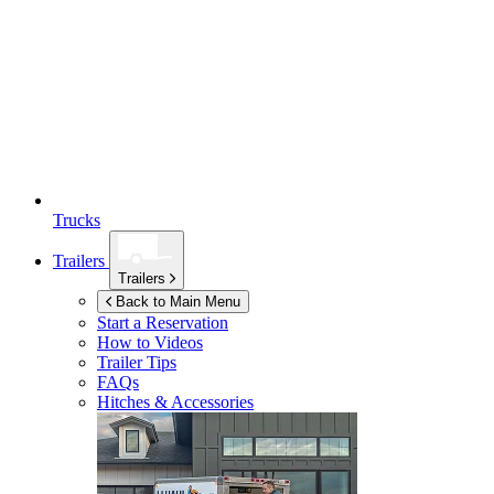
Trucks
Trailers
Trailers
Back to Main Menu
Start a Reservation
How to Videos
Trailer Tips
FAQs
Hitches & Accessories