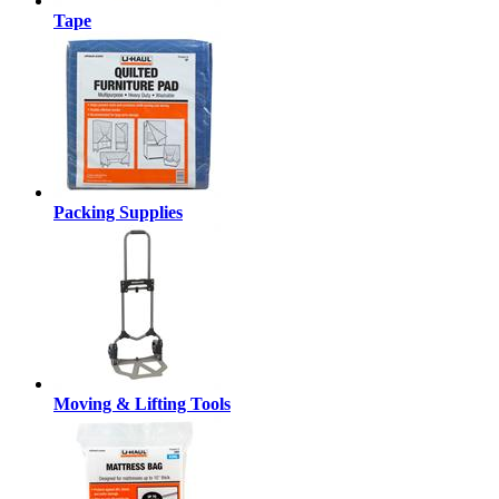
Tape
Packing Supplies
Moving & Lifting Tools