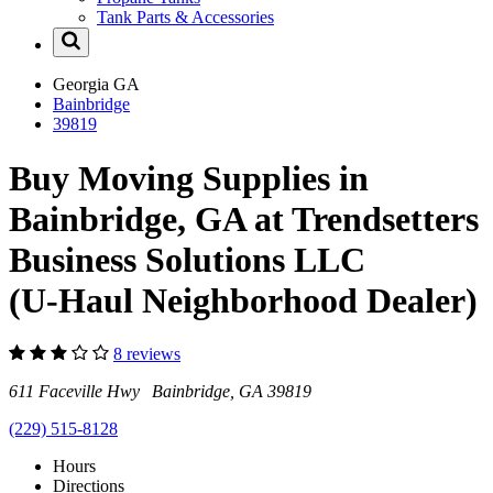
Tank Parts & Accessories
Georgia
GA
Bainbridge
39819
Buy Moving Supplies in
Bainbridge, GA at Trendsetters
Business Solutions LLC
(U-Haul Neighborhood Dealer)
8 reviews
611 Faceville Hwy Bainbridge, GA 39819
(229) 515-8128
Hours
Directions