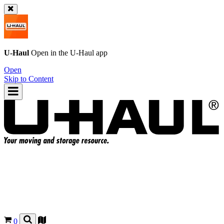
U-Haul
Open in the
U-Haul
app
Open
Skip to Content
0