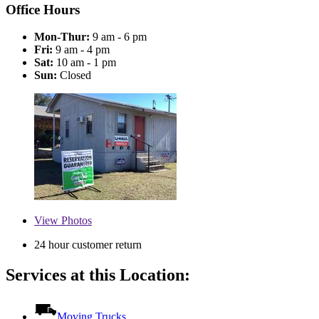
Office Hours
Mon-Thur:
9 am - 6 pm
Fri:
9 am - 4 pm
Sat:
10 am - 1 pm
Sun:
Closed
View
Photos
24 hour customer return
Services at this Location:
Moving Trucks