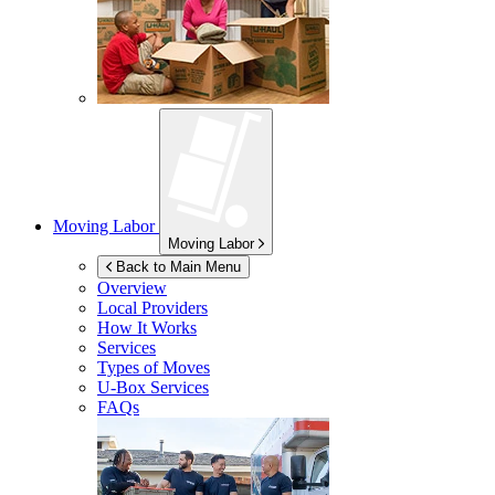
Moving Labor
Moving Labor
Back to Main Menu
Overview
Local Providers
How It Works
Services
Types of Moves
U-Box
Services
FAQs