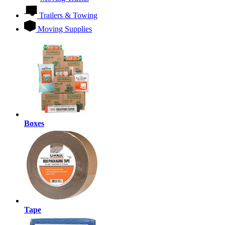
Trailers & Towing
Moving Supplies
Boxes
Tape