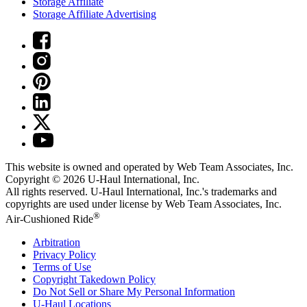
Storage Affiliate
Storage Affiliate Advertising
This website is owned and operated by Web Team Associates, Inc.
Copyright © 2026
U-Haul
International, Inc.
All rights reserved.
U-Haul
International, Inc.'s trademarks and
copyrights are used under license by Web Team Associates, Inc.
®
Air-Cushioned Ride
Arbitration
Privacy Policy
Terms of Use
Copyright Takedown Policy
Do Not Sell or Share My Personal Information
U-Haul
Locations