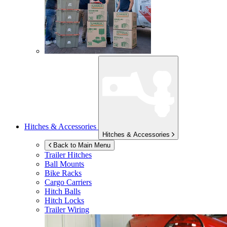
Hitches & Accessories
Hitches & Accessories
Back to Main Menu
Trailer Hitches
Ball Mounts
Bike Racks
Cargo Carriers
Hitch Balls
Hitch Locks
Trailer Wiring