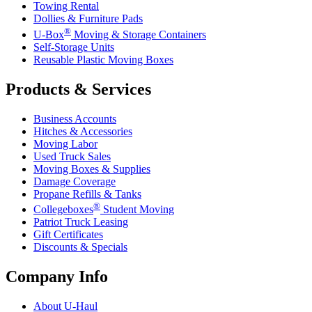
Towing Rental
Dollies & Furniture Pads
®
U-Box
Moving & Storage Containers
Self-Storage Units
Reusable Plastic Moving Boxes
Products & Services
Business Accounts
Hitches & Accessories
Moving Labor
Used Truck Sales
Moving Boxes & Supplies
Damage Coverage
Propane Refills & Tanks
®
Collegeboxes
Student Moving
Patriot Truck Leasing
Gift Certificates
Discounts & Specials
Company Info
About
U-Haul