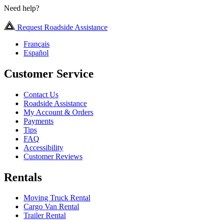
Need help?
Request Roadside Assistance
Français
Español
Customer Service
Contact Us
Roadside Assistance
My Account & Orders
Payments
Tips
FAQ
Accessibility
Customer Reviews
Rentals
Moving Truck Rental
Cargo Van Rental
Trailer Rental