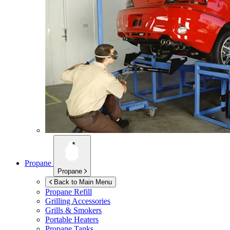
Propane
Propane
Back to Main Menu
Propane Refill
Grilling Accessories
Grills & Smokers
Portable Heaters
Propane Tanks