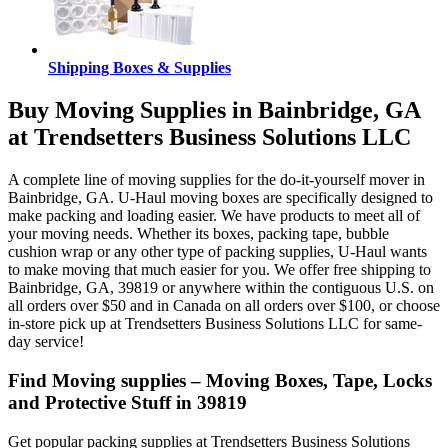
Shipping Boxes & Supplies
Buy Moving Supplies in Bainbridge, GA
at Trendsetters Business Solutions LLC
A complete line of moving supplies for the do-it-yourself mover in
Bainbridge, GA. U-Haul moving boxes are specifically designed to
make packing and loading easier. We have products to meet all of
your moving needs. Whether its boxes, packing tape, bubble
cushion wrap or any other type of packing supplies, U-Haul wants
to make moving that much easier for you. We offer free shipping to
Bainbridge, GA, 39819 or anywhere within the contiguous U.S. on
all orders over $50 and in Canada on all orders over $100, or choose
in-store pick up at Trendsetters Business Solutions LLC for same-
day service!
Find Moving supplies – Moving Boxes, Tape, Locks
and Protective Stuff in 39819
Get popular packing supplies at Trendsetters Business Solutions