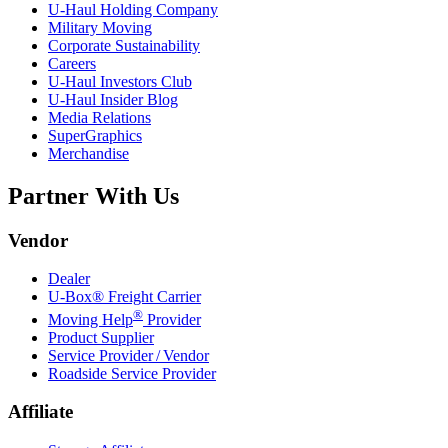
U-Haul
Holding Company
Military Moving
Corporate Sustainability
Careers
U-Haul
Investors Club
U-Haul
Insider Blog
Media Relations
SuperGraphics
Merchandise
Partner With Us
Vendor
Dealer
U-Box® Freight Carrier
®
Moving Help
Provider
Product Supplier
Service Provider / Vendor
Roadside Service Provider
Affiliate