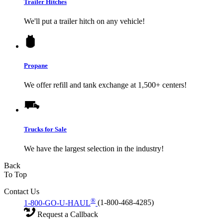
Trailer Hitches
We'll put a trailer hitch on any vehicle!
Propane
We offer refill and tank exchange at 1,500+ centers!
Trucks for Sale
We have the largest selection in the industry!
Back
To Top
Contact Us
®
1-800-GO-U-HAUL
(1-800-468-4285)
Request a Callback