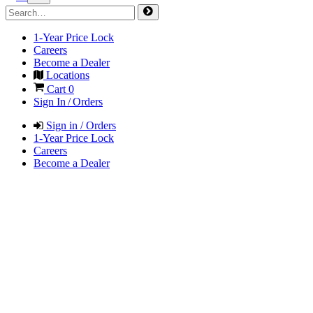
1-Year Price Lock
Careers
Become a Dealer
Locations
Cart
0
Sign In / Orders
Sign in / Orders
1-Year Price Lock
Careers
Become a Dealer