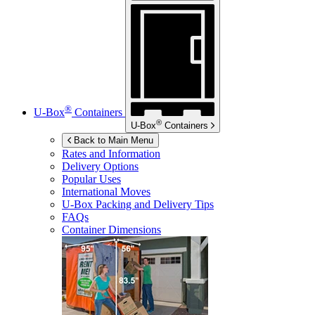
®
U-Box
Containers
®
U-Box
Containers
Back to Main Menu
Rates and Information
Delivery Options
Popular Uses
International Moves
U-Box
Packing and Delivery Tips
FAQs
Container Dimensions