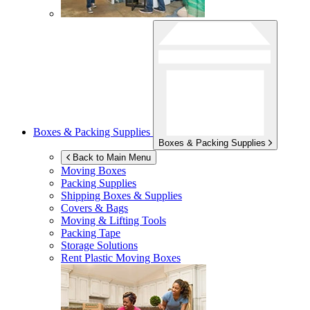
Boxes & Packing Supplies
Boxes & Packing Supplies
Back to Main Menu
Moving Boxes
Packing Supplies
Shipping Boxes & Supplies
Covers & Bags
Moving & Lifting Tools
Packing Tape
Storage Solutions
Rent Plastic Moving Boxes