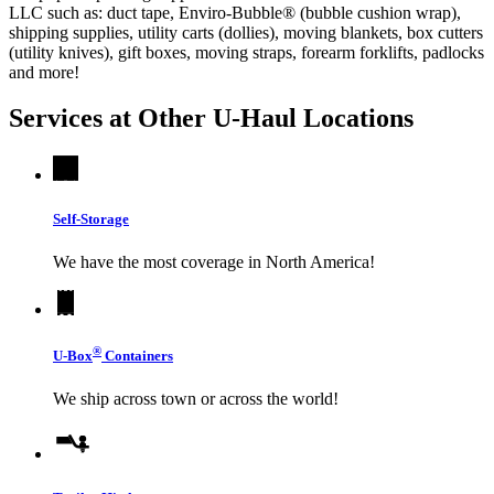
LLC such as: duct tape, Enviro-Bubble® (bubble cushion wrap),
shipping supplies, utility carts (dollies), moving blankets, box cutters
(utility knives), gift boxes, moving straps, forearm forklifts, padlocks
and more!
Services at Other
U-Haul
Locations
Self-Storage
We have the most coverage in North America!
®
U-Box
Containers
We ship across town or across the world!