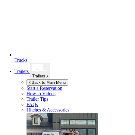
Trucks
Trailers
Trailers
Back to Main Menu
Start a Reservation
How to Videos
Trailer Tips
FAQs
Hitches & Accessories