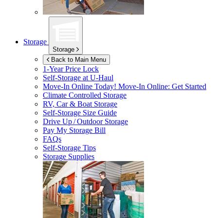
Storage
Storage
Back to Main Menu
1-Year Price Lock
Self-Storage at
U-Haul
Move-In Online Today!
Move-In Online: Get Started
Climate Controlled Storage
RV, Car & Boat Storage
Self-Storage Size Guide
Drive Up / Outdoor Storage
Pay My Storage Bill
FAQs
Self-Storage Tips
Storage Supplies