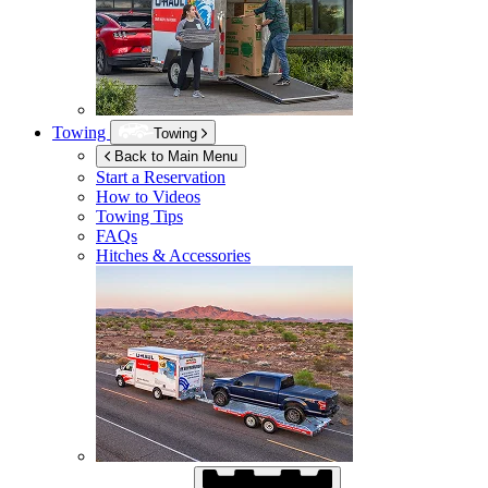
Towing
Towing
Back to Main Menu
Start a Reservation
How to Videos
Towing Tips
FAQs
Hitches & Accessories