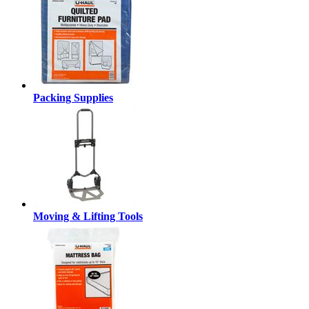
Packing Supplies
Moving & Lifting Tools