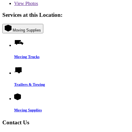
View
Photos
Services at this Location:
Moving Supplies
Moving Trucks
Trailers & Towing
Moving Supplies
Contact Us