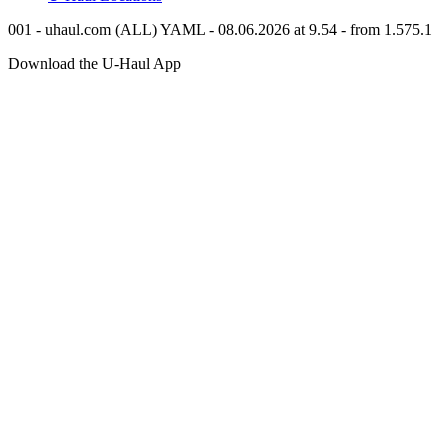
001 - uhaul.com (ALL) YAML - 08.06.2026 at 9.54 - from 1.575.1
Download the
U-Haul
App