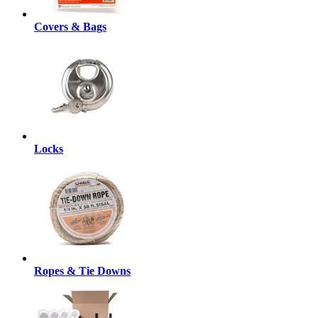
Covers & Bags
Locks
Ropes & Tie Downs