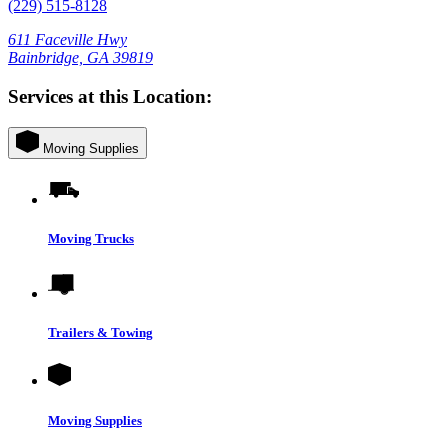
(229) 515-8128
611 Faceville Hwy
Bainbridge, GA 39819
Services at this Location:
Moving Supplies
Moving Trucks
Trailers & Towing
Moving Supplies