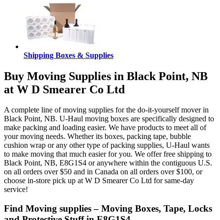
Shipping Boxes & Supplies
Buy Moving Supplies in Black Point, NB
at W D Smearer Co Ltd
A complete line of moving supplies for the do-it-yourself mover in
Black Point, NB. U-Haul moving boxes are specifically designed to
make packing and loading easier. We have products to meet all of
your moving needs. Whether its boxes, packing tape, bubble
cushion wrap or any other type of packing supplies, U-Haul wants
to make moving that much easier for you. We offer free shipping to
Black Point, NB, E8G1S4 or anywhere within the contiguous U.S.
on all orders over $50 and in Canada on all orders over $100, or
choose in-store pick up at W D Smearer Co Ltd for same-day
service!
Find Moving supplies – Moving Boxes, Tape, Locks
and Protective Stuff in E8G1S4