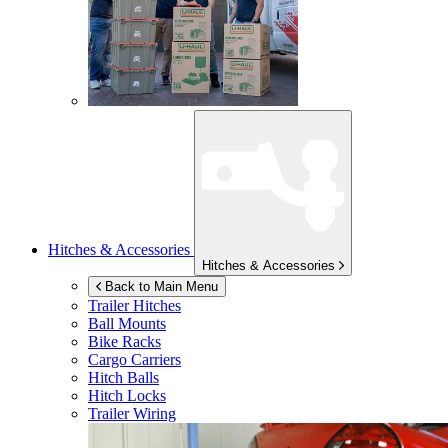
Hitches & Accessories
Hitches & Accessories
Back to Main Menu
Trailer Hitches
Ball Mounts
Bike Racks
Cargo Carriers
Hitch Balls
Hitch Locks
Trailer Wiring