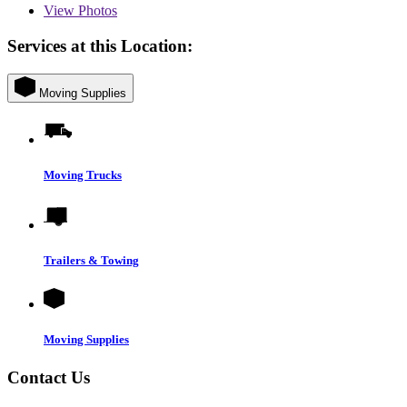
View
Photos
Services at this Location:
Moving Supplies
Moving Trucks
Trailers & Towing
Moving Supplies
Contact Us