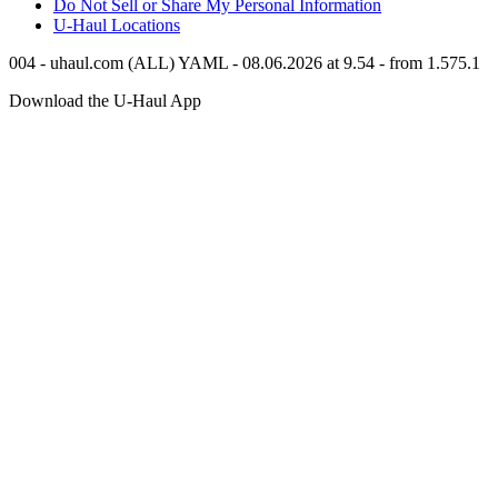
Do Not Sell or Share My Personal Information
U-Haul
Locations
004 - uhaul.com (ALL) YAML - 08.06.2026 at 9.54 - from 1.575.1
Download the
U-Haul
App