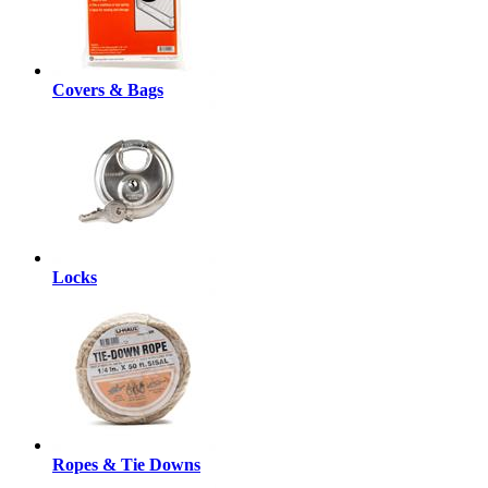
Covers & Bags
Locks
Ropes & Tie Downs