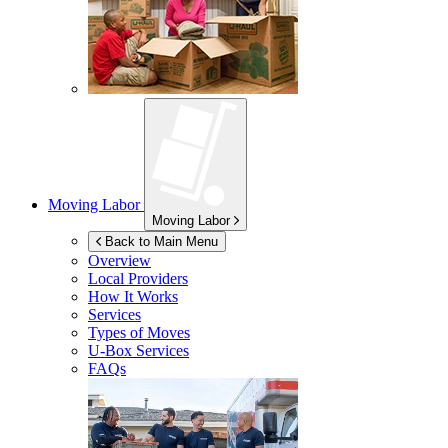
Moving Labor
Moving Labor
Back to Main Menu
Overview
Local Providers
How It Works
Services
Types of Moves
U-Box
Services
FAQs