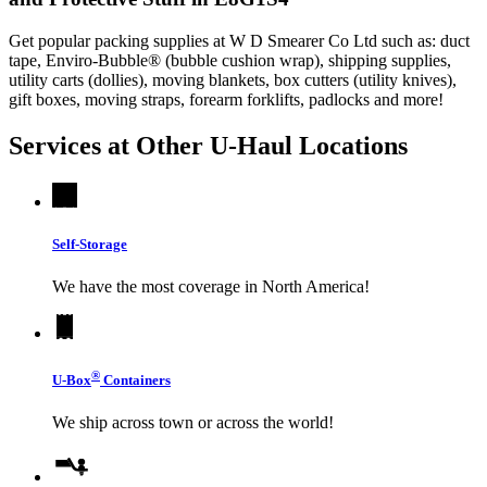
Get popular packing supplies at W D Smearer Co Ltd such as: duct
tape, Enviro-Bubble® (bubble cushion wrap), shipping supplies,
utility carts (dollies), moving blankets, box cutters (utility knives),
gift boxes, moving straps, forearm forklifts, padlocks and more!
Services at Other
U-Haul
Locations
Self-Storage
We have the most coverage in North America!
®
U-Box
Containers
We ship across town or across the world!