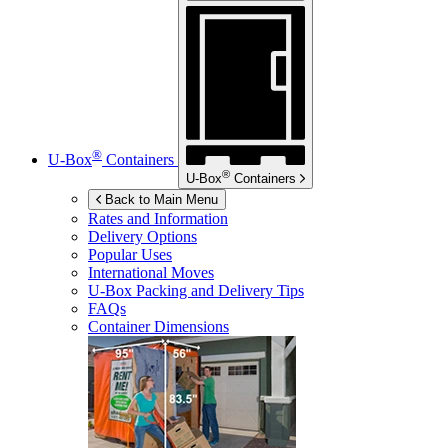
®
U-Box
Containers
®
U-Box
Containers
Back to Main Menu
Rates and Information
Delivery Options
Popular Uses
International Moves
U-Box
Packing and Delivery Tips
FAQs
Container Dimensions