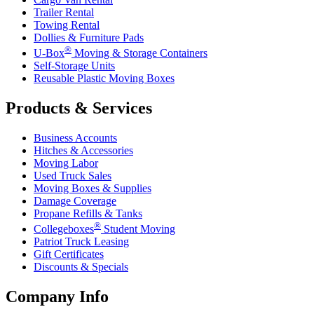
Trailer Rental
Towing Rental
Dollies & Furniture Pads
®
U-Box
Moving & Storage Containers
Self-Storage Units
Reusable Plastic Moving Boxes
Products & Services
Business Accounts
Hitches & Accessories
Moving Labor
Used Truck Sales
Moving Boxes & Supplies
Damage Coverage
Propane Refills & Tanks
®
Collegeboxes
Student Moving
Patriot Truck Leasing
Gift Certificates
Discounts & Specials
Company Info