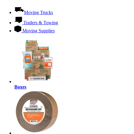
Moving Trucks
Trailers & Towing
Moving Supplies
Boxes