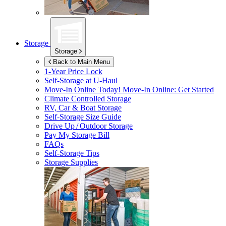
Storage
Storage
Back to Main Menu
1-Year Price Lock
Self-Storage at
U-Haul
Move-In Online Today!
Move-In Online: Get Started
Climate Controlled Storage
RV, Car & Boat Storage
Self-Storage Size Guide
Drive Up / Outdoor Storage
Pay My Storage Bill
FAQs
Self-Storage Tips
Storage Supplies