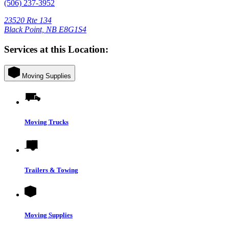
(506) 237-3952
23520 Rte 134
Black Point, NB E8G1S4
Services at this Location:
Moving Supplies
Moving Trucks
Trailers & Towing
Moving Supplies