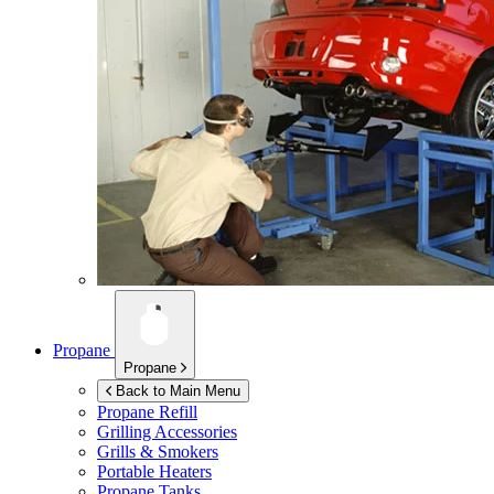
Propane
Propane
Back to Main Menu
Propane Refill
Grilling Accessories
Grills & Smokers
Portable Heaters
Propane Tanks