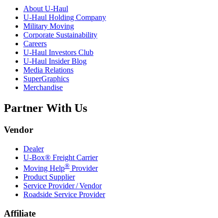
About
U-Haul
U-Haul
Holding Company
Military Moving
Corporate Sustainability
Careers
U-Haul
Investors Club
U-Haul
Insider Blog
Media Relations
SuperGraphics
Merchandise
Partner With Us
Vendor
Dealer
U-Box® Freight Carrier
®
Moving Help
Provider
Product Supplier
Service Provider / Vendor
Roadside Service Provider
Affiliate