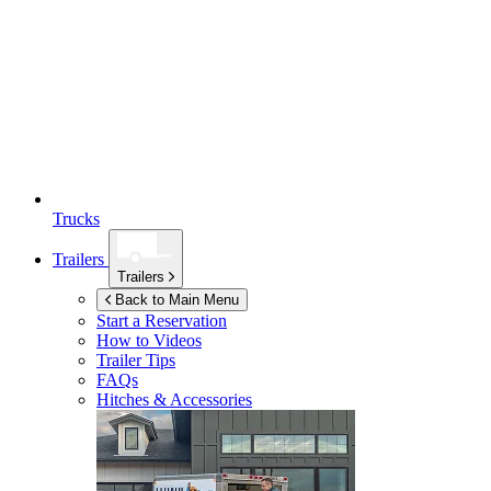
Trucks
Trailers
Trailers
Back to Main Menu
Start a Reservation
How to Videos
Trailer Tips
FAQs
Hitches & Accessories