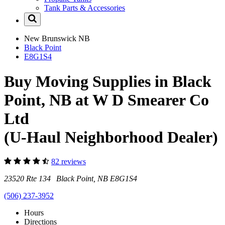
Tank Parts & Accessories
New Brunswick
NB
Black Point
E8G1S4
Buy Moving Supplies in Black
Point, NB at W D Smearer Co
Ltd
(U-Haul Neighborhood Dealer)
82 reviews
23520 Rte 134 Black Point, NB E8G1S4
(506) 237-3952
Hours
Directions