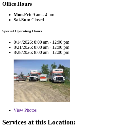
Office Hours
Mon-Fri:
9 am - 4 pm
Sat-Sun:
Closed
Special Operating Hours
8/14/2026:
8:00 am - 12:00 pm
8/21/2026:
8:00 am - 12:00 pm
8/28/2026:
8:00 am - 12:00 pm
View
Photos
Services at this Location: