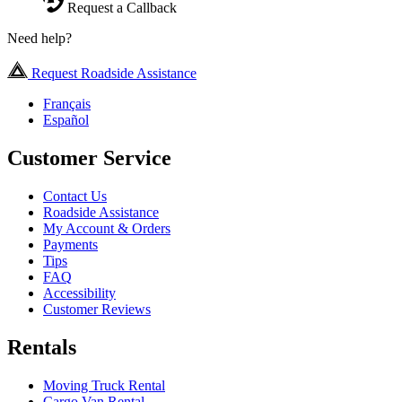
Request a Callback
Need help?
Request Roadside Assistance
Français
Español
Customer Service
Contact Us
Roadside Assistance
My Account & Orders
Payments
Tips
FAQ
Accessibility
Customer Reviews
Rentals
Moving Truck Rental
Cargo Van Rental