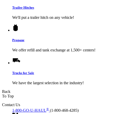
Trailer Hitches
We'll put a trailer hitch on any vehicle!
Propane
We offer refill and tank exchange at 1,500+ centers!
Trucks for Sale
We have the largest selection in the industry!
Back
To Top
Contact Us
®
1-800-GO-U-HAUL
(1-800-468-4285)