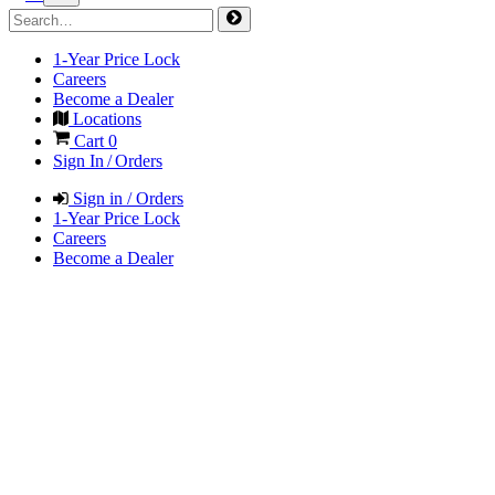
1-Year Price Lock
Careers
Become a Dealer
Locations
Cart
0
Sign In / Orders
Sign in / Orders
1-Year Price Lock
Careers
Become a Dealer