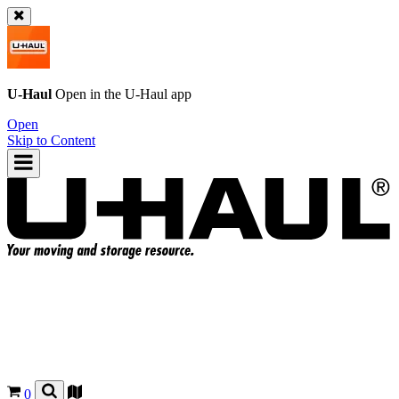
U-Haul
Open in the
U-Haul
app
Open
Skip to Content
0