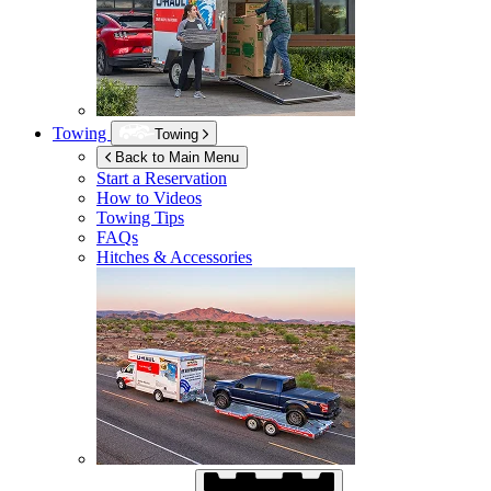
Towing
Towing
Back to Main Menu
Start a Reservation
How to Videos
Towing Tips
FAQs
Hitches & Accessories