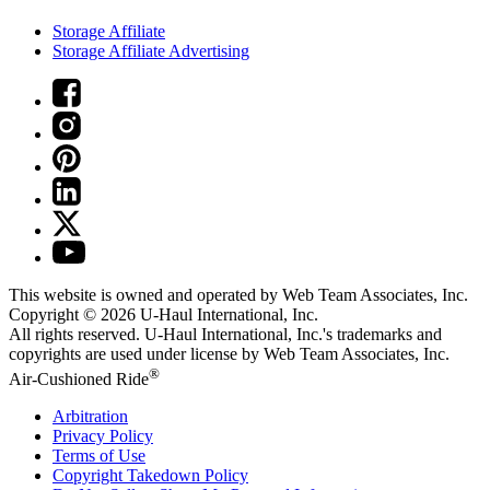
Storage Affiliate
Storage Affiliate Advertising
This website is owned and operated by Web Team Associates, Inc.
Copyright © 2026
U-Haul
International, Inc.
All rights reserved.
U-Haul
International, Inc.'s trademarks and
copyrights are used under license by Web Team Associates, Inc.
®
Air-Cushioned Ride
Arbitration
Privacy Policy
Terms of Use
Copyright Takedown Policy