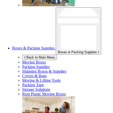
Boxes & Packing Supplies
Boxes & Packing Supplies
Back to Main Menu
Moving Boxes
Packing Supplies
Shipping Boxes & Supplies
Covers & Bags
Moving & Lifting Tools
Packing Tape
Storage Solutions
Rent Plastic Moving Boxes