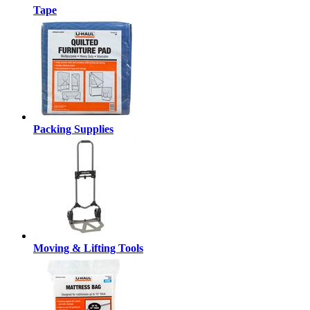
Tape
Packing Supplies
Moving & Lifting Tools