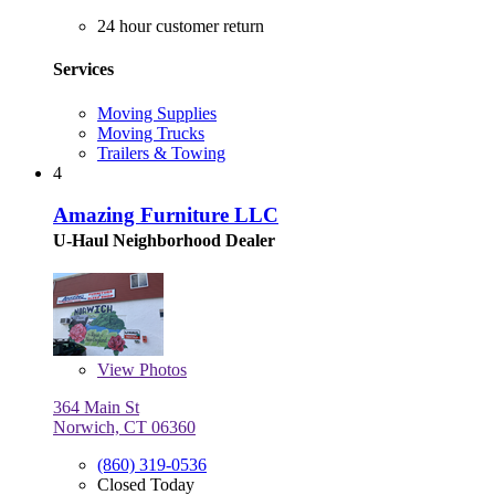
24 hour customer return
Services
Moving Supplies
Moving Trucks
Trailers & Towing
4
Amazing Furniture LLC
U-Haul Neighborhood Dealer
View
Photos
364 Main St
Norwich, CT 06360
(860) 319-0536
Closed Today