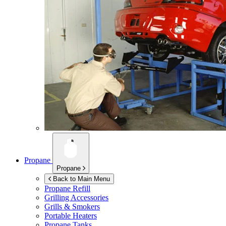
Propane
Propane
Back to Main Menu
Propane Refill
Grilling Accessories
Grills & Smokers
Portable Heaters
Propane Tanks