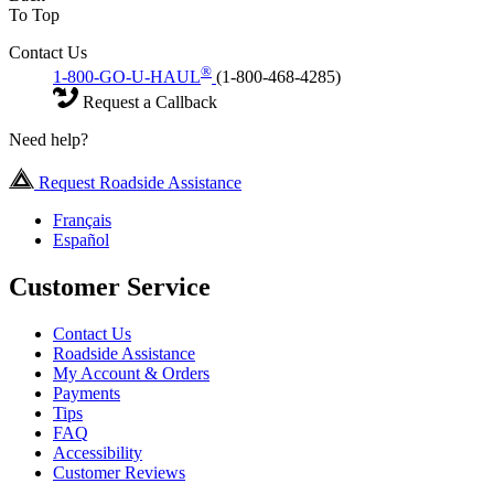
To Top
Contact Us
®
1-800-GO-U-HAUL
(1-800-468-4285)
Request a Callback
Need help?
Request Roadside Assistance
Français
Español
Customer Service
Contact Us
Roadside Assistance
My Account & Orders
Payments
Tips
FAQ
Accessibility
Customer Reviews