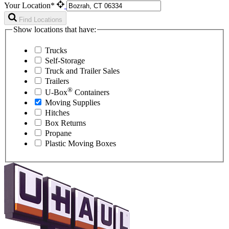
Your Location*
Find Locations
Show locations that have:
Trucks
Self-Storage
Truck and Trailer Sales
Trailers
®
U-Box
Containers
Moving Supplies
Hitches
Box Returns
Propane
Plastic Moving Boxes