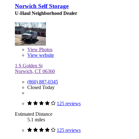
Norwich Self Storage
U-Haul Neighborhood Dealer
View
Photos
View website
1 S Golden St
Norwich, CT 06360
(860) 887-0345
Closed Today
125 reviews
Estimated Distance
5.1 miles
125 reviews