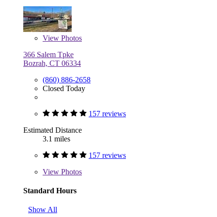
View
Photos
366 Salem Tpke
Bozrah, CT 06334
(860) 886-2658
Closed Today
157 reviews
Estimated Distance
3.1 miles
157 reviews
View
Photos
Standard Hours
Show All