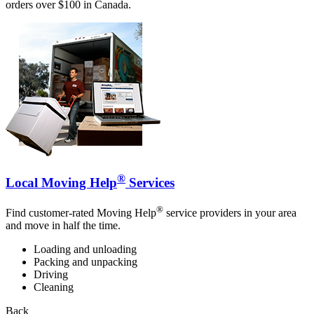
orders over $100 in Canada.
®
Local Moving Help
Services
®
Find customer-rated Moving Help
service providers in your area
and move in half the time.
Loading and unloading
Packing and unpacking
Driving
Cleaning
Back