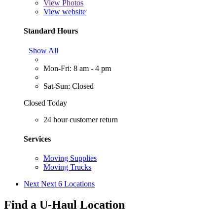
View
Photos
View website
Standard Hours
Show All
Mon-Fri: 8 am - 4 pm
Sat-Sun: Closed
Closed Today
24 hour customer return
Services
Moving Supplies
Moving Trucks
Next
Next 6 Locations
Find a U-Haul Location