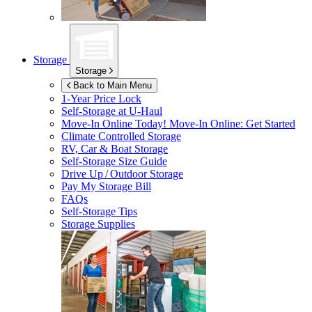
Storage
Storage
Back to Main Menu
1-Year Price Lock
Self-Storage at
U-Haul
Move-In Online Today!
Move-In Online: Get Started
Climate Controlled Storage
RV, Car & Boat Storage
Self-Storage Size Guide
Drive Up / Outdoor Storage
Pay My Storage Bill
FAQs
Self-Storage Tips
Storage Supplies