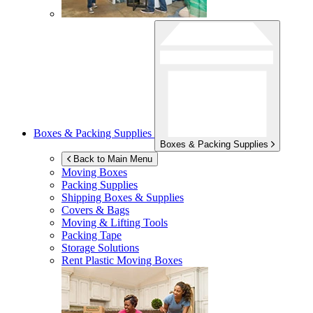
Boxes & Packing Supplies
Boxes & Packing Supplies
Back to Main Menu
Moving Boxes
Packing Supplies
Shipping Boxes & Supplies
Covers & Bags
Moving & Lifting Tools
Packing Tape
Storage Solutions
Rent Plastic Moving Boxes