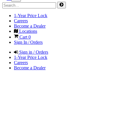
1-Year Price Lock
Careers
Become a Dealer
Locations
Cart
0
Sign In / Orders
Sign in / Orders
1-Year Price Lock
Careers
Become a Dealer