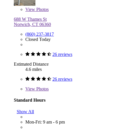
View
Photos
688 W Thames St
Norwich, CT 06360
(860) 237-3817
Closed Today
26 reviews
Estimated Distance
4.6 miles
26 reviews
View
Photos
Standard Hours
Show All
Mon-Fri: 9 am - 6 pm