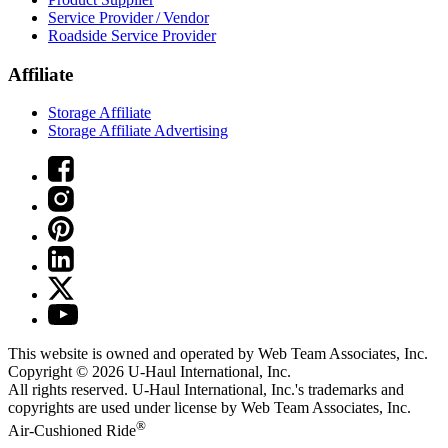
Service Provider / Vendor
Roadside Service Provider
Affiliate
Storage Affiliate
Storage Affiliate Advertising
This website is owned and operated by Web Team Associates, Inc.
Copyright © 2026
U-Haul
International, Inc.
All rights reserved.
U-Haul
International, Inc.'s trademarks and
copyrights are used under license by Web Team Associates, Inc.
®
Air-Cushioned Ride