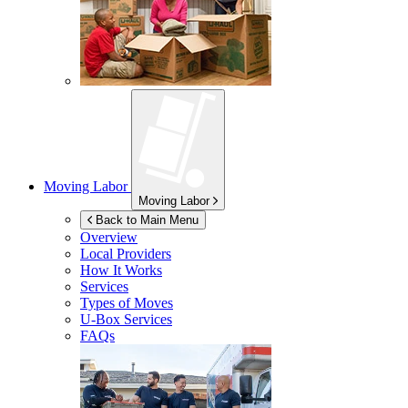
Moving Labor
Moving Labor
Back to Main Menu
Overview
Local Providers
How It Works
Services
Types of Moves
U-Box
Services
FAQs