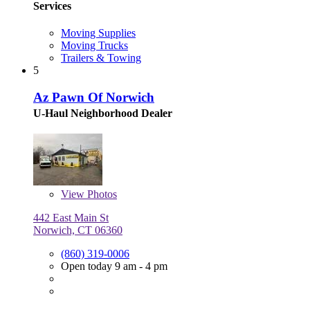
Services
Moving Supplies
Moving Trucks
Trailers & Towing
5
Az Pawn Of Norwich
U-Haul Neighborhood Dealer
View
Photos
442 East Main St
Norwich, CT 06360
(860) 319-0006
Open today 9 am - 4 pm