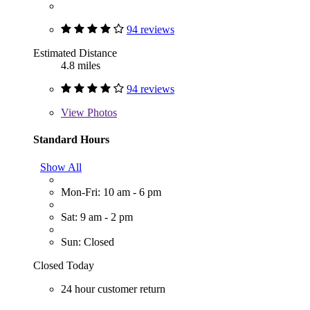
94 reviews
Estimated Distance
4.8 miles
94 reviews
View
Photos
Standard Hours
Show All
Mon-Fri: 10 am - 6 pm
Sat: 9 am - 2 pm
Sun: Closed
Closed Today
24 hour customer return