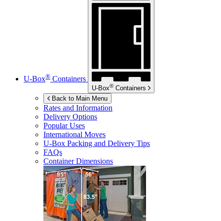
®
U-Box
Containers
®
U-Box
Containers
Back to Main Menu
Rates and Information
Delivery Options
Popular Uses
International Moves
U-Box
Packing and Delivery Tips
FAQs
Container Dimensions