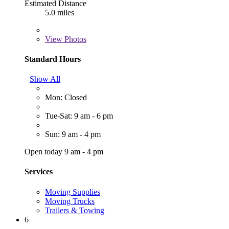
Estimated Distance
5.0 miles
View
Photos
Standard Hours
Show All
Mon: Closed
Tue-Sat: 9 am - 6 pm
Sun: 9 am - 4 pm
Open today 9 am - 4 pm
Services
Moving Supplies
Moving Trucks
Trailers & Towing
6