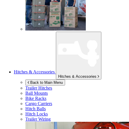
Hitches & Accessories
Hitches & Accessories
Back to Main Menu
Trailer Hitches
Ball Mounts
Bike Racks
Cargo Carriers
Hitch Balls
Hitch Locks
Trailer Wiring