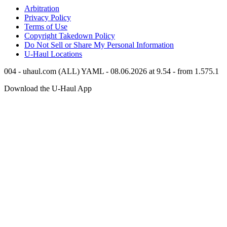
Arbitration
Privacy Policy
Terms of Use
Copyright Takedown Policy
Do Not Sell or Share My Personal Information
U-Haul
Locations
004 - uhaul.com (ALL) YAML - 08.06.2026 at 9.54 - from 1.575.1
Download the
U-Haul
App