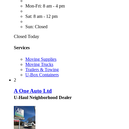
Mon-Fri: 8 am - 4 pm
Sat: 8 am - 12 pm
Sun: Closed
Closed Today
Services
Moving Supplies
Moving Trucks
Trailers & Towing
U-Box Containers
2
A One Auto Ltd
U-Haul Neighborhood Dealer