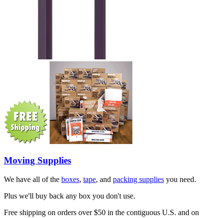
Moving Supplies
We have all of the
boxes
,
tape
, and
packing supplies
you need.
Plus we'll buy back any box you don't use.
Free shipping on orders over $50 in the contiguous U.S. and on