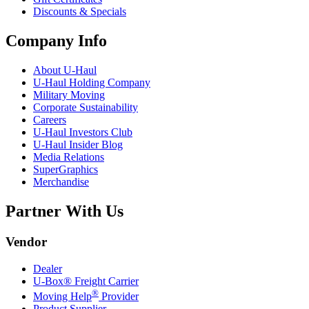
Discounts & Specials
Company Info
About
U-Haul
U-Haul
Holding Company
Military Moving
Corporate Sustainability
Careers
U-Haul
Investors Club
U-Haul
Insider Blog
Media Relations
SuperGraphics
Merchandise
Partner With Us
Vendor
Dealer
U-Box® Freight Carrier
®
Moving Help
Provider
Product Supplier