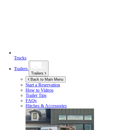
Trucks
Trailers
Trailers
Back to Main Menu
Start a Reservation
How to Videos
Trailer Tips
FAQs
Hitches & Accessories