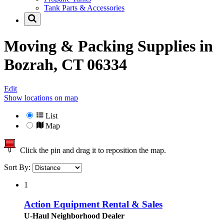
Tank Parts & Accessories
Moving & Packing Supplies in
Bozrah, CT 06334
Edit
Show locations on map
List
Map
Click the pin and drag it to reposition the map.
Sort By:
1
Action Equipment Rental & Sales
U-Haul Neighborhood Dealer