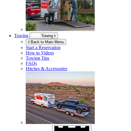
Towing
Towing
Back to Main Menu
Start a Reservation
How to Videos
Towing Tips
FAQs
Hitches & Accessories