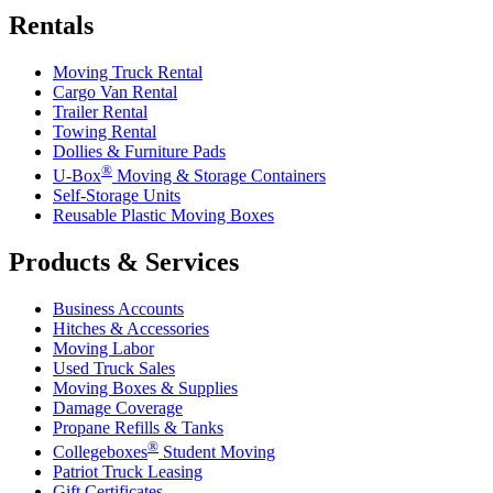
Rentals
Moving Truck Rental
Cargo Van Rental
Trailer Rental
Towing Rental
Dollies & Furniture Pads
®
U-Box
Moving & Storage Containers
Self-Storage Units
Reusable Plastic Moving Boxes
Products & Services
Business Accounts
Hitches & Accessories
Moving Labor
Used Truck Sales
Moving Boxes & Supplies
Damage Coverage
Propane Refills & Tanks
®
Collegeboxes
Student Moving
Patriot Truck Leasing
Gift Certificates