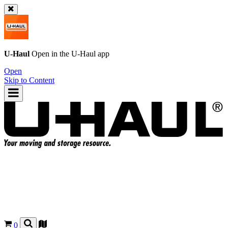
U-Haul
Open in the
U-Haul
app
Open
Skip to Content
0