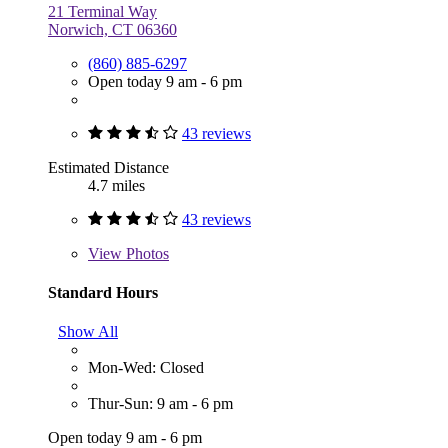
21 Terminal Way
Norwich, CT 06360
(860) 885-6297
Open today 9 am - 6 pm
43 reviews
Estimated Distance
4.7 miles
43 reviews
View
Photos
Standard Hours
Show All
Mon-Wed: Closed
Thur-Sun: 9 am - 6 pm
Open today 9 am - 6 pm