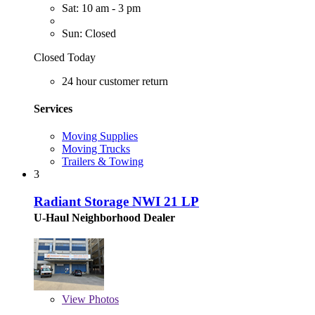
Sat: 10 am - 3 pm
Sun: Closed
Closed Today
24 hour customer return
Services
Moving Supplies
Moving Trucks
Trailers & Towing
3
Radiant Storage NWI 21 LP
U-Haul Neighborhood Dealer
View
Photos