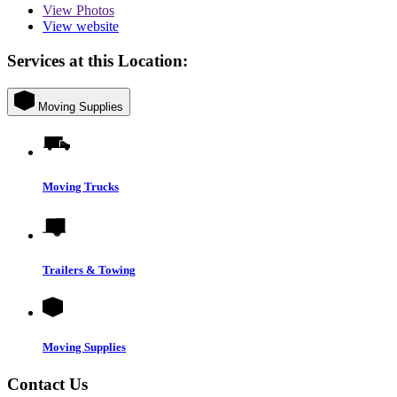
View
Photos
View website
Services at this Location:
Moving Supplies
Moving Trucks
Trailers & Towing
Moving Supplies
Contact Us