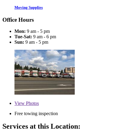
Moving Supplies
Office Hours
Mon:
9 am - 5 pm
Tue-Sat:
9 am - 6 pm
Sun:
9 am - 5 pm
View
Photos
Free towing inspection
Services at this Location: