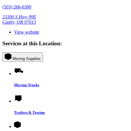
(503) 266-6300
23300 S Hwy 99E
Canby, OR 97013
View website
Services at this Location:
Moving Supplies
Moving Trucks
Trailers & Towing