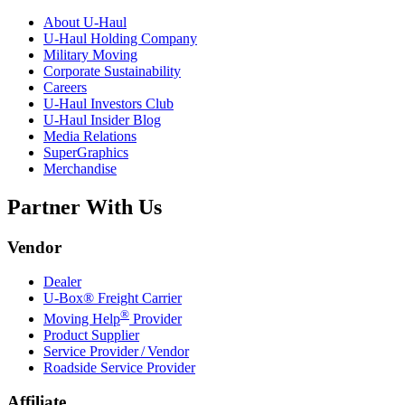
About
U-Haul
U-Haul
Holding Company
Military Moving
Corporate Sustainability
Careers
U-Haul
Investors Club
U-Haul
Insider Blog
Media Relations
SuperGraphics
Merchandise
Partner With Us
Vendor
Dealer
U-Box® Freight Carrier
®
Moving Help
Provider
Product Supplier
Service Provider / Vendor
Roadside Service Provider
Affiliate