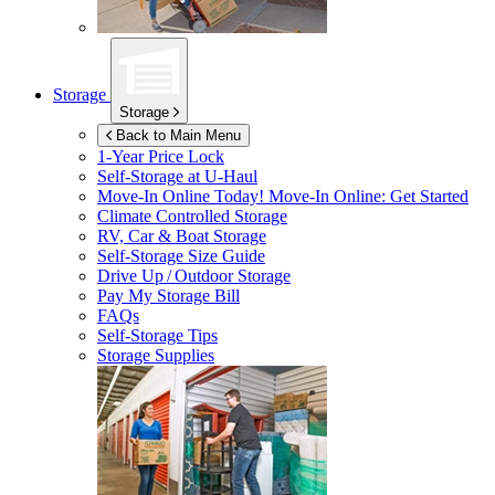
Storage
Storage
Back to Main Menu
1-Year Price Lock
Self-Storage at
U-Haul
Move-In Online Today!
Move-In Online: Get Started
Climate Controlled Storage
RV, Car & Boat Storage
Self-Storage Size Guide
Drive Up / Outdoor Storage
Pay My Storage Bill
FAQs
Self-Storage Tips
Storage Supplies