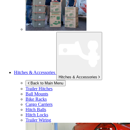
Hitches & Accessories
Hitches & Accessories
Back to Main Menu
Trailer Hitches
Ball Mounts
Bike Racks
Cargo Carriers
Hitch Balls
Hitch Locks
Trailer Wiring