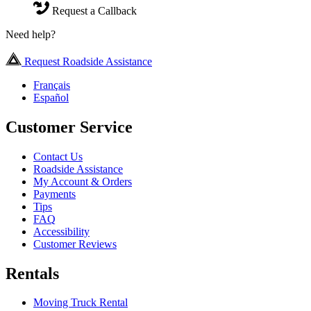
Request a Callback
Need help?
Request Roadside Assistance
Français
Español
Customer Service
Contact Us
Roadside Assistance
My Account & Orders
Payments
Tips
FAQ
Accessibility
Customer Reviews
Rentals
Moving Truck Rental