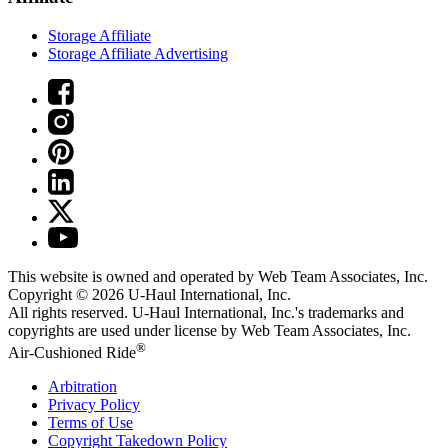
Storage Affiliate
Storage Affiliate Advertising
This website is owned and operated by Web Team Associates, Inc.
Copyright © 2026
U-Haul
International, Inc.
All rights reserved.
U-Haul
International, Inc.'s trademarks and
copyrights are used under license by Web Team Associates, Inc.
®
Air-Cushioned Ride
Arbitration
Privacy Policy
Terms of Use
Copyright Takedown Policy