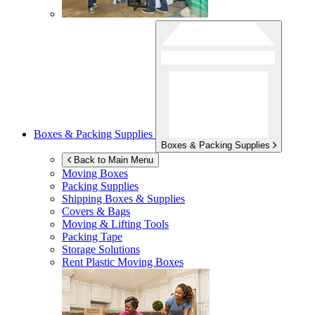
Boxes & Packing Supplies
Boxes & Packing Supplies
Back to Main Menu
Moving Boxes
Packing Supplies
Shipping Boxes & Supplies
Covers & Bags
Moving & Lifting Tools
Packing Tape
Storage Solutions
Rent Plastic Moving Boxes