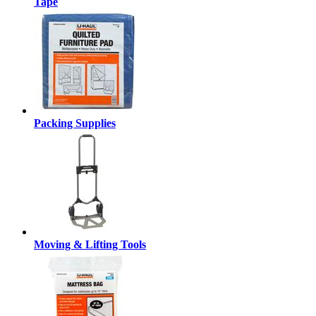
Tape
Packing Supplies
Moving & Lifting Tools