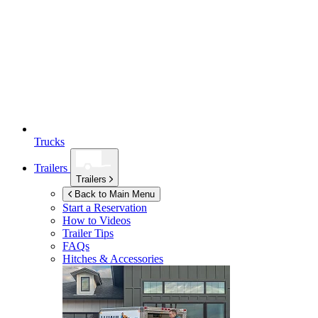
Trucks
Trailers
Trailers
Back to Main Menu
Start a Reservation
How to Videos
Trailer Tips
FAQs
Hitches & Accessories