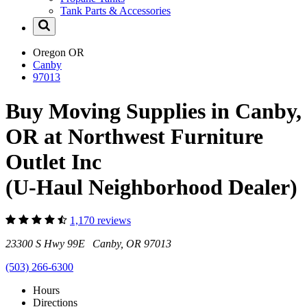
Tank Parts & Accessories
Oregon
OR
Canby
97013
Buy Moving Supplies in Canby,
OR at Northwest Furniture
Outlet Inc
(U-Haul Neighborhood Dealer)
1,170 reviews
23300 S Hwy 99E Canby, OR 97013
(503) 266-6300
Hours
Directions