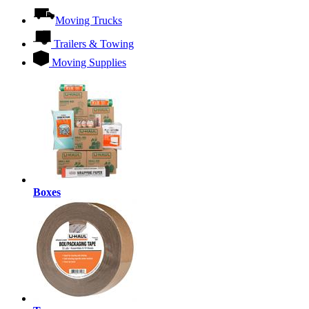
Moving Trucks
Trailers & Towing
Moving Supplies
Boxes