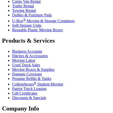
Cargo Van Rental
Trailer Rental
Towing Rental
Dollies & Furniture Pads
®
U-Box
Moving & Storage Containers
Self-Storage Units
Reusable Plastic Moving Boxes
Products & Services
Business Accounts
Hitches & Accessories
Moving Labor
Used Truck Sales
Moving Boxes & Supplies
Damage Coverage
Propane Refills & Tanks
®
Collegeboxes
Student Moving
Patriot Truck Leasing
Gift Certificates
Discounts & Specials
Company Info