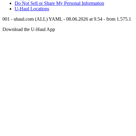
Do Not Sell or Share My Personal Information
U-Haul
Locations
001 - uhaul.com (ALL) YAML - 08.06.2026 at 9.54 - from 1.575.1
Download the
U-Haul
App