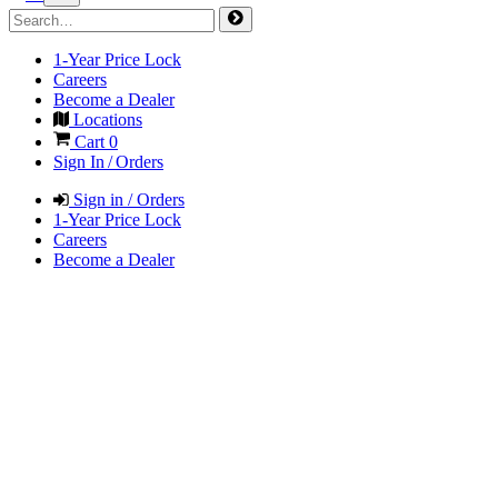
1-Year Price Lock
Careers
Become a Dealer
Locations
Cart
0
Sign In / Orders
Sign in / Orders
1-Year Price Lock
Careers
Become a Dealer