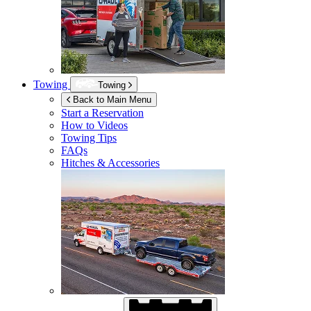
Towing
Towing
Back to Main Menu
Start a Reservation
How to Videos
Towing Tips
FAQs
Hitches & Accessories