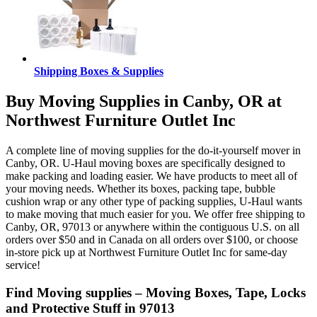
Shipping Boxes & Supplies
Buy Moving Supplies in Canby, OR at
Northwest Furniture Outlet Inc
A complete line of moving supplies for the do-it-yourself mover in
Canby, OR. U-Haul moving boxes are specifically designed to
make packing and loading easier. We have products to meet all of
your moving needs. Whether its boxes, packing tape, bubble
cushion wrap or any other type of packing supplies, U-Haul wants
to make moving that much easier for you. We offer free shipping to
Canby, OR, 97013 or anywhere within the contiguous U.S. on all
orders over $50 and in Canada on all orders over $100, or choose
in-store pick up at Northwest Furniture Outlet Inc for same-day
service!
Find Moving supplies – Moving Boxes, Tape, Locks
and Protective Stuff in 97013