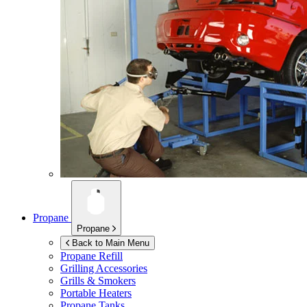
Propane
Propane
Back to Main Menu
Propane Refill
Grilling Accessories
Grills & Smokers
Portable Heaters
Propane Tanks