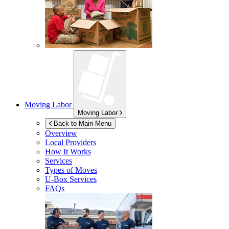
Moving Labor
Moving Labor
Back to Main Menu
Overview
Local Providers
How It Works
Services
Types of Moves
U-Box
Services
FAQs