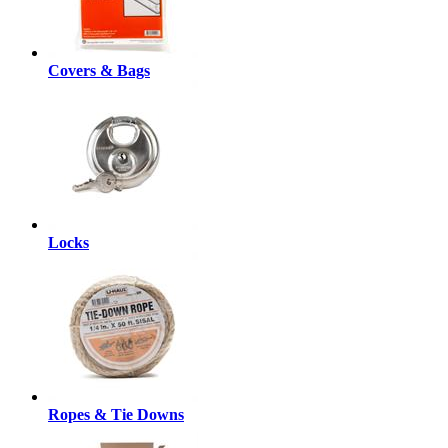
Covers & Bags
Locks
Ropes & Tie Downs