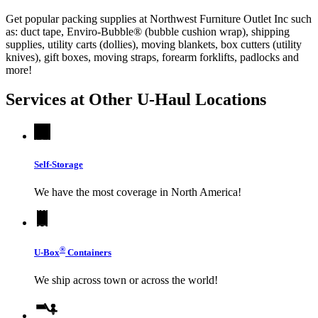
Get popular packing supplies at Northwest Furniture Outlet Inc such
as: duct tape, Enviro-Bubble® (bubble cushion wrap), shipping
supplies, utility carts (dollies), moving blankets, box cutters (utility
knives), gift boxes, moving straps, forearm forklifts, padlocks and
more!
Services at Other
U-Haul
Locations
Self-Storage
We have the most coverage in North America!
®
U-Box
Containers
We ship across town or across the world!