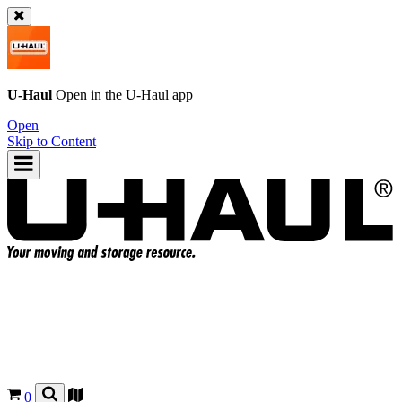
U-Haul
Open in the
U-Haul
app
Open
Skip to Content
0