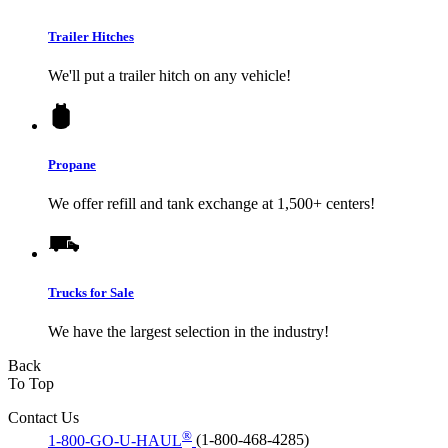
Trailer Hitches
We'll put a trailer hitch on any vehicle!
Propane
We offer refill and tank exchange at 1,500+ centers!
Trucks for Sale
We have the largest selection in the industry!
Back
To Top
Contact Us
®
1-800-GO-U-HAUL
(1-800-468-4285)