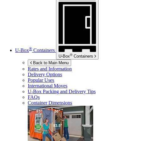
®
U-Box
Containers
®
U-Box
Containers
Back to Main Menu
Rates and Information
Delivery Options
Popular Uses
International Moves
U-Box
Packing and Delivery Tips
FAQs
Container Dimensions