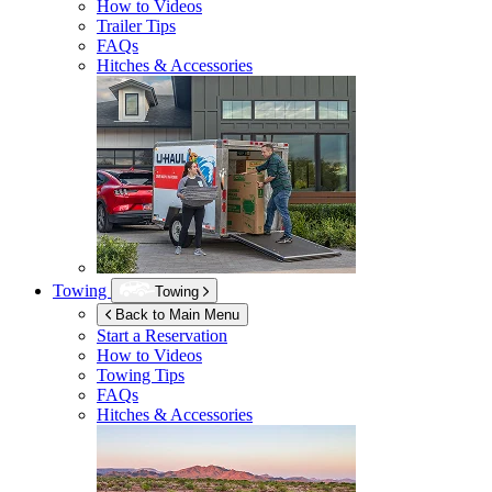
How to Videos
Trailer Tips
FAQs
Hitches & Accessories
Towing
Towing
Back to Main Menu
Start a Reservation
How to Videos
Towing Tips
FAQs
Hitches & Accessories