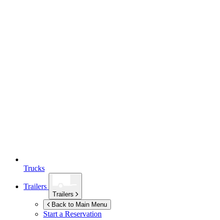
Trucks
Trailers
Trailers
Back to Main Menu
Start a Reservation