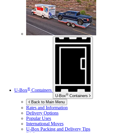
®
U-Box
Containers
®
U-Box
Containers
Back to Main Menu
Rates and Information
Delivery Options
Popular Uses
International Moves
U-Box
Packing and Delivery Tips