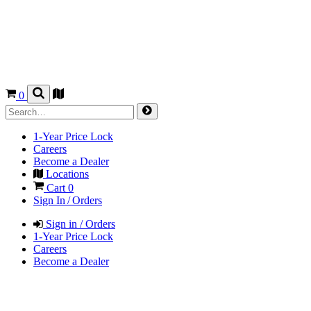
0
1-Year Price Lock
Careers
Become a Dealer
Locations
Cart
0
Sign In / Orders
Sign in / Orders
1-Year Price Lock
Careers
Become a Dealer