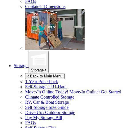
FAQs
Container Dimensions
Storage
Storage
Back to Main Menu
1-Year Price Lock
Self-Storage at
U-Haul
Move-In Online Today!
Move-In Online: Get Started
Climate Controlled Storage
RV, Car & Boat Storage
Self-Storage Size Guide
Drive Up / Outdoor Storage
Pay My Storage Bill
FAQs
Self-Storage Tips