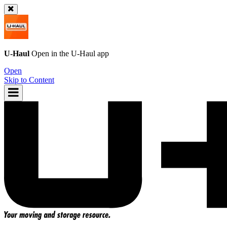
U-Haul
Open in the
U-Haul
app
Open
Skip to Content