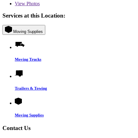
View
Photos
Services at this Location:
Moving Supplies
Moving Trucks
Trailers & Towing
Moving Supplies
Contact Us