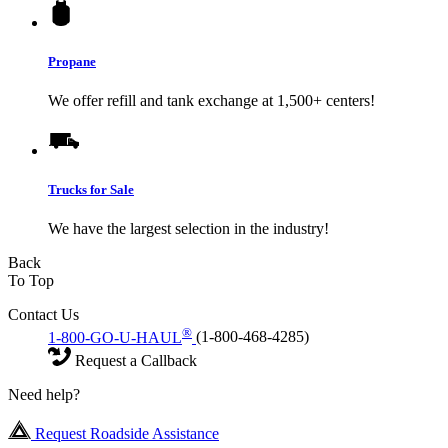
Propane
We offer refill and tank exchange at 1,500+ centers!
Trucks for Sale
We have the largest selection in the industry!
Back
To Top
Contact Us
®
1-800-GO-U-HAUL
(1-800-468-4285)
Request a Callback
Need help?
Request Roadside Assistance