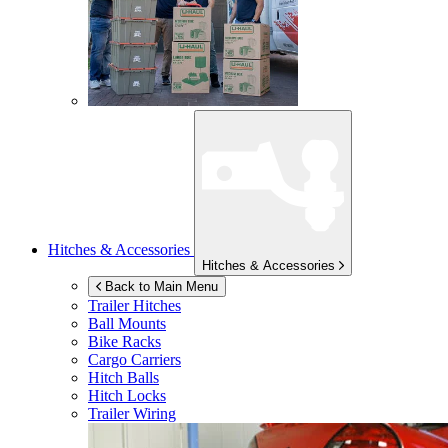
Hitches & Accessories
Hitches & Accessories
Back to Main Menu
Trailer Hitches
Ball Mounts
Bike Racks
Cargo Carriers
Hitch Balls
Hitch Locks
Trailer Wiring