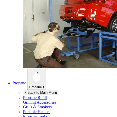
Propane
Propane
Back to Main Menu
Propane Refill
Grilling Accessories
Grills & Smokers
Portable Heaters
Propane Tanks