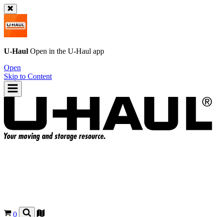
U-Haul
Open in the
U-Haul
app
Open
Skip to Content
0