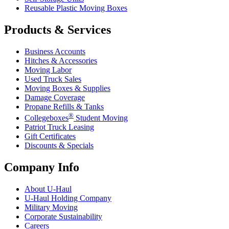
Reusable Plastic Moving Boxes
Products & Services
Business Accounts
Hitches & Accessories
Moving Labor
Used Truck Sales
Moving Boxes & Supplies
Damage Coverage
Propane Refills & Tanks
®
Collegeboxes
Student Moving
Patriot Truck Leasing
Gift Certificates
Discounts & Specials
Company Info
About
U-Haul
U-Haul
Holding Company
Military Moving
Corporate Sustainability
Careers