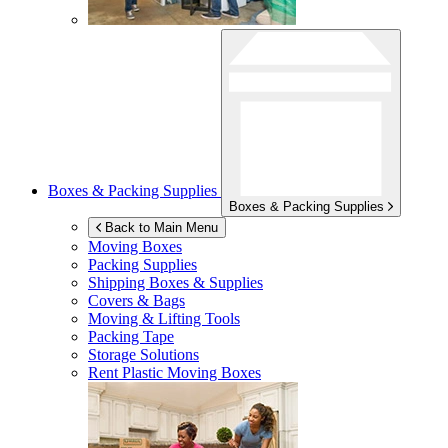
Boxes & Packing Supplies
Boxes & Packing Supplies
Back to Main Menu
Moving Boxes
Packing Supplies
Shipping Boxes & Supplies
Covers & Bags
Moving & Lifting Tools
Packing Tape
Storage Solutions
Rent Plastic Moving Boxes