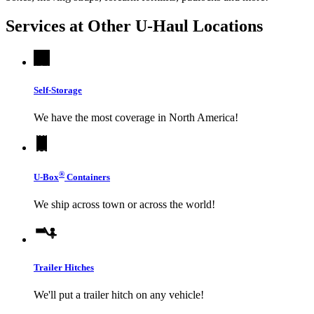
Services at Other
U-Haul
Locations
Self-Storage
We have the most coverage in North America!
®
U-Box
Containers
We ship across town or across the world!
Trailer Hitches
We'll put a trailer hitch on any vehicle!