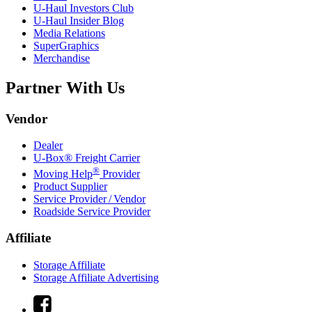
U-Haul
Investors Club
U-Haul
Insider Blog
Media Relations
SuperGraphics
Merchandise
Partner With Us
Vendor
Dealer
U-Box® Freight Carrier
®
Moving Help
Provider
Product Supplier
Service Provider / Vendor
Roadside Service Provider
Affiliate
Storage Affiliate
Storage Affiliate Advertising