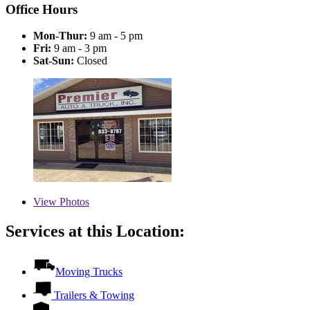
Office Hours
Mon-Thur:
9 am - 5 pm
Fri:
9 am - 3 pm
Sat-Sun:
Closed
View
Photos
Services at this Location:
Moving Trucks
Trailers & Towing