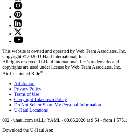
This website is owned and operated by Web Team Associates, Inc.
Copyright © 2026
U-Haul
International, Inc.
All rights reserved.
U-Haul
International, Inc.'s trademarks and
copyrights are used under license by Web Team Associates, Inc.
®
Air-Cushioned Ride
Arbitration
Privacy Policy
Terms of Use
Copyright Takedown Policy
Do Not Sell or Share My Personal Information
U-Haul
Locations
002 - uhaul.com (ALL) YAML - 08.06.2026 at 9.54 - from 1.575.1
Download the
U-Haul
App