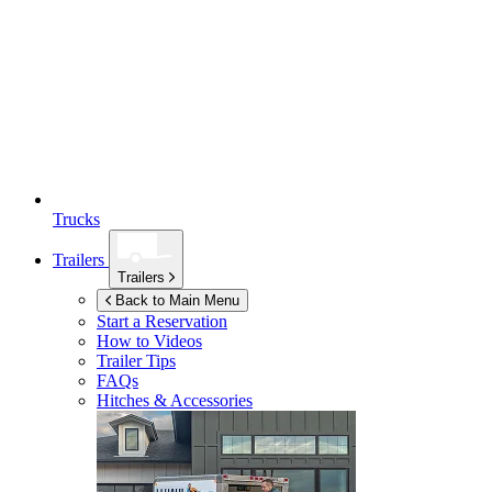
Trucks
Trailers
Trailers
Back to Main Menu
Start a Reservation
How to Videos
Trailer Tips
FAQs
Hitches & Accessories