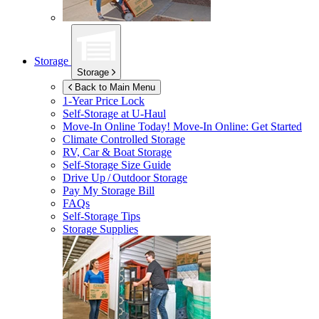
Storage
Storage
Back to Main Menu
1-Year Price Lock
Self-Storage at
U-Haul
Move-In Online Today!
Move-In Online: Get Started
Climate Controlled Storage
RV, Car & Boat Storage
Self-Storage Size Guide
Drive Up / Outdoor Storage
Pay My Storage Bill
FAQs
Self-Storage Tips
Storage Supplies