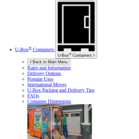
®
U-Box
Containers
®
U-Box
Containers
Back to Main Menu
Rates and Information
Delivery Options
Popular Uses
International Moves
U-Box
Packing and Delivery Tips
FAQs
Container Dimensions