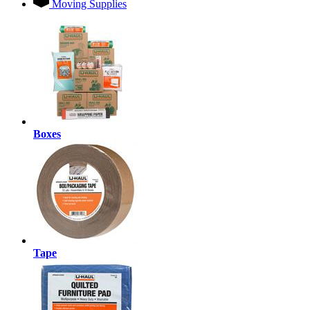
Moving Supplies
Boxes
Tape