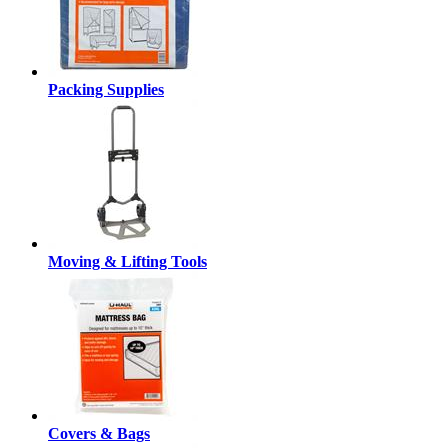
Packing Supplies
Moving & Lifting Tools
Covers & Bags