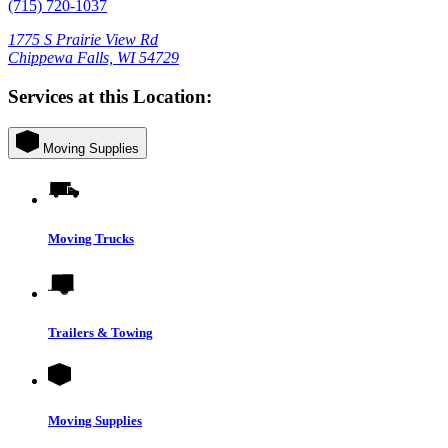
(715) 720-1037
1775 S Prairie View Rd
Chippewa Falls, WI 54729
Services at this Location:
Moving Supplies
Moving Trucks
Trailers & Towing
Moving Supplies