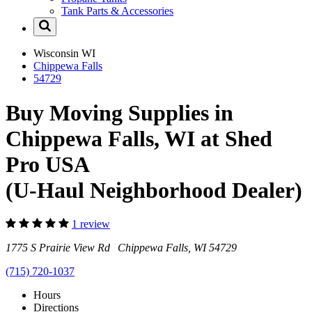
Tank Parts & Accessories
Wisconsin
WI
Chippewa Falls
54729
Buy Moving Supplies in
Chippewa Falls, WI at Shed
Pro USA
(U-Haul Neighborhood Dealer)
1 review
1775 S Prairie View Rd Chippewa Falls, WI 54729
(715) 720-1037
Hours
Directions