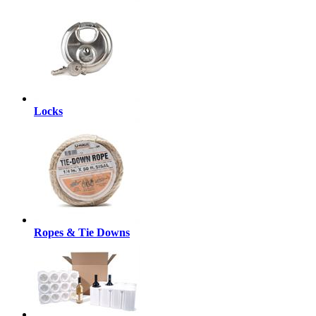
Locks
Ropes & Tie Downs