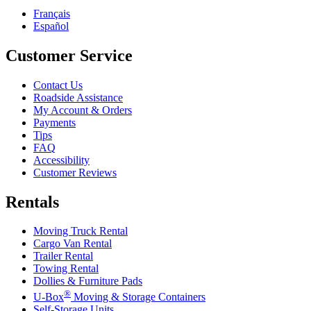
Français
Español
Customer Service
Contact Us
Roadside Assistance
My Account & Orders
Payments
Tips
FAQ
Accessibility
Customer Reviews
Rentals
Moving Truck Rental
Cargo Van Rental
Trailer Rental
Towing Rental
Dollies & Furniture Pads
®
U-Box
Moving & Storage Containers
Self-Storage Units