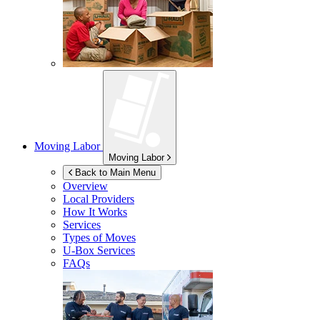
Moving Labor
Moving Labor
Back to Main Menu
Overview
Local Providers
How It Works
Services
Types of Moves
U-Box
Services
FAQs