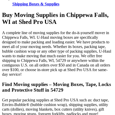
Shipping Boxes & Supplies
Buy Moving Supplies in Chippewa Falls,
WI at Shed Pro USA
A complete line of moving supplies for the do-it-yourself mover in
Chippewa Falls, WI. U-Haul moving boxes are specifically
designed to make packing and loading easier. We have products to
meet all of your moving needs. Whether its boxes, packing tape,
bubble cushion wrap or any other type of packing supplies, U-Haul
wants to make moving that much easier for you. We offer free
shipping to Chippewa Falls, WI, 54729 or anywhere within the
contiguous U.S. on all orders over $50 and in Canada on all orders
over $100, or choose in-store pick up at Shed Pro USA for same-
day service!
Find Moving supplies – Moving Boxes, Tape, Locks
and Protective Stuff in 54729
Get popular packing supplies at Shed Pro USA such as: duct tape,
Enviro-Bubble® (bubble cushion wrap), shipping supplies, utility
carts (dollies), moving blankets, box cutters (utility knives), gift
boxes, moving straps, forearm forklifts, padlocks and more!