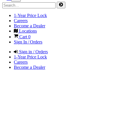
1-Year Price Lock
Careers
Become a Dealer
Locations
Cart
0
Sign In / Orders
Sign in / Orders
1-Year Price Lock
Careers
Become a Dealer