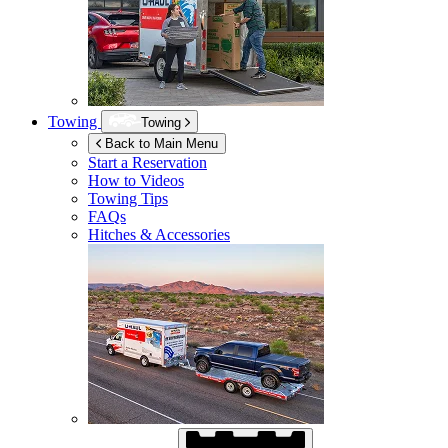
Towing
Towing
Back to Main Menu
Start a Reservation
How to Videos
Towing Tips
FAQs
Hitches & Accessories