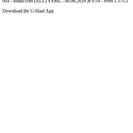
004 - uhaul.com (ALL) YAML - 08.06.2026 at 9.54 - from 1.575.1
Download the
U-Haul
App