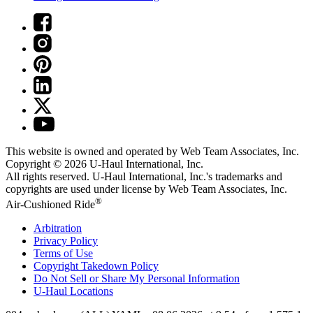
This website is owned and operated by Web Team Associates, Inc.
Copyright © 2026
U-Haul
International, Inc.
All rights reserved.
U-Haul
International, Inc.'s trademarks and
copyrights are used under license by Web Team Associates, Inc.
®
Air-Cushioned Ride
Arbitration
Privacy Policy
Terms of Use
Copyright Takedown Policy
Do Not Sell or Share My Personal Information
U-Haul
Locations