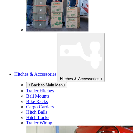
Hitches & Accessories
Hitches & Accessories
Back to Main Menu
Trailer Hitches
Ball Mounts
Bike Racks
Cargo Carriers
Hitch Balls
Hitch Locks
Trailer Wiring