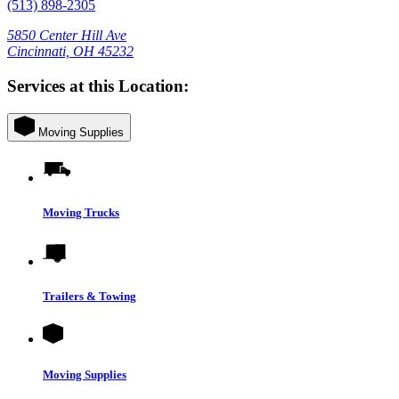
(513) 898-2305
5850 Center Hill Ave
Cincinnati, OH 45232
Services at this Location:
Moving Supplies
Moving Trucks
Trailers & Towing
Moving Supplies