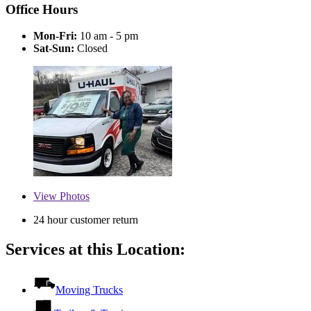
Office Hours
Mon-Fri:
10 am - 5 pm
Sat-Sun:
Closed
View
Photos
24 hour customer return
Services at this Location:
Moving Trucks