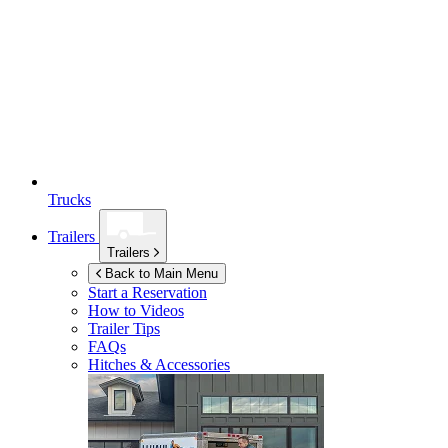
Trucks
Trailers
Trailers
Back to Main Menu
Start a Reservation
How to Videos
Trailer Tips
FAQs
Hitches & Accessories