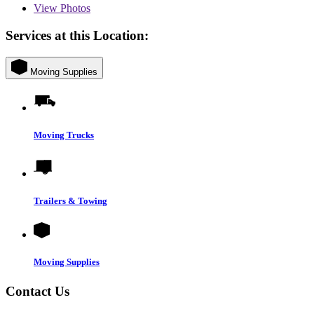
View
Photos
Services at this Location:
Moving Supplies
Moving Trucks
Trailers & Towing
Moving Supplies
Contact Us