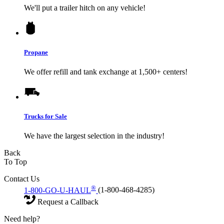
We'll put a trailer hitch on any vehicle!
Propane
We offer refill and tank exchange at 1,500+ centers!
Trucks for Sale
We have the largest selection in the industry!
Back
To Top
Contact Us
®
1-800-GO-U-HAUL
(1-800-468-4285)
Request a Callback
Need help?