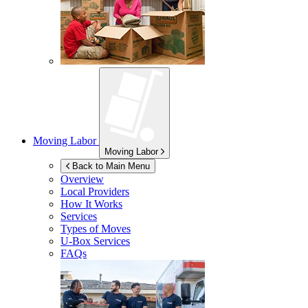
Moving Labor
Moving Labor
Back to Main Menu
Overview
Local Providers
How It Works
Services
Types of Moves
U-Box
Services
FAQs