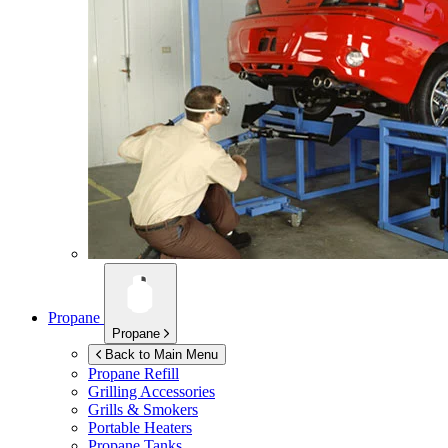
Propane
Propane
Back to Main Menu
Propane Refill
Grilling Accessories
Grills & Smokers
Portable Heaters
Propane Tanks