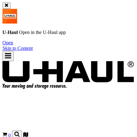
U-Haul
Open in the
U-Haul
app
Open
Skip to Content
0