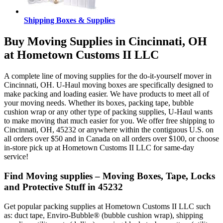
Shipping Boxes & Supplies
Buy Moving Supplies in Cincinnati, OH
at Hometown Customs II LLC
A complete line of moving supplies for the do-it-yourself mover in
Cincinnati, OH. U-Haul moving boxes are specifically designed to
make packing and loading easier. We have products to meet all of
your moving needs. Whether its boxes, packing tape, bubble
cushion wrap or any other type of packing supplies, U-Haul wants
to make moving that much easier for you. We offer free shipping to
Cincinnati, OH, 45232 or anywhere within the contiguous U.S. on
all orders over $50 and in Canada on all orders over $100, or choose
in-store pick up at Hometown Customs II LLC for same-day
service!
Find Moving supplies – Moving Boxes, Tape, Locks
and Protective Stuff in 45232
Get popular packing supplies at Hometown Customs II LLC such
as: duct tape, Enviro-Bubble® (bubble cushion wrap), shipping