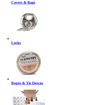
Covers & Bags
Locks
Ropes & Tie Downs