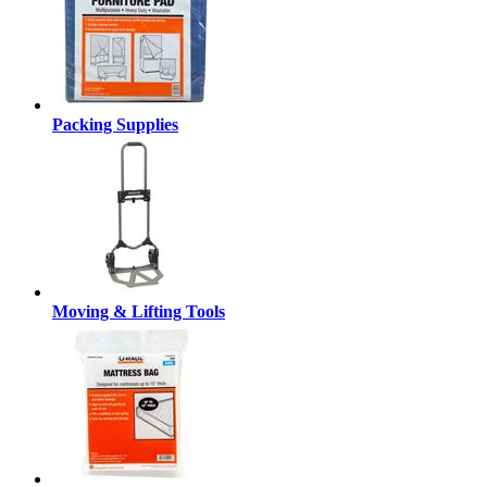
Packing Supplies
Moving & Lifting Tools