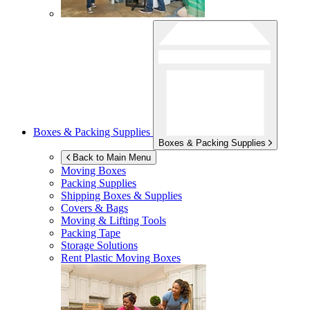
Boxes & Packing Supplies
Boxes & Packing Supplies
Back to Main Menu
Moving Boxes
Packing Supplies
Shipping Boxes & Supplies
Covers & Bags
Moving & Lifting Tools
Packing Tape
Storage Solutions
Rent Plastic Moving Boxes