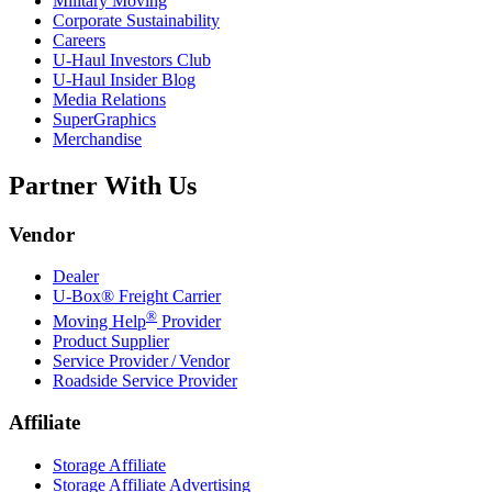
Military Moving
Corporate Sustainability
Careers
U-Haul
Investors Club
U-Haul
Insider Blog
Media Relations
SuperGraphics
Merchandise
Partner With Us
Vendor
Dealer
U-Box® Freight Carrier
®
Moving Help
Provider
Product Supplier
Service Provider / Vendor
Roadside Service Provider
Affiliate
Storage Affiliate
Storage Affiliate Advertising