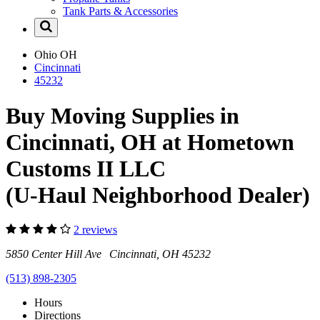
Tank Parts & Accessories
Ohio
OH
Cincinnati
45232
Buy Moving Supplies in
Cincinnati, OH at Hometown
Customs II LLC
(U-Haul Neighborhood Dealer)
2 reviews
5850 Center Hill Ave Cincinnati, OH 45232
(513) 898-2305
Hours
Directions