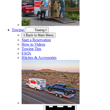
Towing
Towing
Back to Main Menu
Start a Reservation
How to Videos
Towing Tips
FAQs
Hitches & Accessories