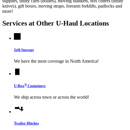
supplies, utility carts (dollies), moving blankets, box cutters (utility
knives), gift boxes, moving straps, forearm forklifts, padlocks and
more!
Services at Other
U-Haul
Locations
Self-Storage
We have the most coverage in North America!
®
U-Box
Containers
We ship across town or across the world!
Trailer Hitches