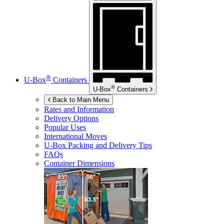
®
U-Box
Containers
®
U-Box
Containers
Back to Main Menu
Rates and Information
Delivery Options
Popular Uses
International Moves
U-Box
Packing and Delivery Tips
FAQs
Container Dimensions