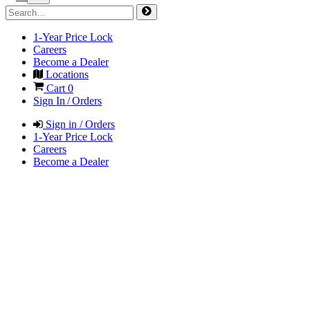
1-Year Price Lock
Careers
Become a Dealer
Locations
Cart
0
Sign In / Orders
Sign in / Orders
1-Year Price Lock
Careers
Become a Dealer