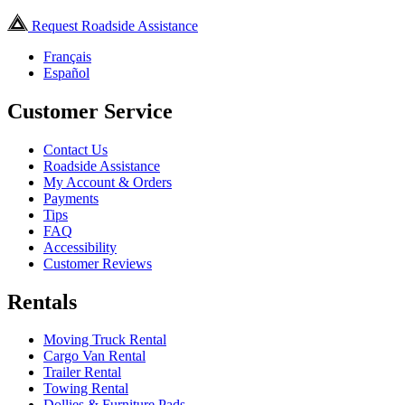
Request Roadside Assistance
Français
Español
Customer Service
Contact Us
Roadside Assistance
My Account & Orders
Payments
Tips
FAQ
Accessibility
Customer Reviews
Rentals
Moving Truck Rental
Cargo Van Rental
Trailer Rental
Towing Rental
Dollies & Furniture Pads