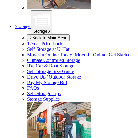
Storage
Storage
Back to Main Menu
1-Year Price Lock
Self-Storage at
U-Haul
Move-In Online Today!
Move-In Online: Get Started
Climate Controlled Storage
RV, Car & Boat Storage
Self-Storage Size Guide
Drive Up / Outdoor Storage
Pay My Storage Bill
FAQs
Self-Storage Tips
Storage Supplies