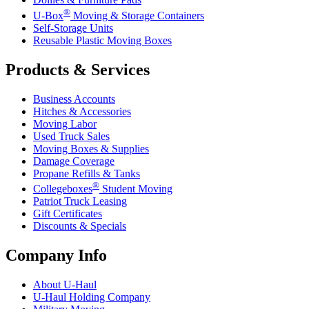
®
U-Box
Moving & Storage Containers
Self-Storage Units
Reusable Plastic Moving Boxes
Products & Services
Business Accounts
Hitches & Accessories
Moving Labor
Used Truck Sales
Moving Boxes & Supplies
Damage Coverage
Propane Refills & Tanks
®
Collegeboxes
Student Moving
Patriot Truck Leasing
Gift Certificates
Discounts & Specials
Company Info
About
U-Haul
U-Haul
Holding Company