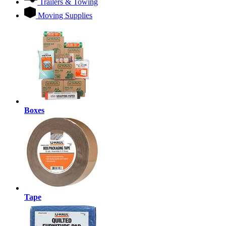
Trailers & Towing
Moving Supplies
Boxes
Tape