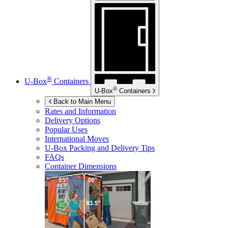
®
U-Box
Containers
®
U-Box
Containers
Back to Main Menu
Rates and Information
Delivery Options
Popular Uses
International Moves
U-Box
Packing and Delivery Tips
FAQs
Container Dimensions