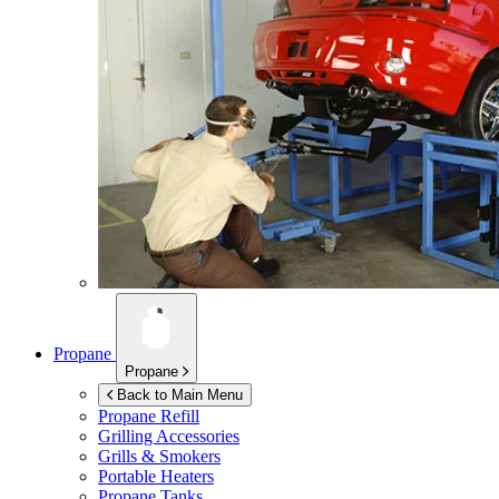
Propane
Propane
Back to Main Menu
Propane Refill
Grilling Accessories
Grills & Smokers
Portable Heaters
Propane Tanks