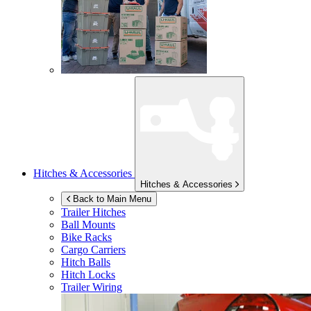
Hitches & Accessories
Hitches & Accessories
Back to Main Menu
Trailer Hitches
Ball Mounts
Bike Racks
Cargo Carriers
Hitch Balls
Hitch Locks
Trailer Wiring