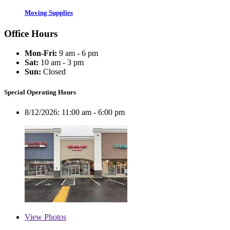
Moving Supplies
Office Hours
Mon-Fri:
9 am - 6 pm
Sat:
10 am - 3 pm
Sun:
Closed
Special Operating Hours
8/12/2026:
11:00 am - 6:00 pm
View
Photos