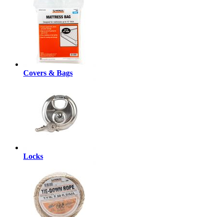
Covers & Bags
Locks