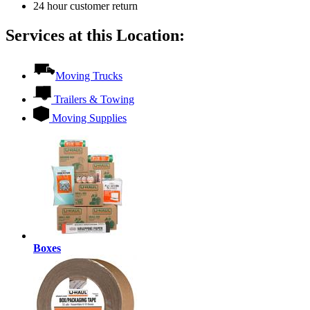
24 hour customer return
Services at this Location:
Moving Trucks
Trailers & Towing
Moving Supplies
Boxes