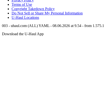
Privacy Policy
Terms of Use
Copyright Takedown Policy
Do Not Sell or Share My Personal Information
U-Haul
Locations
003 - uhaul.com (ALL) YAML - 08.06.2026 at 9.54 - from 1.575.1
Download the
U-Haul
App