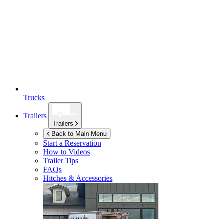
Trucks
Trailers
Trailers
Back to Main Menu
Start a Reservation
How to Videos
Trailer Tips
FAQs
Hitches & Accessories