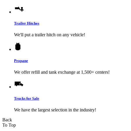
Trailer Hitches
We'll put a trailer hitch on any vehicle!
Propane
We offer refill and tank exchange at 1,500+ centers!
Trucks for Sale
We have the largest selection in the industry!
Back
To Top