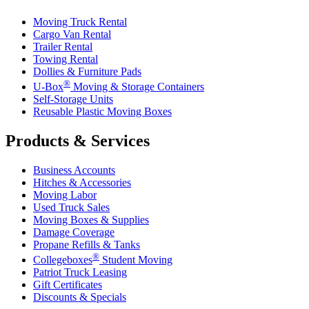
Moving Truck Rental
Cargo Van Rental
Trailer Rental
Towing Rental
Dollies & Furniture Pads
®
U-Box
Moving & Storage Containers
Self-Storage Units
Reusable Plastic Moving Boxes
Products & Services
Business Accounts
Hitches & Accessories
Moving Labor
Used Truck Sales
Moving Boxes & Supplies
Damage Coverage
Propane Refills & Tanks
®
Collegeboxes
Student Moving
Patriot Truck Leasing
Gift Certificates
Discounts & Specials