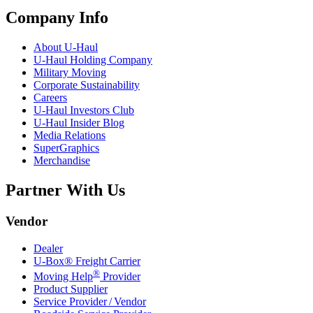
Company Info
About
U-Haul
U-Haul
Holding Company
Military Moving
Corporate Sustainability
Careers
U-Haul
Investors Club
U-Haul
Insider Blog
Media Relations
SuperGraphics
Merchandise
Partner With Us
Vendor
Dealer
U-Box® Freight Carrier
®
Moving Help
Provider
Product Supplier
Service Provider / Vendor