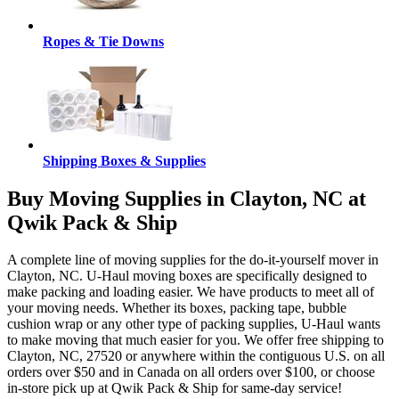
Ropes & Tie Downs
Shipping Boxes & Supplies
Buy Moving Supplies in Clayton, NC at
Qwik Pack & Ship
A complete line of moving supplies for the do-it-yourself mover in
Clayton, NC. U-Haul moving boxes are specifically designed to
make packing and loading easier. We have products to meet all of
your moving needs. Whether its boxes, packing tape, bubble
cushion wrap or any other type of packing supplies, U-Haul wants
to make moving that much easier for you. We offer free shipping to
Clayton, NC, 27520 or anywhere within the contiguous U.S. on all
orders over $50 and in Canada on all orders over $100, or choose
in-store pick up at Qwik Pack & Ship for same-day service!