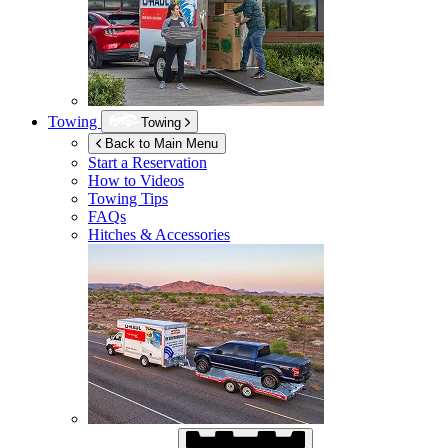
Towing
Towing
Back to Main Menu
Start a Reservation
How to Videos
Towing Tips
FAQs
Hitches & Accessories