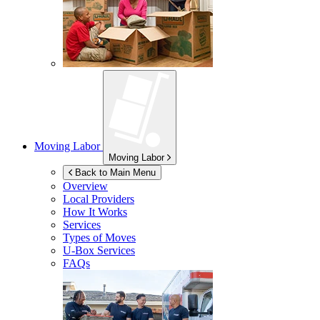
Moving Labor
Moving Labor
Back to Main Menu
Overview
Local Providers
How It Works
Services
Types of Moves
U-Box
Services
FAQs