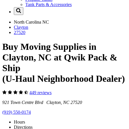
Tank Parts & Accessories
North Carolina
NC
Clayton
27520
Buy Moving Supplies in
Clayton, NC at Qwik Pack &
Ship
(U-Haul Neighborhood Dealer)
449 reviews
921 Town Centre Blvd Clayton, NC 27520
(919) 550-0174
Hours
Directions