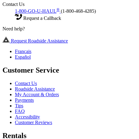
Contact Us
®
1-800-GO-U-HAUL
(1-800-468-4285)
Request a Callback
Need help?
Request Roadside Assistance
Français
Español
Customer Service
Contact Us
Roadside Assistance
My Account & Orders
Payments
Tips
FAQ
Accessibility
Customer Reviews
Rentals