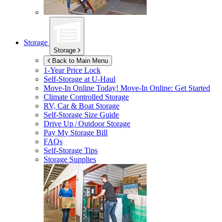
Storage
Storage
Back to Main Menu
1-Year Price Lock
Self-Storage at
U-Haul
Move-In Online Today!
Move-In Online: Get Started
Climate Controlled Storage
RV, Car & Boat Storage
Self-Storage Size Guide
Drive Up / Outdoor Storage
Pay My Storage Bill
FAQs
Self-Storage Tips
Storage Supplies