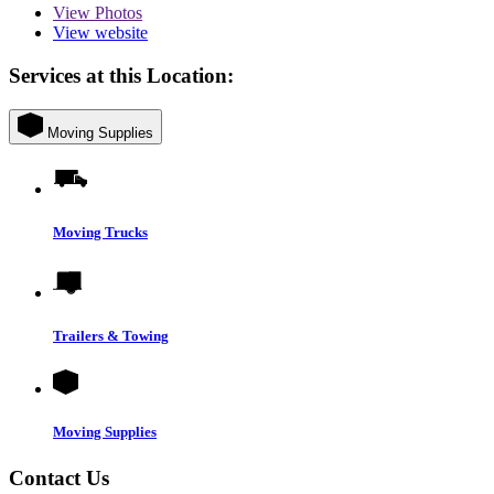
View
Photos
View website
Services at this Location:
Moving Supplies
Moving Trucks
Trailers & Towing
Moving Supplies
Contact Us