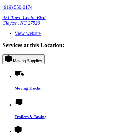
(919) 550-0174
921 Town Centre Blvd
Clayton, NC 27520
View website
Services at this Location:
Moving Supplies
Moving Trucks
Trailers & Towing