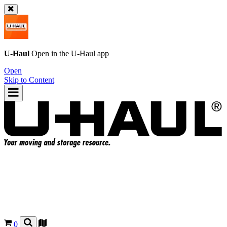
U-Haul
Open in the
U-Haul
app
Open
Skip to Content
0