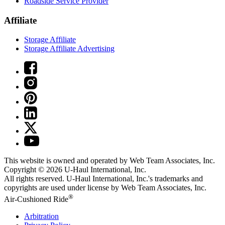
Roadside Service Provider
Affiliate
Storage Affiliate
Storage Affiliate Advertising
This website is owned and operated by Web Team Associates, Inc.
Copyright © 2026
U-Haul
International, Inc.
All rights reserved.
U-Haul
International, Inc.'s trademarks and
copyrights are used under license by Web Team Associates, Inc.
®
Air-Cushioned Ride
Arbitration