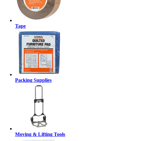
Tape
Packing Supplies
Moving & Lifting Tools