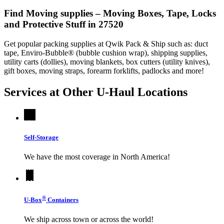
Find Moving supplies – Moving Boxes, Tape, Locks
and Protective Stuff in 27520
Get popular packing supplies at Qwik Pack & Ship such as: duct
tape, Enviro-Bubble® (bubble cushion wrap), shipping supplies,
utility carts (dollies), moving blankets, box cutters (utility knives),
gift boxes, moving straps, forearm forklifts, padlocks and more!
Services at Other
U-Haul
Locations
Self-Storage
We have the most coverage in North America!
®
U-Box
Containers
We ship across town or across the world!