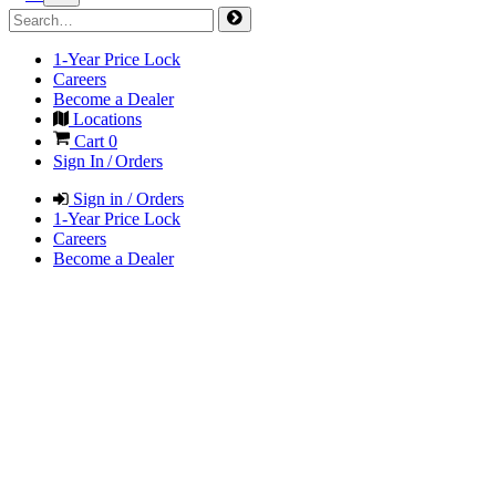
1-Year Price Lock
Careers
Become a Dealer
Locations
Cart
0
Sign In / Orders
Sign in / Orders
1-Year Price Lock
Careers
Become a Dealer