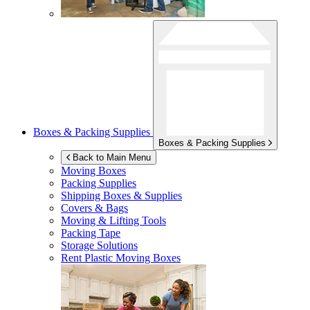
Boxes & Packing Supplies
Boxes & Packing Supplies
Back to Main Menu
Moving Boxes
Packing Supplies
Shipping Boxes & Supplies
Covers & Bags
Moving & Lifting Tools
Packing Tape
Storage Solutions
Rent Plastic Moving Boxes