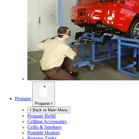
Propane
Propane
Back to Main Menu
Propane Refill
Grilling Accessories
Grills & Smokers
Portable Heaters
Propane Tanks