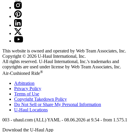
This website is owned and operated by Web Team Associates, Inc.
Copyright © 2026
U-Haul
International, Inc.
All rights reserved.
U-Haul
International, Inc.'s trademarks and
copyrights are used under license by Web Team Associates, Inc.
®
Air-Cushioned Ride
Arbitration
Privacy Policy
Terms of Use
Copyright Takedown Policy
Do Not Sell or Share My Personal Information
U-Haul
Locations
003 - uhaul.com (ALL) YAML - 08.06.2026 at 9.54 - from 1.575.1
Download the
U-Haul
App