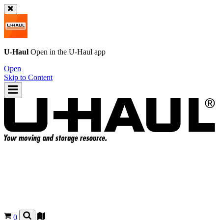
U-Haul
Open in the
U-Haul
app
Open
Skip to Content
0