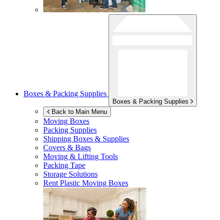
Boxes & Packing Supplies
Boxes & Packing Supplies
Back to Main Menu
Moving Boxes
Packing Supplies
Shipping Boxes & Supplies
Covers & Bags
Moving & Lifting Tools
Packing Tape
Storage Solutions
Rent Plastic Moving Boxes