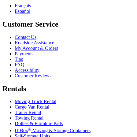
Français
Español
Customer Service
Contact Us
Roadside Assistance
My Account & Orders
Payments
Tips
FAQ
Accessibility
Customer Reviews
Rentals
Moving Truck Rental
Cargo Van Rental
Trailer Rental
Towing Rental
Dollies & Furniture Pads
®
U-Box
Moving & Storage Containers
Self-Storage Units