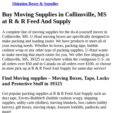
Shipping Boxes & Supplies
Buy Moving Supplies in Collinsville, MS
at R & R Feed And Supply
A complete line of moving supplies for the do-it-yourself mover in
Collinsville, MS. U-Haul moving boxes are specifically designed to
make packing and loading easier. We have products to meet all of
your moving needs. Whether its boxes, packing tape, bubble
cushion wrap or any other type of packing supplies, U-Haul wants
to make moving that much easier for you. We offer free shipping to
Collinsville, MS, 39325 or anywhere within the contiguous U.S. on
all orders over $50 and in Canada on all orders over $100, or choose
in-store pick up at R & R Feed And Supply for same-day service!
Find Moving supplies – Moving Boxes, Tape, Locks
and Protective Stuff in 39325
Get popular packing supplies at R & R Feed And Supply such as:
duct tape, Enviro-Bubble® (bubble cushion wrap), shipping
supplies, utility carts (dollies), moving blankets, box cutters (utility
knives), gift boxes, moving straps, forearm forklifts, padlocks and
more!