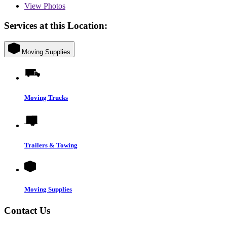
View
Photos
Services at this Location:
Moving Supplies
Moving Trucks
Trailers & Towing
Moving Supplies
Contact Us