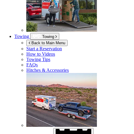
Towing
Towing
Back to Main Menu
Start a Reservation
How to Videos
Towing Tips
FAQs
Hitches & Accessories