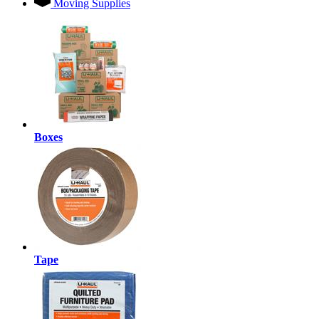
Moving Supplies
Boxes
Tape