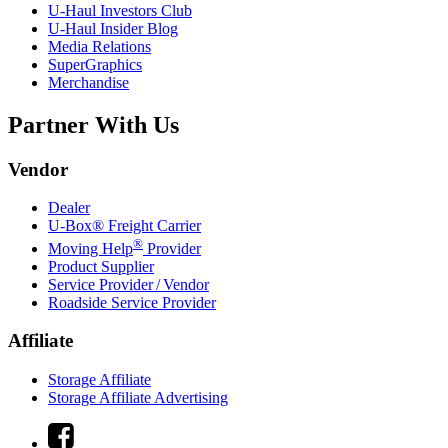
U-Haul
Investors Club
U-Haul
Insider Blog
Media Relations
SuperGraphics
Merchandise
Partner With Us
Vendor
Dealer
U-Box® Freight Carrier
®
Moving Help
Provider
Product Supplier
Service Provider / Vendor
Roadside Service Provider
Affiliate
Storage Affiliate
Storage Affiliate Advertising