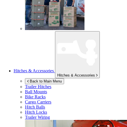
Hitches & Accessories
Hitches & Accessories
Back to Main Menu
Trailer Hitches
Ball Mounts
Bike Racks
Cargo Carriers
Hitch Balls
Hitch Locks
Trailer Wiring