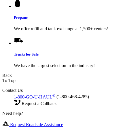
Propane
We offer refill and tank exchange at 1,500+ centers!
Trucks for Sale
We have the largest selection in the industry!
Back
To Top
Contact Us
®
1-800-GO-U-HAUL
(1-800-468-4285)
Request a Callback
Need help?
Request Roadside Assistance