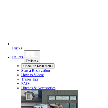
Trucks
Trailers
Trailers
Back to Main Menu
Start a Reservation
How to Videos
Trailer Tips
FAQs
Hitches & Accessories