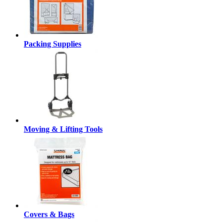
Packing Supplies
Moving & Lifting Tools
Covers & Bags