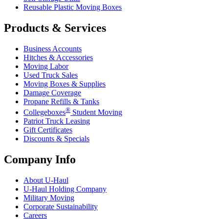
Reusable Plastic Moving Boxes
Products & Services
Business Accounts
Hitches & Accessories
Moving Labor
Used Truck Sales
Moving Boxes & Supplies
Damage Coverage
Propane Refills & Tanks
®
Collegeboxes
Student Moving
Patriot Truck Leasing
Gift Certificates
Discounts & Specials
Company Info
About
U-Haul
U-Haul
Holding Company
Military Moving
Corporate Sustainability
Careers