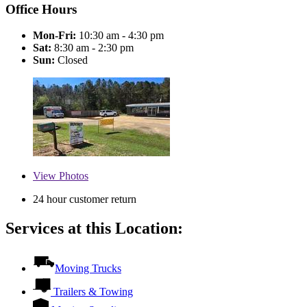
Office Hours
Mon-Fri:
10:30 am - 4:30 pm
Sat:
8:30 am - 2:30 pm
Sun:
Closed
View
Photos
24 hour customer return
Services at this Location:
Moving Trucks
Trailers & Towing