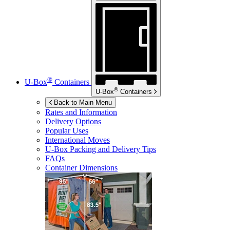
®
U-Box
Containers
®
U-Box
Containers
Back to Main Menu
Rates and Information
Delivery Options
Popular Uses
International Moves
U-Box
Packing and Delivery Tips
FAQs
Container Dimensions