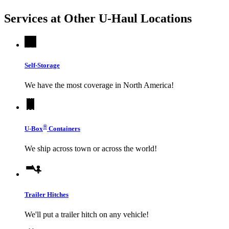
Services at Other
U-Haul
Locations
Self-Storage
We have the most coverage in North America!
®
U-Box
Containers
We ship across town or across the world!
Trailer Hitches
We'll put a trailer hitch on any vehicle!