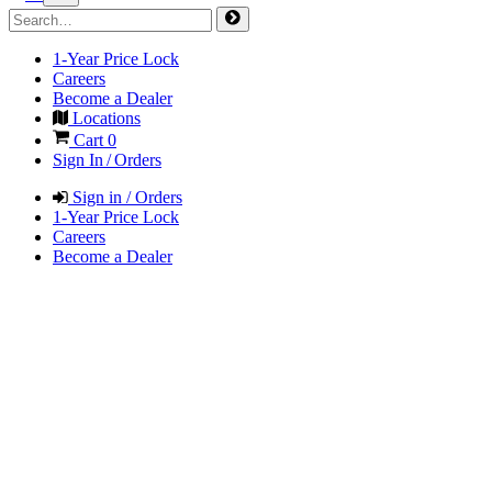
1-Year Price Lock
Careers
Become a Dealer
Locations
Cart
0
Sign In / Orders
Sign in / Orders
1-Year Price Lock
Careers
Become a Dealer