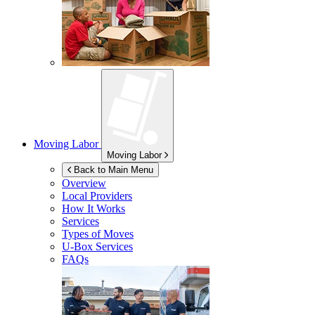
Moving Labor
Moving Labor
Back to Main Menu
Overview
Local Providers
How It Works
Services
Types of Moves
U-Box
Services
FAQs