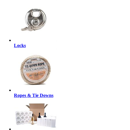
Locks
Ropes & Tie Downs