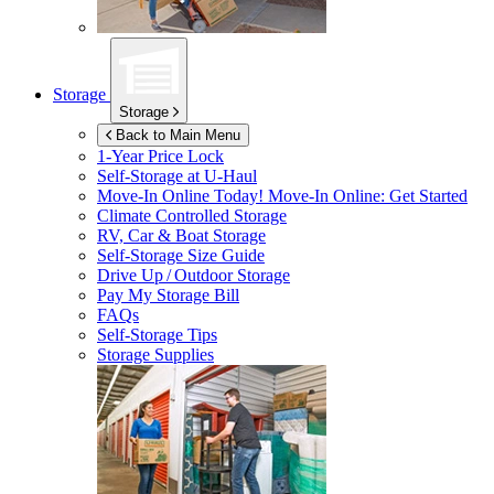
Storage
Storage
Back to Main Menu
1-Year Price Lock
Self-Storage at
U-Haul
Move-In Online Today!
Move-In Online: Get Started
Climate Controlled Storage
RV, Car & Boat Storage
Self-Storage Size Guide
Drive Up / Outdoor Storage
Pay My Storage Bill
FAQs
Self-Storage Tips
Storage Supplies