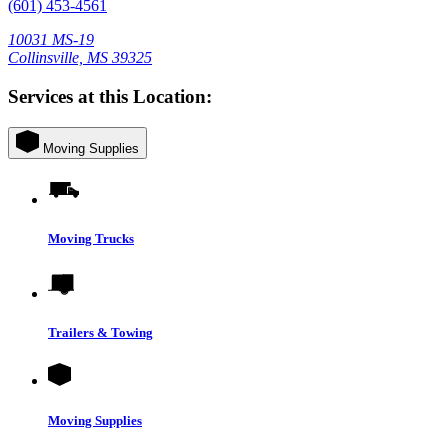
(601) 453-4561
10031 MS-19
Collinsville, MS 39325
Services at this Location:
Moving Supplies
Moving Trucks
Trailers & Towing
Moving Supplies