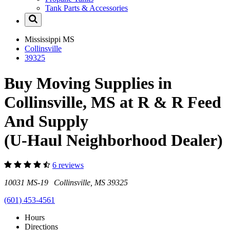
Tank Parts & Accessories
Mississippi
MS
Collinsville
39325
Buy Moving Supplies in
Collinsville, MS at R & R Feed
And Supply
(U-Haul Neighborhood Dealer)
6 reviews
10031 MS-19 Collinsville, MS 39325
(601) 453-4561
Hours
Directions