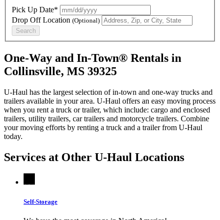
Pick Up Date*
Drop Off Location
(Optional)
Search
One-Way and In-Town® Rentals in
Collinsville, MS 39325
U-Haul has the largest selection of in-town and one-way trucks and
trailers available in your area.
U-Haul
offers an easy moving process
when you rent a truck or trailer, which include: cargo and enclosed
trailers, utility trailers, car trailers and motorcycle trailers. Combine
your moving efforts by renting a truck and a trailer from
U-Haul
today.
Services at Other
U-Haul
Locations
Self-Storage