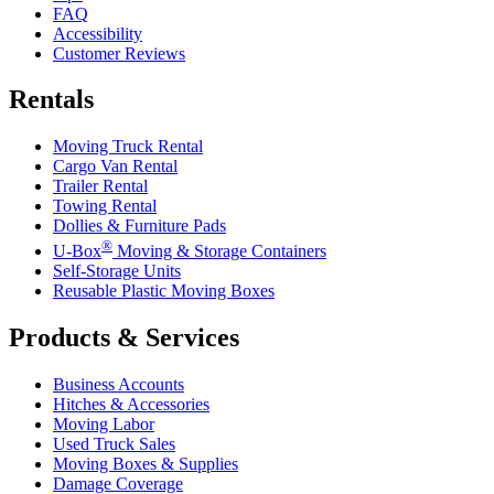
FAQ
Accessibility
Customer Reviews
Rentals
Moving Truck Rental
Cargo Van Rental
Trailer Rental
Towing Rental
Dollies & Furniture Pads
®
U-Box
Moving & Storage Containers
Self-Storage Units
Reusable Plastic Moving Boxes
Products & Services
Business Accounts
Hitches & Accessories
Moving Labor
Used Truck Sales
Moving Boxes & Supplies
Damage Coverage