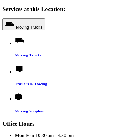
Services at this Location:
Moving Trucks
Moving Trucks
Trailers & Towing
Moving Supplies
Office Hours
Mon-Fri:
10:30 am - 4:30 pm