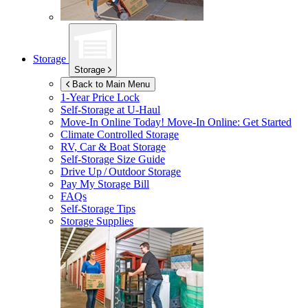
Storage
Storage
Back to Main Menu
1-Year Price Lock
Self-Storage at
U-Haul
Move-In Online Today!
Move-In Online: Get Started
Climate Controlled Storage
RV, Car & Boat Storage
Self-Storage Size Guide
Drive Up / Outdoor Storage
Pay My Storage Bill
FAQs
Self-Storage Tips
Storage Supplies