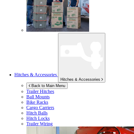
Hitches & Accessories
Hitches & Accessories
Back to Main Menu
Trailer Hitches
Ball Mounts
Bike Racks
Cargo Carriers
Hitch Balls
Hitch Locks
Trailer Wiring