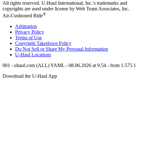
All rights reserved.
U-Haul
International, Inc.'s trademarks and
copyrights are used under license by Web Team Associates, Inc.
®
Air-Cushioned Ride
Arbitration
Privacy Policy
Terms of Use
Copyright Takedown Policy
Do Not Sell or Share My Personal Information
U-Haul
Locations
001 - uhaul.com (ALL) YAML - 08.06.2026 at 9.54 - from 1.575.1
Download the
U-Haul
App