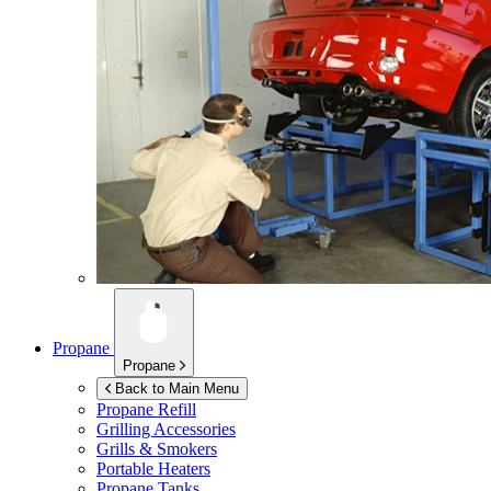
Propane
Propane
Back to Main Menu
Propane Refill
Grilling Accessories
Grills & Smokers
Portable Heaters
Propane Tanks