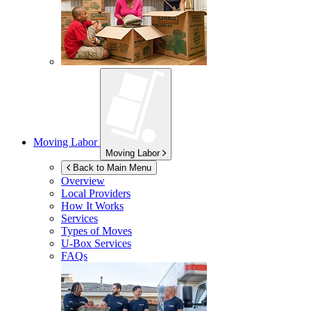
Moving Labor
Moving Labor
Back to Main Menu
Overview
Local Providers
How It Works
Services
Types of Moves
U-Box
Services
FAQs