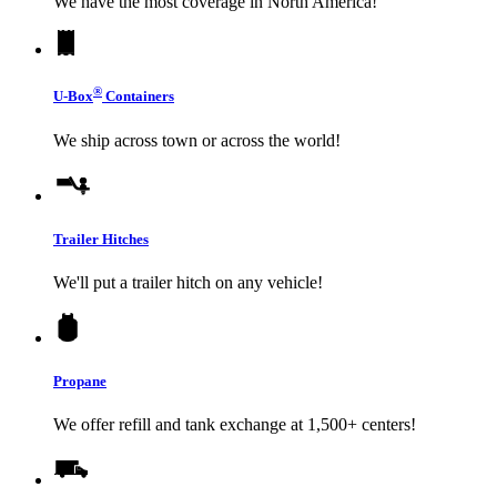
We have the most coverage in North America!
®
U-Box
Containers
We ship across town or across the world!
Trailer Hitches
We'll put a trailer hitch on any vehicle!
Propane
We offer refill and tank exchange at 1,500+ centers!