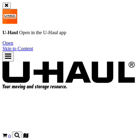
U-Haul
Open in the
U-Haul
app
Open
Skip to Content
0