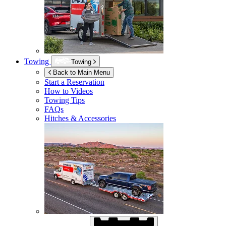
Towing
Towing
Back to Main Menu
Start a Reservation
How to Videos
Towing Tips
FAQs
Hitches & Accessories