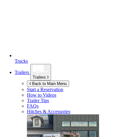
Trucks
Trailers
Trailers
Back to Main Menu
Start a Reservation
How to Videos
Trailer Tips
FAQs
Hitches & Accessories