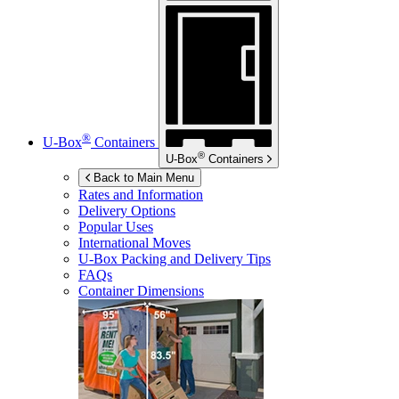
®
U-Box
Containers
®
U-Box
Containers
Back to Main Menu
Rates and Information
Delivery Options
Popular Uses
International Moves
U-Box
Packing and Delivery Tips
FAQs
Container Dimensions