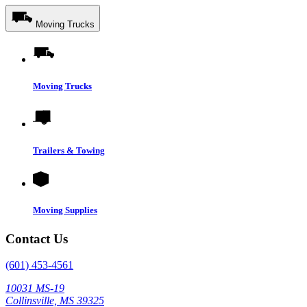
Moving Trucks
Moving Trucks
Trailers & Towing
Moving Supplies
Contact Us
(601) 453-4561
10031 MS-19
Collinsville, MS 39325