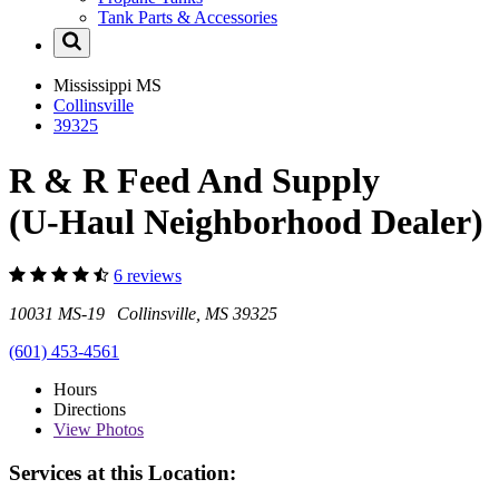
Tank Parts & Accessories
Mississippi
MS
Collinsville
39325
R & R Feed And Supply
(U-Haul Neighborhood Dealer)
6 reviews
10031 MS-19 Collinsville, MS 39325
(601) 453-4561
Hours
Directions
View
Photos
Services at this Location: