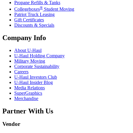
Propane Refills & Tanks
®
Collegeboxes
Student Moving
Patriot Truck Leasing
Gift Certificates
Discounts & Specials
Company Info
About
U-Haul
U-Haul
Holding Company
Military Moving
Corporate Sustainability
Careers
U-Haul
Investors Club
U-Haul
Insider Blog
Media Relations
SuperGraphics
Merchandise
Partner With Us
Vendor