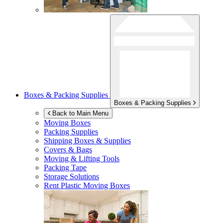
Boxes & Packing Supplies
Boxes & Packing Supplies
Back to Main Menu
Moving Boxes
Packing Supplies
Shipping Boxes & Supplies
Covers & Bags
Moving & Lifting Tools
Packing Tape
Storage Solutions
Rent Plastic Moving Boxes