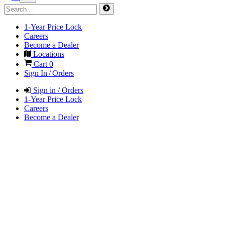
1-Year Price Lock
Careers
Become a Dealer
Locations
Cart
0
Sign In / Orders
Sign in / Orders
1-Year Price Lock
Careers
Become a Dealer