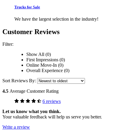
Trucks for Sale
We have the largest selection in the industry!
Customer Reviews
Filter:
Show All (0)
First Impressions (0)
Online Move-In (0)
Overall Experience (0)
Sort Reviews By:
4.5
Average Customer Rating
6 reviews
Let us know what you think.
Your valuable feedback will help us serve you better.
Write a review