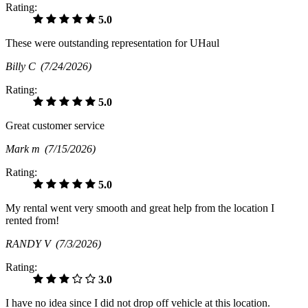
Rating:
5.0
These were outstanding representation for UHaul
Billy C
(7/24/2026)
Rating:
5.0
Great customer service
Mark m
(7/15/2026)
Rating:
5.0
My rental went very smooth and great help from the location I
rented from!
RANDY V
(7/3/2026)
Rating:
3.0
I have no idea since I did not drop off vehicle at this location.