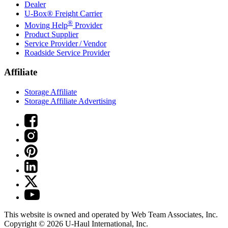
Dealer
U-Box® Freight Carrier
®
Moving Help
Provider
Product Supplier
Service Provider / Vendor
Roadside Service Provider
Affiliate
Storage Affiliate
Storage Affiliate Advertising
This website is owned and operated by Web Team Associates, Inc.
Copyright © 2026
U-Haul
International, Inc.