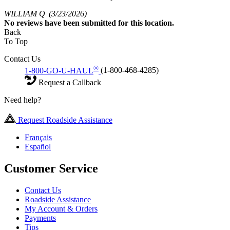
WILLIAM Q
(3/23/2026)
No
reviews have been submitted for this location.
Back
To Top
Contact Us
®
1-800-GO-U-HAUL
(1-800-468-4285)
Request a Callback
Need help?
Request Roadside Assistance
Français
Español
Customer Service
Contact Us
Roadside Assistance
My Account & Orders
Payments
Tips