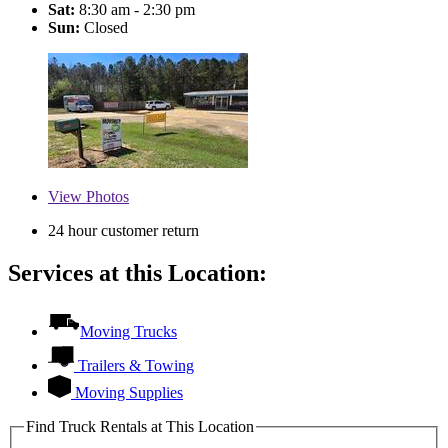
Sat:
8:30 am - 2:30 pm
Sun:
Closed
View
Photos
24 hour customer return
Services at this Location:
Moving Trucks
Trailers & Towing
Moving Supplies
Find Truck Rentals at This Location