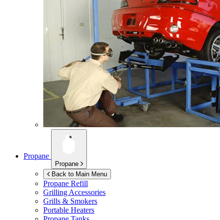
Propane
Propane
Back to Main Menu
Propane Refill
Grilling Accessories
Grills & Smokers
Portable Heaters
Propane Tanks