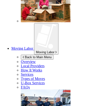
Moving Labor
Moving Labor
Back to Main Menu
Overview
Local Providers
How It Works
Services
Types of Moves
U-Box
Services
FAQs