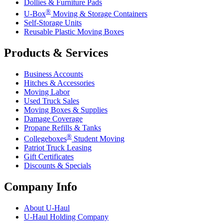
Dollies & Furniture Pads
®
U-Box
Moving & Storage Containers
Self-Storage Units
Reusable Plastic Moving Boxes
Products & Services
Business Accounts
Hitches & Accessories
Moving Labor
Used Truck Sales
Moving Boxes & Supplies
Damage Coverage
Propane Refills & Tanks
®
Collegeboxes
Student Moving
Patriot Truck Leasing
Gift Certificates
Discounts & Specials
Company Info
About
U-Haul
U-Haul
Holding Company