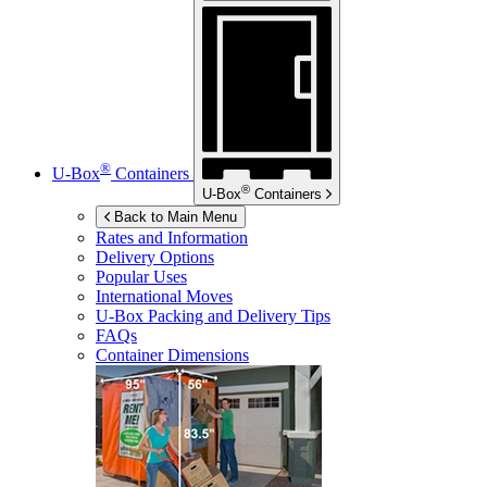
®
U-Box
Containers
®
U-Box
Containers
Back to Main Menu
Rates and Information
Delivery Options
Popular Uses
International Moves
U-Box
Packing and Delivery Tips
FAQs
Container Dimensions