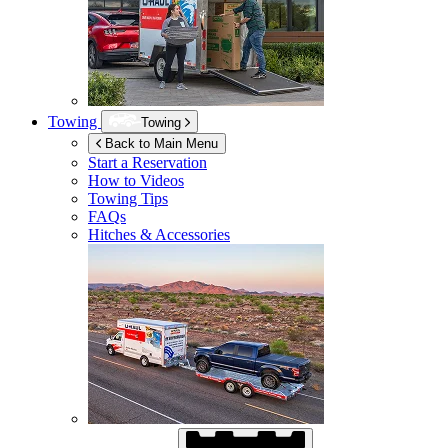
Towing
Towing
Back to Main Menu
Start a Reservation
How to Videos
Towing Tips
FAQs
Hitches & Accessories