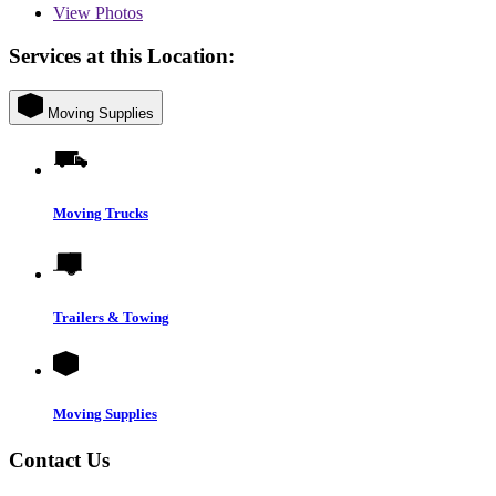
View
Photos
Services at this Location:
Moving Supplies
Moving Trucks
Trailers & Towing
Moving Supplies
Contact Us