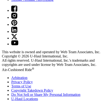
This website is owned and operated by Web Team Associates, Inc.
Copyright © 2026
U-Haul
International, Inc.
All rights reserved.
U-Haul
International, Inc.'s trademarks and
copyrights are used under license by Web Team Associates, Inc.
®
Air-Cushioned Ride
Arbitration
Privacy Policy
Terms of Use
Copyright Takedown Policy
Do Not Sell or Share My Personal Information
U-Haul
Locations