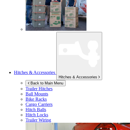
Hitches & Accessories
Hitches & Accessories
Back to Main Menu
Trailer Hitches
Ball Mounts
Bike Racks
Cargo Carriers
Hitch Balls
Hitch Locks
Trailer Wiring