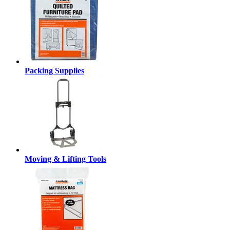
Packing Supplies
Moving & Lifting Tools