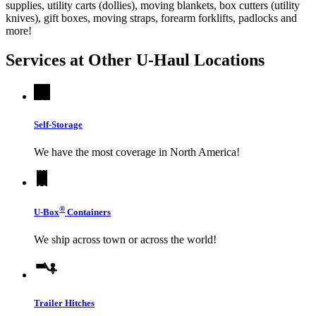
supplies, utility carts (dollies), moving blankets, box cutters (utility
knives), gift boxes, moving straps, forearm forklifts, padlocks and
more!
Services at Other
U-Haul
Locations
Self-Storage
We have the most coverage in North America!
®
U-Box
Containers
We ship across town or across the world!
Trailer Hitches