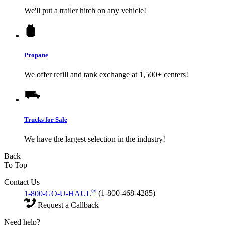
We'll put a trailer hitch on any vehicle!
Propane
We offer refill and tank exchange at 1,500+ centers!
Trucks for Sale
We have the largest selection in the industry!
Back
To Top
Contact Us
®
1-800-GO-U-HAUL
(1-800-468-4285)
Request a Callback
Need help?