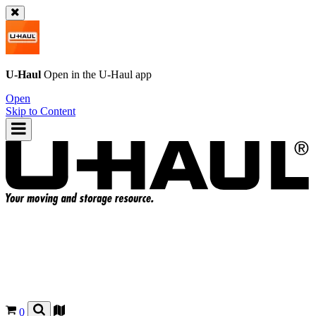
U-Haul
Open in the
U-Haul
app
Open
Skip to Content
0