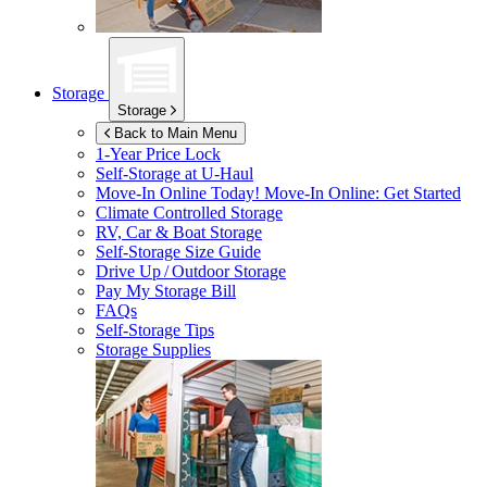
Storage
Storage
Back to Main Menu
1-Year Price Lock
Self-Storage at
U-Haul
Move-In Online Today!
Move-In Online: Get Started
Climate Controlled Storage
RV, Car & Boat Storage
Self-Storage Size Guide
Drive Up / Outdoor Storage
Pay My Storage Bill
FAQs
Self-Storage Tips
Storage Supplies