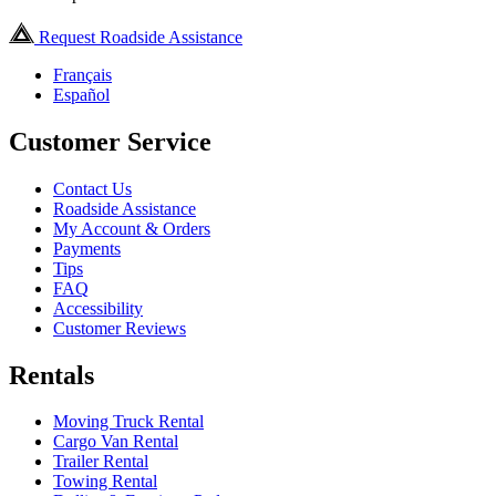
Request Roadside Assistance
Français
Español
Customer Service
Contact Us
Roadside Assistance
My Account & Orders
Payments
Tips
FAQ
Accessibility
Customer Reviews
Rentals
Moving Truck Rental
Cargo Van Rental
Trailer Rental
Towing Rental