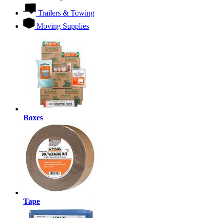
Trailers & Towing
Moving Supplies
Boxes
Tape