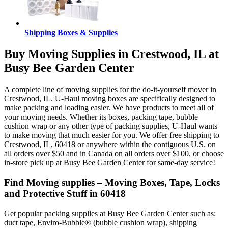
Shipping Boxes & Supplies
Buy Moving Supplies in Crestwood, IL at
Busy Bee Garden Center
A complete line of moving supplies for the do-it-yourself mover in
Crestwood, IL. U-Haul moving boxes are specifically designed to
make packing and loading easier. We have products to meet all of
your moving needs. Whether its boxes, packing tape, bubble
cushion wrap or any other type of packing supplies, U-Haul wants
to make moving that much easier for you. We offer free shipping to
Crestwood, IL, 60418 or anywhere within the contiguous U.S. on
all orders over $50 and in Canada on all orders over $100, or choose
in-store pick up at Busy Bee Garden Center for same-day service!
Find Moving supplies – Moving Boxes, Tape, Locks
and Protective Stuff in 60418
Get popular packing supplies at Busy Bee Garden Center such as:
duct tape, Enviro-Bubble® (bubble cushion wrap), shipping