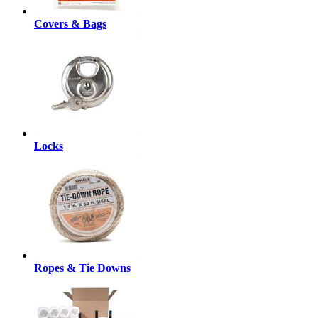
Covers & Bags
Locks
Ropes & Tie Downs