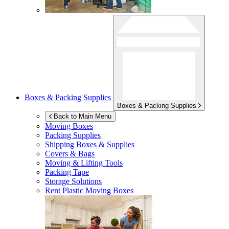
Boxes & Packing Supplies
Boxes & Packing Supplies
Back to Main Menu
Moving Boxes
Packing Supplies
Shipping Boxes & Supplies
Covers & Bags
Moving & Lifting Tools
Packing Tape
Storage Solutions
Rent Plastic Moving Boxes