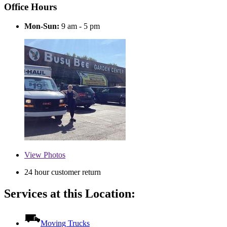
Office Hours
Mon-Sun:
9 am - 5 pm
View
Photos
24 hour customer return
Services at this Location:
Moving Trucks