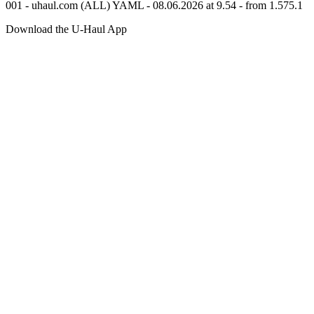
001 - uhaul.com (ALL) YAML - 08.06.2026 at 9.54 - from 1.575.1
Download the
U-Haul
App