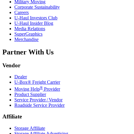
Military Moving
Corporate Sustainability
Careers
U-Haul
Investors Club
U-Haul
Insider Blog
Media Relations
SuperGraphics
Merchandise
Partner With Us
Vendor
Dealer
U-Box® Freight Carrier
®
Moving Help
Provider
Product Supplier
Service Provider / Vendor
Roadside Service Provider
Affiliate
Storage Affiliate
Storage Affiliate Advertising