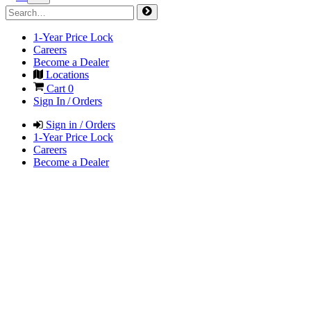
1-Year Price Lock
Careers
Become a Dealer
Locations
Cart
0
Sign In / Orders
Sign in / Orders
1-Year Price Lock
Careers
Become a Dealer