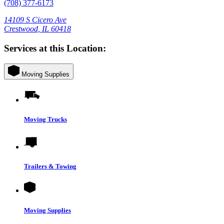
(708) 377-6173
14109 S Cicero Ave
Crestwood, IL 60418
Services at this Location:
Moving Supplies
Moving Trucks
Trailers & Towing
Moving Supplies