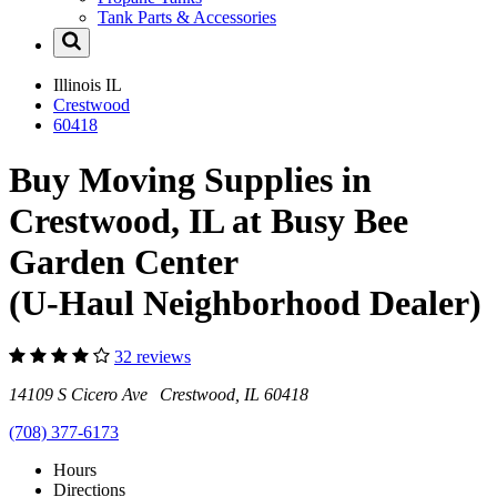
Tank Parts & Accessories
Illinois
IL
Crestwood
60418
Buy Moving Supplies in
Crestwood, IL at Busy Bee
Garden Center
(U-Haul Neighborhood Dealer)
32 reviews
14109 S Cicero Ave Crestwood, IL 60418
(708) 377-6173
Hours
Directions