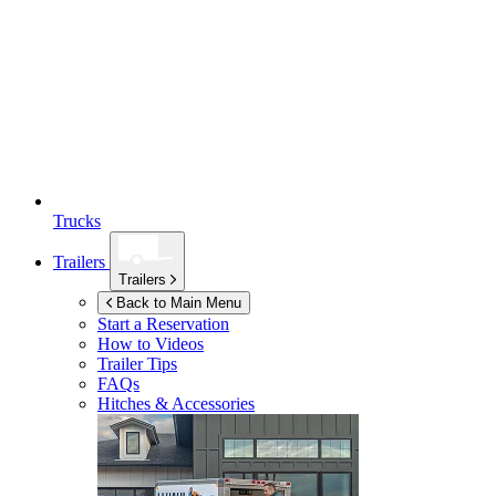
Trucks
Trailers
Trailers
Back to Main Menu
Start a Reservation
How to Videos
Trailer Tips
FAQs
Hitches & Accessories