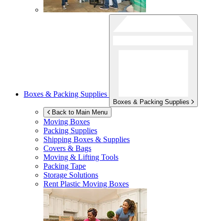
Boxes & Packing Supplies
Boxes & Packing Supplies
Back to Main Menu
Moving Boxes
Packing Supplies
Shipping Boxes & Supplies
Covers & Bags
Moving & Lifting Tools
Packing Tape
Storage Solutions
Rent Plastic Moving Boxes