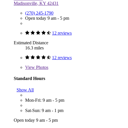
Madisonville, KY 42431
(270) 245-1790
Open today 9 am - 5 pm
12 reviews
Estimated Distance
16.3 miles
12 reviews
View
Photos
Standard Hours
Show All
Mon-Fri: 9 am - 5 pm
Sat-Sun: 9 am - 1 pm
Open today 9 am - 5 pm