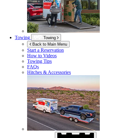
Towing
Towing
Back to Main Menu
Start a Reservation
How to Videos
Towing Tips
FAQs
Hitches & Accessories