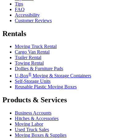
Tips
FAQ
Accessibility
Customer Reviews
Rentals
Moving Truck Rental
Cargo Van Rental
Trailer Rental
Towing Rental
Dollies & Furniture Pads
®
U-Box
Moving & Storage Containers
Self-Storage Units
Reusable Plastic Moving Boxes
Products & Services
Business Accounts
Hitches & Accessories
Moving Labor
Used Truck Sales
Moving Boxes & Supplies