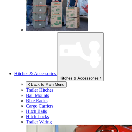
Hitches & Accessories
Hitches & Accessories
Back to Main Menu
Trailer Hitches
Ball Mounts
Bike Racks
Cargo Carriers
Hitch Balls
Hitch Locks
Trailer Wiring