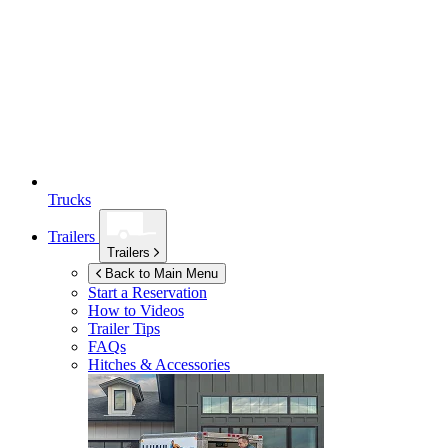
Trucks
Trailers
Trailers
Back to Main Menu
Start a Reservation
How to Videos
Trailer Tips
FAQs
Hitches & Accessories