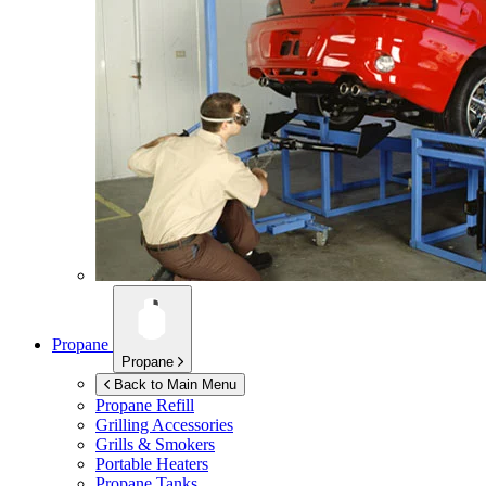
Propane
Propane
Back to Main Menu
Propane Refill
Grilling Accessories
Grills & Smokers
Portable Heaters
Propane Tanks