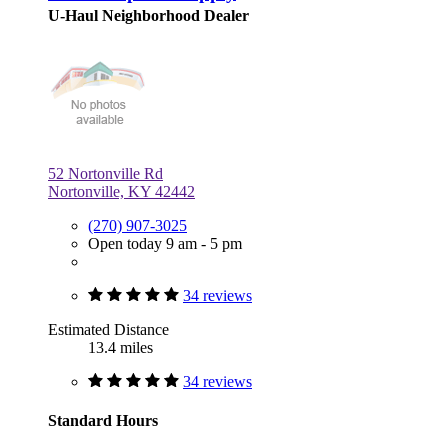
U-Haul Neighborhood Dealer
52 Nortonville Rd
Nortonville, KY 42442
(270) 907-3025
Open today 9 am - 5 pm
34 reviews
Estimated Distance
13.4 miles
34 reviews
Standard Hours