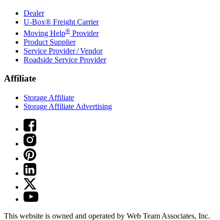
Dealer
U-Box® Freight Carrier
®
Moving Help
Provider
Product Supplier
Service Provider / Vendor
Roadside Service Provider
Affiliate
Storage Affiliate
Storage Affiliate Advertising
This website is owned and operated by Web Team Associates, Inc.