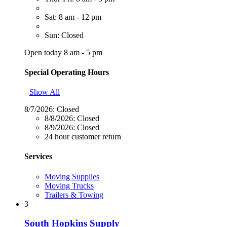
Sat: 8 am - 12 pm
Sun: Closed
Open today 8 am - 5 pm
Special Operating Hours
Show All
8/7/2026:
Closed
8/8/2026:
Closed
8/9/2026:
Closed
24 hour customer return
Services
Moving Supplies
Moving Trucks
Trailers & Towing
3
South Hopkins Supply