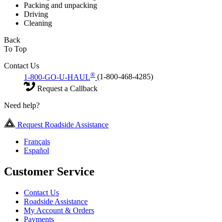
Packing and unpacking
Driving
Cleaning
Back
To Top
Contact Us
®
1-800-GO-U-HAUL
(1-800-468-4285)
Request a Callback
Need help?
Request Roadside Assistance
Français
Español
Customer Service
Contact Us
Roadside Assistance
My Account & Orders
Payments