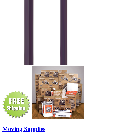
Moving Supplies