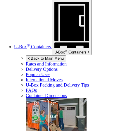
®
U-Box
Containers
®
U-Box
Containers
Back to Main Menu
Rates and Information
Delivery Options
Popular Uses
International Moves
U-Box
Packing and Delivery Tips
FAQs
Container Dimensions