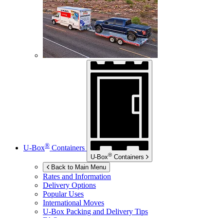
®
U-Box
Containers
®
U-Box
Containers
Back to Main Menu
Rates and Information
Delivery Options
Popular Uses
International Moves
U-Box
Packing and Delivery Tips