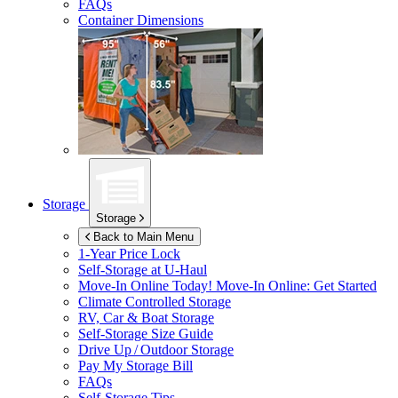
FAQs
Container Dimensions
Storage
Storage
Back to Main Menu
1-Year Price Lock
Self-Storage at
U-Haul
Move-In Online Today!
Move-In Online: Get Started
Climate Controlled Storage
RV, Car & Boat Storage
Self-Storage Size Guide
Drive Up / Outdoor Storage
Pay My Storage Bill
FAQs
Self-Storage Tips