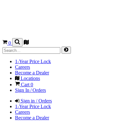
0
1-Year Price Lock
Careers
Become a Dealer
Locations
Cart
0
Sign In / Orders
Sign in / Orders
1-Year Price Lock
Careers
Become a Dealer