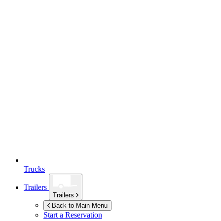
Trucks
Trailers
Trailers
Back to Main Menu
Start a Reservation