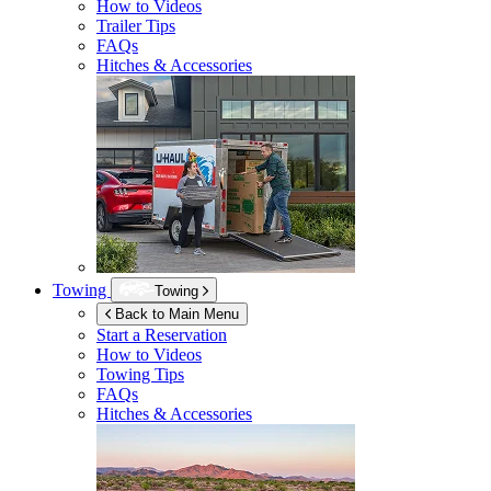
How to Videos
Trailer Tips
FAQs
Hitches & Accessories
Towing
Towing
Back to Main Menu
Start a Reservation
How to Videos
Towing Tips
FAQs
Hitches & Accessories