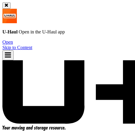
U-Haul
Open in the
U-Haul
app
Open
Skip to Content