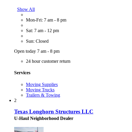
Show All
Mon-Fri: 7 am - 8 pm
Sat: 7 am - 12 pm
Sun: Closed
Open today 7 am - 8 pm
24 hour customer return
Services
Moving Supplies
Moving Trucks
Trailers & Towing
2
Texas Longhorn Structures LLC
U-Haul Neighborhood Dealer