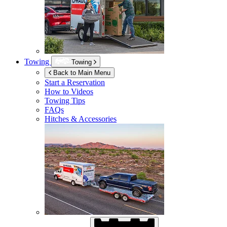
Towing
Towing
Back to Main Menu
Start a Reservation
How to Videos
Towing Tips
FAQs
Hitches & Accessories