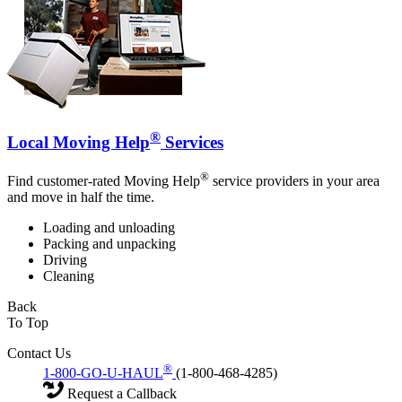
®
Local Moving Help
Services
®
Find customer-rated Moving Help
service providers in your area
and move in half the time.
Loading and unloading
Packing and unpacking
Driving
Cleaning
Back
To Top
Contact Us
®
1-800-GO-U-HAUL
(1-800-468-4285)
Request a Callback