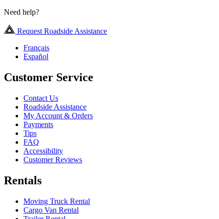
Need help?
Request Roadside Assistance
Français
Español
Customer Service
Contact Us
Roadside Assistance
My Account & Orders
Payments
Tips
FAQ
Accessibility
Customer Reviews
Rentals
Moving Truck Rental
Cargo Van Rental
Trailer Rental