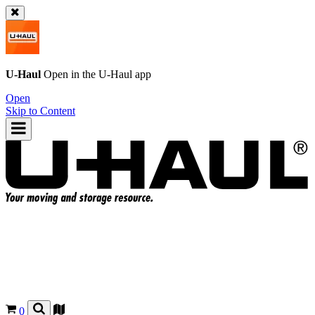
U-Haul
Open in the
U-Haul
app
Open
Skip to Content
0