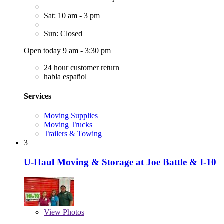
Sat: 10 am - 3 pm
Sun: Closed
Open today 9 am - 3:30 pm
24 hour customer return
habla español
Services
Moving Supplies
Moving Trucks
Trailers & Towing
3
U-Haul Moving & Storage at Joe Battle & I-10
View
Photos