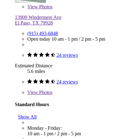
View
Photos
13909 Windermere Ave
El Paso, TX 79928
(915) 493-6848
Open today
10 am - 1 pm
/
2 pm - 5 pm
24 reviews
Estimated Distance
5.6 miles
24 reviews
View
Photos
Standard Hours
Show All
Monday - Friday:
10 am - 1 pm
/
2 pm - 5 pm