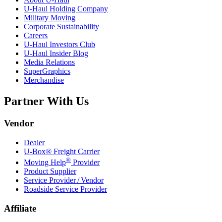
U-Haul
Holding Company
Military Moving
Corporate Sustainability
Careers
U-Haul
Investors Club
U-Haul
Insider Blog
Media Relations
SuperGraphics
Merchandise
Partner With Us
Vendor
Dealer
U-Box® Freight Carrier
®
Moving Help
Provider
Product Supplier
Service Provider / Vendor
Roadside Service Provider
Affiliate