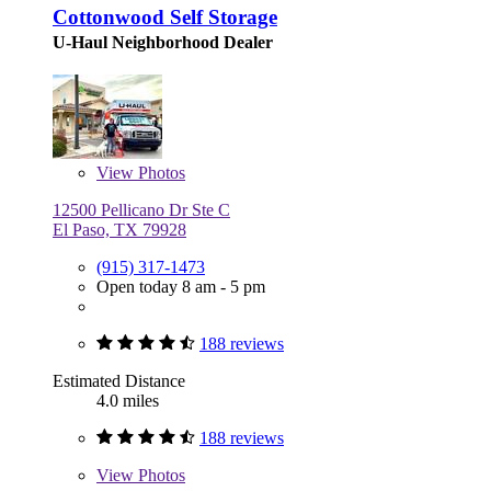
Cottonwood Self Storage
U-Haul Neighborhood Dealer
View
Photos
12500 Pellicano Dr Ste C
El Paso, TX 79928
(915) 317-1473
Open today 8 am - 5 pm
188 reviews
Estimated Distance
4.0 miles
188 reviews
View
Photos