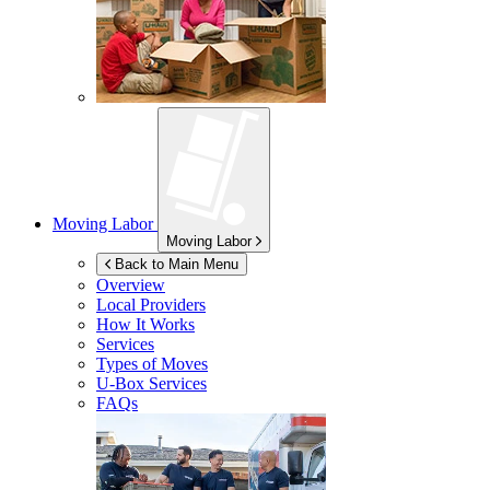
Moving Labor
Moving Labor
Back to Main Menu
Overview
Local Providers
How It Works
Services
Types of Moves
U-Box
Services
FAQs