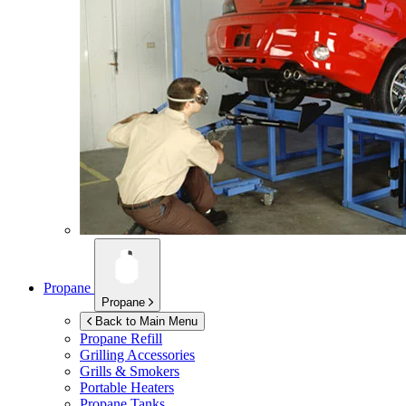
Propane
Propane
Back to Main Menu
Propane Refill
Grilling Accessories
Grills & Smokers
Portable Heaters
Propane Tanks