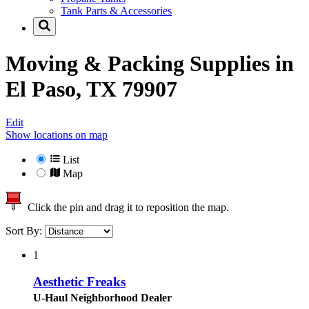
Tank Parts & Accessories
Moving & Packing Supplies in
El Paso, TX 79907
Edit
Show locations on map
List
Map
Click the pin and drag it to reposition the map.
Sort By:
1
Aesthetic Freaks
U-Haul Neighborhood Dealer