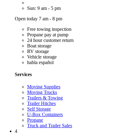
Sun: 9 am - 5 pm
Open today 7 am - 8 pm
Free towing inspection
Propane pay at pump
24 hour customer return
Boat storage
RV storage
Vehicle storage
habla español
Services
Moving Supplies
Moving Trucks
Trailers & Towing
Trailer Hitches
Self Storage
U-Box Containers
Propane
Truck and Trailer Sales
4