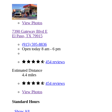
View
Photos
7390 Gateway Blvd E
El Paso, TX 79915
(915) 595-8836
Open today 8 am - 6 pm
454 reviews
Estimated Distance
4.4 miles
454 reviews
View
Photos
Standard Hours
Show All