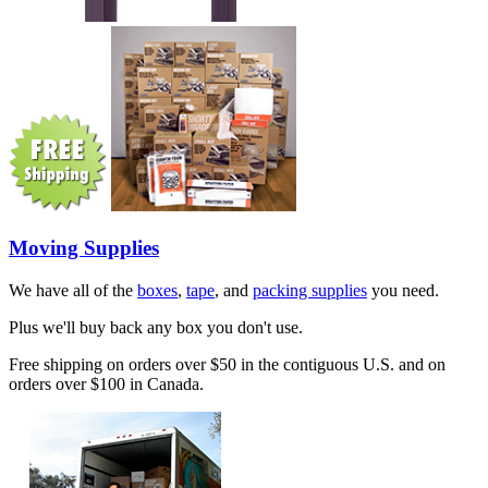
Moving Supplies
We have all of the
boxes
,
tape
, and
packing supplies
you need.
Plus we'll buy back any box you don't use.
Free shipping on orders over $50 in the contiguous U.S. and on
orders over $100 in Canada.