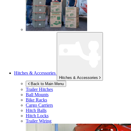
Hitches & Accessories
Hitches & Accessories
Back to Main Menu
Trailer Hitches
Ball Mounts
Bike Racks
Cargo Carriers
Hitch Balls
Hitch Locks
Trailer Wiring