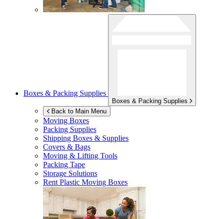
Boxes & Packing Supplies
Boxes & Packing Supplies
Back to Main Menu
Moving Boxes
Packing Supplies
Shipping Boxes & Supplies
Covers & Bags
Moving & Lifting Tools
Packing Tape
Storage Solutions
Rent Plastic Moving Boxes