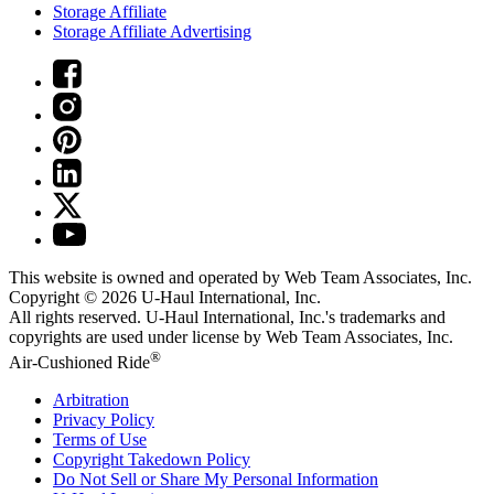
Storage Affiliate
Storage Affiliate Advertising
This website is owned and operated by Web Team Associates, Inc.
Copyright © 2026
U-Haul
International, Inc.
All rights reserved.
U-Haul
International, Inc.'s trademarks and
copyrights are used under license by Web Team Associates, Inc.
®
Air-Cushioned Ride
Arbitration
Privacy Policy
Terms of Use
Copyright Takedown Policy
Do Not Sell or Share My Personal Information