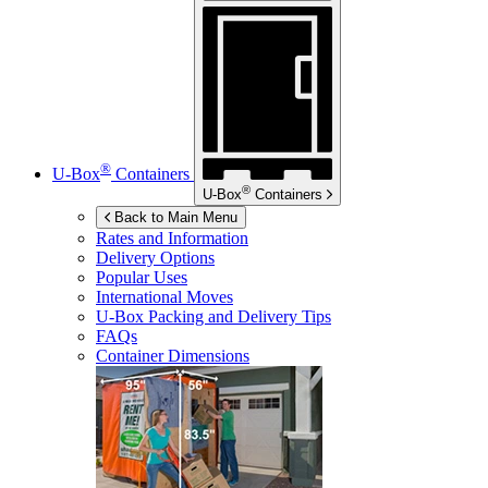
®
U-Box
Containers
®
U-Box
Containers
Back to Main Menu
Rates and Information
Delivery Options
Popular Uses
International Moves
U-Box
Packing and Delivery Tips
FAQs
Container Dimensions