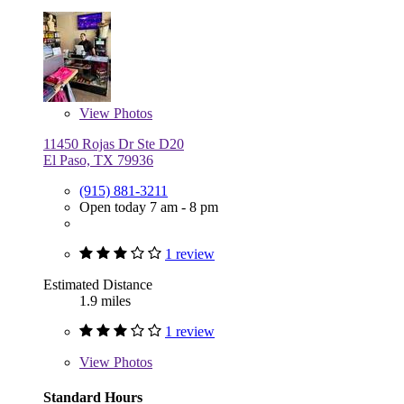
View
Photos
11450 Rojas Dr Ste D20
El Paso, TX 79936
(915) 881-3211
Open today 7 am - 8 pm
1 review
Estimated Distance
1.9 miles
1 review
View
Photos
Standard Hours