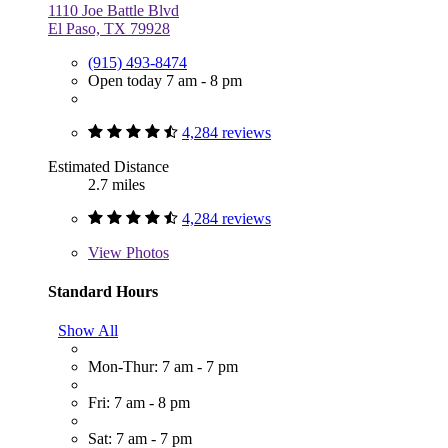
1110 Joe Battle Blvd
El Paso, TX 79928
(915) 493-8474
Open today 7 am - 8 pm
4,284 reviews
Estimated Distance
2.7 miles
4,284 reviews
View
Photos
Standard Hours
Show All
Mon-Thur: 7 am - 7 pm
Fri: 7 am - 8 pm
Sat: 7 am - 7 pm