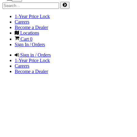
1-Year Price Lock
Careers
Become a Dealer
Locations
Cart
0
Sign In / Orders
Sign in / Orders
1-Year Price Lock
Careers
Become a Dealer