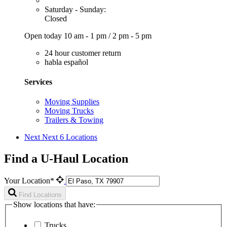
Saturday - Sunday:
Closed
Open today
10 am - 1 pm
/
2 pm - 5 pm
24 hour customer return
habla español
Services
Moving Supplies
Moving Trucks
Trailers & Towing
Next
Next 6 Locations
Find a U-Haul Location
Your Location*
Find Locations
Show locations that have:
Trucks