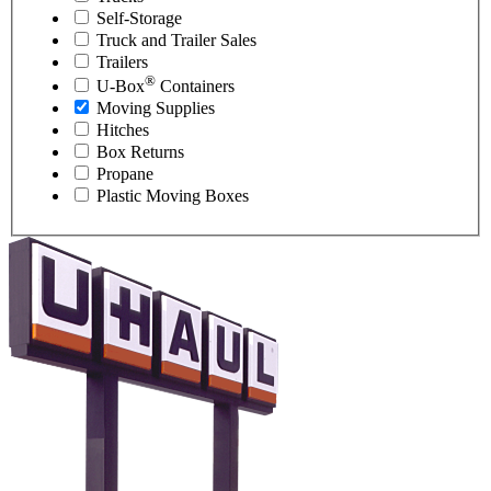
Self-Storage
Truck and Trailer Sales
Trailers
®
U-Box
Containers
Moving Supplies
Hitches
Box Returns
Propane
Plastic Moving Boxes