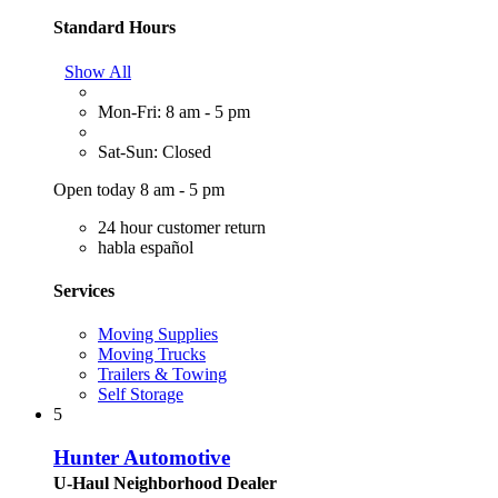
Standard Hours
Show All
Mon-Fri: 8 am - 5 pm
Sat-Sun: Closed
Open today 8 am - 5 pm
24 hour customer return
habla español
Services
Moving Supplies
Moving Trucks
Trailers & Towing
Self Storage
5
Hunter Automotive
U-Haul Neighborhood Dealer