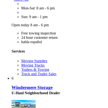
Mon-Sat: 8 am - 6 pm
Sun: 9 am - 1 pm
Open today 8 am - 6 pm
Free towing inspection
24 hour customer return
habla español
Services
Moving Supplies
Moving Trucks
Trailers & Towing
Truck and Trailer Sales
6
Windermere Storage
U-Haul Neighborhood Dealer