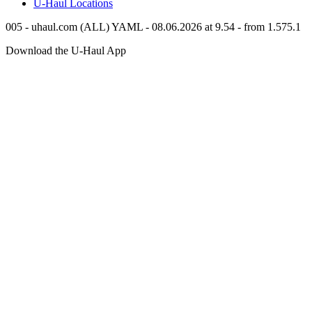
U-Haul
Locations
005 - uhaul.com (ALL) YAML - 08.06.2026 at 9.54 - from 1.575.1
Download the
U-Haul
App