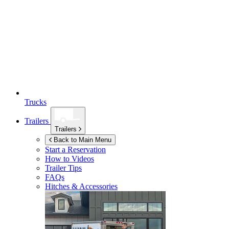
Trucks
Trailers
Trailers
Back to Main Menu
Start a Reservation
How to Videos
Trailer Tips
FAQs
Hitches & Accessories