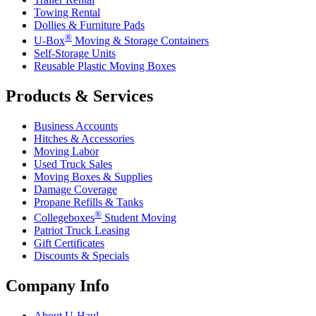
Towing Rental
Dollies & Furniture Pads
®
U-Box
Moving & Storage Containers
Self-Storage Units
Reusable Plastic Moving Boxes
Products & Services
Business Accounts
Hitches & Accessories
Moving Labor
Used Truck Sales
Moving Boxes & Supplies
Damage Coverage
Propane Refills & Tanks
®
Collegeboxes
Student Moving
Patriot Truck Leasing
Gift Certificates
Discounts & Specials
Company Info
About
U-Haul