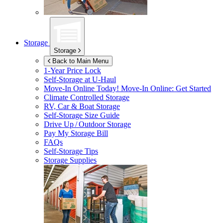
Storage
Storage
Back to Main Menu
1-Year Price Lock
Self-Storage at
U-Haul
Move-In Online Today!
Move-In Online: Get Started
Climate Controlled Storage
RV, Car & Boat Storage
Self-Storage Size Guide
Drive Up / Outdoor Storage
Pay My Storage Bill
FAQs
Self-Storage Tips
Storage Supplies