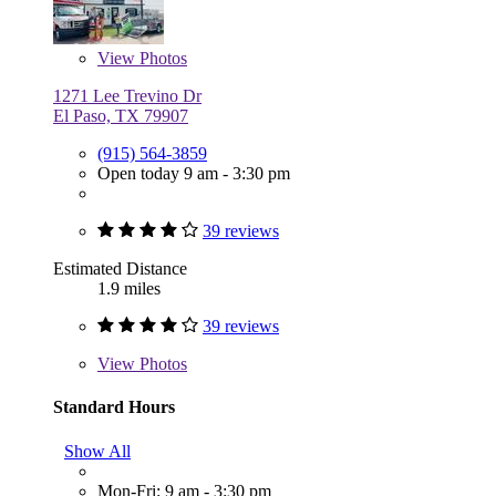
View
Photos
1271 Lee Trevino Dr
El Paso, TX 79907
(915) 564-3859
Open today 9 am - 3:30 pm
39 reviews
Estimated Distance
1.9 miles
39 reviews
View
Photos
Standard Hours
Show All
Mon-Fri: 9 am - 3:30 pm