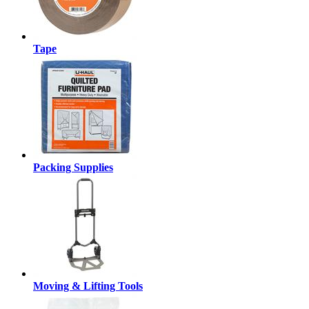
Tape
Packing Supplies
Moving & Lifting Tools