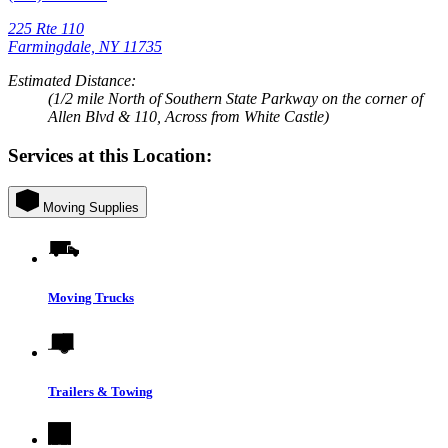
225 Rte 110
Farmingdale, NY 11735
Estimated Distance:
(1/2 mile North of Southern State Parkway on the corner of
Allen Blvd & 110, Across from White Castle)
Services at this Location:
Moving Supplies
Moving Trucks
Trailers & Towing