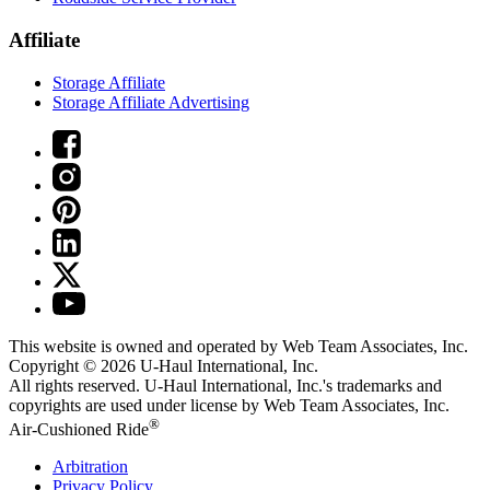
Affiliate
Storage Affiliate
Storage Affiliate Advertising
This website is owned and operated by Web Team Associates, Inc.
Copyright © 2026
U-Haul
International, Inc.
All rights reserved.
U-Haul
International, Inc.'s trademarks and
copyrights are used under license by Web Team Associates, Inc.
®
Air-Cushioned Ride
Arbitration
Privacy Policy