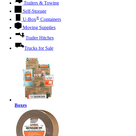
Trailers & Towing
Self-Storage
®
U-Box
Containers
Moving Supplies
Trailer Hitches
Trucks for Sale
Boxes