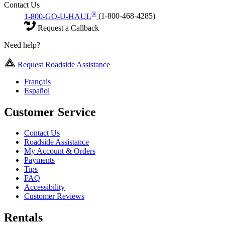
Contact Us
®
1-800-GO-U-HAUL
(1-800-468-4285)
Request a Callback
Need help?
Request Roadside Assistance
Français
Español
Customer Service
Contact Us
Roadside Assistance
My Account & Orders
Payments
Tips
FAQ
Accessibility
Customer Reviews
Rentals