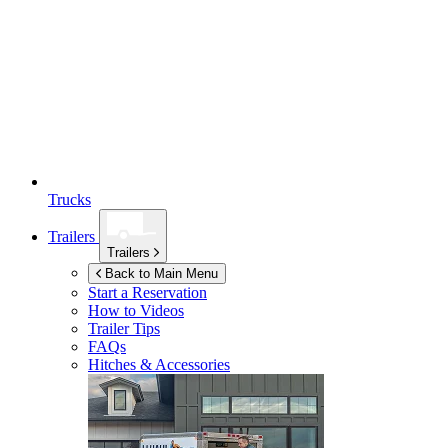
Trucks
Trailers
Trailers
Back to Main Menu
Start a Reservation
How to Videos
Trailer Tips
FAQs
Hitches & Accessories