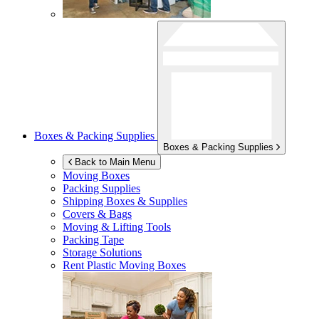
Boxes & Packing Supplies
Boxes & Packing Supplies
Back to Main Menu
Moving Boxes
Packing Supplies
Shipping Boxes & Supplies
Covers & Bags
Moving & Lifting Tools
Packing Tape
Storage Solutions
Rent Plastic Moving Boxes