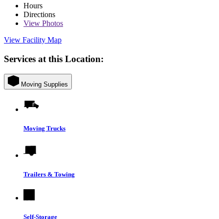
Hours
Directions
View
Photos
View Facility Map
Services at this Location:
Moving Supplies
Moving Trucks
Trailers & Towing
Self-Storage