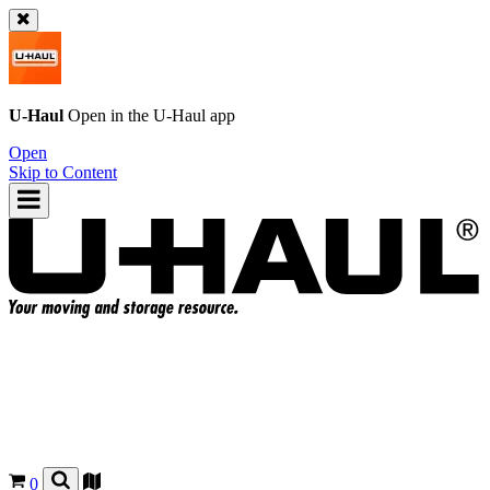
U-Haul
Open in the
U-Haul
app
Open
Skip to Content
0