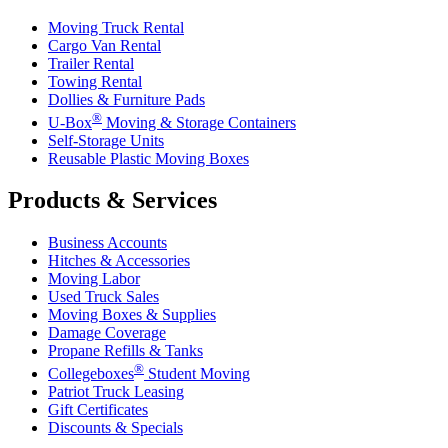
Moving Truck Rental
Cargo Van Rental
Trailer Rental
Towing Rental
Dollies & Furniture Pads
®
U-Box
Moving & Storage Containers
Self-Storage Units
Reusable Plastic Moving Boxes
Products & Services
Business Accounts
Hitches & Accessories
Moving Labor
Used Truck Sales
Moving Boxes & Supplies
Damage Coverage
Propane Refills & Tanks
®
Collegeboxes
Student Moving
Patriot Truck Leasing
Gift Certificates
Discounts & Specials