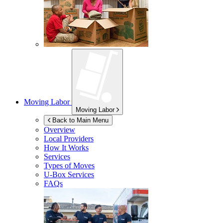
Moving Labor
Moving Labor
Back to Main Menu
Overview
Local Providers
How It Works
Services
Types of Moves
U-Box
Services
FAQs