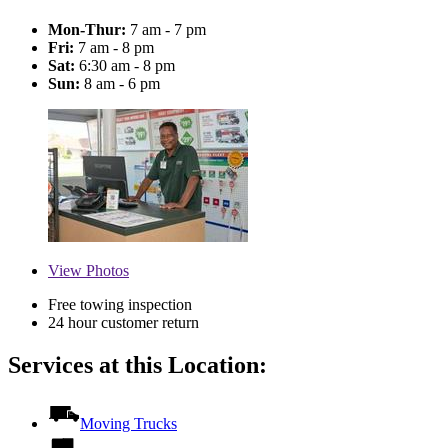
Mon-Thur:
7 am - 7 pm
Fri:
7 am - 8 pm
Sat:
6:30 am - 8 pm
Sun:
8 am - 6 pm
View
Photos
Free towing inspection
24 hour customer return
Services at this Location:
Moving Trucks