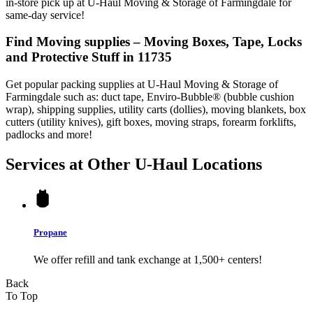
in-store pick up at U-Haul Moving & Storage of Farmingdale for
same-day service!
Find Moving supplies – Moving Boxes, Tape, Locks
and Protective Stuff in 11735
Get popular packing supplies at U-Haul Moving & Storage of
Farmingdale such as: duct tape, Enviro-Bubble® (bubble cushion
wrap), shipping supplies, utility carts (dollies), moving blankets, box
cutters (utility knives), gift boxes, moving straps, forearm forklifts,
padlocks and more!
Services at Other
U-Haul
Locations
Propane
We offer refill and tank exchange at 1,500+ centers!
Back
To Top