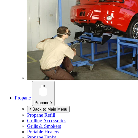
Propane
Propane
Back to Main Menu
Propane Refill
Grilling Accessories
Grills & Smokers
Portable Heaters
Propane Tanks