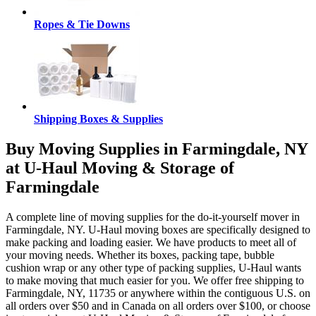
Ropes & Tie Downs
Shipping Boxes & Supplies
Buy Moving Supplies in Farmingdale, NY
at U-Haul Moving & Storage of
Farmingdale
A complete line of moving supplies for the do-it-yourself mover in
Farmingdale, NY. U-Haul moving boxes are specifically designed to
make packing and loading easier. We have products to meet all of
your moving needs. Whether its boxes, packing tape, bubble
cushion wrap or any other type of packing supplies, U-Haul wants
to make moving that much easier for you. We offer free shipping to
Farmingdale, NY, 11735 or anywhere within the contiguous U.S. on
all orders over $50 and in Canada on all orders over $100, or choose