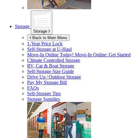
Storage
Storage
Back to Main Menu
1-Year Price Lock
Self-Storage at
U-Haul
Move-In Online Today!
Move-In Online: Get Started
Climate Controlled Storage
RV, Car & Boat Storage
Self-Storage Size Guide
Drive Up / Outdoor Storage
Pay My Storage Bill
FAQs
Self-Storage Tips
Storage Supplies