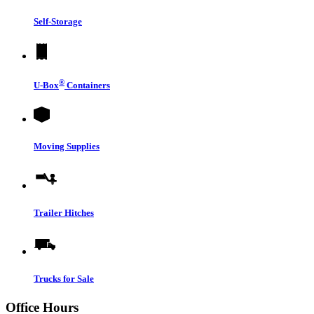
Self-Storage
®
U-Box
Containers
Moving Supplies
Trailer Hitches
Trucks for Sale
Office Hours