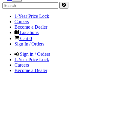
1-Year Price Lock
Careers
Become a Dealer
Locations
Cart
0
Sign In / Orders
Sign in / Orders
1-Year Price Lock
Careers
Become a Dealer