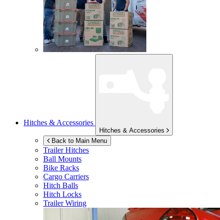
Hitches & Accessories
Hitches & Accessories
Back to Main Menu
Trailer Hitches
Ball Mounts
Bike Racks
Cargo Carriers
Hitch Balls
Hitch Locks
Trailer Wiring