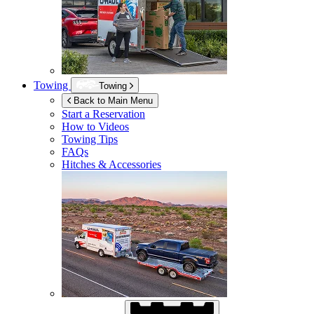
Towing
Towing
Back to Main Menu
Start a Reservation
How to Videos
Towing Tips
FAQs
Hitches & Accessories