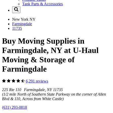
Tank Parts & Accessories
New York
NY
Farmingdale
11735
Buy Moving Supplies in
Farmingdale, NY at U-Haul
Moving & Storage of
Farmingdale
6,291 reviews
225 Rte 110 Farmingdale, NY 11735
(1/2 mile North of Southern State Parkway on the corner of Allen
Blvd & 110, Across from White Castle)
(631) 293-0818