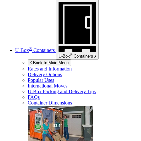
®
U-Box
Containers
®
U-Box
Containers
Back to Main Menu
Rates and Information
Delivery Options
Popular Uses
International Moves
U-Box
Packing and Delivery Tips
FAQs
Container Dimensions