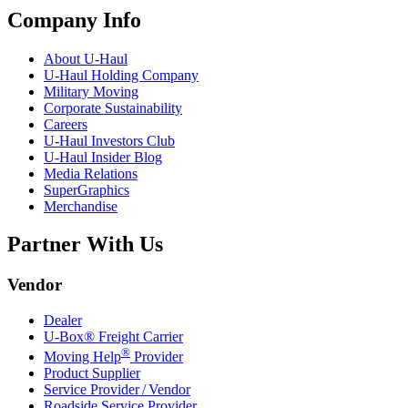
Company Info
About
U-Haul
U-Haul
Holding Company
Military Moving
Corporate Sustainability
Careers
U-Haul
Investors Club
U-Haul
Insider Blog
Media Relations
SuperGraphics
Merchandise
Partner With Us
Vendor
Dealer
U-Box® Freight Carrier
®
Moving Help
Provider
Product Supplier
Service Provider / Vendor
Roadside Service Provider