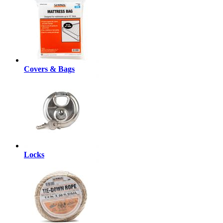
Covers & Bags
Locks