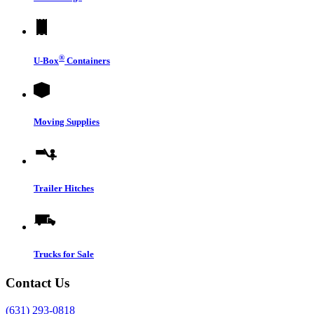
®
U-Box
Containers
Moving Supplies
Trailer Hitches
Trucks for Sale
Contact Us
(631) 293-0818