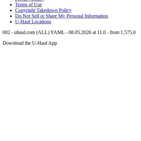
Terms of Use
Copyright Takedown Policy
Do Not Sell or Share My Personal Information
U-Haul
Locations
002 - uhaul.com (ALL) YAML - 08.05.2026 at 11.0 - from 1.575.0
Download the
U-Haul
App