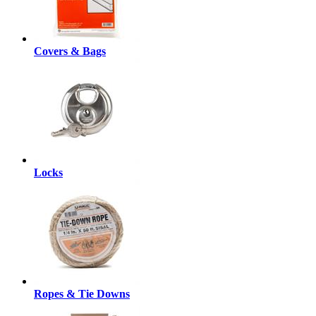
Covers & Bags
Locks
Ropes & Tie Downs