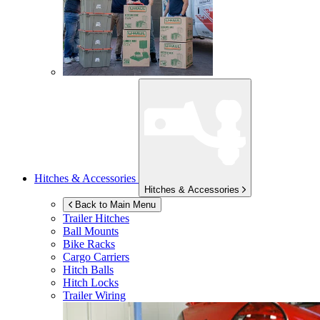
Hitches & Accessories
Hitches & Accessories
Back to Main Menu
Trailer Hitches
Ball Mounts
Bike Racks
Cargo Carriers
Hitch Balls
Hitch Locks
Trailer Wiring