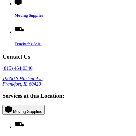
Moving Supplies
Trucks for Sale
Contact Us
(815) 464-0346
19600 S Harlem Ave
Frankfort, IL 60423
Services at this Location:
Moving Supplies