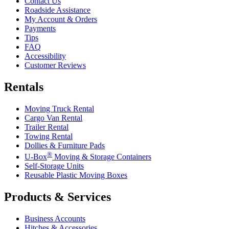
Contact Us
Roadside Assistance
My Account & Orders
Payments
Tips
FAQ
Accessibility
Customer Reviews
Rentals
Moving Truck Rental
Cargo Van Rental
Trailer Rental
Towing Rental
Dollies & Furniture Pads
®
U-Box
Moving & Storage Containers
Self-Storage Units
Reusable Plastic Moving Boxes
Products & Services
Business Accounts
Hitches & Accessories