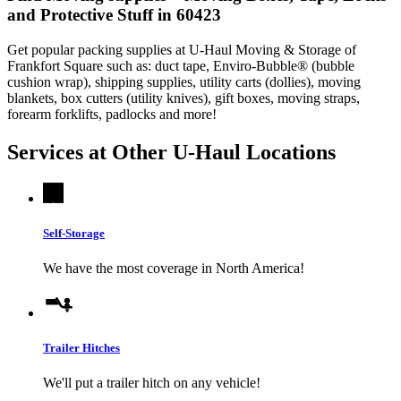
and Protective Stuff in 60423
Get popular packing supplies at U-Haul Moving & Storage of
Frankfort Square such as: duct tape, Enviro-Bubble® (bubble
cushion wrap), shipping supplies, utility carts (dollies), moving
blankets, box cutters (utility knives), gift boxes, moving straps,
forearm forklifts, padlocks and more!
Services at Other
U-Haul
Locations
Self-Storage
We have the most coverage in North America!
Trailer Hitches
We'll put a trailer hitch on any vehicle!