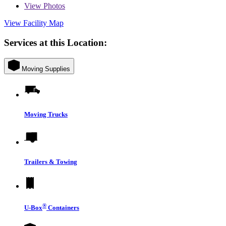
View
Photos
View Facility Map
Services at this Location:
Moving Supplies
Moving Trucks
Trailers & Towing
®
U-Box
Containers