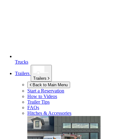
Trucks
Trailers
Trailers
Back to Main Menu
Start a Reservation
How to Videos
Trailer Tips
FAQs
Hitches & Accessories