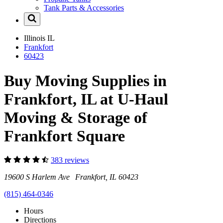
Tank Parts & Accessories
Illinois
IL
Frankfort
60423
Buy Moving Supplies in
Frankfort, IL at U-Haul
Moving & Storage of
Frankfort Square
383 reviews
19600 S Harlem Ave Frankfort, IL 60423
(815) 464-0346
Hours
Directions