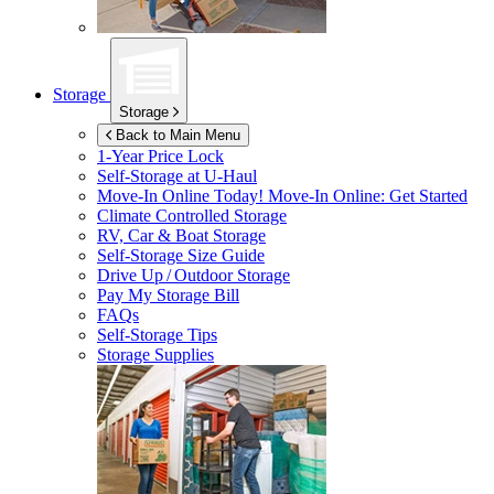
Storage
Storage
Back to Main Menu
1-Year Price Lock
Self-Storage at
U-Haul
Move-In Online Today!
Move-In Online: Get Started
Climate Controlled Storage
RV, Car & Boat Storage
Self-Storage Size Guide
Drive Up / Outdoor Storage
Pay My Storage Bill
FAQs
Self-Storage Tips
Storage Supplies