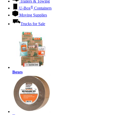
Trailers & Towing
®
U-Box
Containers
Moving Supplies
Trucks for Sale
Boxes