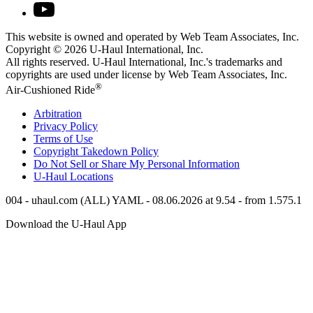
This website is owned and operated by Web Team Associates, Inc.
Copyright © 2026
U-Haul
International, Inc.
All rights reserved.
U-Haul
International, Inc.'s trademarks and
copyrights are used under license by Web Team Associates, Inc.
®
Air-Cushioned Ride
Arbitration
Privacy Policy
Terms of Use
Copyright Takedown Policy
Do Not Sell or Share My Personal Information
U-Haul
Locations
004 - uhaul.com (ALL) YAML - 08.06.2026 at 9.54 - from 1.575.1
Download the
U-Haul
App