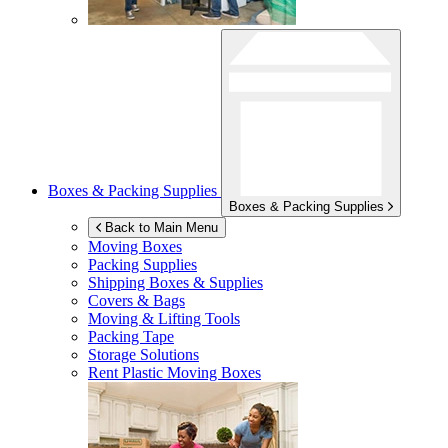
Boxes & Packing Supplies
Boxes & Packing Supplies
Back to Main Menu
Moving Boxes
Packing Supplies
Shipping Boxes & Supplies
Covers & Bags
Moving & Lifting Tools
Packing Tape
Storage Solutions
Rent Plastic Moving Boxes