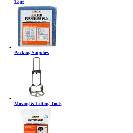
Tape
Packing Supplies
Moving & Lifting Tools