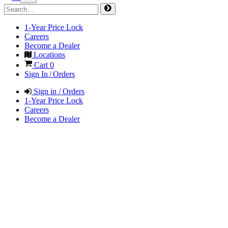
1-Year Price Lock
Careers
Become a Dealer
Locations
Cart
0
Sign In / Orders
Sign in / Orders
1-Year Price Lock
Careers
Become a Dealer