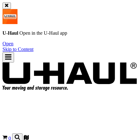
U-Haul
Open in the
U-Haul
app
Open
Skip to Content
0