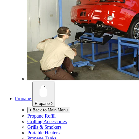
Propane
Propane
Back to Main Menu
Propane Refill
Grilling Accessories
Grills & Smokers
Portable Heaters
Propane Tanks