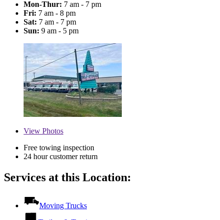
Mon-Thur:
7 am - 7 pm
Fri:
7 am - 8 pm
Sat:
7 am - 7 pm
Sun:
9 am - 5 pm
View
Photos
Free towing inspection
24 hour customer return
Services at this Location:
Moving Trucks