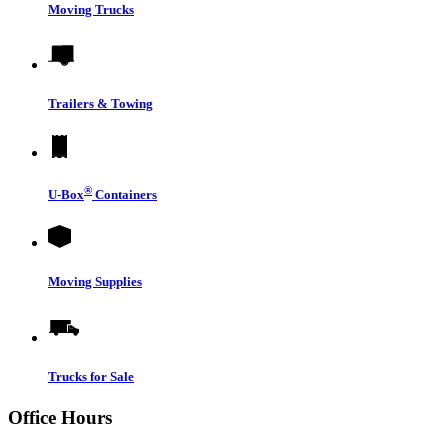
Moving Trucks
Trailers & Towing
®
U-Box
Containers
Moving Supplies
Trucks for Sale
Office Hours