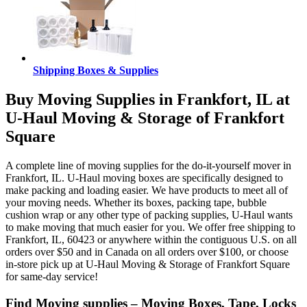
Shipping Boxes & Supplies
Buy Moving Supplies in Frankfort, IL at
U-Haul Moving & Storage of Frankfort
Square
A complete line of moving supplies for the do-it-yourself mover in
Frankfort, IL. U-Haul moving boxes are specifically designed to
make packing and loading easier. We have products to meet all of
your moving needs. Whether its boxes, packing tape, bubble
cushion wrap or any other type of packing supplies, U-Haul wants
to make moving that much easier for you. We offer free shipping to
Frankfort, IL, 60423 or anywhere within the contiguous U.S. on all
orders over $50 and in Canada on all orders over $100, or choose
in-store pick up at U-Haul Moving & Storage of Frankfort Square
for same-day service!
Find Moving supplies – Moving Boxes, Tape, Locks