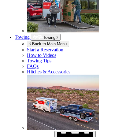
Towing
Towing
Back to Main Menu
Start a Reservation
How to Videos
Towing Tips
FAQs
Hitches & Accessories