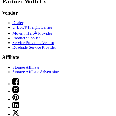
Partner With Us
Vendor
Dealer
U-Box® Freight Carrier
®
Moving Help
Provider
Product Supplier
Service Provider / Vendor
Roadside Service Provider
Affiliate
Storage Affiliate
Storage Affiliate Advertising