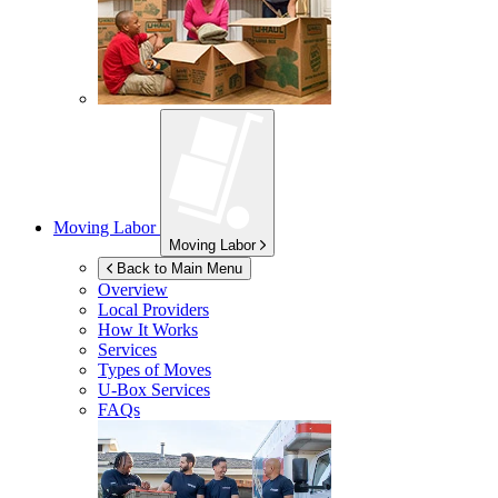
Moving Labor
Moving Labor
Back to Main Menu
Overview
Local Providers
How It Works
Services
Types of Moves
U-Box
Services
FAQs