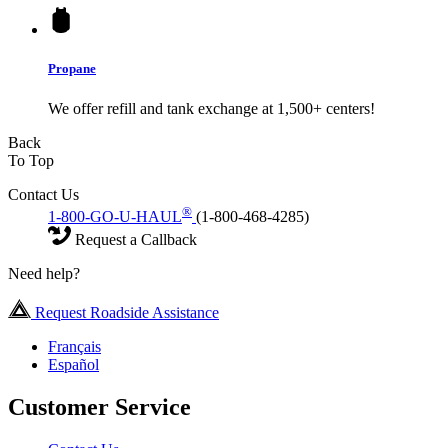
Propane
We offer refill and tank exchange at 1,500+ centers!
Back
To Top
Contact Us
®
1-800-GO-U-HAUL
(1-800-468-4285)
Request a Callback
Need help?
Request Roadside Assistance
Français
Español
Customer Service