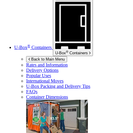
®
U-Box
Containers
®
U-Box
Containers
Back to Main Menu
Rates and Information
Delivery Options
Popular Uses
International Moves
U-Box
Packing and Delivery Tips
FAQs
Container Dimensions