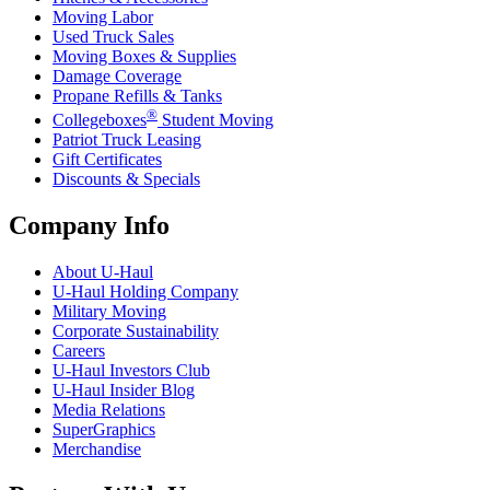
Moving Labor
Used Truck Sales
Moving Boxes & Supplies
Damage Coverage
Propane Refills & Tanks
®
Collegeboxes
Student Moving
Patriot Truck Leasing
Gift Certificates
Discounts & Specials
Company Info
About
U-Haul
U-Haul
Holding Company
Military Moving
Corporate Sustainability
Careers
U-Haul
Investors Club
U-Haul
Insider Blog
Media Relations
SuperGraphics
Merchandise