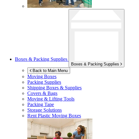
Boxes & Packing Supplies
Boxes & Packing Supplies
Back to Main Menu
Moving Boxes
Packing Supplies
Shipping Boxes & Supplies
Covers & Bags
Moving & Lifting Tools
Packing Tape
Storage Solutions
Rent Plastic Moving Boxes