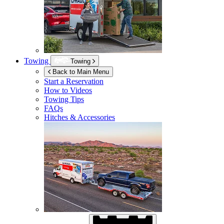
Towing
Towing
Back to Main Menu
Start a Reservation
How to Videos
Towing Tips
FAQs
Hitches & Accessories