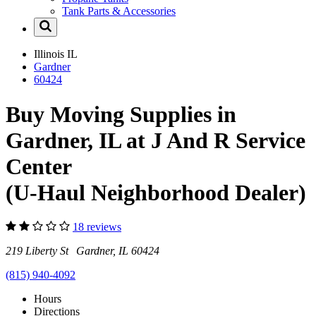
Tank Parts & Accessories
Illinois
IL
Gardner
60424
Buy Moving Supplies in
Gardner, IL at J And R Service
Center
(U-Haul Neighborhood Dealer)
18 reviews
219 Liberty St Gardner, IL 60424
(815) 940-4092
Hours
Directions