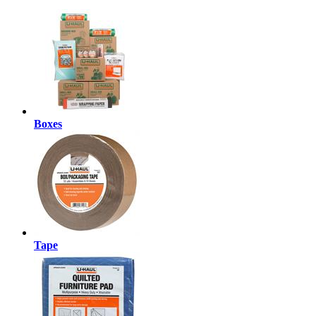
Boxes
Tape