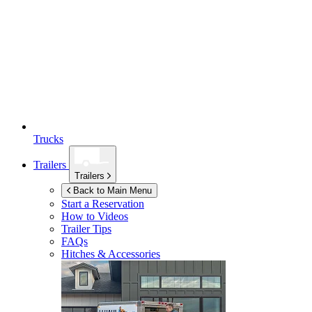
Trucks
Trailers
Trailers
Back to Main Menu
Start a Reservation
How to Videos
Trailer Tips
FAQs
Hitches & Accessories