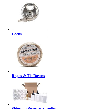
Locks
Ropes & Tie Downs
Shipping Boxes & Supplies