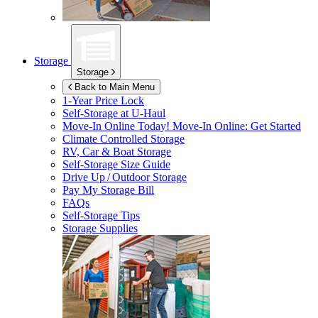
Storage
Storage
Back to Main Menu
1-Year Price Lock
Self-Storage at
U-Haul
Move-In Online Today!
Move-In Online: Get Started
Climate Controlled Storage
RV, Car & Boat Storage
Self-Storage Size Guide
Drive Up / Outdoor Storage
Pay My Storage Bill
FAQs
Self-Storage Tips
Storage Supplies