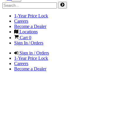
1-Year Price Lock
Careers
Become a Dealer
Locations
Cart
0
Sign In / Orders
Sign in / Orders
1-Year Price Lock
Careers
Become a Dealer