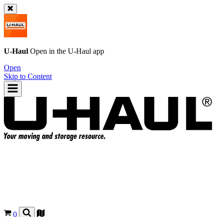
U-Haul
Open in the
U-Haul
app
Open
Skip to Content
0