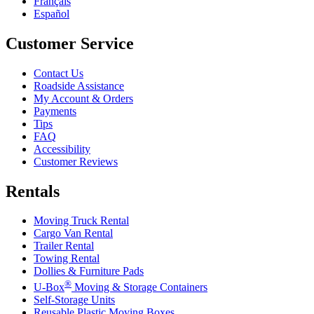
Français
Español
Customer Service
Contact Us
Roadside Assistance
My Account & Orders
Payments
Tips
FAQ
Accessibility
Customer Reviews
Rentals
Moving Truck Rental
Cargo Van Rental
Trailer Rental
Towing Rental
Dollies & Furniture Pads
®
U-Box
Moving & Storage Containers
Self-Storage Units
Reusable Plastic Moving Boxes