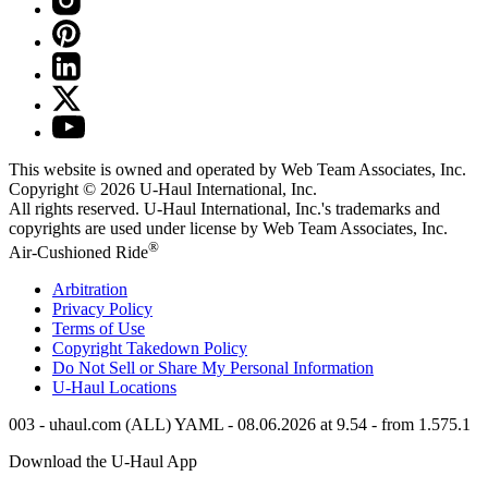
This website is owned and operated by Web Team Associates, Inc.
Copyright © 2026
U-Haul
International, Inc.
All rights reserved.
U-Haul
International, Inc.'s trademarks and
copyrights are used under license by Web Team Associates, Inc.
®
Air-Cushioned Ride
Arbitration
Privacy Policy
Terms of Use
Copyright Takedown Policy
Do Not Sell or Share My Personal Information
U-Haul
Locations
003 - uhaul.com (ALL) YAML - 08.06.2026 at 9.54 - from 1.575.1
Download the
U-Haul
App