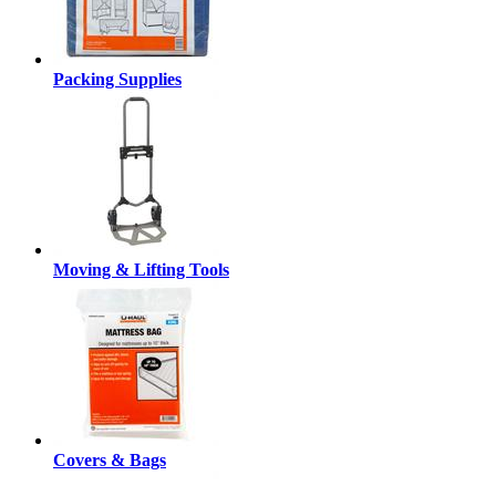
Packing Supplies
Moving & Lifting Tools
Covers & Bags