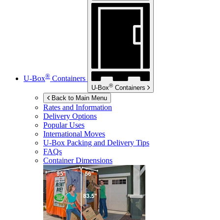
®
U-Box
Containers
®
U-Box
Containers
Back to Main Menu
Rates and Information
Delivery Options
Popular Uses
International Moves
U-Box
Packing and Delivery Tips
FAQs
Container Dimensions