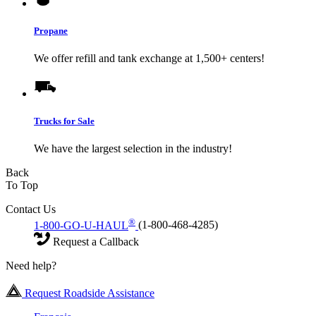
Propane
We offer refill and tank exchange at 1,500+ centers!
Trucks for Sale
We have the largest selection in the industry!
Back
To Top
Contact Us
®
1-800-GO-U-HAUL
(1-800-468-4285)
Request a Callback
Need help?
Request Roadside Assistance