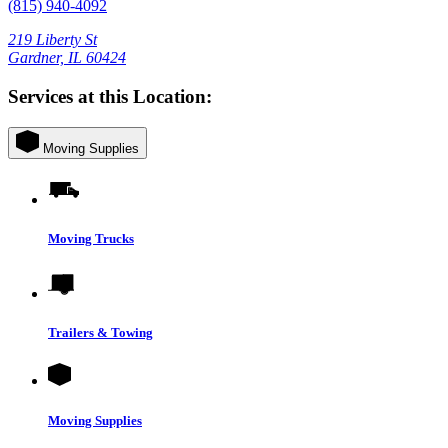
(815) 940-4092
219 Liberty St
Gardner, IL 60424
Services at this Location:
Moving Supplies
Moving Trucks
Trailers & Towing
Moving Supplies