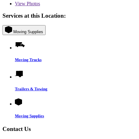
View
Photos
Services at this Location:
Moving Supplies
Moving Trucks
Trailers & Towing
Moving Supplies
Contact Us