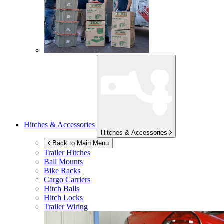
Hitches & Accessories
Hitches & Accessories
Back to Main Menu
Trailer Hitches
Ball Mounts
Bike Racks
Cargo Carriers
Hitch Balls
Hitch Locks
Trailer Wiring