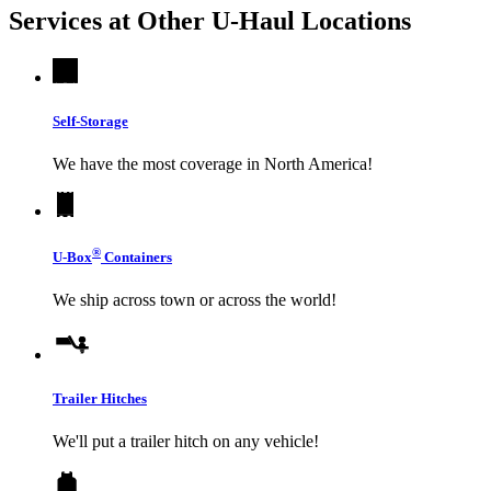
Services at Other
U-Haul
Locations
Self-Storage
We have the most coverage in North America!
®
U-Box
Containers
We ship across town or across the world!
Trailer Hitches
We'll put a trailer hitch on any vehicle!