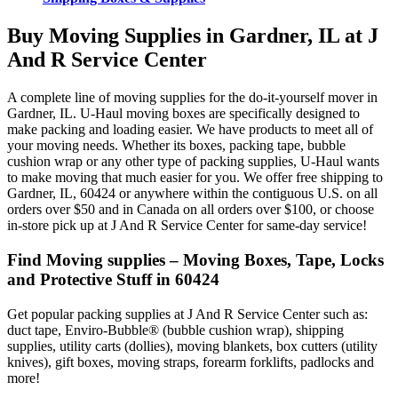
Buy Moving Supplies in Gardner, IL at J
And R Service Center
A complete line of moving supplies for the do-it-yourself mover in
Gardner, IL. U-Haul moving boxes are specifically designed to
make packing and loading easier. We have products to meet all of
your moving needs. Whether its boxes, packing tape, bubble
cushion wrap or any other type of packing supplies, U-Haul wants
to make moving that much easier for you. We offer free shipping to
Gardner, IL, 60424 or anywhere within the contiguous U.S. on all
orders over $50 and in Canada on all orders over $100, or choose
in-store pick up at J And R Service Center for same-day service!
Find Moving supplies – Moving Boxes, Tape, Locks
and Protective Stuff in 60424
Get popular packing supplies at J And R Service Center such as:
duct tape, Enviro-Bubble® (bubble cushion wrap), shipping
supplies, utility carts (dollies), moving blankets, box cutters (utility
knives), gift boxes, moving straps, forearm forklifts, padlocks and
more!