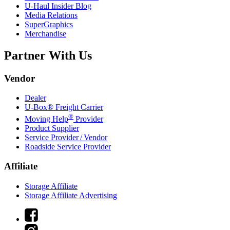
U-Haul
Insider Blog
Media Relations
SuperGraphics
Merchandise
Partner With Us
Vendor
Dealer
U-Box® Freight Carrier
®
Moving Help
Provider
Product Supplier
Service Provider / Vendor
Roadside Service Provider
Affiliate
Storage Affiliate
Storage Affiliate Advertising