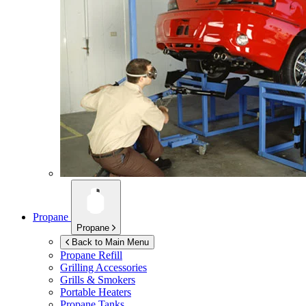
Propane
Propane
Back to Main Menu
Propane Refill
Grilling Accessories
Grills & Smokers
Portable Heaters
Propane Tanks