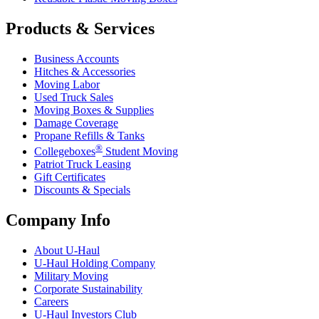
Products & Services
Business Accounts
Hitches & Accessories
Moving Labor
Used Truck Sales
Moving Boxes & Supplies
Damage Coverage
Propane Refills & Tanks
®
Collegeboxes
Student Moving
Patriot Truck Leasing
Gift Certificates
Discounts & Specials
Company Info
About
U-Haul
U-Haul
Holding Company
Military Moving
Corporate Sustainability
Careers
U-Haul
Investors Club