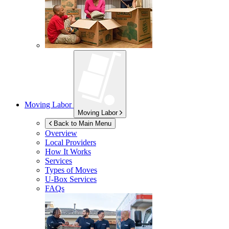
Moving Labor
Moving Labor
Back to Main Menu
Overview
Local Providers
How It Works
Services
Types of Moves
U-Box
Services
FAQs