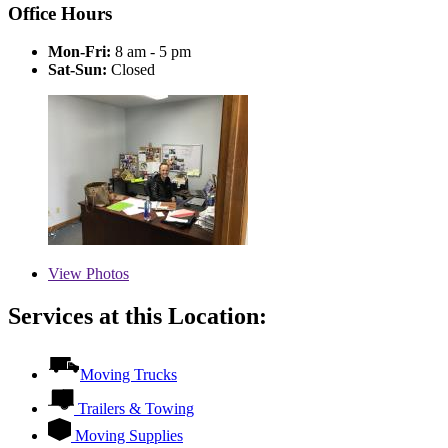
Office Hours
Mon-Fri:
8 am - 5 pm
Sat-Sun:
Closed
View
Photos
Services at this Location:
Moving Trucks
Trailers & Towing
Moving Supplies