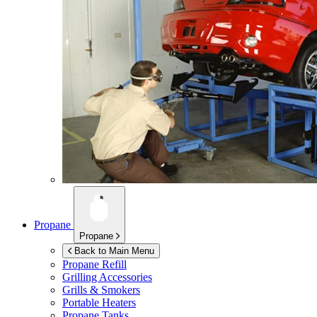
Propane
Propane
Back to Main Menu
Propane Refill
Grilling Accessories
Grills & Smokers
Portable Heaters
Propane Tanks