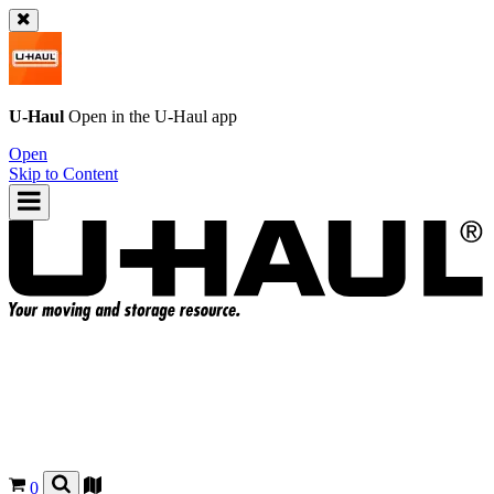
U-Haul
Open in the
U-Haul
app
Open
Skip to Content
0