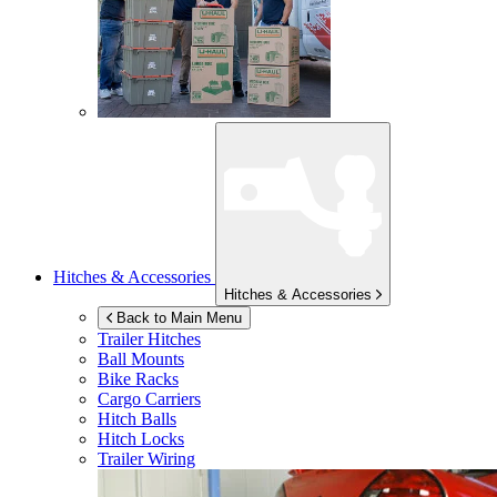
Hitches & Accessories
Hitches & Accessories
Back to Main Menu
Trailer Hitches
Ball Mounts
Bike Racks
Cargo Carriers
Hitch Balls
Hitch Locks
Trailer Wiring