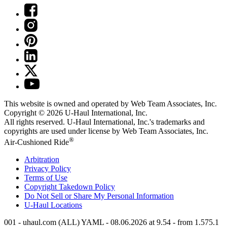
This website is owned and operated by Web Team Associates, Inc.
Copyright © 2026
U-Haul
International, Inc.
All rights reserved.
U-Haul
International, Inc.'s trademarks and
copyrights are used under license by Web Team Associates, Inc.
®
Air-Cushioned Ride
Arbitration
Privacy Policy
Terms of Use
Copyright Takedown Policy
Do Not Sell or Share My Personal Information
U-Haul
Locations
001 - uhaul.com (ALL) YAML - 08.06.2026 at 9.54 - from 1.575.1