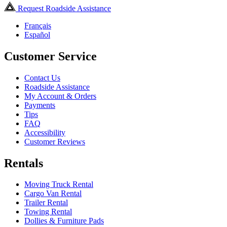
Request Roadside Assistance
Français
Español
Customer Service
Contact Us
Roadside Assistance
My Account & Orders
Payments
Tips
FAQ
Accessibility
Customer Reviews
Rentals
Moving Truck Rental
Cargo Van Rental
Trailer Rental
Towing Rental
Dollies & Furniture Pads