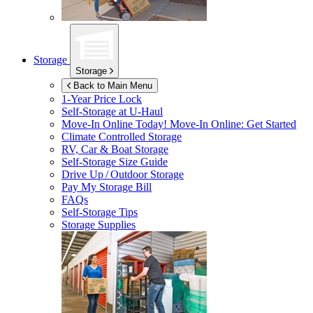
Storage
Storage
Back to Main Menu
1-Year Price Lock
Self-Storage at
U-Haul
Move-In Online Today!
Move-In Online: Get Started
Climate Controlled Storage
RV, Car & Boat Storage
Self-Storage Size Guide
Drive Up / Outdoor Storage
Pay My Storage Bill
FAQs
Self-Storage Tips
Storage Supplies