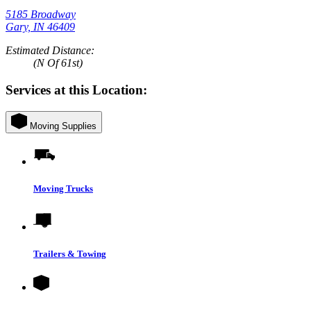
5185 Broadway
Gary, IN 46409
Estimated Distance:
(N Of 61st)
Services at this Location:
Moving Supplies
Moving Trucks
Trailers & Towing