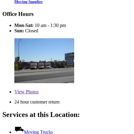
Moving Supplies
Office Hours
Mon-Sat:
10 am - 1:30 pm
Sun:
Closed
View
Photos
24 hour customer return
Services at this Location:
Moving Trucks