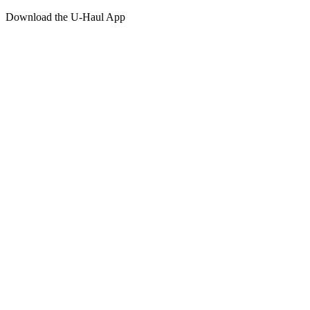
Download the
U-Haul
App