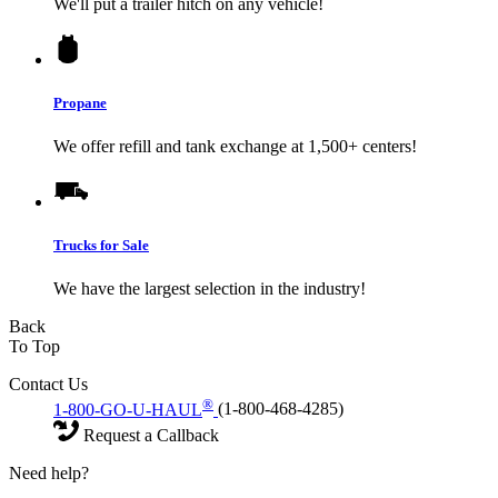
We'll put a trailer hitch on any vehicle!
Propane
We offer refill and tank exchange at 1,500+ centers!
Trucks for Sale
We have the largest selection in the industry!
Back
To Top
Contact Us
®
1-800-GO-U-HAUL
(1-800-468-4285)
Request a Callback
Need help?