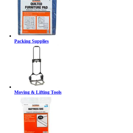
Packing Supplies
Moving & Lifting Tools