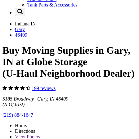
Tank Parts & Accessories
Indiana
IN
Gary
46409
Buy Moving Supplies in Gary,
IN at Globe Storage
(U-Haul Neighborhood Dealer)
199 reviews
5185 Broadway Gary, IN 46409
(N Of 61st)
(219) 884-1647
Hours
Directions
View
Photos