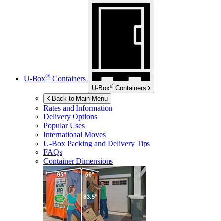
®
U-Box
Containers
®
U-Box
Containers
Back to Main Menu
Rates and Information
Delivery Options
Popular Uses
International Moves
U-Box
Packing and Delivery Tips
FAQs
Container Dimensions