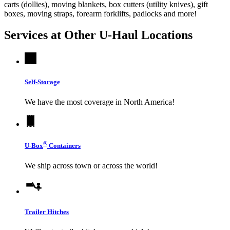
carts (dollies), moving blankets, box cutters (utility knives), gift
boxes, moving straps, forearm forklifts, padlocks and more!
Services at Other
U-Haul
Locations
Self-Storage
We have the most coverage in North America!
®
U-Box
Containers
We ship across town or across the world!
Trailer Hitches