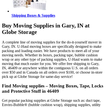
Shipping Boxes & Supplies
Buy Moving Supplies in Gary, IN at
Globe Storage
A complete line of moving supplies for the do-it-yourself mover in
Gary, IN. U-Haul moving boxes are specifically designed to make
packing and loading easier. We have products to meet all of your
moving needs. Whether its boxes, packing tape, bubble cushion
wrap or any other type of packing supplies, U-Haul wants to make
moving that much easier for you. We offer free shipping to Gary,
IN, 46409 or anywhere within the contiguous U.S. on all orders
over $50 and in Canada on all orders over $100, or choose in-store
pick up at Globe Storage for same-day service!
Find Moving supplies – Moving Boxes, Tape, Locks
and Protective Stuff in 46409
Get popular packing supplies at Globe Storage such as: duct tape,
Enviro-Bubble® (bubble cushion wrap), shipping supplies, utility