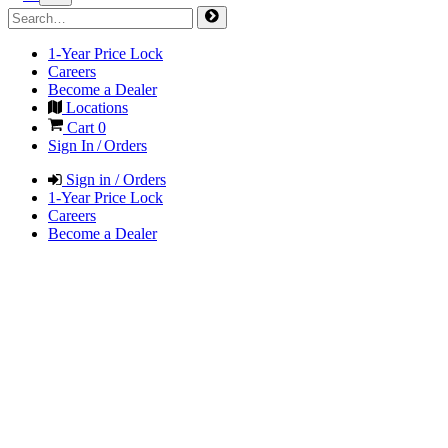
1-Year Price Lock
Careers
Become a Dealer
Locations
Cart
0
Sign In / Orders
Sign in / Orders
1-Year Price Lock
Careers
Become a Dealer