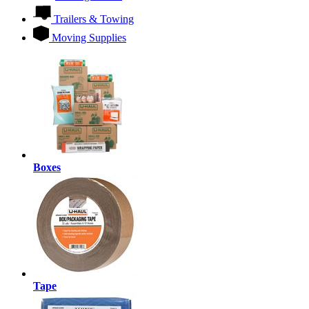
Trailers & Towing
Moving Supplies
Boxes
Tape