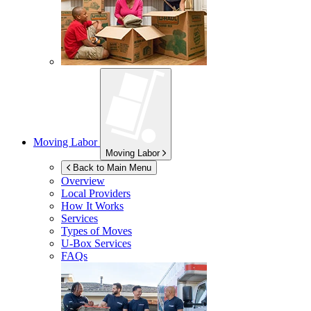
Moving Labor
Moving Labor
Back to Main Menu
Overview
Local Providers
How It Works
Services
Types of Moves
U-Box
Services
FAQs