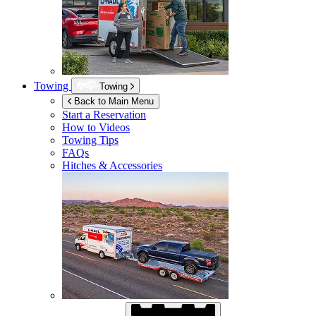
Towing
Towing
Back to Main Menu
Start a Reservation
How to Videos
Towing Tips
FAQs
Hitches & Accessories