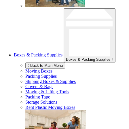
Boxes & Packing Supplies
Boxes & Packing Supplies
Back to Main Menu
Moving Boxes
Packing Supplies
Shipping Boxes & Supplies
Covers & Bags
Moving & Lifting Tools
Packing Tape
Storage Solutions
Rent Plastic Moving Boxes