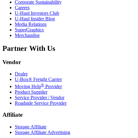
Corporate Sustainability
Careers
U-Haul
Investors Club
U-Haul
Insider Blog
Media Relations
SuperGraphics
Merchandise
Partner With Us
Vendor
Dealer
U-Box® Freight Carrier
®
Moving Help
Provider
Product Supplier
Service Provider / Vendor
Roadside Service Provider
Affiliate
Storage Affiliate
Storage Affiliate Advertising