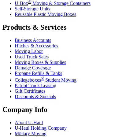
®
U-Box
Moving & Storage Containers
Self-Storage Units
Reusable Plastic Moving Boxes
Products & Services
Business Accounts
Hitches & Accessories
Moving Labor
Used Truck Sales
Moving Boxes & Supplies
Damage Coverage
Propane Refills & Tanks
®
Collegeboxes
Student Moving
Patriot Truck Leasing
Gift Certificates
Discounts & Specials
Company Info
About
U-Haul
U-Haul
Holding Company
Military Moving