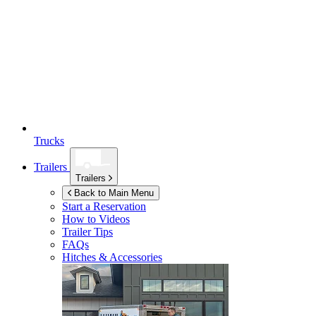
Trucks
Trailers
Trailers
Back to Main Menu
Start a Reservation
How to Videos
Trailer Tips
FAQs
Hitches & Accessories