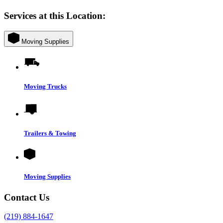
Services at this Location:
Moving Supplies
Moving Trucks
Trailers & Towing
Moving Supplies
Contact Us
(219) 884-1647