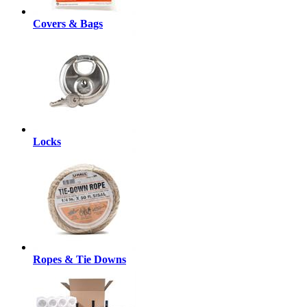
Covers & Bags
Locks
Ropes & Tie Downs