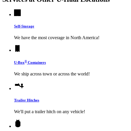
Self-Storage
We have the most coverage in North America!
®
U-Box
Containers
We ship across town or across the world!
Trailer Hitches
We'll put a trailer hitch on any vehicle!