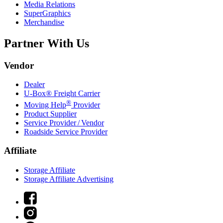
Media Relations
SuperGraphics
Merchandise
Partner With Us
Vendor
Dealer
U-Box® Freight Carrier
®
Moving Help
Provider
Product Supplier
Service Provider / Vendor
Roadside Service Provider
Affiliate
Storage Affiliate
Storage Affiliate Advertising