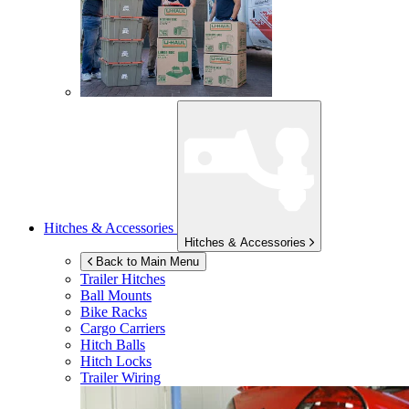
Hitches & Accessories
Hitches & Accessories
Back to Main Menu
Trailer Hitches
Ball Mounts
Bike Racks
Cargo Carriers
Hitch Balls
Hitch Locks
Trailer Wiring