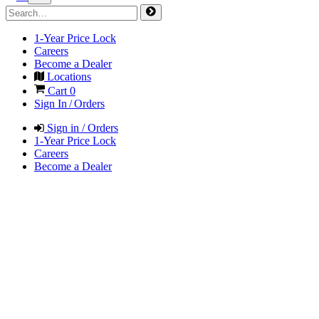
1-Year Price Lock
Careers
Become a Dealer
Locations
Cart
0
Sign In / Orders
Sign in / Orders
1-Year Price Lock
Careers
Become a Dealer