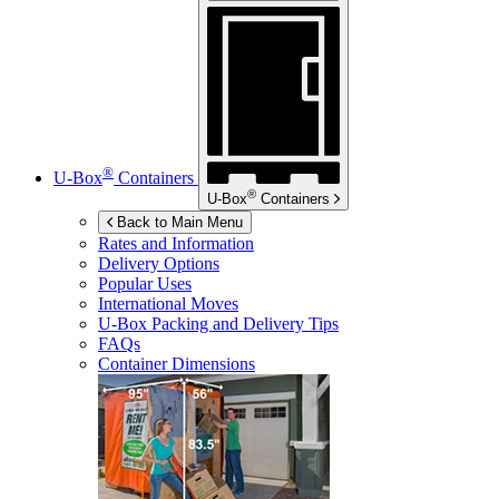
®
U-Box
Containers
®
U-Box
Containers
Back to Main Menu
Rates and Information
Delivery Options
Popular Uses
International Moves
U-Box
Packing and Delivery Tips
FAQs
Container Dimensions