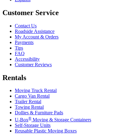
Customer Service
Contact Us
Roadside Assistance
My Account & Orders
Payments
Tips
FAQ
Accessibility
Customer Reviews
Rentals
Moving Truck Rental
Cargo Van Rental
Trailer Rental
Towing Rental
Dollies & Furniture Pads
®
U-Box
Moving & Storage Containers
Self-Storage Units
Reusable Plastic Moving Boxes