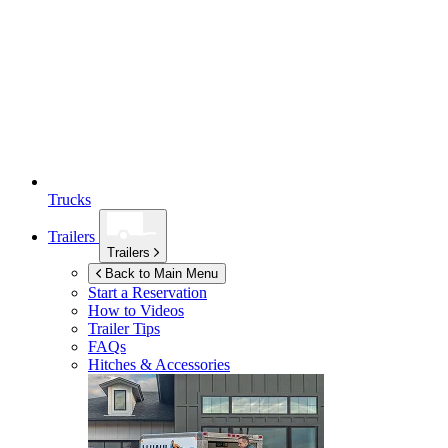
Trucks
Trailers
Trailers
Back to Main Menu
Start a Reservation
How to Videos
Trailer Tips
FAQs
Hitches & Accessories