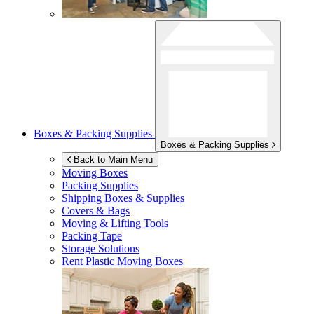
Boxes & Packing Supplies
Boxes & Packing Supplies
Back to Main Menu
Moving Boxes
Packing Supplies
Shipping Boxes & Supplies
Covers & Bags
Moving & Lifting Tools
Packing Tape
Storage Solutions
Rent Plastic Moving Boxes