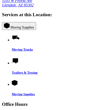
5103 W Peoria Ave
Glendale, AZ 85302
Services at this Location:
Moving Supplies
Moving Trucks
Trailers & Towing
Moving Supplies
Office Hours