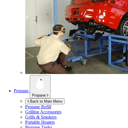
Propane
Propane
Back to Main Menu
Propane Refill
Grilling Accessories
Grills & Smokers
Portable Heaters
Propane Tanks