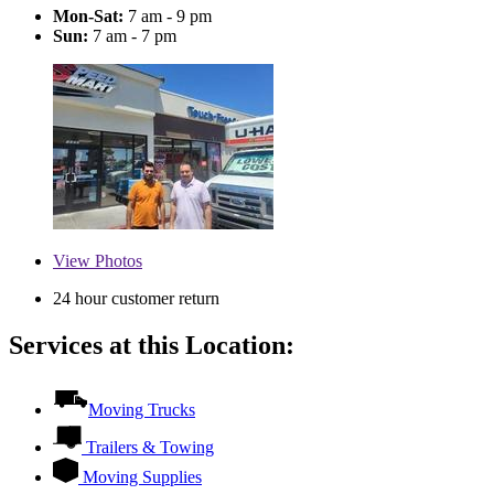
Mon-Sat:
7 am - 9 pm
Sun:
7 am - 7 pm
View
Photos
24 hour customer return
Services at this Location:
Moving Trucks
Trailers & Towing
Moving Supplies