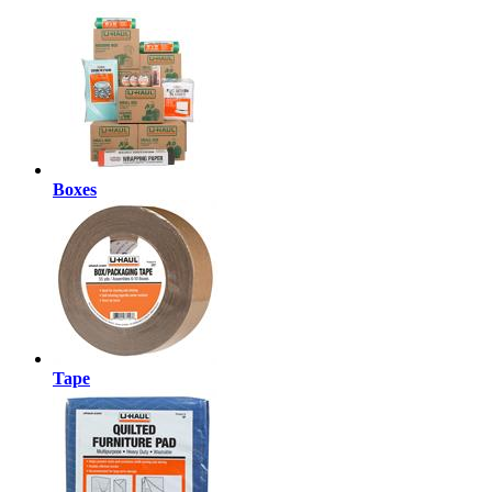
Boxes
Tape