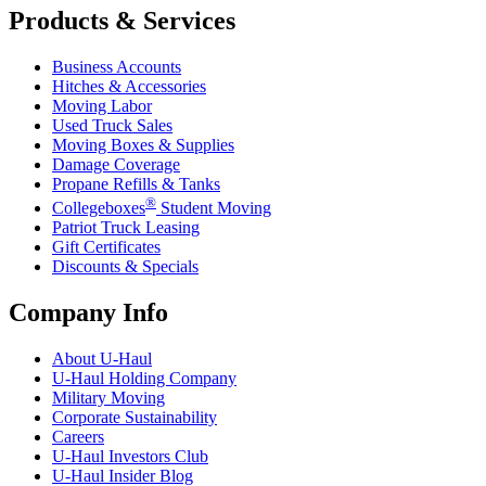
Products & Services
Business Accounts
Hitches & Accessories
Moving Labor
Used Truck Sales
Moving Boxes & Supplies
Damage Coverage
Propane Refills & Tanks
®
Collegeboxes
Student Moving
Patriot Truck Leasing
Gift Certificates
Discounts & Specials
Company Info
About
U-Haul
U-Haul
Holding Company
Military Moving
Corporate Sustainability
Careers
U-Haul
Investors Club
U-Haul
Insider Blog