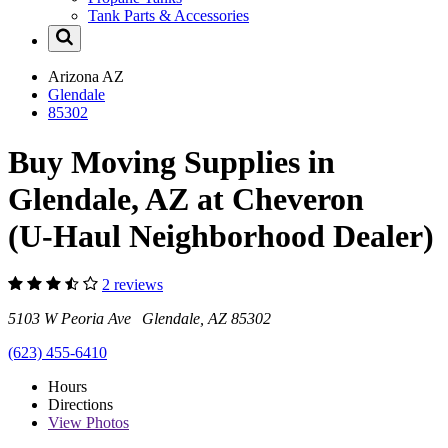
Tank Parts & Accessories
Arizona
AZ
Glendale
85302
Buy Moving Supplies in
Glendale, AZ at Cheveron
(U-Haul Neighborhood Dealer)
2 reviews
5103 W Peoria Ave Glendale, AZ 85302
(623) 455-6410
Hours
Directions
View
Photos