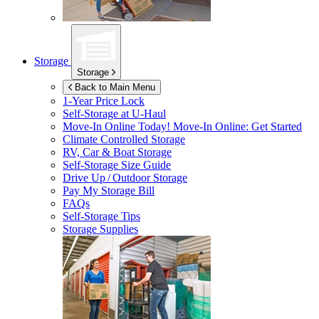
Storage
Storage
Back to Main Menu
1-Year Price Lock
Self-Storage at
U-Haul
Move-In Online Today!
Move-In Online: Get Started
Climate Controlled Storage
RV, Car & Boat Storage
Self-Storage Size Guide
Drive Up / Outdoor Storage
Pay My Storage Bill
FAQs
Self-Storage Tips
Storage Supplies