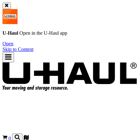
U-Haul
Open in the
U-Haul
app
Open
Skip to Content
0