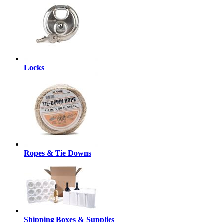
Locks
Ropes & Tie Downs
Shipping Boxes & Supplies