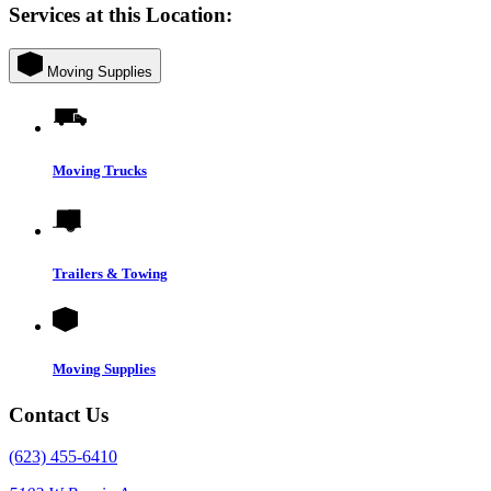
Services at this Location:
Moving Supplies
Moving Trucks
Trailers & Towing
Moving Supplies
Contact Us
(623) 455-6410