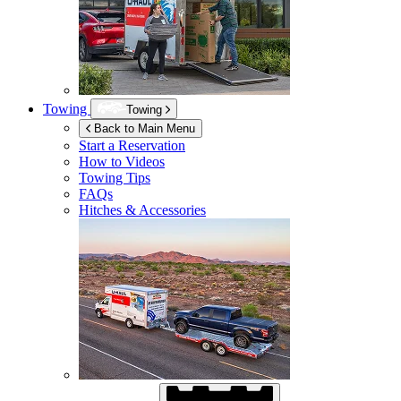
Towing
Towing
Back to Main Menu
Start a Reservation
How to Videos
Towing Tips
FAQs
Hitches & Accessories