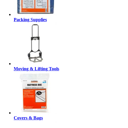
Packing Supplies
Moving & Lifting Tools
Covers & Bags