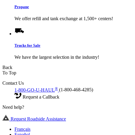
Propane
We offer refill and tank exchange at 1,500+ centers!
Trucks for Sale
We have the largest selection in the industry!
Back
To Top
Contact Us
®
1-800-GO-U-HAUL
(1-800-468-4285)
Request a Callback
Need help?
Request Roadside Assistance
Français
Español