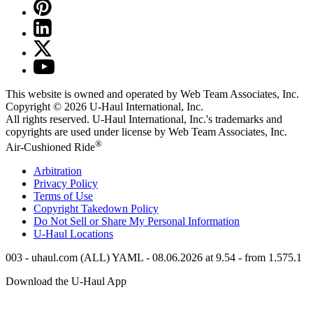
This website is owned and operated by Web Team Associates, Inc.
Copyright © 2026
U-Haul
International, Inc.
All rights reserved.
U-Haul
International, Inc.'s trademarks and
copyrights are used under license by Web Team Associates, Inc.
®
Air-Cushioned Ride
Arbitration
Privacy Policy
Terms of Use
Copyright Takedown Policy
Do Not Sell or Share My Personal Information
U-Haul
Locations
003 - uhaul.com (ALL) YAML - 08.06.2026 at 9.54 - from 1.575.1
Download the
U-Haul
App