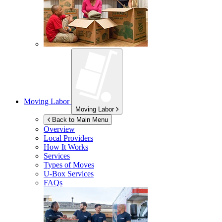
Moving Labor
Moving Labor
Back to Main Menu
Overview
Local Providers
How It Works
Services
Types of Moves
U-Box
Services
FAQs