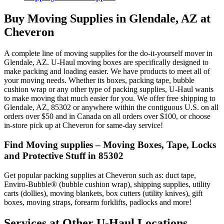
Buy Moving Supplies in Glendale, AZ at
Cheveron
A complete line of moving supplies for the do-it-yourself mover in
Glendale, AZ. U-Haul moving boxes are specifically designed to
make packing and loading easier. We have products to meet all of
your moving needs. Whether its boxes, packing tape, bubble
cushion wrap or any other type of packing supplies, U-Haul wants
to make moving that much easier for you. We offer free shipping to
Glendale, AZ, 85302 or anywhere within the contiguous U.S. on all
orders over $50 and in Canada on all orders over $100, or choose
in-store pick up at Cheveron for same-day service!
Find Moving supplies – Moving Boxes, Tape, Locks
and Protective Stuff in 85302
Get popular packing supplies at Cheveron such as: duct tape,
Enviro-Bubble® (bubble cushion wrap), shipping supplies, utility
carts (dollies), moving blankets, box cutters (utility knives), gift
boxes, moving straps, forearm forklifts, padlocks and more!
Services at Other
U-Haul
Locations