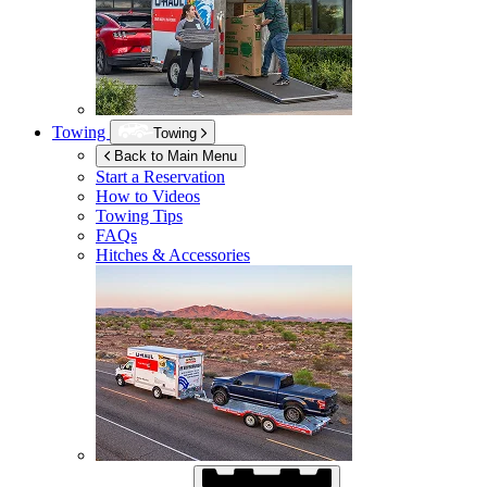
Towing
Towing
Back to Main Menu
Start a Reservation
How to Videos
Towing Tips
FAQs
Hitches & Accessories