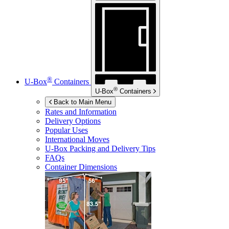
®
U-Box
Containers
®
U-Box
Containers
Back to Main Menu
Rates and Information
Delivery Options
Popular Uses
International Moves
U-Box
Packing and Delivery Tips
FAQs
Container Dimensions