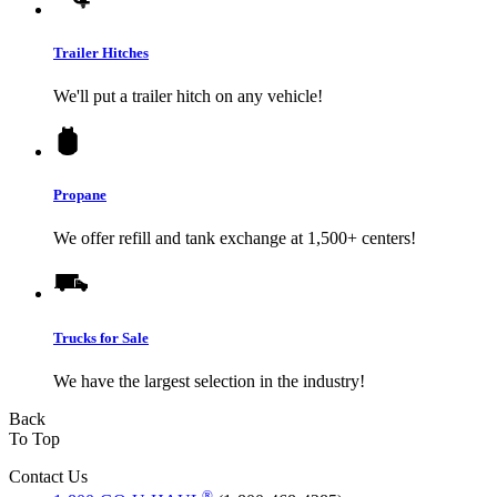
Trailer Hitches
We'll put a trailer hitch on any vehicle!
Propane
We offer refill and tank exchange at 1,500+ centers!
Trucks for Sale
We have the largest selection in the industry!
Back
To Top
Contact Us
®