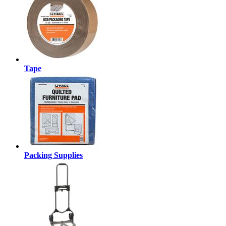
Tape
Packing Supplies