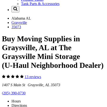
Tank Parts & Accessories
Alabama
AL
Graysville
35073
Buy Moving Supplies in
Graysville, AL at The
Graysville Mini Storage
(U-Haul Neighborhood Dealer)
13 reviews
1407 S Main St Graysville, AL 35073
(205) 390-0730
Hours
Directions