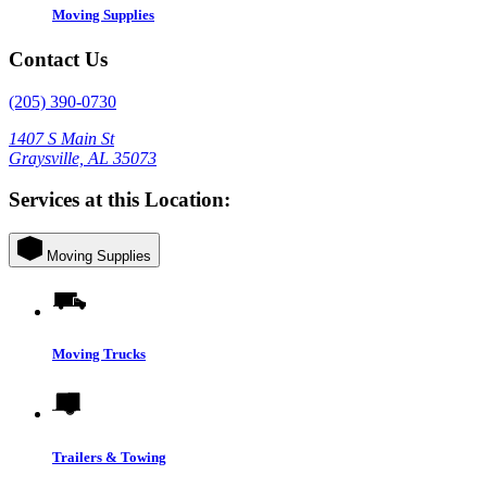
Moving Supplies
Contact Us
(205) 390-0730
1407 S Main St
Graysville, AL 35073
Services at this Location:
Moving Supplies
Moving Trucks
Trailers & Towing