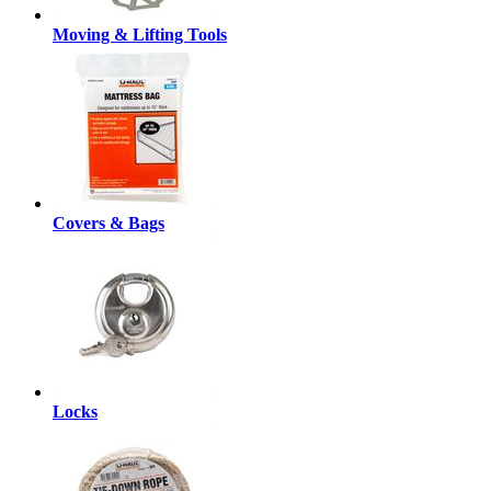
Moving & Lifting Tools
Covers & Bags
Locks