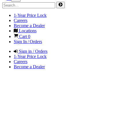
1-Year Price Lock
Careers
Become a Dealer
Locations
Cart
0
Sign In / Orders
Sign in / Orders
1-Year Price Lock
Careers
Become a Dealer