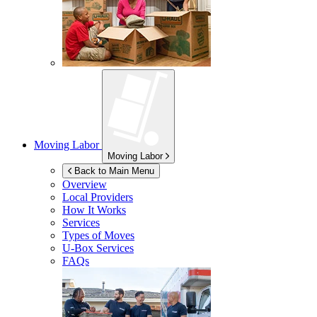
Moving Labor
Moving Labor
Back to Main Menu
Overview
Local Providers
How It Works
Services
Types of Moves
U-Box
Services
FAQs