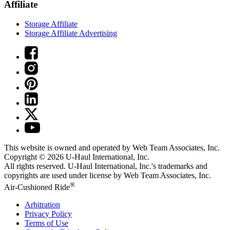
Affiliate
Storage Affiliate
Storage Affiliate Advertising
This website is owned and operated by Web Team Associates, Inc.
Copyright © 2026
U-Haul
International, Inc.
All rights reserved.
U-Haul
International, Inc.'s trademarks and
copyrights are used under license by Web Team Associates, Inc.
®
Air-Cushioned Ride
Arbitration
Privacy Policy
Terms of Use