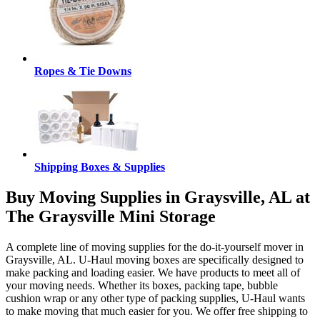
Ropes & Tie Downs
Shipping Boxes & Supplies
Buy Moving Supplies in Graysville, AL at
The Graysville Mini Storage
A complete line of moving supplies for the do-it-yourself mover in
Graysville, AL. U-Haul moving boxes are specifically designed to
make packing and loading easier. We have products to meet all of
your moving needs. Whether its boxes, packing tape, bubble
cushion wrap or any other type of packing supplies, U-Haul wants
to make moving that much easier for you. We offer free shipping to