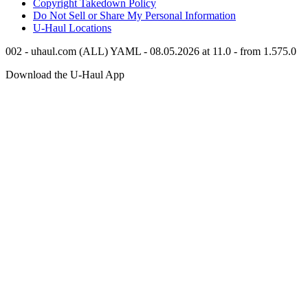
Copyright Takedown Policy
Do Not Sell or Share My Personal Information
U-Haul
Locations
002 - uhaul.com (ALL) YAML - 08.05.2026 at 11.0 - from 1.575.0
Download the
U-Haul
App