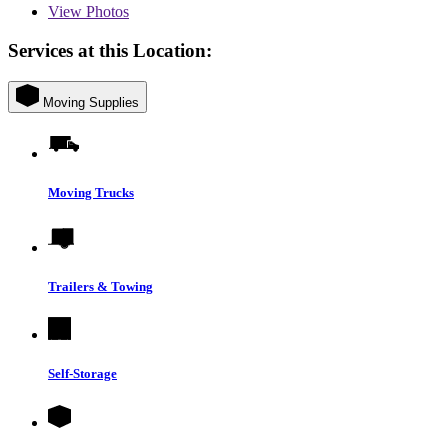
View
Photos
Services at this Location:
Moving Supplies
Moving Trucks
Trailers & Towing
Self-Storage