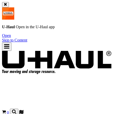
U-Haul
Open in the
U-Haul
app
Open
Skip to Content
0