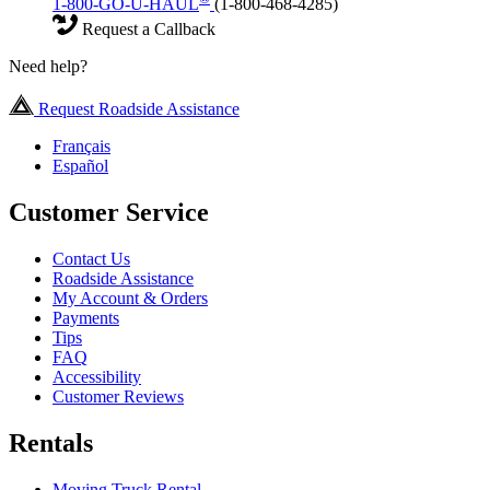
1-800-GO-U-HAUL
(1-800-468-4285)
Request a Callback
Need help?
Request Roadside Assistance
Français
Español
Customer Service
Contact Us
Roadside Assistance
My Account & Orders
Payments
Tips
FAQ
Accessibility
Customer Reviews
Rentals
Moving Truck Rental