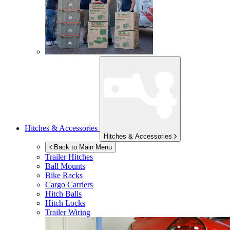
Hitches & Accessories
Hitches & Accessories
Back to Main Menu
Trailer Hitches
Ball Mounts
Bike Racks
Cargo Carriers
Hitch Balls
Hitch Locks
Trailer Wiring