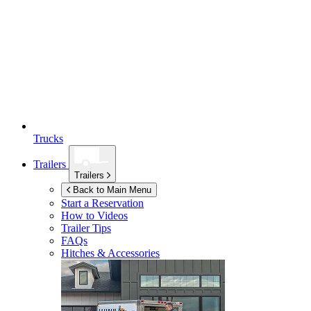
Trucks
Trailers
Trailers
Back to Main Menu
Start a Reservation
How to Videos
Trailer Tips
FAQs
Hitches & Accessories