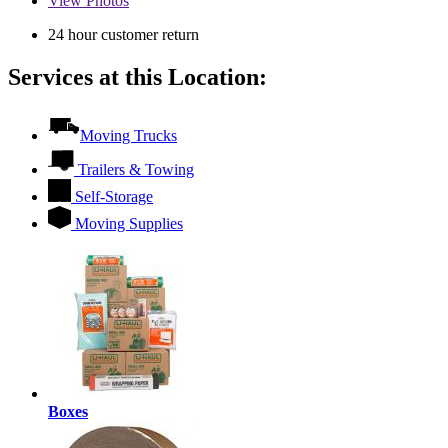
View
Photos
24 hour customer return
Services at this Location:
Moving Trucks
Trailers & Towing
Self-Storage
Moving Supplies
Boxes