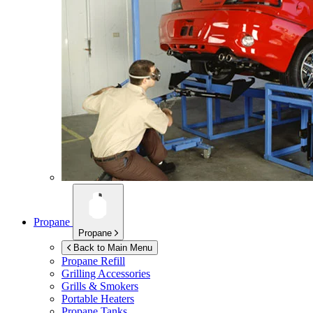
Propane
Propane
Back to Main Menu
Propane Refill
Grilling Accessories
Grills & Smokers
Portable Heaters
Propane Tanks