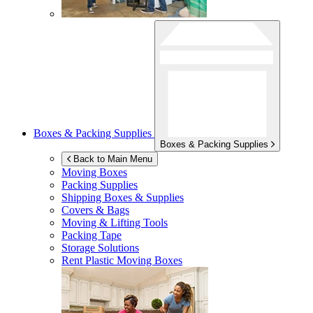
Boxes & Packing Supplies
Boxes & Packing Supplies
Back to Main Menu
Moving Boxes
Packing Supplies
Shipping Boxes & Supplies
Covers & Bags
Moving & Lifting Tools
Packing Tape
Storage Solutions
Rent Plastic Moving Boxes