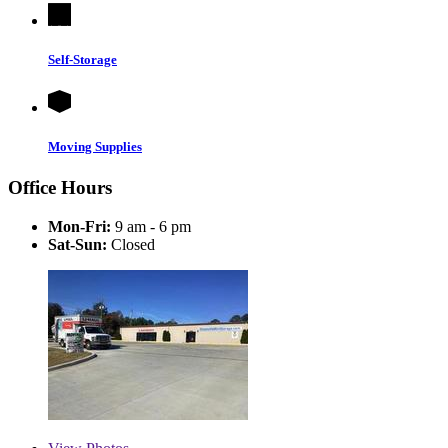
Self-Storage
Moving Supplies
Office Hours
Mon-Fri:
9 am - 6 pm
Sat-Sun:
Closed