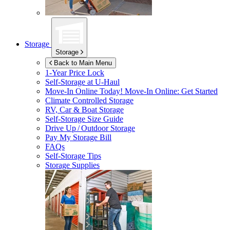
Storage
Storage
Back to Main Menu
1-Year Price Lock
Self-Storage at
U-Haul
Move-In Online Today!
Move-In Online: Get Started
Climate Controlled Storage
RV, Car & Boat Storage
Self-Storage Size Guide
Drive Up / Outdoor Storage
Pay My Storage Bill
FAQs
Self-Storage Tips
Storage Supplies