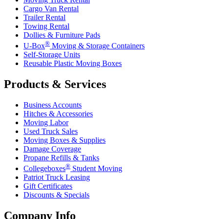
Cargo Van Rental
Trailer Rental
Towing Rental
Dollies & Furniture Pads
®
U-Box
Moving & Storage Containers
Self-Storage Units
Reusable Plastic Moving Boxes
Products & Services
Business Accounts
Hitches & Accessories
Moving Labor
Used Truck Sales
Moving Boxes & Supplies
Damage Coverage
Propane Refills & Tanks
®
Collegeboxes
Student Moving
Patriot Truck Leasing
Gift Certificates
Discounts & Specials
Company Info