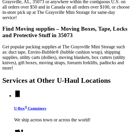
Graysville, AL, 35073 or anywhere within the contiguous U.S. on
all orders over $50 and in Canada on all orders over $100, or choose
in-store pick up at The Graysville Mini Storage for same-day
service!
Find Moving supplies – Moving Boxes, Tape, Locks
and Protective Stuff in 35073
Get popular packing supplies at The Graysville Mini Storage such
as: duct tape, Enviro-Bubble® (bubble cushion wrap), shipping
supplies, utility carts (dollies), moving blankets, box cutters (utility
knives), gift boxes, moving straps, forearm forklifts, padlocks and
more!
Services at Other
U-Haul
Locations
®
U-Box
Containers
We ship across town or across the world!