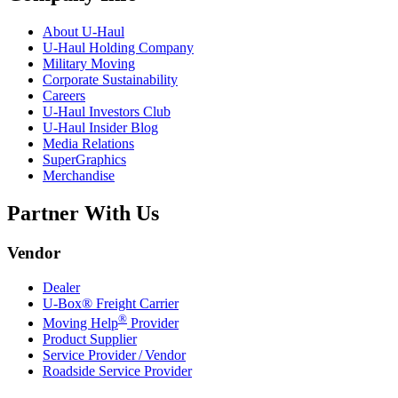
About
U-Haul
U-Haul
Holding Company
Military Moving
Corporate Sustainability
Careers
U-Haul
Investors Club
U-Haul
Insider Blog
Media Relations
SuperGraphics
Merchandise
Partner With Us
Vendor
Dealer
U-Box® Freight Carrier
®
Moving Help
Provider
Product Supplier
Service Provider / Vendor
Roadside Service Provider