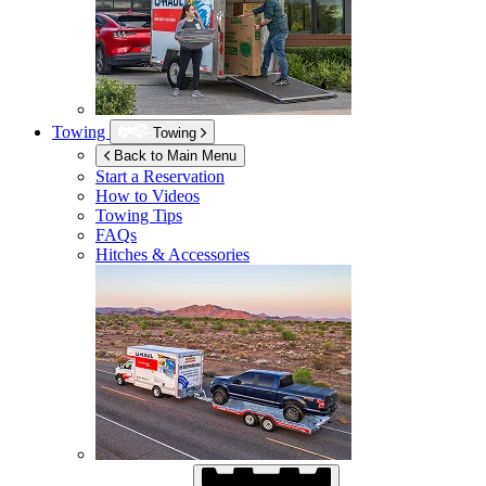
Towing
Towing
Back to Main Menu
Start a Reservation
How to Videos
Towing Tips
FAQs
Hitches & Accessories