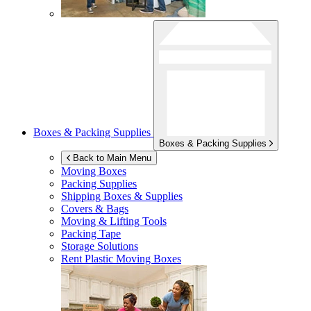
Boxes & Packing Supplies
Boxes & Packing Supplies
Back to Main Menu
Moving Boxes
Packing Supplies
Shipping Boxes & Supplies
Covers & Bags
Moving & Lifting Tools
Packing Tape
Storage Solutions
Rent Plastic Moving Boxes