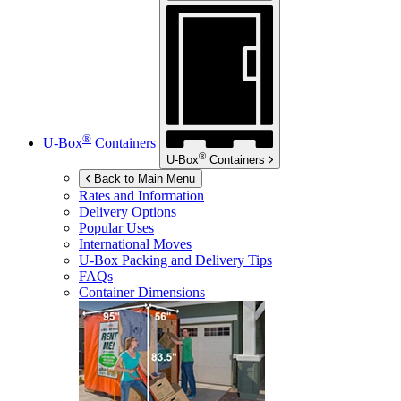
®
U-Box
Containers
®
U-Box
Containers
Back to Main Menu
Rates and Information
Delivery Options
Popular Uses
International Moves
U-Box
Packing and Delivery Tips
FAQs
Container Dimensions