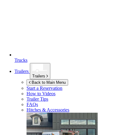
Trucks
Trailers
Trailers
Back to Main Menu
Start a Reservation
How to Videos
Trailer Tips
FAQs
Hitches & Accessories