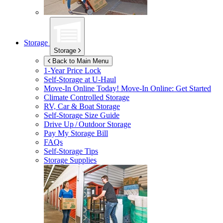
Storage
Storage
Back to Main Menu
1-Year Price Lock
Self-Storage at
U-Haul
Move-In Online Today!
Move-In Online: Get Started
Climate Controlled Storage
RV, Car & Boat Storage
Self-Storage Size Guide
Drive Up / Outdoor Storage
Pay My Storage Bill
FAQs
Self-Storage Tips
Storage Supplies