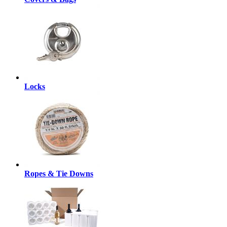
Locks
Ropes & Tie Downs