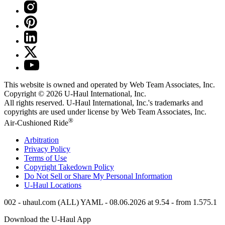
This website is owned and operated by Web Team Associates, Inc.
Copyright © 2026
U-Haul
International, Inc.
All rights reserved.
U-Haul
International, Inc.'s trademarks and
copyrights are used under license by Web Team Associates, Inc.
®
Air-Cushioned Ride
Arbitration
Privacy Policy
Terms of Use
Copyright Takedown Policy
Do Not Sell or Share My Personal Information
U-Haul
Locations
002 - uhaul.com (ALL) YAML - 08.06.2026 at 9.54 - from 1.575.1
Download the
U-Haul
App