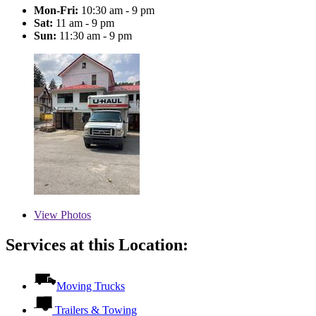
Mon-Fri:
10:30 am - 9 pm
Sat:
11 am - 9 pm
Sun:
11:30 am - 9 pm
View
Photos
Services at this Location:
Moving Trucks
Trailers & Towing