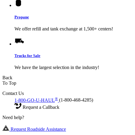
Propane
We offer refill and tank exchange at 1,500+ centers!
Trucks for Sale
We have the largest selection in the industry!
Back
To Top
Contact Us
®
1-800-GO-U-HAUL
(1-800-468-4285)
Request a Callback
Need help?
Request Roadside Assistance