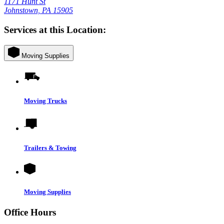
1171 Hunt St
Johnstown, PA 15905
Services at this Location:
Moving Supplies
Moving Trucks
Trailers & Towing
Moving Supplies
Office Hours