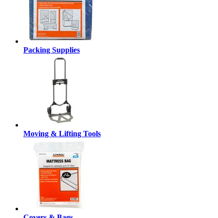
Packing Supplies
Moving & Lifting Tools
Covers & Bags