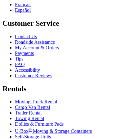
Français
Español
Customer Service
Contact Us
Roadside Assistance
My Account & Orders
Payments
Tips
FAQ
Accessibility
Customer Reviews
Rentals
Moving Truck Rental
Cargo Van Rental
Trailer Rental
Towing Rental
Dollies & Furniture Pads
®
U-Box
Moving & Storage Containers
Self-Storage Units