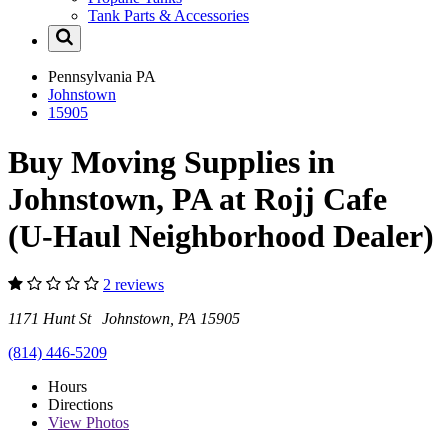
Tank Parts & Accessories
Pennsylvania
PA
Johnstown
15905
Buy Moving Supplies in
Johnstown, PA at Rojj Cafe
(U-Haul Neighborhood Dealer)
2 reviews
1171 Hunt St Johnstown, PA 15905
(814) 446-5209
Hours
Directions
View
Photos