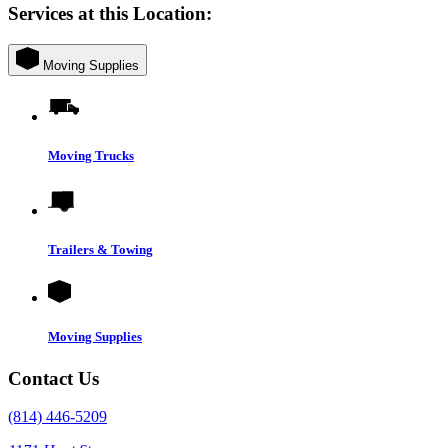
Services at this Location:
Moving Supplies
Moving Trucks
Trailers & Towing
Moving Supplies
Contact Us
(814) 446-5209