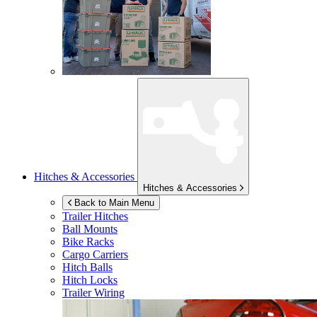
Hitches & Accessories
Hitches & Accessories
Back to Main Menu
Trailer Hitches
Ball Mounts
Bike Racks
Cargo Carriers
Hitch Balls
Hitch Locks
Trailer Wiring