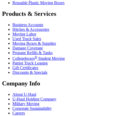
Reusable Plastic Moving Boxes
Products & Services
Business Accounts
Hitches & Accessories
Moving Labor
Used Truck Sales
Moving Boxes & Supplies
Damage Coverage
Propane Refills & Tanks
®
Collegeboxes
Student Moving
Patriot Truck Leasing
Gift Certificates
Discounts & Specials
Company Info
About
U-Haul
U-Haul
Holding Company
Military Moving
Corporate Sustainability
Careers