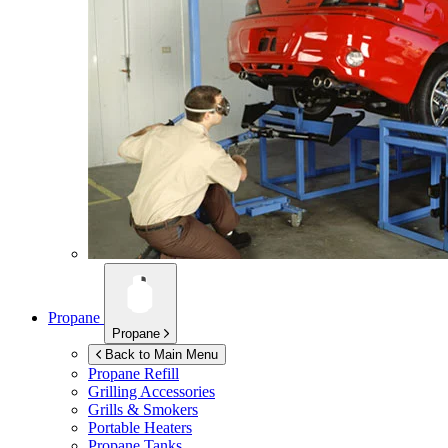
Propane
Propane
Back to Main Menu
Propane Refill
Grilling Accessories
Grills & Smokers
Portable Heaters
Propane Tanks