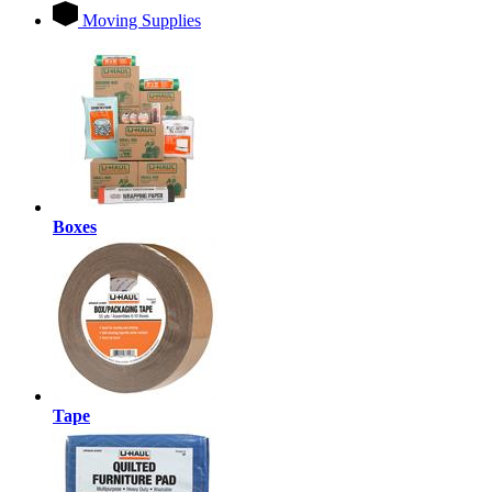
Moving Supplies
Boxes
Tape