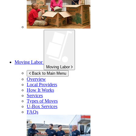
Moving Labor
Moving Labor
Back to Main Menu
Overview
Local Providers
How It Works
Services
Types of Moves
U-Box
Services
FAQs