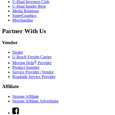
U-Haul
Investors Club
U-Haul
Insider Blog
Media Relations
SuperGraphics
Merchandise
Partner With Us
Vendor
Dealer
U-Box® Freight Carrier
®
Moving Help
Provider
Product Supplier
Service Provider / Vendor
Roadside Service Provider
Affiliate
Storage Affiliate
Storage Affiliate Advertising