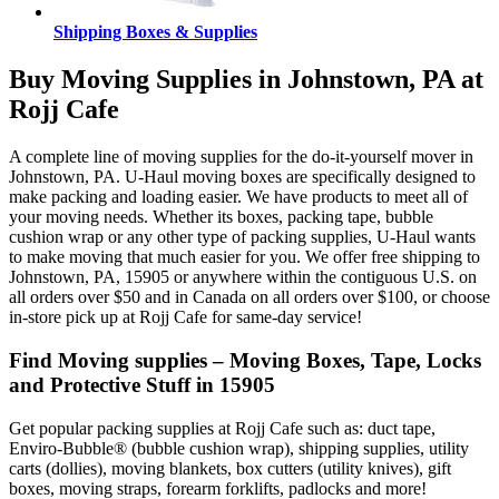
Shipping Boxes & Supplies
Buy Moving Supplies in Johnstown, PA at
Rojj Cafe
A complete line of moving supplies for the do-it-yourself mover in
Johnstown, PA. U-Haul moving boxes are specifically designed to
make packing and loading easier. We have products to meet all of
your moving needs. Whether its boxes, packing tape, bubble
cushion wrap or any other type of packing supplies, U-Haul wants
to make moving that much easier for you. We offer free shipping to
Johnstown, PA, 15905 or anywhere within the contiguous U.S. on
all orders over $50 and in Canada on all orders over $100, or choose
in-store pick up at Rojj Cafe for same-day service!
Find Moving supplies – Moving Boxes, Tape, Locks
and Protective Stuff in 15905
Get popular packing supplies at Rojj Cafe such as: duct tape,
Enviro-Bubble® (bubble cushion wrap), shipping supplies, utility
carts (dollies), moving blankets, box cutters (utility knives), gift
boxes, moving straps, forearm forklifts, padlocks and more!