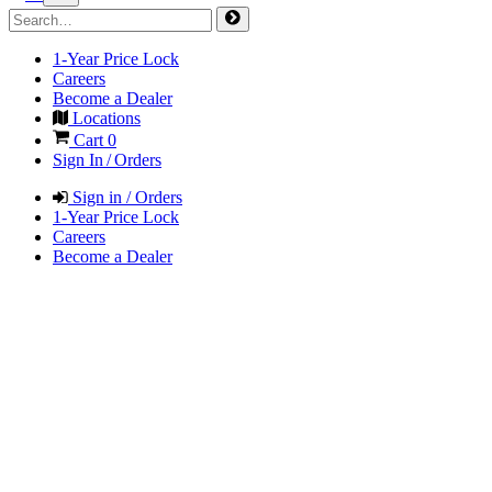
1-Year Price Lock
Careers
Become a Dealer
Locations
Cart
0
Sign In / Orders
Sign in / Orders
1-Year Price Lock
Careers
Become a Dealer