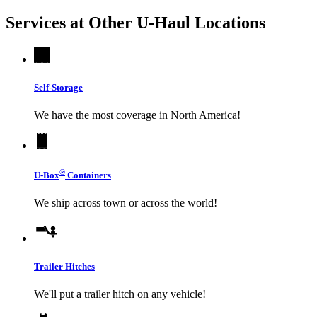
Services at Other
U-Haul
Locations
Self-Storage
We have the most coverage in North America!
®
U-Box
Containers
We ship across town or across the world!
Trailer Hitches
We'll put a trailer hitch on any vehicle!