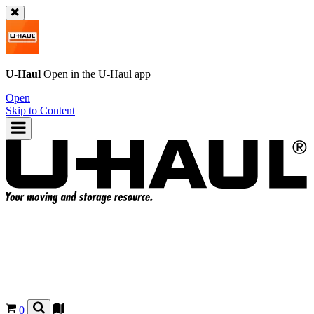
U-Haul
Open in the
U-Haul
app
Open
Skip to Content
0