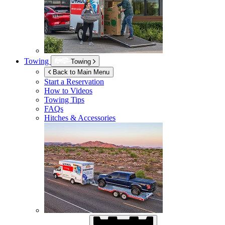
Towing
Towing
Back to Main Menu
Start a Reservation
How to Videos
Towing Tips
FAQs
Hitches & Accessories