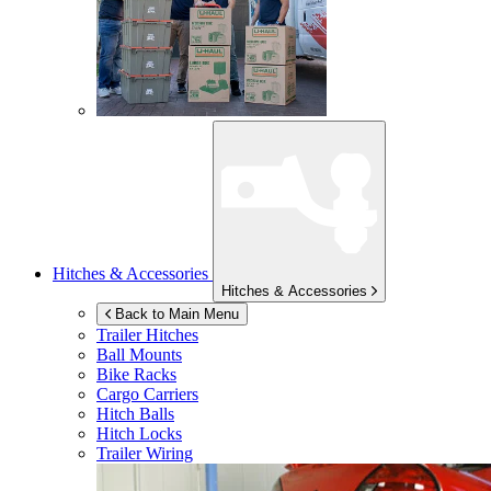
Hitches & Accessories
Hitches & Accessories
Back to Main Menu
Trailer Hitches
Ball Mounts
Bike Racks
Cargo Carriers
Hitch Balls
Hitch Locks
Trailer Wiring