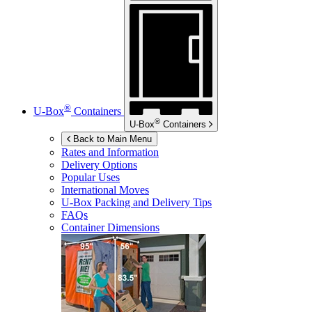
®
U-Box
Containers
®
U-Box
Containers
Back to Main Menu
Rates and Information
Delivery Options
Popular Uses
International Moves
U-Box
Packing and Delivery Tips
FAQs
Container Dimensions