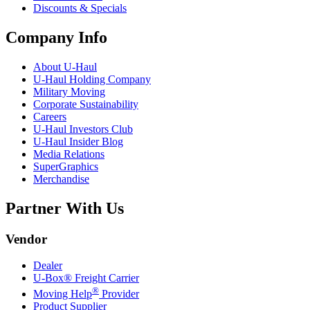
Discounts & Specials
Company Info
About
U-Haul
U-Haul
Holding Company
Military Moving
Corporate Sustainability
Careers
U-Haul
Investors Club
U-Haul
Insider Blog
Media Relations
SuperGraphics
Merchandise
Partner With Us
Vendor
Dealer
U-Box® Freight Carrier
®
Moving Help
Provider
Product Supplier