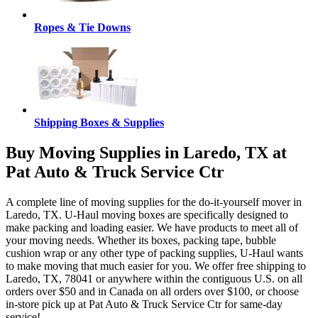
Ropes & Tie Downs
Shipping Boxes & Supplies
Buy Moving Supplies in Laredo, TX at
Pat Auto & Truck Service Ctr
A complete line of moving supplies for the do-it-yourself mover in
Laredo, TX. U-Haul moving boxes are specifically designed to
make packing and loading easier. We have products to meet all of
your moving needs. Whether its boxes, packing tape, bubble
cushion wrap or any other type of packing supplies, U-Haul wants
to make moving that much easier for you. We offer free shipping to
Laredo, TX, 78041 or anywhere within the contiguous U.S. on all
orders over $50 and in Canada on all orders over $100, or choose
in-store pick up at Pat Auto & Truck Service Ctr for same-day
service!