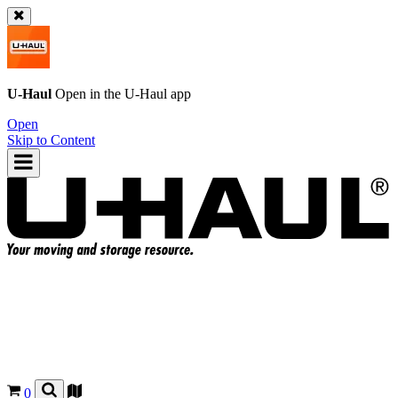
U-Haul
Open in the
U-Haul
app
Open
Skip to Content
0