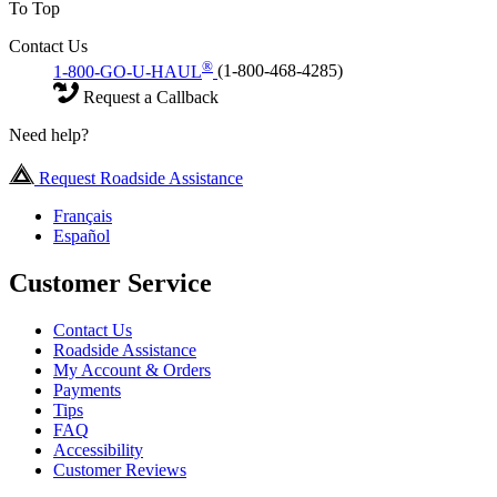
To Top
Contact Us
®
1-800-GO-U-HAUL
(1-800-468-4285)
Request a Callback
Need help?
Request Roadside Assistance
Français
Español
Customer Service
Contact Us
Roadside Assistance
My Account & Orders
Payments
Tips
FAQ
Accessibility
Customer Reviews