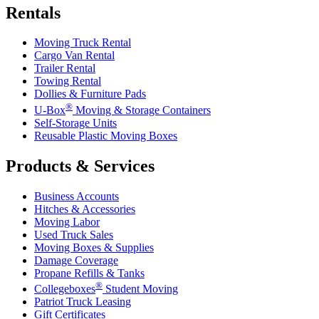
Rentals
Moving Truck Rental
Cargo Van Rental
Trailer Rental
Towing Rental
Dollies & Furniture Pads
®
U-Box
Moving & Storage Containers
Self-Storage Units
Reusable Plastic Moving Boxes
Products & Services
Business Accounts
Hitches & Accessories
Moving Labor
Used Truck Sales
Moving Boxes & Supplies
Damage Coverage
Propane Refills & Tanks
®
Collegeboxes
Student Moving
Patriot Truck Leasing
Gift Certificates