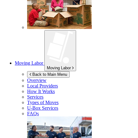
Moving Labor
Moving Labor
Back to Main Menu
Overview
Local Providers
How It Works
Services
Types of Moves
U-Box
Services
FAQs