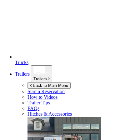
Trucks
Trailers
Trailers
Back to Main Menu
Start a Reservation
How to Videos
Trailer Tips
FAQs
Hitches & Accessories