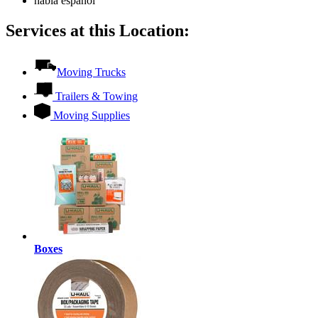
habla español
Services at this Location:
Moving Trucks
Trailers & Towing
Moving Supplies
Boxes