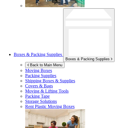
Boxes & Packing Supplies
Boxes & Packing Supplies
Back to Main Menu
Moving Boxes
Packing Supplies
Shipping Boxes & Supplies
Covers & Bags
Moving & Lifting Tools
Packing Tape
Storage Solutions
Rent Plastic Moving Boxes