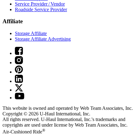
Service Provider / Vendor
Roadside Service Provider
Affiliate
Storage Affiliate
Storage Affiliate Advertising
This website is owned and operated by Web Team Associates, Inc.
Copyright © 2026
U-Haul
International, Inc.
All rights reserved.
U-Haul
International, Inc.'s trademarks and
copyrights are used under license by Web Team Associates, Inc.
®
Air-Cushioned Ride