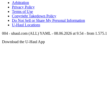
Arbitration
Privacy Policy
Terms of Use
Copyright Takedown Policy
Do Not Sell or Share My Personal Information
U-Haul
Locations
004 - uhaul.com (ALL) YAML - 08.06.2026 at 9.54 - from 1.575.1
Download the
U-Haul
App