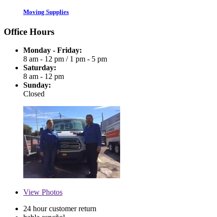
Moving Supplies
Office Hours
Monday - Friday:
8 am - 12 pm
/
1 pm - 5 pm
Saturday:
8 am - 12 pm
Sunday:
Closed
View
Photos
24 hour customer return