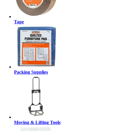
Tape
Packing Supplies
Moving & Lifting Tools