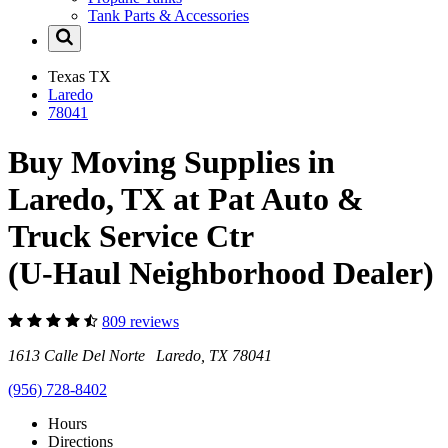
Tank Parts & Accessories
Texas
TX
Laredo
78041
Buy Moving Supplies in
Laredo, TX at Pat Auto &
Truck Service Ctr
(U-Haul Neighborhood Dealer)
809 reviews
1613 Calle Del Norte Laredo, TX 78041
(956) 728-8402
Hours
Directions