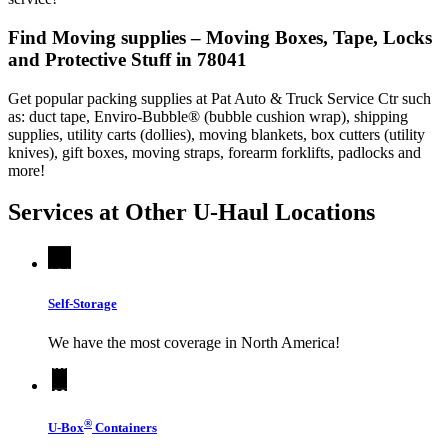
Find Moving supplies – Moving Boxes, Tape, Locks
and Protective Stuff in 78041
Get popular packing supplies at Pat Auto & Truck Service Ctr such
as: duct tape, Enviro-Bubble® (bubble cushion wrap), shipping
supplies, utility carts (dollies), moving blankets, box cutters (utility
knives), gift boxes, moving straps, forearm forklifts, padlocks and
more!
Services at Other
U-Haul
Locations
Self-Storage
We have the most coverage in North America!
®
U-Box
Containers