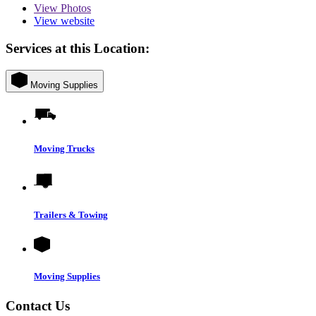
View
Photos
View website
Services at this Location:
Moving Supplies
Moving Trucks
Trailers & Towing
Moving Supplies
Contact Us