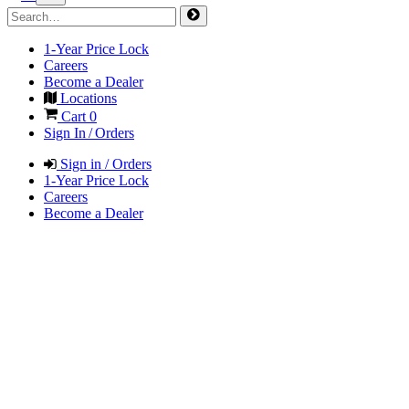
1-Year Price Lock
Careers
Become a Dealer
Locations
Cart
0
Sign In / Orders
Sign in / Orders
1-Year Price Lock
Careers
Become a Dealer