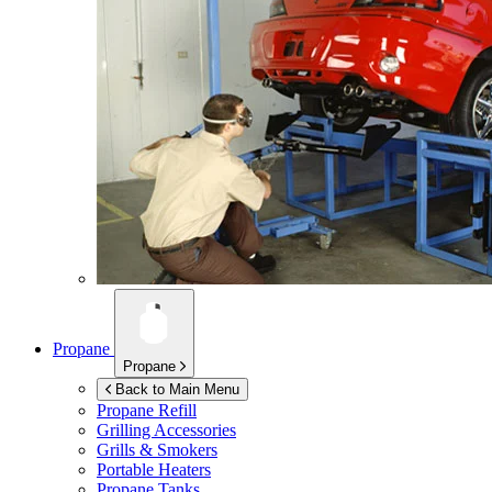
Propane
Propane
Back to Main Menu
Propane Refill
Grilling Accessories
Grills & Smokers
Portable Heaters
Propane Tanks