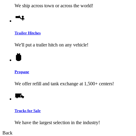
We ship across town or across the world!
Trailer Hitches
We'll put a trailer hitch on any vehicle!
Propane
We offer refill and tank exchange at 1,500+ centers!
Trucks for Sale
We have the largest selection in the industry!
Back