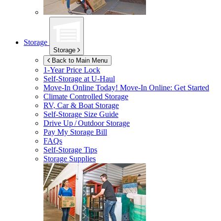
Storage
Storage
Back to Main Menu
1-Year Price Lock
Self-Storage at
U-Haul
Move-In Online Today!
Move-In Online: Get Started
Climate Controlled Storage
RV, Car & Boat Storage
Self-Storage Size Guide
Drive Up / Outdoor Storage
Pay My Storage Bill
FAQs
Self-Storage Tips
Storage Supplies