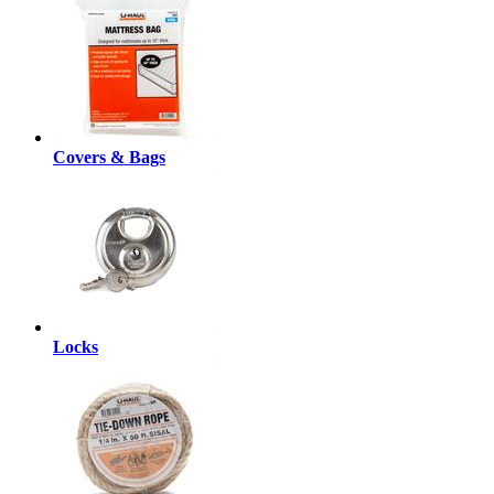
Covers & Bags
Locks