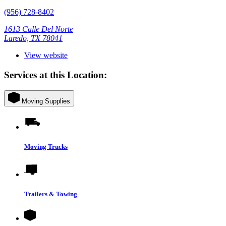
(956) 728-8402
1613 Calle Del Norte
Laredo, TX 78041
View website
Services at this Location:
Moving Supplies
Moving Trucks
Trailers & Towing