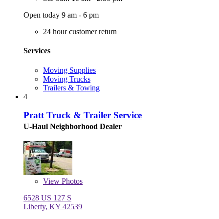
Open today 9 am - 6 pm
24 hour customer return
Services
Moving Supplies
Moving Trucks
Trailers & Towing
4
Pratt Truck & Trailer Service
U-Haul Neighborhood Dealer
View
Photos
6528 US 127 S
Liberty, KY 42539