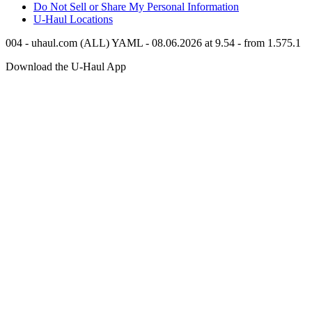
Do Not Sell or Share My Personal Information
U-Haul
Locations
004 - uhaul.com (ALL) YAML - 08.06.2026 at 9.54 - from 1.575.1
Download the
U-Haul
App