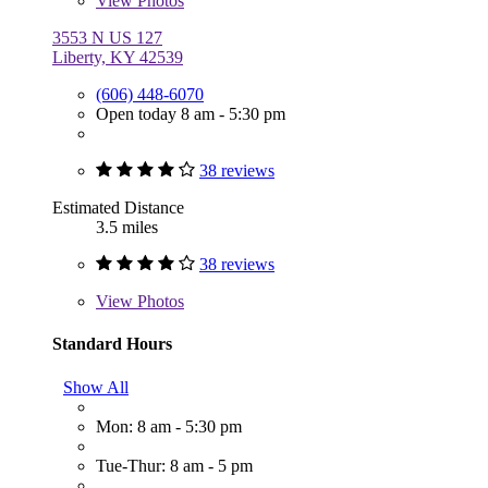
View
Photos
3553 N US 127
Liberty, KY 42539
(606) 448-6070
Open today 8 am - 5:30 pm
38 reviews
Estimated Distance
3.5 miles
38 reviews
View
Photos
Standard Hours
Show All
Mon: 8 am - 5:30 pm
Tue-Thur: 8 am - 5 pm