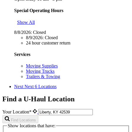
Special Operating Hours
Show All
8/8/2026:
Closed
8/9/2026:
Closed
24 hour customer return
Services
Moving Supplies
Moving Trucks
Trailers & Towing
Next
Next 6 Locations
Find a U-Haul Location
Your Location*
Find Locations
Show locations that have: