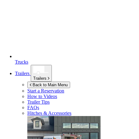
Trucks
Trailers
Trailers
Back to Main Menu
Start a Reservation
How to Videos
Trailer Tips
FAQs
Hitches & Accessories