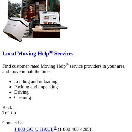
®
Local Moving Help
Services
®
Find customer-rated Moving Help
service providers in your area
and move in half the time.
Loading and unloading
Packing and unpacking
Driving
Cleaning
Back
To Top
Contact Us
®
1-800-GO-U-HAUL
(1-800-468-4285)