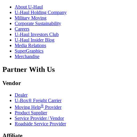
About
U-Haul
U-Haul
Holding Company
Military Moving
Corporate Sustainability
Careers
U-Haul
Investors Club
U-Haul
Insider Blog
Media Relations
SuperGraphics
Merchandise
Partner With Us
Vendor
Dealer
U-Box® Freight Carrier
®
Moving Help
Provider
Product Supplier
Service Provider / Vendor
Roadside Service Provider
Affiliate