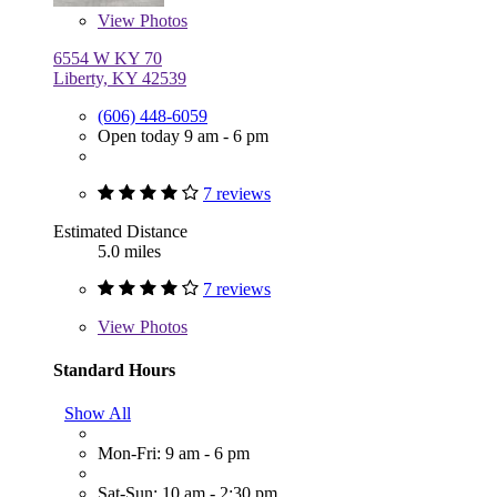
View
Photos
6554 W KY 70
Liberty, KY 42539
(606) 448-6059
Open today 9 am - 6 pm
7 reviews
Estimated Distance
5.0 miles
7 reviews
View
Photos
Standard Hours
Show All
Mon-Fri: 9 am - 6 pm
Sat-Sun: 10 am - 2:30 pm