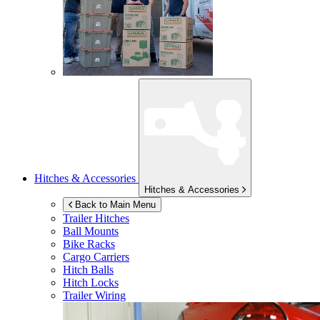
Hitches & Accessories
Hitches & Accessories
Back to Main Menu
Trailer Hitches
Ball Mounts
Bike Racks
Cargo Carriers
Hitch Balls
Hitch Locks
Trailer Wiring