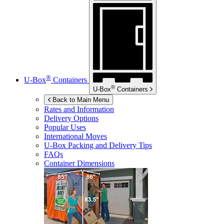
®
U-Box
Containers
®
U-Box
Containers
Back to Main Menu
Rates and Information
Delivery Options
Popular Uses
International Moves
U-Box
Packing and Delivery Tips
FAQs
Container Dimensions