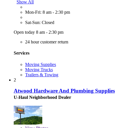
Show All
Mon-Fri: 8 am - 2:30 pm
Sat-Sun: Closed
Open today 8 am - 2:30 pm
24 hour customer return
Services
Moving Supplies
Moving Trucks
Trailers & Towing
2
Atwood Hardware And Plumbing Supplies
U-Haul Neighborhood Dealer