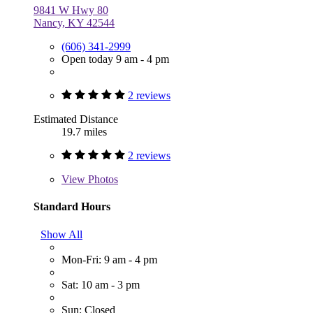
9841 W Hwy 80
Nancy, KY 42544
(606) 341-2999
Open today 9 am - 4 pm
2 reviews
Estimated Distance
19.7 miles
2 reviews
View
Photos
Standard Hours
Show All
Mon-Fri: 9 am - 4 pm
Sat: 10 am - 3 pm
Sun: Closed