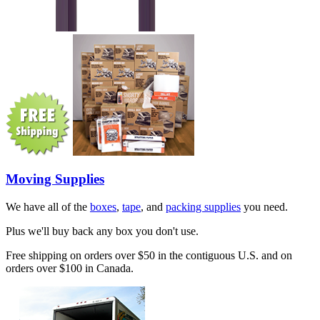
Moving Supplies
We have all of the
boxes
,
tape
, and
packing supplies
you need.
Plus we'll buy back any box you don't use.
Free shipping on orders over $50 in the contiguous U.S. and on
orders over $100 in Canada.