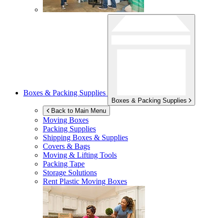
Boxes & Packing Supplies
Boxes & Packing Supplies
Back to Main Menu
Moving Boxes
Packing Supplies
Shipping Boxes & Supplies
Covers & Bags
Moving & Lifting Tools
Packing Tape
Storage Solutions
Rent Plastic Moving Boxes