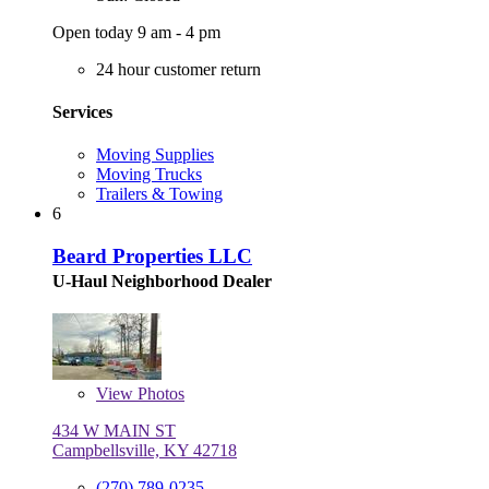
Open today 9 am - 4 pm
24 hour customer return
Services
Moving Supplies
Moving Trucks
Trailers & Towing
6
Beard Properties LLC
U-Haul Neighborhood Dealer
View
Photos
434 W MAIN ST
Campbellsville, KY 42718
(270) 789-0235