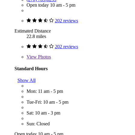
Open today 10 am - 5 pm
202 reviews
Estimated Distance
22.8 miles
202 reviews
View
Photos
Standard Hours
Show All
Mon: 11 am - 5 pm
Tue-Fri: 10 am - 5 pm
Sat: 10 am - 3 pm
Sun: Closed
Open today 10 am - 5 pm