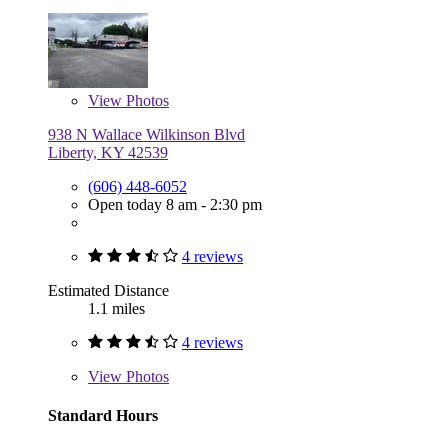
View
Photos
938 N Wallace Wilkinson Blvd
Liberty, KY 42539
(606) 448-6052
Open today 8 am - 2:30 pm
4 reviews
Estimated Distance
1.1 miles
4 reviews
View
Photos
Standard Hours