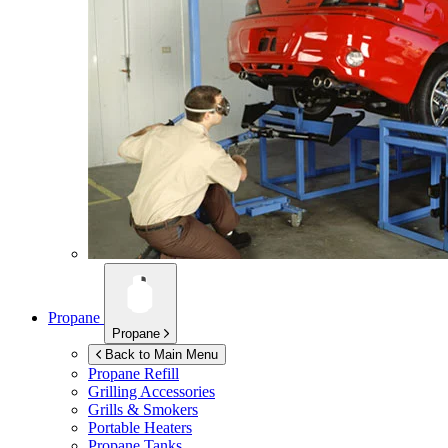
Propane
Propane
Back to Main Menu
Propane Refill
Grilling Accessories
Grills & Smokers
Portable Heaters
Propane Tanks