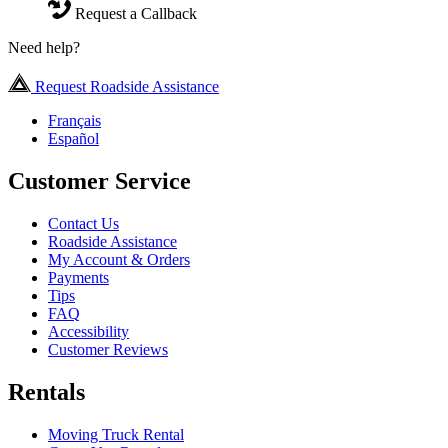
Request a Callback
Need help?
Request Roadside Assistance
Français
Español
Customer Service
Contact Us
Roadside Assistance
My Account & Orders
Payments
Tips
FAQ
Accessibility
Customer Reviews
Rentals
Moving Truck Rental