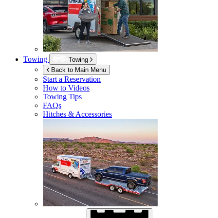
Towing
Towing
Back to Main Menu
Start a Reservation
How to Videos
Towing Tips
FAQs
Hitches & Accessories