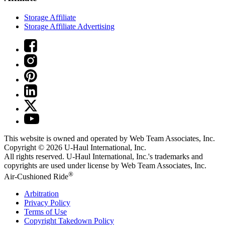
Storage Affiliate
Storage Affiliate Advertising
This website is owned and operated by Web Team Associates, Inc.
Copyright © 2026
U-Haul
International, Inc.
All rights reserved.
U-Haul
International, Inc.'s trademarks and
copyrights are used under license by Web Team Associates, Inc.
®
Air-Cushioned Ride
Arbitration
Privacy Policy
Terms of Use
Copyright Takedown Policy