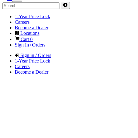
1-Year Price Lock
Careers
Become a Dealer
Locations
Cart
0
Sign In / Orders
Sign in / Orders
1-Year Price Lock
Careers
Become a Dealer