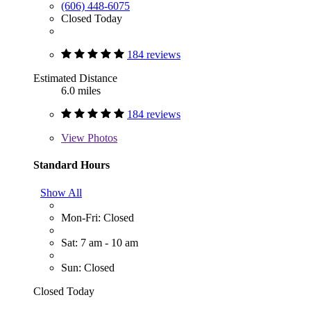
(606) 448-6075
Closed Today
184 reviews
Estimated Distance
6.0 miles
184 reviews
View
Photos
Standard Hours
Show All
Mon-Fri: Closed
Sat: 7 am - 10 am
Sun: Closed
Closed Today