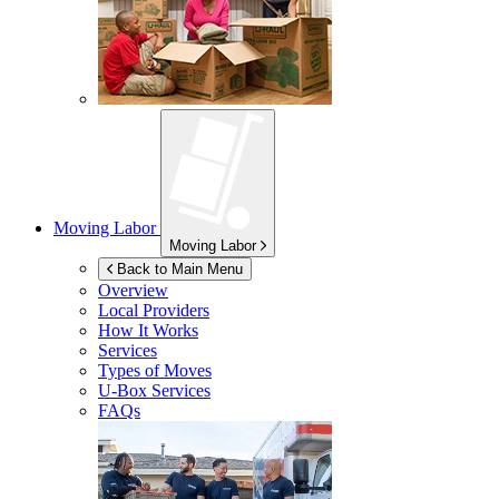
Moving Labor
Moving Labor
Back to Main Menu
Overview
Local Providers
How It Works
Services
Types of Moves
U-Box
Services
FAQs