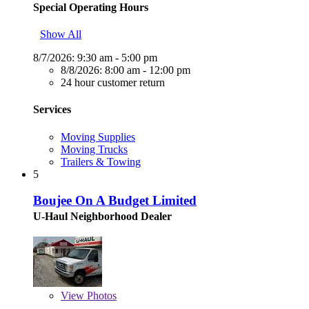
Special Operating Hours
Show All
8/7/2026:
9:30 am - 5:00 pm
8/8/2026:
8:00 am - 12:00 pm
24 hour customer return
Services
Moving Supplies
Moving Trucks
Trailers & Towing
5
Boujee On A Budget Limited
U-Haul Neighborhood Dealer
View
Photos