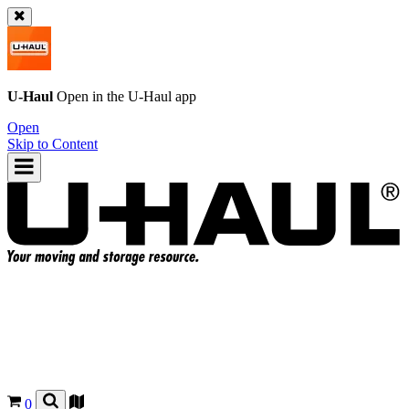
U-Haul
Open in the
U-Haul
app
Open
Skip to Content
0