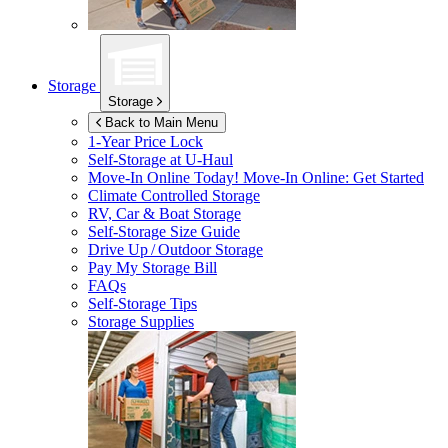
Storage
Storage
Back to Main Menu
1-Year Price Lock
Self-Storage at
U-Haul
Move-In Online Today!
Move-In Online: Get Started
Climate Controlled Storage
RV, Car & Boat Storage
Self-Storage Size Guide
Drive Up / Outdoor Storage
Pay My Storage Bill
FAQs
Self-Storage Tips
Storage Supplies