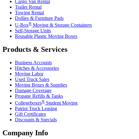
Cargo Van Rental
Trailer Rental
Towing Rental
Dollies & Furniture Pads
®
U-Box
Moving & Storage Containers
Self-Storage Units
Reusable Plastic Moving Boxes
Products & Services
Business Accounts
Hitches & Accessories
Moving Labor
Used Truck Sales
Moving Boxes & Supplies
Damage Coverage
Propane Refills & Tanks
®
Collegeboxes
Student Moving
Patriot Truck Leasing
Gift Certificates
Discounts & Specials
Company Info