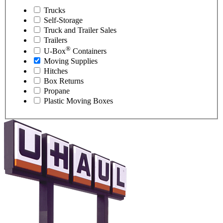
Trucks
Self-Storage
Truck and Trailer Sales
Trailers
®
U-Box
Containers
Moving Supplies
Hitches
Box Returns
Propane
Plastic Moving Boxes