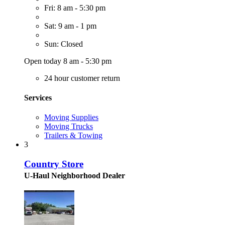
Fri: 8 am - 5:30 pm
Sat: 9 am - 1 pm
Sun: Closed
Open today 8 am - 5:30 pm
24 hour customer return
Services
Moving Supplies
Moving Trucks
Trailers & Towing
3
Country Store
U-Haul Neighborhood Dealer