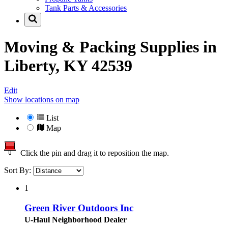
Tank Parts & Accessories
Moving & Packing Supplies in
Liberty, KY 42539
Edit
Show locations on map
List
Map
Click the pin and drag it to reposition the map.
Sort By:
1
Green River Outdoors Inc
U-Haul Neighborhood Dealer