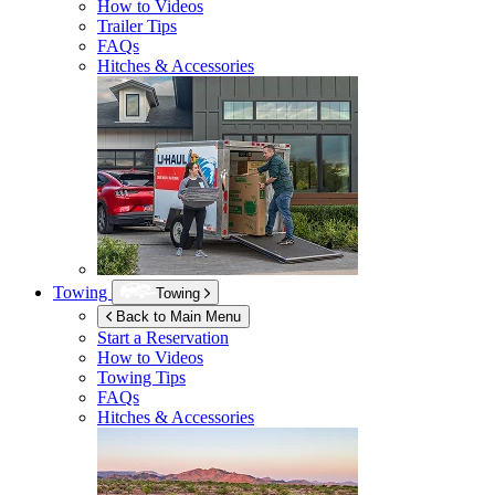
How to Videos
Trailer Tips
FAQs
Hitches & Accessories
Towing
Towing
Back to Main Menu
Start a Reservation
How to Videos
Towing Tips
FAQs
Hitches & Accessories