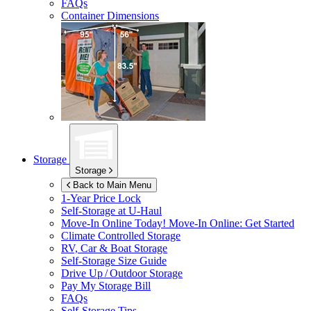
FAQs
Container Dimensions
Storage
Storage
Back to Main Menu
1-Year Price Lock
Self-Storage at
U-Haul
Move-In Online Today!
Move-In Online: Get Started
Climate Controlled Storage
RV, Car & Boat Storage
Self-Storage Size Guide
Drive Up / Outdoor Storage
Pay My Storage Bill
FAQs
Self-Storage Tips