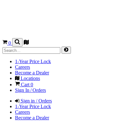
0
1-Year Price Lock
Careers
Become a Dealer
Locations
Cart
0
Sign In / Orders
Sign in / Orders
1-Year Price Lock
Careers
Become a Dealer