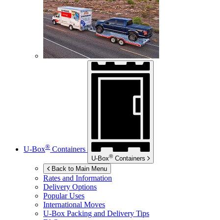
®
U-Box
Containers
®
U-Box
Containers
Back to Main Menu
Rates and Information
Delivery Options
Popular Uses
International Moves
U-Box
Packing and Delivery Tips