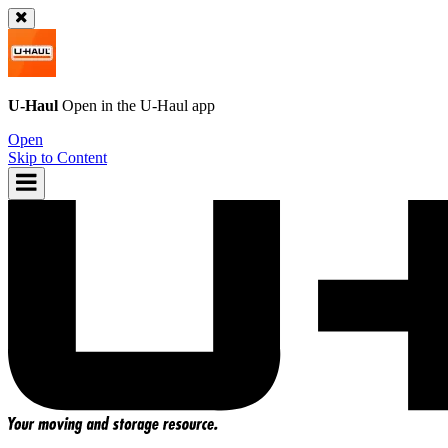
U-Haul
Open in the
U-Haul
app
Open
Skip to Content