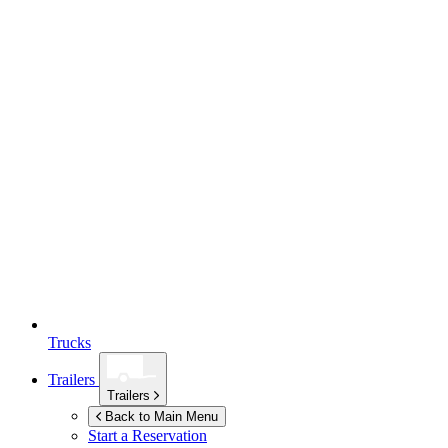
Trucks
Trailers
Trailers
Back to Main Menu
Start a Reservation