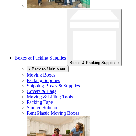
Boxes & Packing Supplies
Boxes & Packing Supplies
Back to Main Menu
Moving Boxes
Packing Supplies
Shipping Boxes & Supplies
Covers & Bags
Moving & Lifting Tools
Packing Tape
Storage Solutions
Rent Plastic Moving Boxes