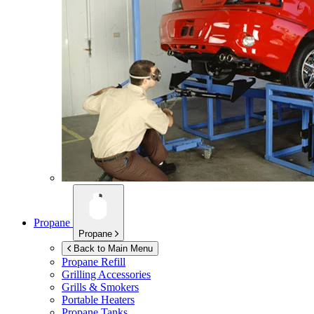
Propane
Propane
Back to Main Menu
Propane Refill
Grilling Accessories
Grills & Smokers
Portable Heaters
Propane Tanks