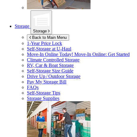
Storage
Storage
Back to Main Menu
1-Year Price Lock
Self-Storage at
U-Haul
Move-In Online Today!
Move-In Online: Get Started
Climate Controlled Storage
RV, Car & Boat Storage
Self-Storage Size Guide
Drive Up / Outdoor Storage
Pay My Storage Bill
FAQs
Self-Storage Tips
Storage Supplies