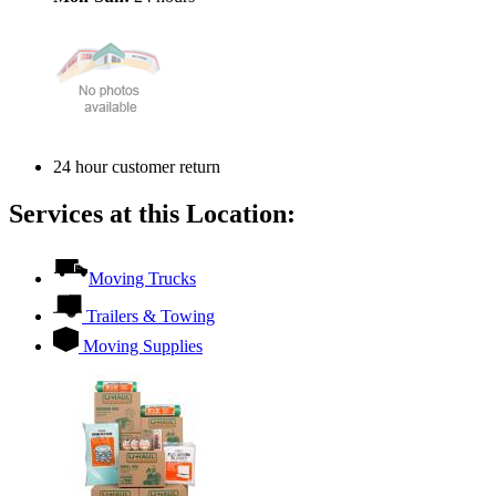
24 hour customer return
Services at this Location:
Moving Trucks
Trailers & Towing
Moving Supplies