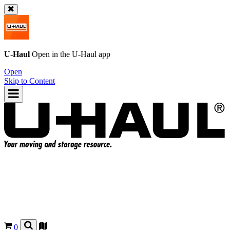
U-Haul
Open in the
U-Haul
app
Open
Skip to Content
0