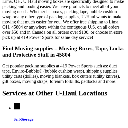
Lima, OH. U-Haul moving boxes are specifically designed to make
packing and loading easier. We have products to meet all of your
moving needs. Whether its boxes, packing tape, bubble cushion
wrap or any other type of packing supplies, U-Haul wants to make
moving that much easier for you. We offer free shipping to Lima,
OH, 45804 or anywhere within the contiguous U.S. on all orders
over $50 and in Canada on all orders over $100, or choose in-store
pick up at 419 Power Sports for same-day service!
Find Moving supplies – Moving Boxes, Tape, Locks
and Protective Stuff in 45804
Get popular packing supplies at 419 Power Sports such as: duct
tape, Enviro-Bubble® (bubble cushion wrap), shipping supplies,
utility carts (dollies), moving blankets, box cutters (utility knives),
gift boxes, moving straps, forearm forklifts, padlocks and more!
Services at Other
U-Haul
Locations
Self-Storage