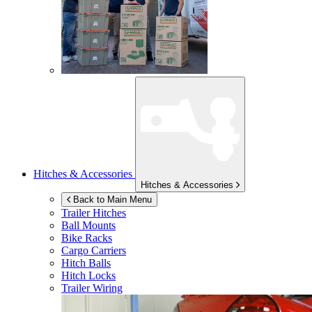
Hitches & Accessories
Hitches & Accessories
Back to Main Menu
Trailer Hitches
Ball Mounts
Bike Racks
Cargo Carriers
Hitch Balls
Hitch Locks
Trailer Wiring