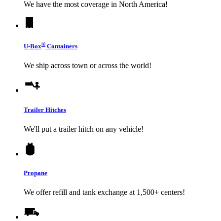
We have the most coverage in North America!
®
U-Box
Containers
We ship across town or across the world!
Trailer Hitches
We'll put a trailer hitch on any vehicle!
Propane
We offer refill and tank exchange at 1,500+ centers!