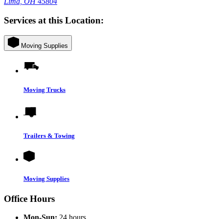
Lima, OH 45804
Services at this Location:
Moving Supplies
Moving Trucks
Trailers & Towing
Moving Supplies
Office Hours
Mon-Sun:
24 hours