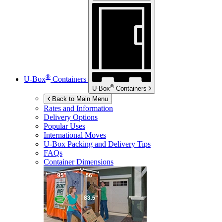
®
U-Box
Containers
®
U-Box
Containers
Back to Main Menu
Rates and Information
Delivery Options
Popular Uses
International Moves
U-Box
Packing and Delivery Tips
FAQs
Container Dimensions