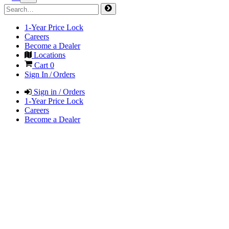
1-Year Price Lock
Careers
Become a Dealer
Locations
Cart
0
Sign In / Orders
Sign in / Orders
1-Year Price Lock
Careers
Become a Dealer