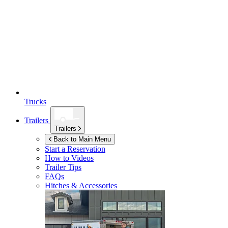
Trucks
Trailers
Trailers
Back to Main Menu
Start a Reservation
How to Videos
Trailer Tips
FAQs
Hitches & Accessories