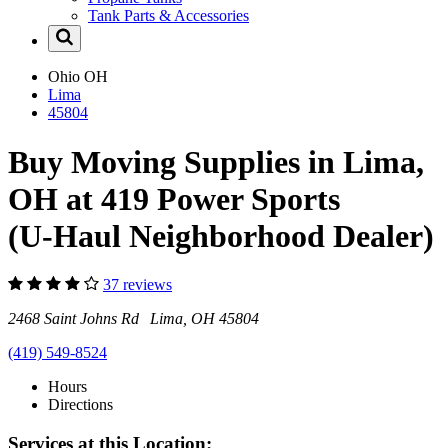
Tank Parts & Accessories
Ohio
OH
Lima
45804
Buy Moving Supplies in Lima,
OH at 419 Power Sports
(U-Haul Neighborhood Dealer)
37 reviews
2468 Saint Johns Rd Lima, OH 45804
(419) 549-8524
Hours
Directions
Services at this Location: