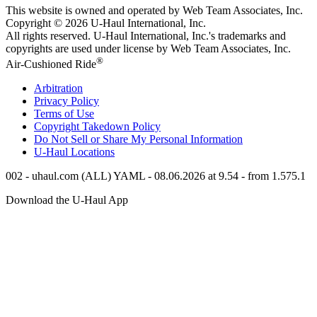
This website is owned and operated by Web Team Associates, Inc.
Copyright © 2026
U-Haul
International, Inc.
All rights reserved.
U-Haul
International, Inc.'s trademarks and
copyrights are used under license by Web Team Associates, Inc.
®
Air-Cushioned Ride
Arbitration
Privacy Policy
Terms of Use
Copyright Takedown Policy
Do Not Sell or Share My Personal Information
U-Haul
Locations
002 - uhaul.com (ALL) YAML - 08.06.2026 at 9.54 - from 1.575.1
Download the
U-Haul
App