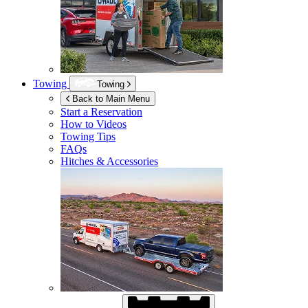
Towing
Towing
Back to Main Menu
Start a Reservation
How to Videos
Towing Tips
FAQs
Hitches & Accessories