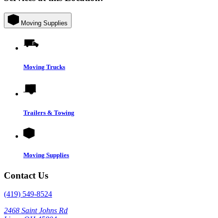
Moving Supplies
Moving Trucks
Trailers & Towing
Moving Supplies
Contact Us
(419) 549-8524
2468 Saint Johns Rd