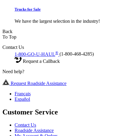
Trucks for Sale
We have the largest selection in the industry!
Back
To Top
Contact Us
®
1-800-GO-U-HAUL
(1-800-468-4285)
Request a Callback
Need help?
Request Roadside Assistance
Français
Español
Customer Service
Contact Us
Roadside Assistance
My Account & Orders