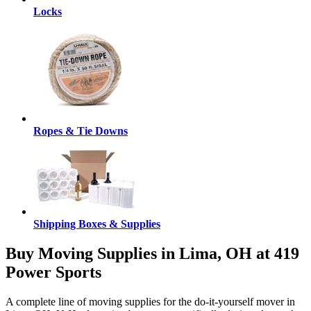
Locks
Ropes & Tie Downs
Shipping Boxes & Supplies
Buy Moving Supplies in Lima, OH at 419
Power Sports
A complete line of moving supplies for the do-it-yourself mover in