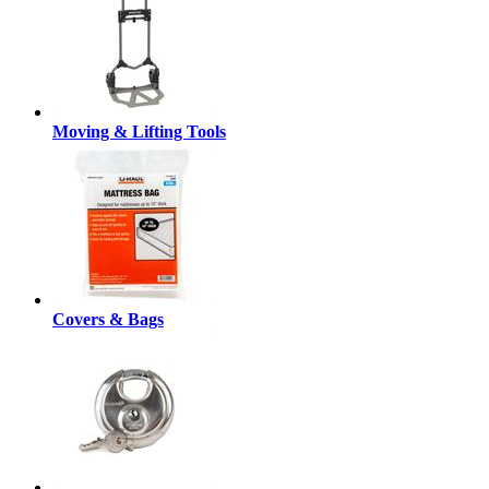
Moving & Lifting Tools
Covers & Bags