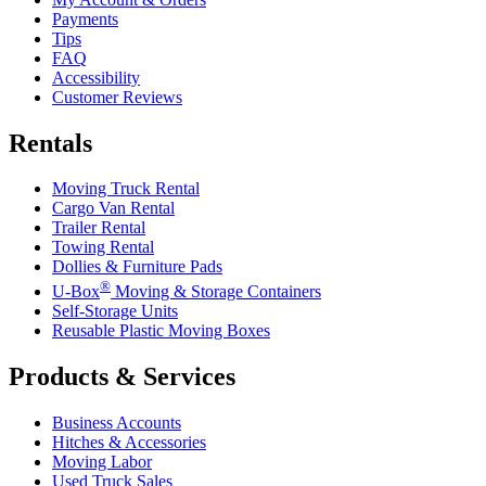
Payments
Tips
FAQ
Accessibility
Customer Reviews
Rentals
Moving Truck Rental
Cargo Van Rental
Trailer Rental
Towing Rental
Dollies & Furniture Pads
®
U-Box
Moving & Storage Containers
Self-Storage Units
Reusable Plastic Moving Boxes
Products & Services
Business Accounts
Hitches & Accessories
Moving Labor
Used Truck Sales