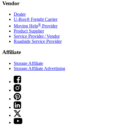
Vendor
Dealer
U-Box® Freight Carrier
®
Moving Help
Provider
Product Supplier
Service Provider / Vendor
Roadside Service Provider
Affiliate
Storage Affiliate
Storage Affiliate Advertising