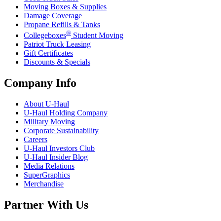
Moving Boxes & Supplies
Damage Coverage
Propane Refills & Tanks
®
Collegeboxes
Student Moving
Patriot Truck Leasing
Gift Certificates
Discounts & Specials
Company Info
About
U-Haul
U-Haul
Holding Company
Military Moving
Corporate Sustainability
Careers
U-Haul
Investors Club
U-Haul
Insider Blog
Media Relations
SuperGraphics
Merchandise
Partner With Us