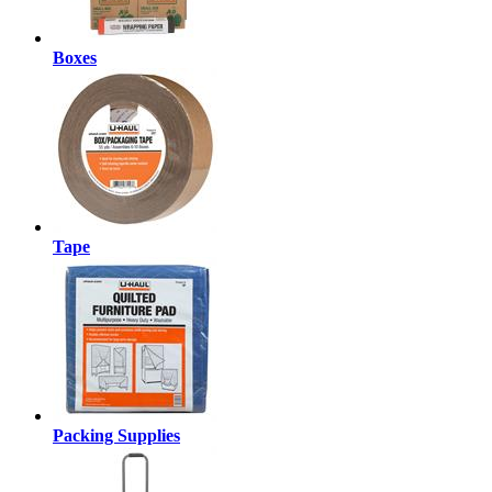
Boxes
Tape
Packing Supplies