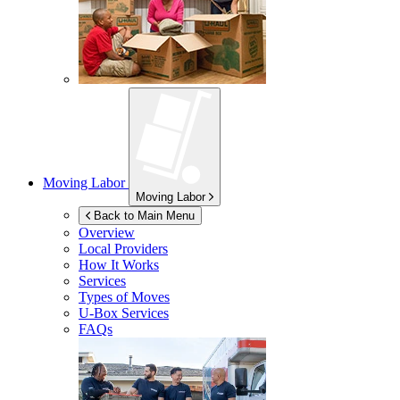
Moving Labor
Moving Labor
Back to Main Menu
Overview
Local Providers
How It Works
Services
Types of Moves
U-Box
Services
FAQs