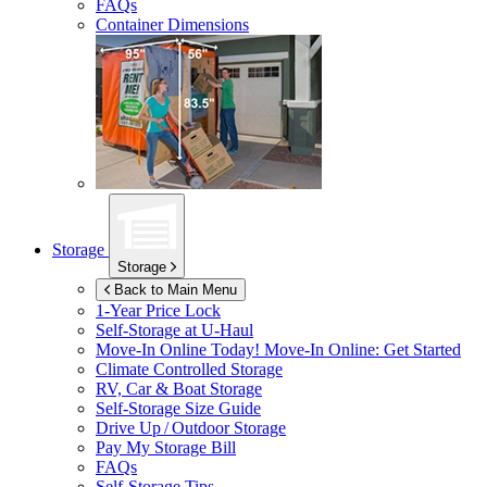
FAQs
Container Dimensions
Storage
Storage
Back to Main Menu
1-Year Price Lock
Self-Storage at
U-Haul
Move-In Online Today!
Move-In Online: Get Started
Climate Controlled Storage
RV, Car & Boat Storage
Self-Storage Size Guide
Drive Up / Outdoor Storage
Pay My Storage Bill
FAQs
Self-Storage Tips