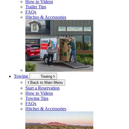
How to Videos
Trailer Tips
FAQs
Hitches & Accessories
Towing
Towing
Back to Main Menu
Start a Reservation
How to Videos
Towing Tips
FAQs
Hitches & Accessories