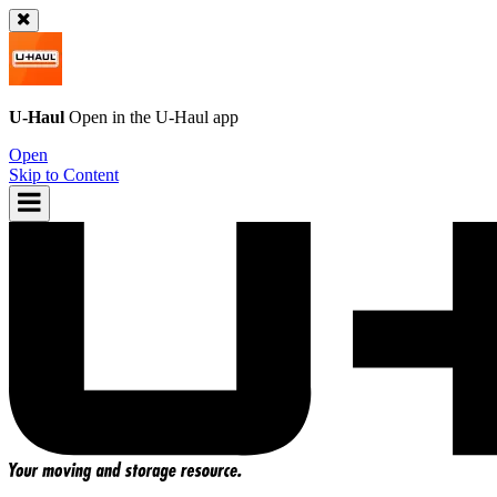
U-Haul
Open in the
U-Haul
app
Open
Skip to Content