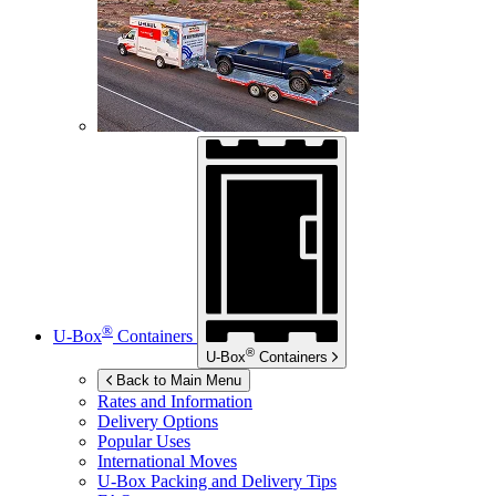
®
U-Box
Containers
®
U-Box
Containers
Back to Main Menu
Rates and Information
Delivery Options
Popular Uses
International Moves
U-Box
Packing and Delivery Tips