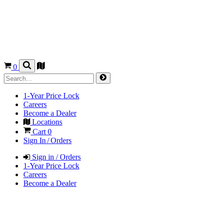
0
1-Year Price Lock
Careers
Become a Dealer
Locations
Cart
0
Sign In / Orders
Sign in / Orders
1-Year Price Lock
Careers
Become a Dealer