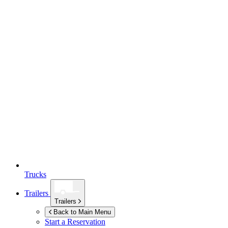
Trucks
Trailers
Trailers
Back to Main Menu
Start a Reservation