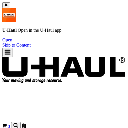
U-Haul
Open in the
U-Haul
app
Open
Skip to Content
0