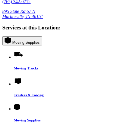
(765) 342-0712
895 State Rd 67 N
Martinsville, IN 46151
Services at this Location:
Moving Supplies
Moving Trucks
Trailers & Towing
Moving Supplies