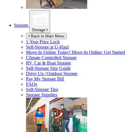
Storage
Storage
Back to Main Menu
1-Year Price Lock
Self-Storage at
U-Haul
Move-In Online Today!
Move-In Online: Get Started
Climate Controlled Storage
RV, Car & Boat Storage
Self-Storage Size Guide
Drive Up / Outdoor Storage
Pay My Storage Bill
FAQs
Self-Storage Tips
Storage Supplies