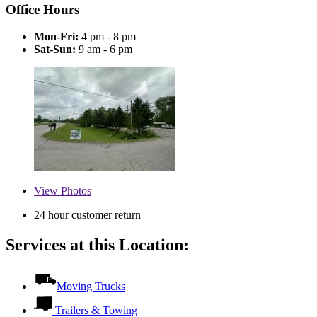
Office Hours
Mon-Fri:
4 pm - 8 pm
Sat-Sun:
9 am - 6 pm
View
Photos
24 hour customer return
Services at this Location:
Moving Trucks
Trailers & Towing