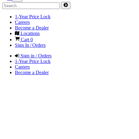
1-Year Price Lock
Careers
Become a Dealer
Locations
Cart
0
Sign In / Orders
Sign in / Orders
1-Year Price Lock
Careers
Become a Dealer