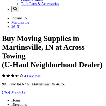
Tank Parts & Accessories
Indiana
IN
Martinsville
46151
Buy Moving Supplies in
Martinsville, IN at Across
Towing
(U-Haul Neighborhood Dealer)
43 reviews
895 State Rd 67 N Martinsville, IN 46151
(765) 342-0712
Hours
Directions