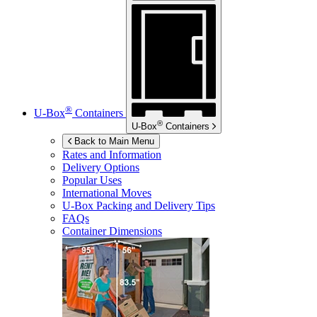
®
U-Box
Containers
®
U-Box
Containers
Back to Main Menu
Rates and Information
Delivery Options
Popular Uses
International Moves
U-Box
Packing and Delivery Tips
FAQs
Container Dimensions