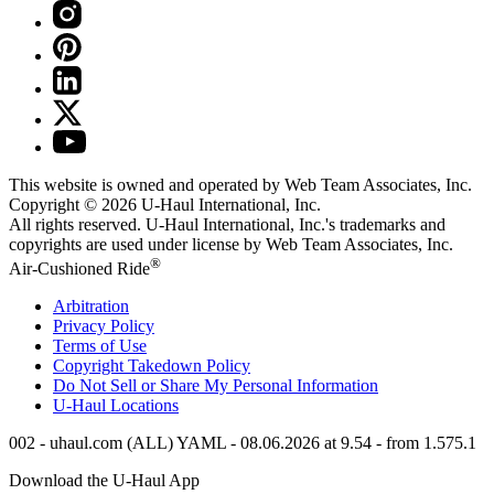
This website is owned and operated by Web Team Associates, Inc.
Copyright © 2026
U-Haul
International, Inc.
All rights reserved.
U-Haul
International, Inc.'s trademarks and
copyrights are used under license by Web Team Associates, Inc.
®
Air-Cushioned Ride
Arbitration
Privacy Policy
Terms of Use
Copyright Takedown Policy
Do Not Sell or Share My Personal Information
U-Haul
Locations
002 - uhaul.com (ALL) YAML - 08.06.2026 at 9.54 - from 1.575.1
Download the
U-Haul
App