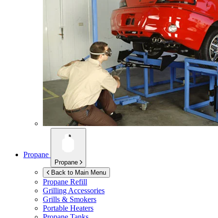
Propane
Propane
Back to Main Menu
Propane Refill
Grilling Accessories
Grills & Smokers
Portable Heaters
Propane Tanks