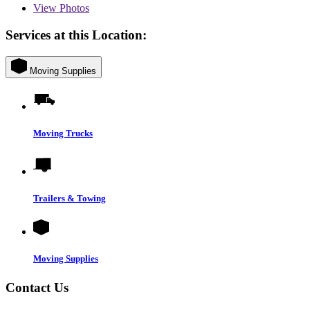
View
Photos
Services at this Location:
Moving Supplies
Moving Trucks
Trailers & Towing
Moving Supplies
Contact Us