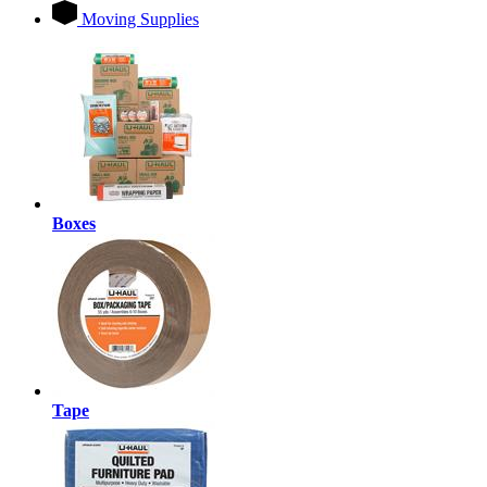
Moving Supplies
Boxes
Tape