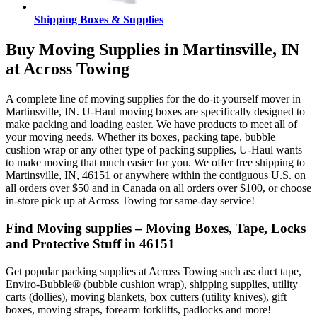
Shipping Boxes & Supplies
Buy Moving Supplies in Martinsville, IN
at Across Towing
A complete line of moving supplies for the do-it-yourself mover in
Martinsville, IN. U-Haul moving boxes are specifically designed to
make packing and loading easier. We have products to meet all of
your moving needs. Whether its boxes, packing tape, bubble
cushion wrap or any other type of packing supplies, U-Haul wants
to make moving that much easier for you. We offer free shipping to
Martinsville, IN, 46151 or anywhere within the contiguous U.S. on
all orders over $50 and in Canada on all orders over $100, or choose
in-store pick up at Across Towing for same-day service!
Find Moving supplies – Moving Boxes, Tape, Locks
and Protective Stuff in 46151
Get popular packing supplies at Across Towing such as: duct tape,
Enviro-Bubble® (bubble cushion wrap), shipping supplies, utility
carts (dollies), moving blankets, box cutters (utility knives), gift
boxes, moving straps, forearm forklifts, padlocks and more!