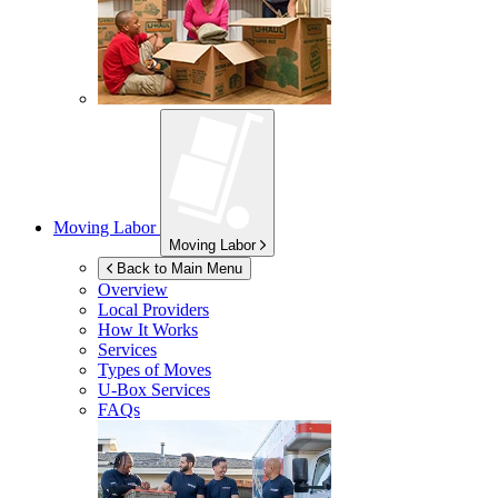
Moving Labor
Moving Labor
Back to Main Menu
Overview
Local Providers
How It Works
Services
Types of Moves
U-Box
Services
FAQs