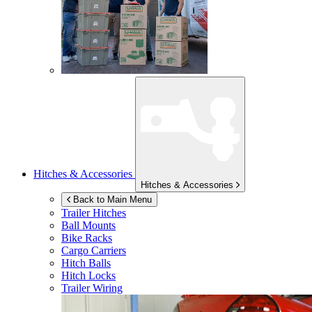
Hitches & Accessories
Hitches & Accessories
Back to Main Menu
Trailer Hitches
Ball Mounts
Bike Racks
Cargo Carriers
Hitch Balls
Hitch Locks
Trailer Wiring