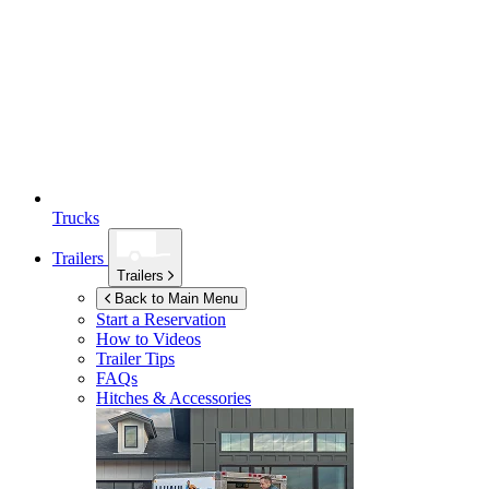
Trucks
Trailers
Trailers
Back to Main Menu
Start a Reservation
How to Videos
Trailer Tips
FAQs
Hitches & Accessories