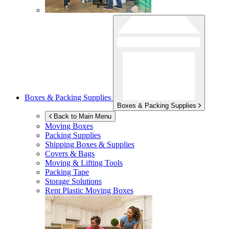
Boxes & Packing Supplies
Boxes & Packing Supplies
Back to Main Menu
Moving Boxes
Packing Supplies
Shipping Boxes & Supplies
Covers & Bags
Moving & Lifting Tools
Packing Tape
Storage Solutions
Rent Plastic Moving Boxes