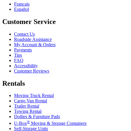
Français
Español
Customer Service
Contact Us
Roadside Assistance
My Account & Orders
Payments
Tips
FAQ
Accessibility
Customer Reviews
Rentals
Moving Truck Rental
Cargo Van Rental
Trailer Rental
Towing Rental
Dollies & Furniture Pads
®
U-Box
Moving & Storage Containers
Self-Storage Units