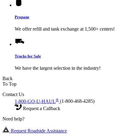
Propane
We offer refill and tank exchange at 1,500+ centers!
Trucks for Sale
We have the largest selection in the industry!
Back
To Top
Contact Us
®
1-800-GO-U-HAUL
(1-800-468-4285)
Request a Callback
Need help?
Request Roadside Assistance