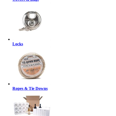
Locks
Ropes & Tie Downs