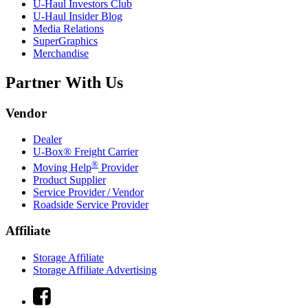
U-Haul
Investors Club
U-Haul
Insider Blog
Media Relations
SuperGraphics
Merchandise
Partner With Us
Vendor
Dealer
U-Box® Freight Carrier
®
Moving Help
Provider
Product Supplier
Service Provider / Vendor
Roadside Service Provider
Affiliate
Storage Affiliate
Storage Affiliate Advertising