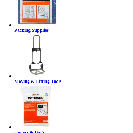
Packing Supplies
Moving & Lifting Tools
Covers & Bags