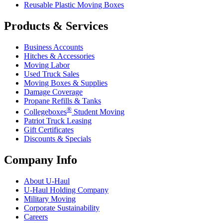
Reusable Plastic Moving Boxes
Products & Services
Business Accounts
Hitches & Accessories
Moving Labor
Used Truck Sales
Moving Boxes & Supplies
Damage Coverage
Propane Refills & Tanks
®
Collegeboxes
Student Moving
Patriot Truck Leasing
Gift Certificates
Discounts & Specials
Company Info
About
U-Haul
U-Haul
Holding Company
Military Moving
Corporate Sustainability
Careers