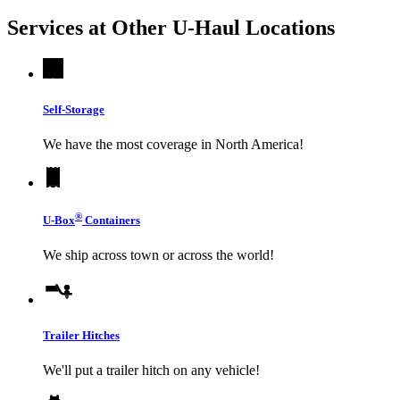
Services at Other
U-Haul
Locations
Self-Storage
We have the most coverage in North America!
®
U-Box
Containers
We ship across town or across the world!
Trailer Hitches
We'll put a trailer hitch on any vehicle!