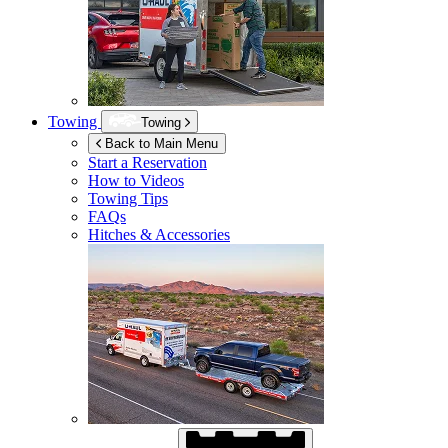
Towing
Towing
Back to Main Menu
Start a Reservation
How to Videos
Towing Tips
FAQs
Hitches & Accessories