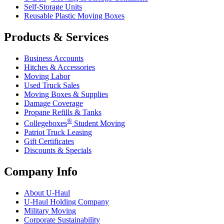
Self-Storage Units
Reusable Plastic Moving Boxes
Products & Services
Business Accounts
Hitches & Accessories
Moving Labor
Used Truck Sales
Moving Boxes & Supplies
Damage Coverage
Propane Refills & Tanks
®
Collegeboxes
Student Moving
Patriot Truck Leasing
Gift Certificates
Discounts & Specials
Company Info
About
U-Haul
U-Haul
Holding Company
Military Moving
Corporate Sustainability