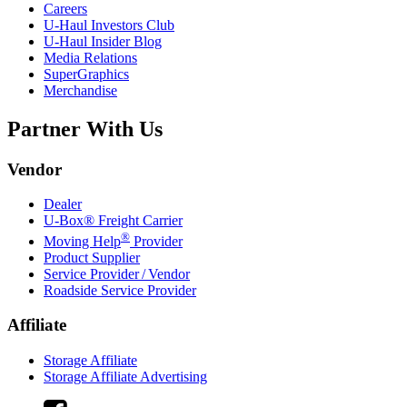
Careers
U-Haul
Investors Club
U-Haul
Insider Blog
Media Relations
SuperGraphics
Merchandise
Partner With Us
Vendor
Dealer
U-Box® Freight Carrier
®
Moving Help
Provider
Product Supplier
Service Provider / Vendor
Roadside Service Provider
Affiliate
Storage Affiliate
Storage Affiliate Advertising