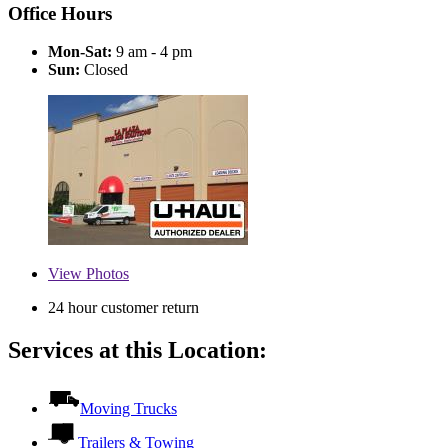
Office Hours
Mon-Sat:
9 am - 4 pm
Sun:
Closed
View
Photos
24 hour customer return
Services at this Location:
Moving Trucks
Trailers & Towing