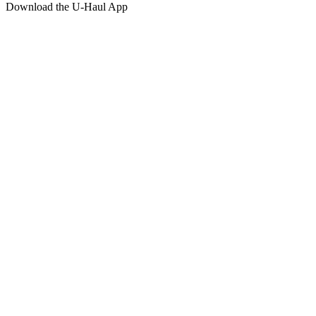
Download the
U-Haul
App