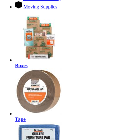
Moving Supplies
Boxes
Tape