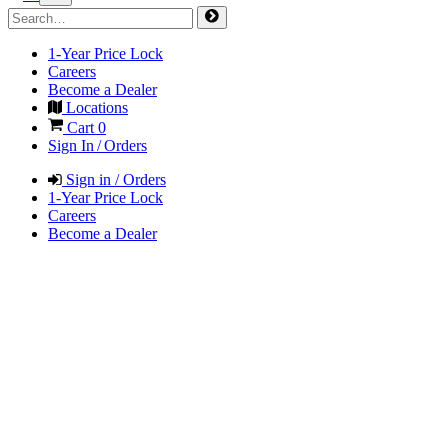
1-Year Price Lock
Careers
Become a Dealer
Locations
Cart
0
Sign In / Orders
Sign in / Orders
1-Year Price Lock
Careers
Become a Dealer