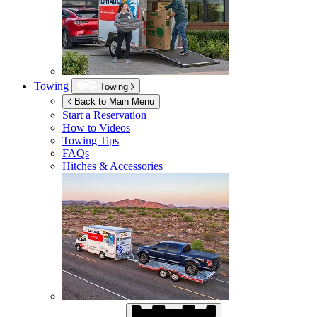
Towing
Towing
Back to Main Menu
Start a Reservation
How to Videos
Towing Tips
FAQs
Hitches & Accessories