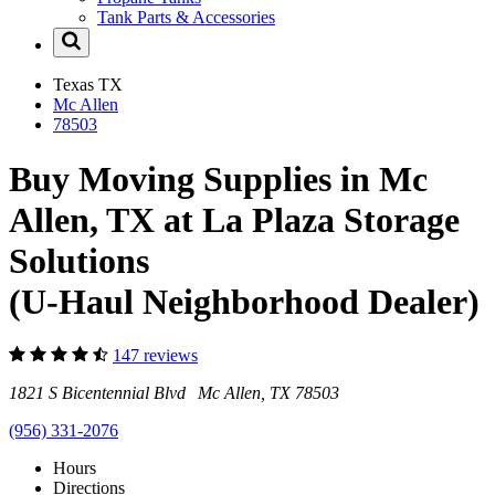
Tank Parts & Accessories
Texas
TX
Mc Allen
78503
Buy Moving Supplies in Mc
Allen, TX at La Plaza Storage
Solutions
(U-Haul Neighborhood Dealer)
147 reviews
1821 S Bicentennial Blvd Mc Allen, TX 78503
(956) 331-2076
Hours
Directions