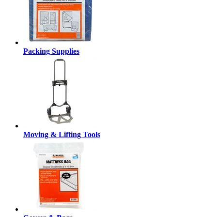
Packing Supplies
Moving & Lifting Tools