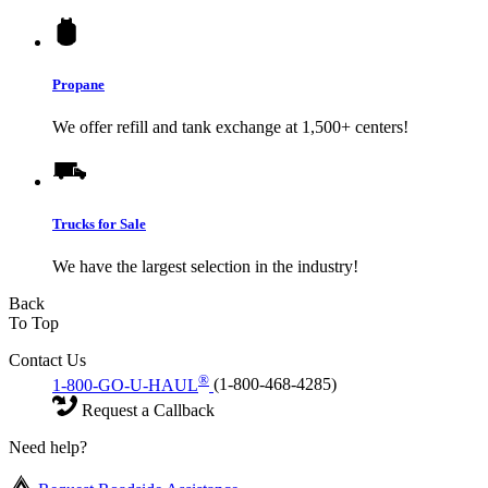
Propane
We offer refill and tank exchange at 1,500+ centers!
Trucks for Sale
We have the largest selection in the industry!
Back
To Top
Contact Us
®
1-800-GO-U-HAUL
(1-800-468-4285)
Request a Callback
Need help?