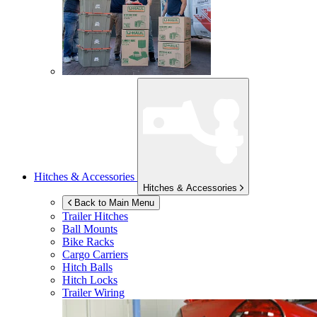
Hitches & Accessories
Hitches & Accessories
Back to Main Menu
Trailer Hitches
Ball Mounts
Bike Racks
Cargo Carriers
Hitch Balls
Hitch Locks
Trailer Wiring