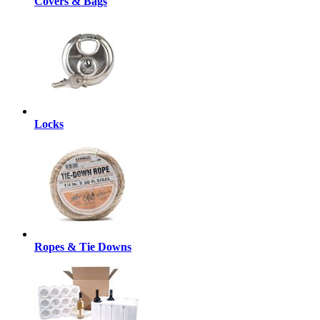
Covers & Bags
Locks
Ropes & Tie Downs