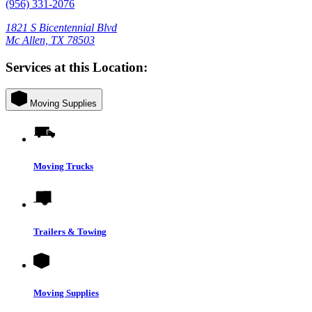
(956) 331-2076
1821 S Bicentennial Blvd
Mc Allen, TX 78503
Services at this Location:
Moving Supplies
Moving Trucks
Trailers & Towing
Moving Supplies