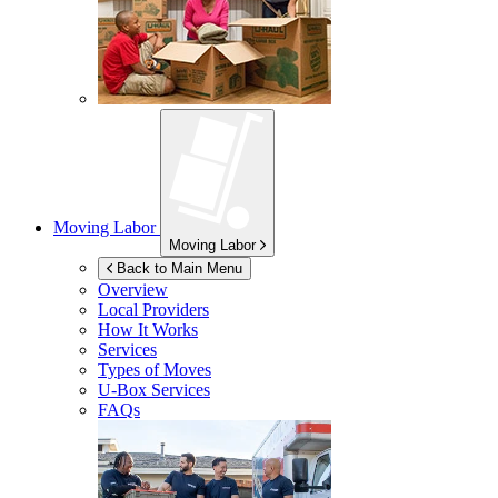
Moving Labor
Moving Labor
Back to Main Menu
Overview
Local Providers
How It Works
Services
Types of Moves
U-Box
Services
FAQs