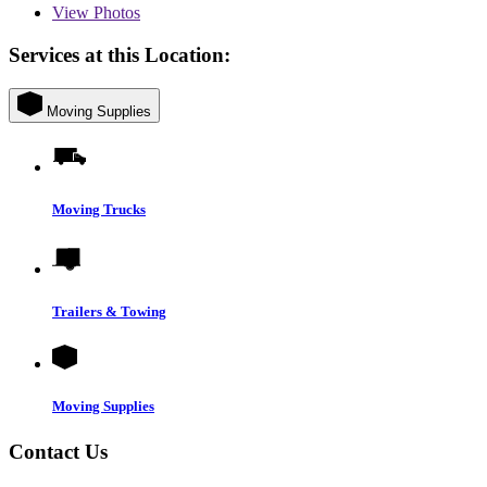
View
Photos
Services at this Location:
Moving Supplies
Moving Trucks
Trailers & Towing
Moving Supplies
Contact Us