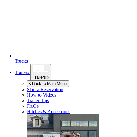
Trucks
Trailers
Trailers
Back to Main Menu
Start a Reservation
How to Videos
Trailer Tips
FAQs
Hitches & Accessories