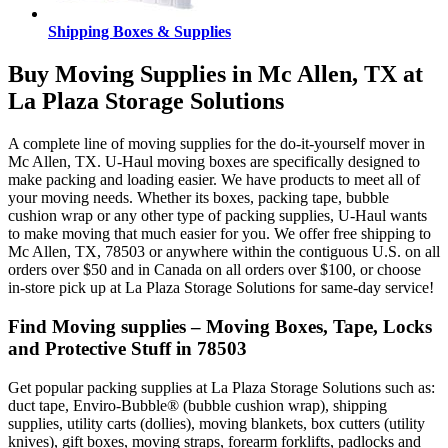
Shipping Boxes & Supplies
Buy Moving Supplies in Mc Allen, TX at
La Plaza Storage Solutions
A complete line of moving supplies for the do-it-yourself mover in
Mc Allen, TX. U-Haul moving boxes are specifically designed to
make packing and loading easier. We have products to meet all of
your moving needs. Whether its boxes, packing tape, bubble
cushion wrap or any other type of packing supplies, U-Haul wants
to make moving that much easier for you. We offer free shipping to
Mc Allen, TX, 78503 or anywhere within the contiguous U.S. on all
orders over $50 and in Canada on all orders over $100, or choose
in-store pick up at La Plaza Storage Solutions for same-day service!
Find Moving supplies – Moving Boxes, Tape, Locks
and Protective Stuff in 78503
Get popular packing supplies at La Plaza Storage Solutions such as:
duct tape, Enviro-Bubble® (bubble cushion wrap), shipping
supplies, utility carts (dollies), moving blankets, box cutters (utility
knives), gift boxes, moving straps, forearm forklifts, padlocks and