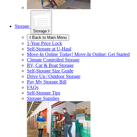
Storage
Storage
Back to Main Menu
1-Year Price Lock
Self-Storage at
U-Haul
Move-In Online Today!
Move-In Online: Get Started
Climate Controlled Storage
RV, Car & Boat Storage
Self-Storage Size Guide
Drive Up / Outdoor Storage
Pay My Storage Bill
FAQs
Self-Storage Tips
Storage Supplies