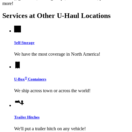
more!
Services at Other
U-Haul
Locations
Self-Storage
We have the most coverage in North America!
®
U-Box
Containers
We ship across town or across the world!
Trailer Hitches
We'll put a trailer hitch on any vehicle!