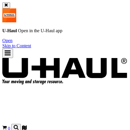
U-Haul
Open in the
U-Haul
app
Open
Skip to Content
0