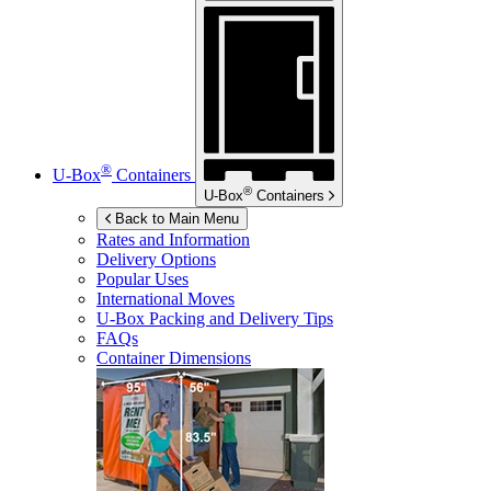
®
U-Box
Containers
®
U-Box
Containers
Back to Main Menu
Rates and Information
Delivery Options
Popular Uses
International Moves
U-Box
Packing and Delivery Tips
FAQs
Container Dimensions