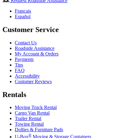
Request Roadside Assistance
Français
Español
Customer Service
Contact Us
Roadside Assistance
My Account & Orders
Payments
Tips
FAQ
Accessibility
Customer Reviews
Rentals
Moving Truck Rental
Cargo Van Rental
Trailer Rental
Towing Rental
Dollies & Furniture Pads
®
U-Box
Moving & Storage Containers