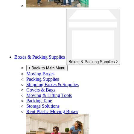
Boxes & Packing Supplies
Boxes & Packing Supplies
Back to Main Menu
Moving Boxes
Packing Supplies
Shipping Boxes & Supplies
Covers & Bags
Moving & Lifting Tools
Packing Tape
Storage Solutions
Rent Plastic Moving Boxes