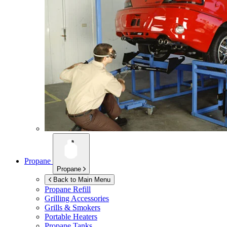
Propane
Propane
Back to Main Menu
Propane Refill
Grilling Accessories
Grills & Smokers
Portable Heaters
Propane Tanks