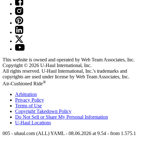
This website is owned and operated by Web Team Associates, Inc.
Copyright © 2026
U-Haul
International, Inc.
All rights reserved.
U-Haul
International, Inc.'s trademarks and
copyrights are used under license by Web Team Associates, Inc.
®
Air-Cushioned Ride
Arbitration
Privacy Policy
Terms of Use
Copyright Takedown Policy
Do Not Sell or Share My Personal Information
U-Haul
Locations
005 - uhaul.com (ALL) YAML - 08.06.2026 at 9.54 - from 1.575.1