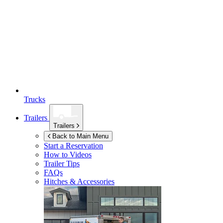
Trucks
Trailers
Trailers
Back to Main Menu
Start a Reservation
How to Videos
Trailer Tips
FAQs
Hitches & Accessories