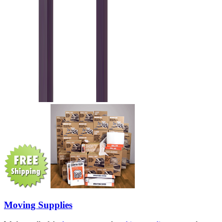
Moving Supplies