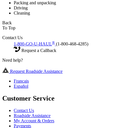
Packing and unpacking
Driving
Cleaning
Back
To Top
Contact Us
®
1-800-GO-U-HAUL
(1-800-468-4285)
Request a Callback
Need help?
Request Roadside Assistance
Français
Español
Customer Service
Contact Us
Roadside Assistance
My Account & Orders
Payments