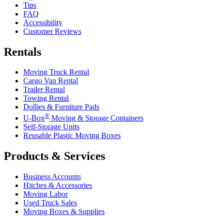
Tips
FAQ
Accessibility
Customer Reviews
Rentals
Moving Truck Rental
Cargo Van Rental
Trailer Rental
Towing Rental
Dollies & Furniture Pads
®
U-Box
Moving & Storage Containers
Self-Storage Units
Reusable Plastic Moving Boxes
Products & Services
Business Accounts
Hitches & Accessories
Moving Labor
Used Truck Sales
Moving Boxes & Supplies