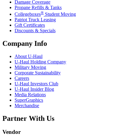
Damage Coverage
Propane Refills & Tanks
®
Collegeboxes
Student Moving
Patriot Truck Leasing
Gift Certificates
Discounts & Specials
Company Info
About
U-Haul
U-Haul
Holding Company
Military Moving
Corporate Sustainability
Careers
U-Haul
Investors Club
U-Haul
Insider Blog
Media Relations
SuperGraphics
Merchandise
Partner With Us
Vendor