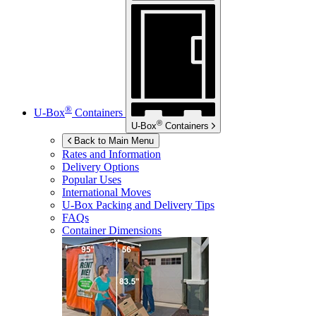
®
U-Box
Containers
®
U-Box
Containers
Back to Main Menu
Rates and Information
Delivery Options
Popular Uses
International Moves
U-Box
Packing and Delivery Tips
FAQs
Container Dimensions