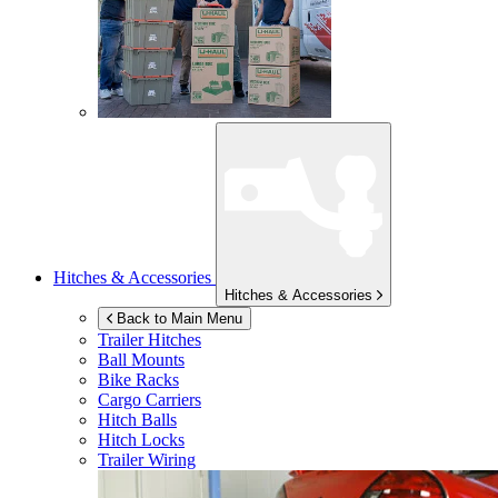
Hitches & Accessories
Hitches & Accessories
Back to Main Menu
Trailer Hitches
Ball Mounts
Bike Racks
Cargo Carriers
Hitch Balls
Hitch Locks
Trailer Wiring