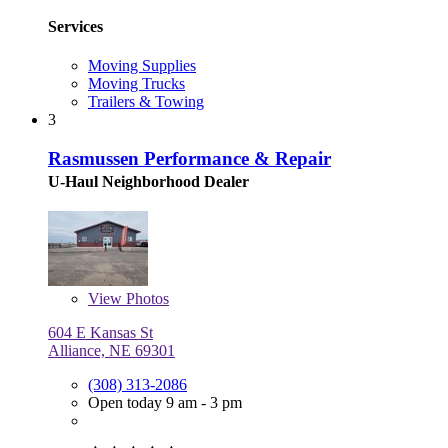
Services
Moving Supplies
Moving Trucks
Trailers & Towing
3
Rasmussen Performance & Repair
U-Haul Neighborhood Dealer
View
Photos
604 E Kansas St
Alliance, NE 69301
(308) 313-2086
Open today 9 am - 3 pm