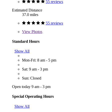
55 reviews
Estimated Distance
37.0 miles
55 reviews
View
Photos
Standard Hours
Show All
Mon-Fri: 8 am - 5 pm
Sat: 9 am - 3 pm
Sun: Closed
Open today 9 am - 3 pm
Special Operating Hours
Show All