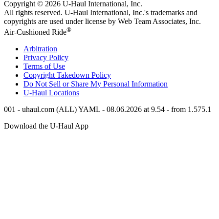
Copyright © 2026
U-Haul
International, Inc.
All rights reserved.
U-Haul
International, Inc.'s trademarks and
copyrights are used under license by Web Team Associates, Inc.
®
Air-Cushioned Ride
Arbitration
Privacy Policy
Terms of Use
Copyright Takedown Policy
Do Not Sell or Share My Personal Information
U-Haul
Locations
001 - uhaul.com (ALL) YAML - 08.06.2026 at 9.54 - from 1.575.1
Download the
U-Haul
App