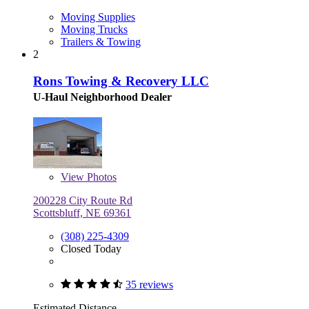
Moving Supplies
Moving Trucks
Trailers & Towing
2
Rons Towing & Recovery LLC
U-Haul Neighborhood Dealer
View
Photos
200228 City Route Rd
Scottsbluff, NE 69361
(308) 225-4309
Closed Today
35 reviews
Estimated Distance