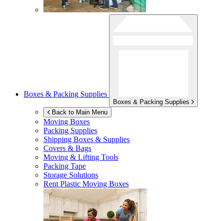
Boxes & Packing Supplies
Boxes & Packing Supplies
Back to Main Menu
Moving Boxes
Packing Supplies
Shipping Boxes & Supplies
Covers & Bags
Moving & Lifting Tools
Packing Tape
Storage Solutions
Rent Plastic Moving Boxes