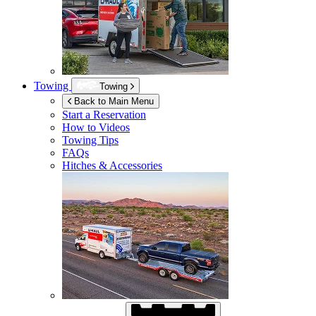
Towing
Towing
Back to Main Menu
Start a Reservation
How to Videos
Towing Tips
FAQs
Hitches & Accessories