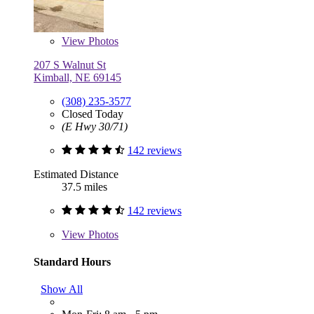
View
Photos
207 S Walnut St
Kimball, NE 69145
(308) 235-3577
Closed Today
(E Hwy 30/71)
142 reviews
Estimated Distance
37.5 miles
142 reviews
View
Photos
Standard Hours
Show All