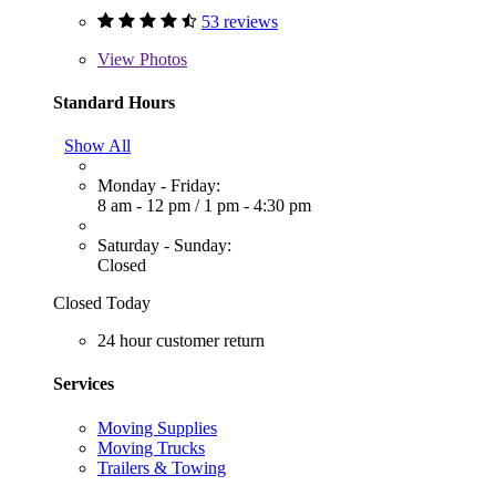
53 reviews
View
Photos
Standard Hours
Show All
Monday - Friday:
8 am - 12 pm
/
1 pm - 4:30 pm
Saturday - Sunday:
Closed
Closed Today
24 hour customer return
Services
Moving Supplies
Moving Trucks
Trailers & Towing