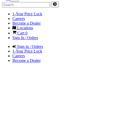
1-Year Price Lock
Careers
Become a Dealer
Locations
Cart
0
Sign In / Orders
Sign in / Orders
1-Year Price Lock
Careers
Become a Dealer