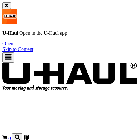
U-Haul
Open in the
U-Haul
app
Open
Skip to Content
0