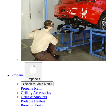
Propane
Propane
Back to Main Menu
Propane Refill
Grilling Accessories
Grills & Smokers
Portable Heaters
Propane Tanks