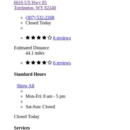
6616 US Hwy 85
Torrington, WY 82240
(307) 532-2268
Closed Today
6 reviews
Estimated Distance
44.1 miles
6 reviews
Standard Hours
Show All
Mon-Fri: 8 am - 5 pm
Sat-Sun: Closed
Closed Today
Services