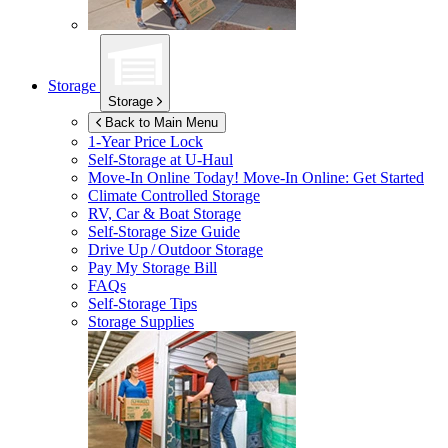
Storage
Storage
Back to Main Menu
1-Year Price Lock
Self-Storage at
U-Haul
Move-In Online Today!
Move-In Online: Get Started
Climate Controlled Storage
RV, Car & Boat Storage
Self-Storage Size Guide
Drive Up / Outdoor Storage
Pay My Storage Bill
FAQs
Self-Storage Tips
Storage Supplies