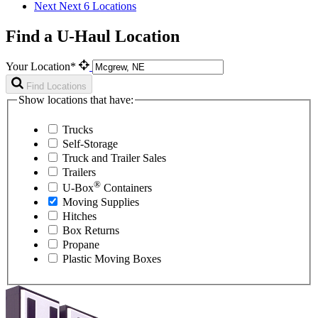
Next
Next 6 Locations
Find a U-Haul Location
Your Location*
Find Locations
Show locations that have:
Trucks
Self-Storage
Truck and Trailer Sales
Trailers
®
U-Box
Containers
Moving Supplies
Hitches
Box Returns
Propane
Plastic Moving Boxes