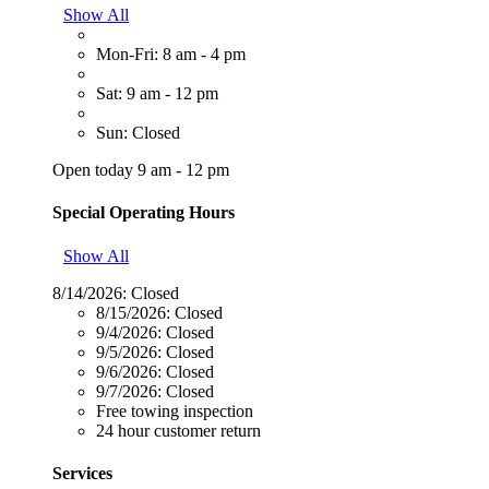
Show All
Mon-Fri: 8 am - 4 pm
Sat: 9 am - 12 pm
Sun: Closed
Open today 9 am - 12 pm
Special Operating Hours
Show All
8/14/2026:
Closed
8/15/2026:
Closed
9/4/2026:
Closed
9/5/2026:
Closed
9/6/2026:
Closed
9/7/2026:
Closed
Free towing inspection
24 hour customer return
Services