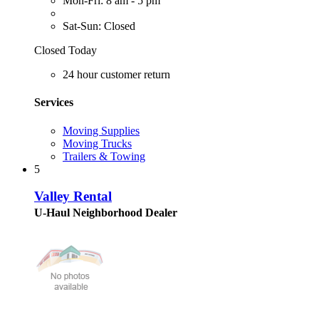
Mon-Fri: 8 am - 5 pm
Sat-Sun: Closed
Closed Today
24 hour customer return
Services
Moving Supplies
Moving Trucks
Trailers & Towing
5
Valley Rental
U-Haul Neighborhood Dealer