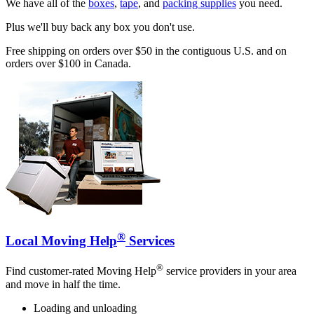
We have all of the
boxes
,
tape
, and
packing supplies
you need.
Plus we'll buy back any box you don't use.
Free shipping on orders over $50 in the contiguous U.S. and on
orders over $100 in Canada.
®
Local Moving Help
Services
®
Find customer-rated Moving Help
service providers in your area
and move in half the time.
Loading and unloading