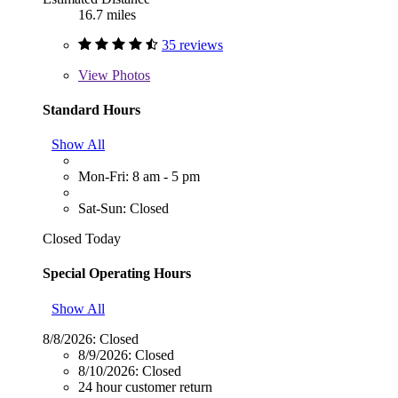
16.7 miles
35 reviews
View
Photos
Standard Hours
Show All
Mon-Fri: 8 am - 5 pm
Sat-Sun: Closed
Closed Today
Special Operating Hours
Show All
8/8/2026:
Closed
8/9/2026:
Closed
8/10/2026:
Closed
24 hour customer return