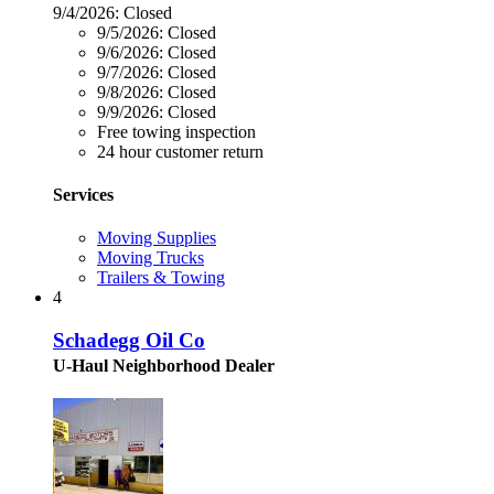
9/4/2026:
Closed
9/5/2026:
Closed
9/6/2026:
Closed
9/7/2026:
Closed
9/8/2026:
Closed
9/9/2026:
Closed
Free towing inspection
24 hour customer return
Services
Moving Supplies
Moving Trucks
Trailers & Towing
4
Schadegg Oil Co
U-Haul Neighborhood Dealer