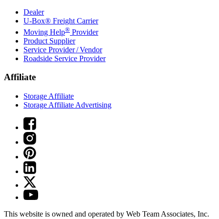
Dealer
U-Box® Freight Carrier
®
Moving Help
Provider
Product Supplier
Service Provider / Vendor
Roadside Service Provider
Affiliate
Storage Affiliate
Storage Affiliate Advertising
This website is owned and operated by Web Team Associates, Inc.