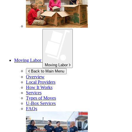
Moving Labor
Moving Labor
Back to Main Menu
Overview
Local Providers
How It Works
Services
Types of Moves
U-Box
Services
FAQs