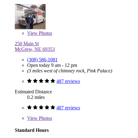
View
Photos
250 Main St
McGrew, NE 69353
(308) 586-1081
Open today 9 am - 12 pm
(3 miles west of chimney rock, Pink Palace)
487 reviews
Estimated Distance
0.2 miles
487 reviews
View
Photos
Standard Hours