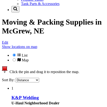
Tank Parts & Accessories
Moving & Packing Supplies in
McGrew, NE
Edit
Show locations on map
List
Map
Click the pin and drag it to reposition the map.
Sort By:
1
K&P Welding
U-Haul Neighborhood Dealer