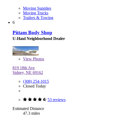
Moving Supplies
Moving Trucks
Trailers & Towing
6
Pittam Body Shop
U-Haul Neighborhood Dealer
View
Photos
819 18th Ave
Sidney, NE 69162
(308) 254-1015
Closed Today
53 reviews
Estimated Distance
47.3 miles