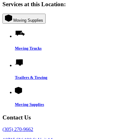
Services at this Location:
Moving Supplies
Moving Trucks
Trailers & Towing
Moving Supplies
Contact Us
(305) 270-9662