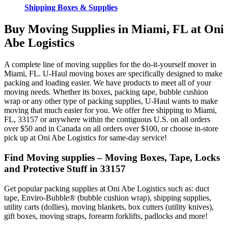
Shipping Boxes & Supplies
Buy Moving Supplies in Miami, FL at Oni
Abe Logistics
A complete line of moving supplies for the do-it-yourself mover in
Miami, FL. U-Haul moving boxes are specifically designed to make
packing and loading easier. We have products to meet all of your
moving needs. Whether its boxes, packing tape, bubble cushion
wrap or any other type of packing supplies, U-Haul wants to make
moving that much easier for you. We offer free shipping to Miami,
FL, 33157 or anywhere within the contiguous U.S. on all orders
over $50 and in Canada on all orders over $100, or choose in-store
pick up at Oni Abe Logistics for same-day service!
Find Moving supplies – Moving Boxes, Tape, Locks
and Protective Stuff in 33157
Get popular packing supplies at Oni Abe Logistics such as: duct
tape, Enviro-Bubble® (bubble cushion wrap), shipping supplies,
utility carts (dollies), moving blankets, box cutters (utility knives),
gift boxes, moving straps, forearm forklifts, padlocks and more!