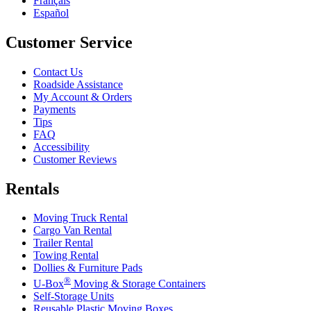
Français
Español
Customer Service
Contact Us
Roadside Assistance
My Account & Orders
Payments
Tips
FAQ
Accessibility
Customer Reviews
Rentals
Moving Truck Rental
Cargo Van Rental
Trailer Rental
Towing Rental
Dollies & Furniture Pads
®
U-Box
Moving & Storage Containers
Self-Storage Units
Reusable Plastic Moving Boxes