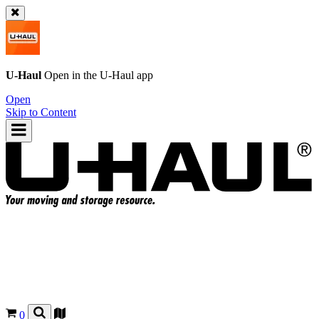
U-Haul
Open in the
U-Haul
app
Open
Skip to Content
0