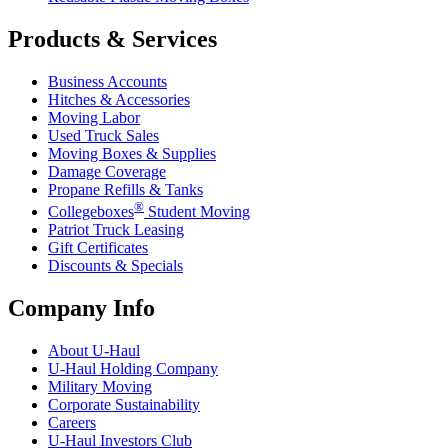
Products & Services
Business Accounts
Hitches & Accessories
Moving Labor
Used Truck Sales
Moving Boxes & Supplies
Damage Coverage
Propane Refills & Tanks
®
Collegeboxes
Student Moving
Patriot Truck Leasing
Gift Certificates
Discounts & Specials
Company Info
About
U-Haul
U-Haul
Holding Company
Military Moving
Corporate Sustainability
Careers
U-Haul
Investors Club