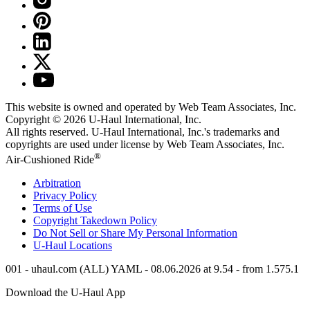
This website is owned and operated by Web Team Associates, Inc.
Copyright © 2026
U-Haul
International, Inc.
All rights reserved.
U-Haul
International, Inc.'s trademarks and
copyrights are used under license by Web Team Associates, Inc.
®
Air-Cushioned Ride
Arbitration
Privacy Policy
Terms of Use
Copyright Takedown Policy
Do Not Sell or Share My Personal Information
U-Haul
Locations
001 - uhaul.com (ALL) YAML - 08.06.2026 at 9.54 - from 1.575.1
Download the
U-Haul
App