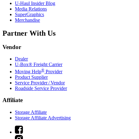
U-Haul
Insider Blog
Media Relations
SuperGraphics
Merchandise
Partner With Us
Vendor
Dealer
U-Box® Freight Carrier
®
Moving Help
Provider
Product Supplier
Service Provider / Vendor
Roadside Service Provider
Affiliate
Storage Affiliate
Storage Affiliate Advertising