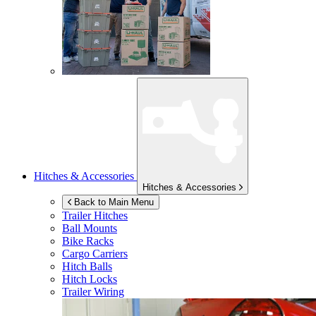
Hitches & Accessories
Hitches & Accessories
Back to Main Menu
Trailer Hitches
Ball Mounts
Bike Racks
Cargo Carriers
Hitch Balls
Hitch Locks
Trailer Wiring