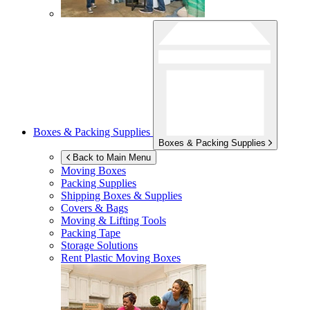
Boxes & Packing Supplies
Boxes & Packing Supplies
Back to Main Menu
Moving Boxes
Packing Supplies
Shipping Boxes & Supplies
Covers & Bags
Moving & Lifting Tools
Packing Tape
Storage Solutions
Rent Plastic Moving Boxes