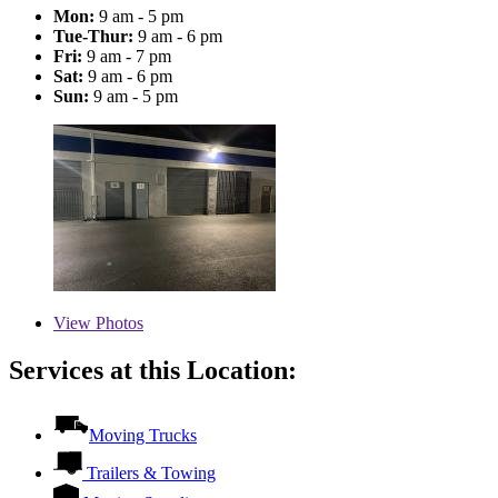
Mon:
9 am - 5 pm
Tue-Thur:
9 am - 6 pm
Fri:
9 am - 7 pm
Sat:
9 am - 6 pm
Sun:
9 am - 5 pm
View
Photos
Services at this Location:
Moving Trucks
Trailers & Towing