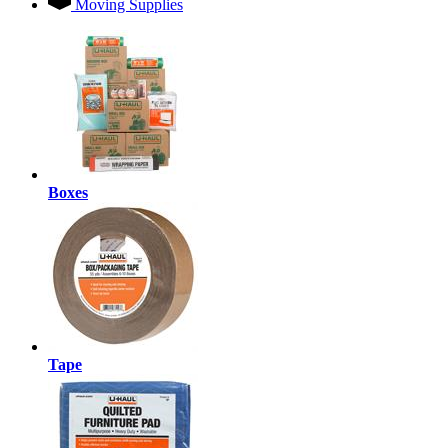
Moving Supplies
Boxes
Tape