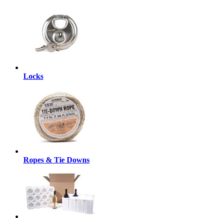
Locks
Ropes & Tie Downs