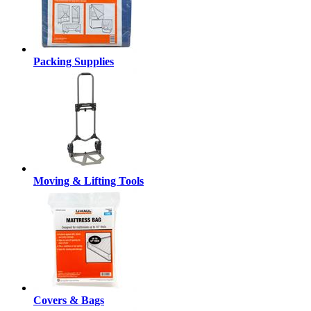
Packing Supplies
Moving & Lifting Tools
Covers & Bags