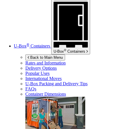
®
U-Box
Containers
®
U-Box
Containers
Back to Main Menu
Rates and Information
Delivery Options
Popular Uses
International Moves
U-Box
Packing and Delivery Tips
FAQs
Container Dimensions