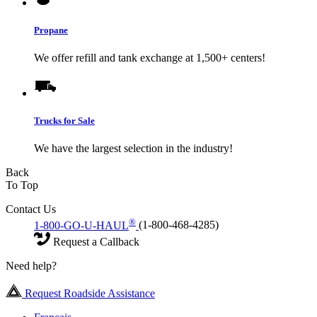
Propane
We offer refill and tank exchange at 1,500+ centers!
Trucks for Sale
We have the largest selection in the industry!
Back
To Top
Contact Us
®
1-800-GO-U-HAUL
(1-800-468-4285)
Request a Callback
Need help?
Request Roadside Assistance