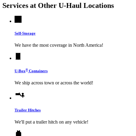
Services at Other
U-Haul
Locations
Self-Storage
We have the most coverage in North America!
®
U-Box
Containers
We ship across town or across the world!
Trailer Hitches
We'll put a trailer hitch on any vehicle!