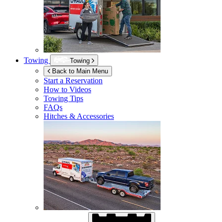
Towing
Towing
Back to Main Menu
Start a Reservation
How to Videos
Towing Tips
FAQs
Hitches & Accessories