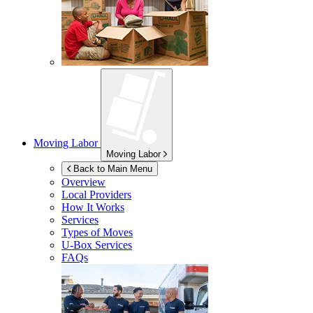
Moving Labor
Moving Labor
Back to Main Menu
Overview
Local Providers
How It Works
Services
Types of Moves
U-Box
Services
FAQs