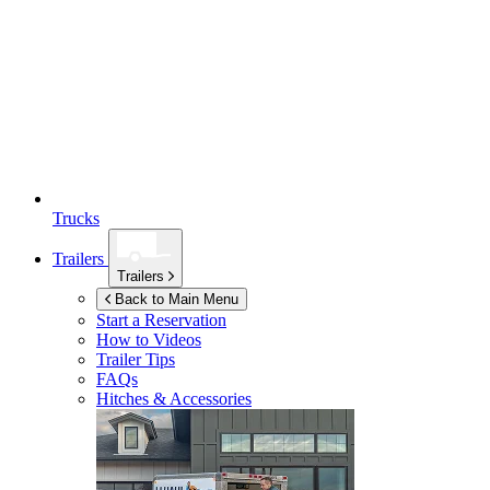
Trucks
Trailers
Trailers
Back to Main Menu
Start a Reservation
How to Videos
Trailer Tips
FAQs
Hitches & Accessories