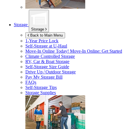
Storage
Storage
Back to Main Menu
1-Year Price Lock
Self-Storage at
U-Haul
Move-In Online Today!
Move-In Online: Get Started
Climate Controlled Storage
RV, Car & Boat Storage
Self-Storage Size Guide
Drive Up / Outdoor Storage
Pay My Storage Bill
FAQs
Self-Storage Tips
Storage Supplies