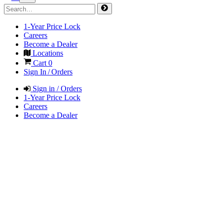
1-Year Price Lock
Careers
Become a Dealer
Locations
Cart
0
Sign In / Orders
Sign in / Orders
1-Year Price Lock
Careers
Become a Dealer