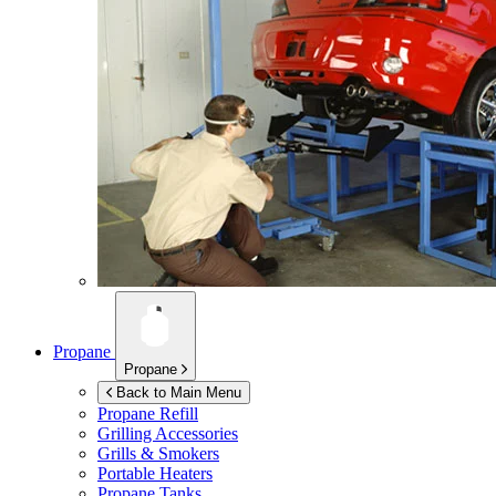
Propane
Propane
Back to Main Menu
Propane Refill
Grilling Accessories
Grills & Smokers
Portable Heaters
Propane Tanks