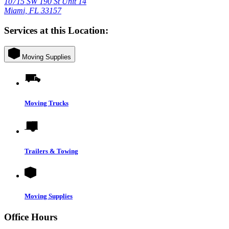
10715 SW 190 St Unit 14
Miami, FL 33157
Services at this Location:
Moving Supplies
Moving Trucks
Trailers & Towing
Moving Supplies
Office Hours