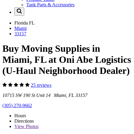
Tank Parts & Accessories
Florida
FL
Miami
33157
Buy Moving Supplies in
Miami, FL at Oni Abe Logistics
(U-Haul Neighborhood Dealer)
25 reviews
10715 SW 190 St Unit 14 Miami, FL 33157
(305) 270-9662
Hours
Directions
View
Photos