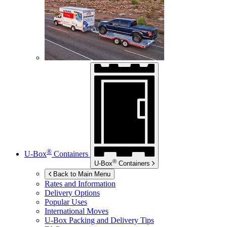
®
U-Box
Containers
®
U-Box
Containers
Back to Main Menu
Rates and Information
Delivery Options
Popular Uses
International Moves
U-Box
Packing and Delivery Tips