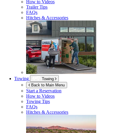
How to Videos
Trailer Tips
FAQs
Hitches & Accessories
Towing
Towing
Back to Main Menu
Start a Reservation
How to Videos
Towing Tips
FAQs
Hitches & Accessories