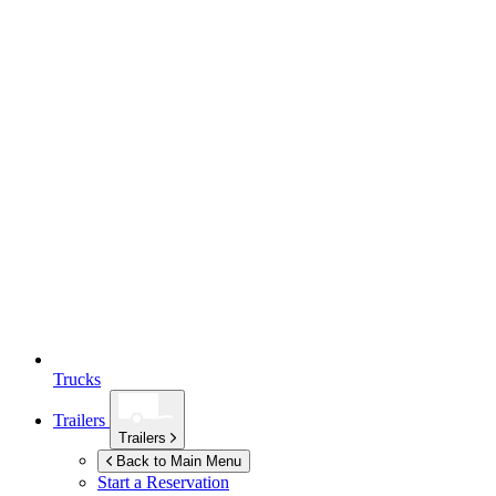
Trucks
Trailers
Trailers
Back to Main Menu
Start a Reservation