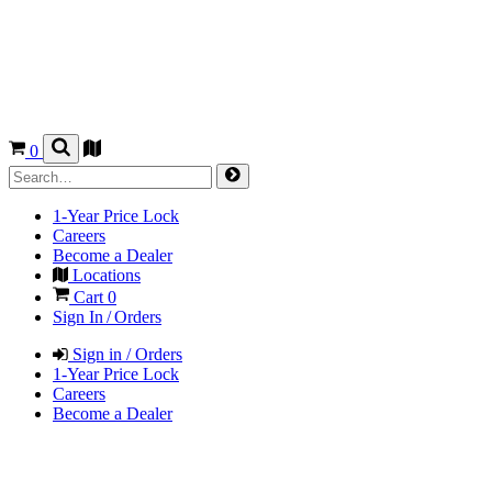
0
1-Year Price Lock
Careers
Become a Dealer
Locations
Cart
0
Sign In / Orders
Sign in / Orders
1-Year Price Lock
Careers
Become a Dealer