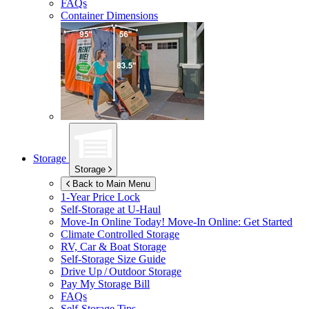
FAQs
Container Dimensions
Storage
Storage
Back to Main Menu
1-Year Price Lock
Self-Storage at
U-Haul
Move-In Online Today!
Move-In Online: Get Started
Climate Controlled Storage
RV, Car & Boat Storage
Self-Storage Size Guide
Drive Up / Outdoor Storage
Pay My Storage Bill
FAQs
Self-Storage Tips