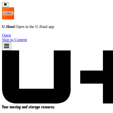
U-Haul
Open in the
U-Haul
app
Open
Skip to Content