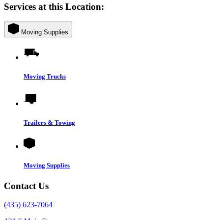
Services at this Location:
Moving Supplies
Moving Trucks
Trailers & Towing
Moving Supplies
Contact Us
(435) 623-7064