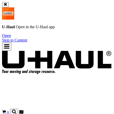
U-Haul
Open in the
U-Haul
app
Open
Skip to Content
0