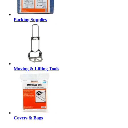
Packing Supplies
Moving & Lifting Tools
Covers & Bags