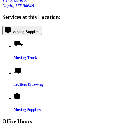
131 S Main St
Nephi, UT 84648
Services at this Location:
Moving Supplies
Moving Trucks
Trailers & Towing
Moving Supplies
Office Hours