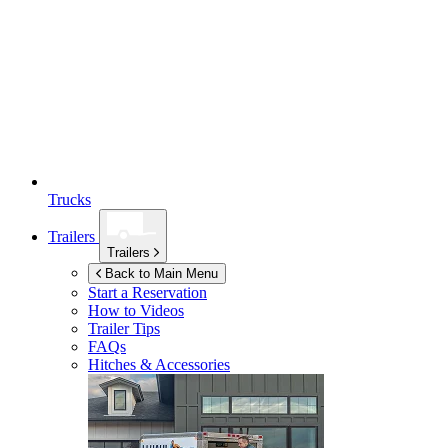
Trucks
Trailers
Trailers
Back to Main Menu
Start a Reservation
How to Videos
Trailer Tips
FAQs
Hitches & Accessories