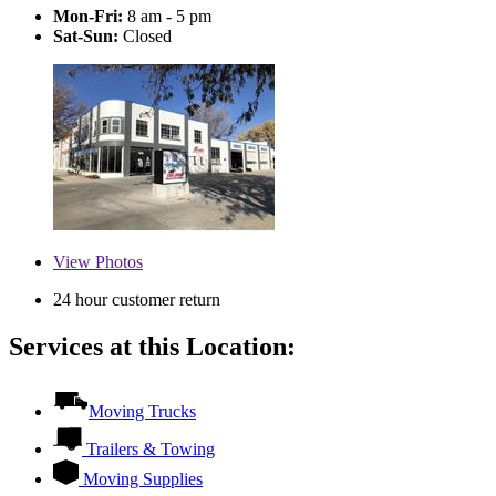
Mon-Fri:
8 am - 5 pm
Sat-Sun:
Closed
View
Photos
24 hour customer return
Services at this Location:
Moving Trucks
Trailers & Towing
Moving Supplies