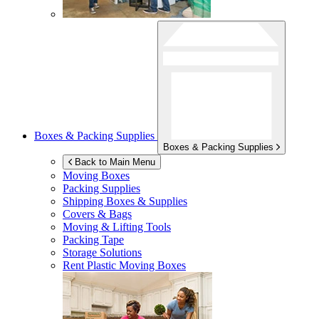
Boxes & Packing Supplies
Boxes & Packing Supplies
Back to Main Menu
Moving Boxes
Packing Supplies
Shipping Boxes & Supplies
Covers & Bags
Moving & Lifting Tools
Packing Tape
Storage Solutions
Rent Plastic Moving Boxes