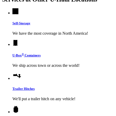
Self-Storage
We have the most coverage in North America!
®
U-Box
Containers
We ship across town or across the world!
Trailer Hitches
We'll put a trailer hitch on any vehicle!