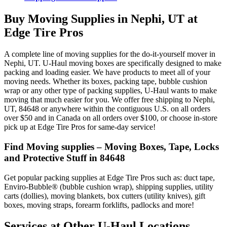
Buy Moving Supplies in Nephi, UT at
Edge Tire Pros
A complete line of moving supplies for the do-it-yourself mover in
Nephi, UT. U-Haul moving boxes are specifically designed to make
packing and loading easier. We have products to meet all of your
moving needs. Whether its boxes, packing tape, bubble cushion
wrap or any other type of packing supplies, U-Haul wants to make
moving that much easier for you. We offer free shipping to Nephi,
UT, 84648 or anywhere within the contiguous U.S. on all orders
over $50 and in Canada on all orders over $100, or choose in-store
pick up at Edge Tire Pros for same-day service!
Find Moving supplies – Moving Boxes, Tape, Locks
and Protective Stuff in 84648
Get popular packing supplies at Edge Tire Pros such as: duct tape,
Enviro-Bubble® (bubble cushion wrap), shipping supplies, utility
carts (dollies), moving blankets, box cutters (utility knives), gift
boxes, moving straps, forearm forklifts, padlocks and more!
Services at Other
U-Haul
Locations