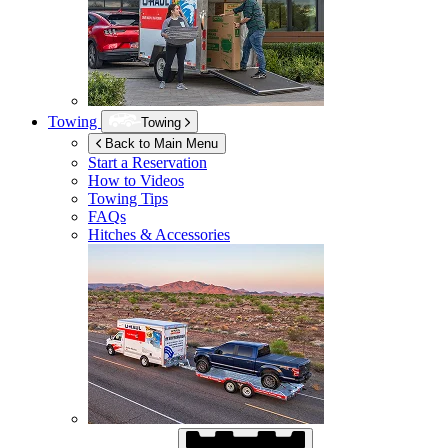
Towing
Towing
Back to Main Menu
Start a Reservation
How to Videos
Towing Tips
FAQs
Hitches & Accessories