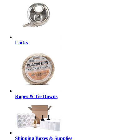
Locks
Ropes & Tie Downs
Shipping Boxes & Supplies