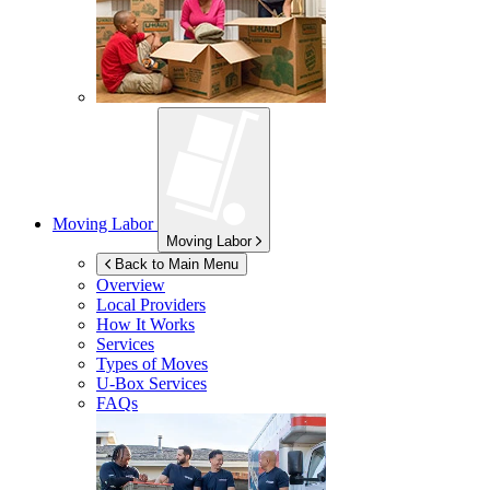
Moving Labor
Moving Labor
Back to Main Menu
Overview
Local Providers
How It Works
Services
Types of Moves
U-Box
Services
FAQs