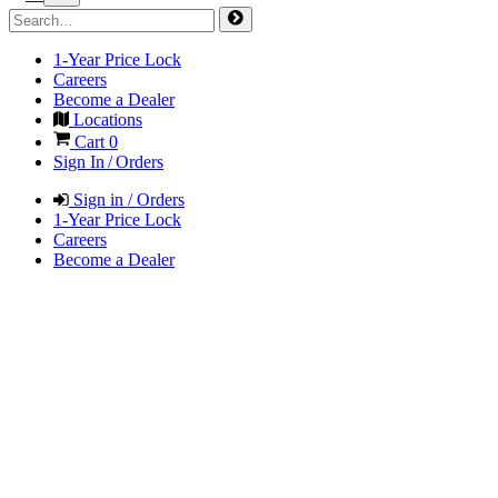
1-Year Price Lock
Careers
Become a Dealer
Locations
Cart
0
Sign In / Orders
Sign in / Orders
1-Year Price Lock
Careers
Become a Dealer