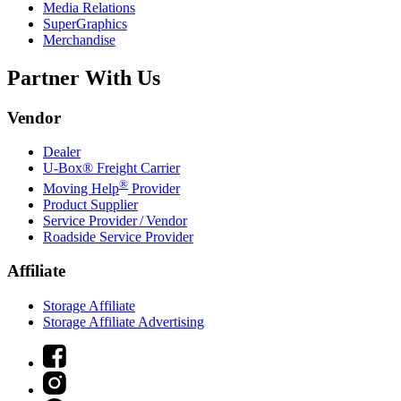
Media Relations
SuperGraphics
Merchandise
Partner With Us
Vendor
Dealer
U-Box® Freight Carrier
®
Moving Help
Provider
Product Supplier
Service Provider / Vendor
Roadside Service Provider
Affiliate
Storage Affiliate
Storage Affiliate Advertising