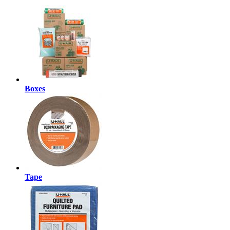
Boxes
Tape