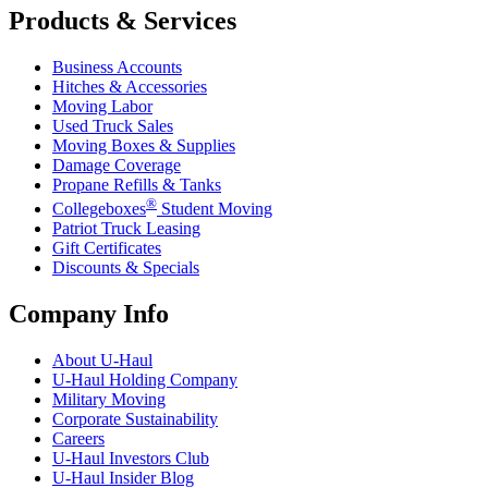
Products & Services
Business Accounts
Hitches & Accessories
Moving Labor
Used Truck Sales
Moving Boxes & Supplies
Damage Coverage
Propane Refills & Tanks
®
Collegeboxes
Student Moving
Patriot Truck Leasing
Gift Certificates
Discounts & Specials
Company Info
About
U-Haul
U-Haul
Holding Company
Military Moving
Corporate Sustainability
Careers
U-Haul
Investors Club
U-Haul
Insider Blog