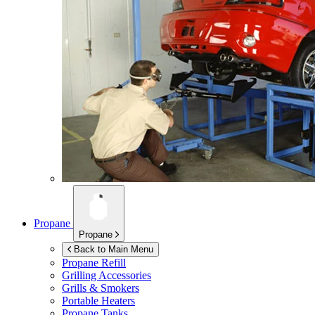
Propane
Propane
Back to Main Menu
Propane Refill
Grilling Accessories
Grills & Smokers
Portable Heaters
Propane Tanks