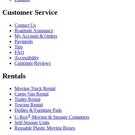
Customer Service
Contact Us
Roadside Assistance
My Account & Orders
Payments
Tips
FAQ
Accessibility
Customer Reviews
Rentals
Moving Truck Rental
Cargo Van Rental
Trailer Rental
Towing Rental
Dollies & Furniture Pads
®
U-Box
Moving & Storage Containers
Self-Storage Units
Reusable Plastic Moving Boxes