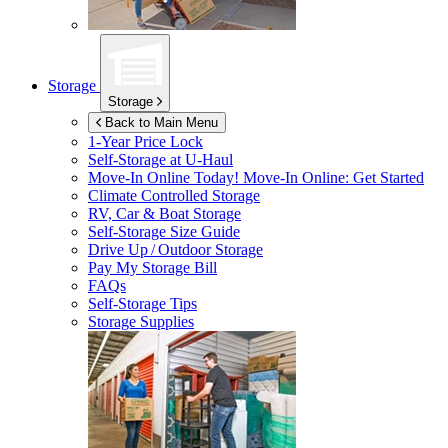
Storage
Storage
Back to Main Menu
1-Year Price Lock
Self-Storage at
U-Haul
Move-In Online Today!
Move-In Online: Get Started
Climate Controlled Storage
RV, Car & Boat Storage
Self-Storage Size Guide
Drive Up / Outdoor Storage
Pay My Storage Bill
FAQs
Self-Storage Tips
Storage Supplies