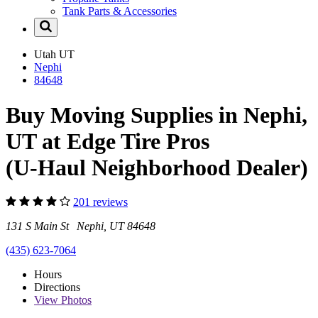
Tank Parts & Accessories
Utah
UT
Nephi
84648
Buy Moving Supplies in Nephi,
UT at Edge Tire Pros
(U-Haul Neighborhood Dealer)
201 reviews
131 S Main St Nephi, UT 84648
(435) 623-7064
Hours
Directions
View
Photos