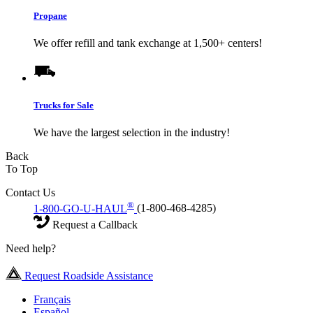
Propane
We offer refill and tank exchange at 1,500+ centers!
Trucks for Sale
We have the largest selection in the industry!
Back
To Top
Contact Us
®
1-800-GO-U-HAUL
(1-800-468-4285)
Request a Callback
Need help?
Request Roadside Assistance
Français
Español