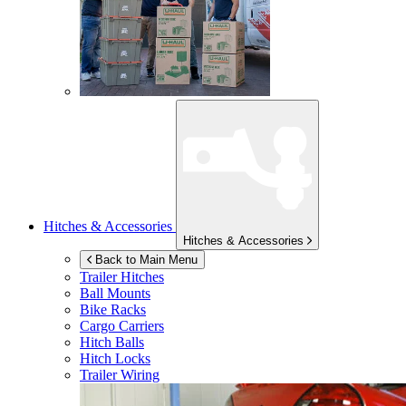
Hitches & Accessories
Hitches & Accessories
Back to Main Menu
Trailer Hitches
Ball Mounts
Bike Racks
Cargo Carriers
Hitch Balls
Hitch Locks
Trailer Wiring