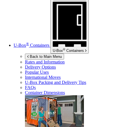
®
U-Box
Containers
®
U-Box
Containers
Back to Main Menu
Rates and Information
Delivery Options
Popular Uses
International Moves
U-Box
Packing and Delivery Tips
FAQs
Container Dimensions