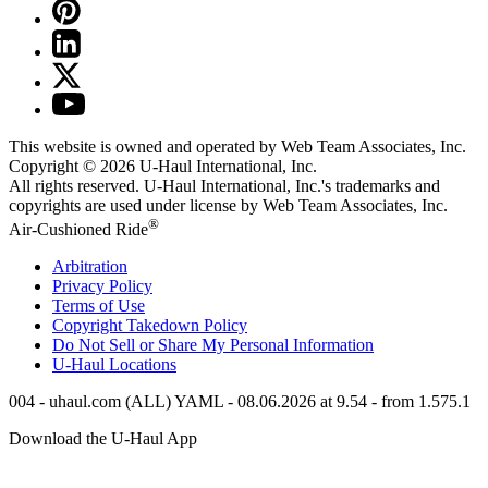
This website is owned and operated by Web Team Associates, Inc.
Copyright © 2026
U-Haul
International, Inc.
All rights reserved.
U-Haul
International, Inc.'s trademarks and
copyrights are used under license by Web Team Associates, Inc.
®
Air-Cushioned Ride
Arbitration
Privacy Policy
Terms of Use
Copyright Takedown Policy
Do Not Sell or Share My Personal Information
U-Haul
Locations
004 - uhaul.com (ALL) YAML - 08.06.2026 at 9.54 - from 1.575.1
Download the
U-Haul
App