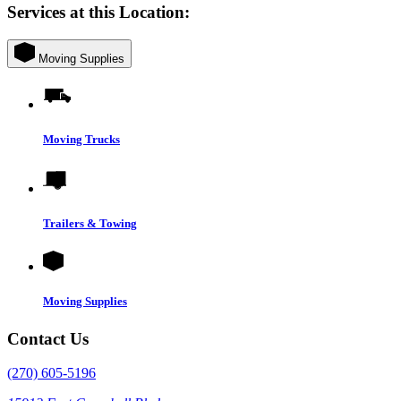
Services at this Location:
Moving Supplies
Moving Trucks
Trailers & Towing
Moving Supplies
Contact Us
(270) 605-5196