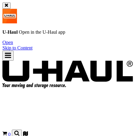
U-Haul
Open in the
U-Haul
app
Open
Skip to Content
0