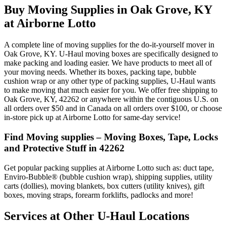
Buy Moving Supplies in Oak Grove, KY
at Airborne Lotto
A complete line of moving supplies for the do-it-yourself mover in
Oak Grove, KY. U-Haul moving boxes are specifically designed to
make packing and loading easier. We have products to meet all of
your moving needs. Whether its boxes, packing tape, bubble
cushion wrap or any other type of packing supplies, U-Haul wants
to make moving that much easier for you. We offer free shipping to
Oak Grove, KY, 42262 or anywhere within the contiguous U.S. on
all orders over $50 and in Canada on all orders over $100, or choose
in-store pick up at Airborne Lotto for same-day service!
Find Moving supplies – Moving Boxes, Tape, Locks
and Protective Stuff in 42262
Get popular packing supplies at Airborne Lotto such as: duct tape,
Enviro-Bubble® (bubble cushion wrap), shipping supplies, utility
carts (dollies), moving blankets, box cutters (utility knives), gift
boxes, moving straps, forearm forklifts, padlocks and more!
Services at Other
U-Haul
Locations