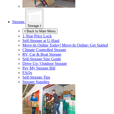
Storage
Storage
Back to Main Menu
1-Year Price Lock
Self-Storage at
U-Haul
Move-In Online Today!
Move-In Online: Get Started
Climate Controlled Storage
RV, Car & Boat Storage
Self-Storage Size Guide
Drive Up / Outdoor Storage
Pay My Storage Bill
FAQs
Self-Storage Tips
Storage Supplies