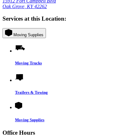
15912 Fort Campbell Blvd
Oak Grove, KY 42262
Services at this Location:
Moving Supplies
Moving Trucks
Trailers & Towing
Moving Supplies
Office Hours