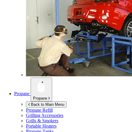
Propane
Propane
Back to Main Menu
Propane Refill
Grilling Accessories
Grills & Smokers
Portable Heaters
Propane Tanks