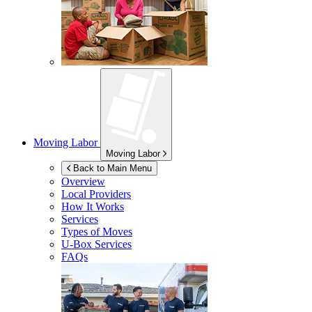
Moving Labor
Moving Labor
Back to Main Menu
Overview
Local Providers
How It Works
Services
Types of Moves
U-Box
Services
FAQs