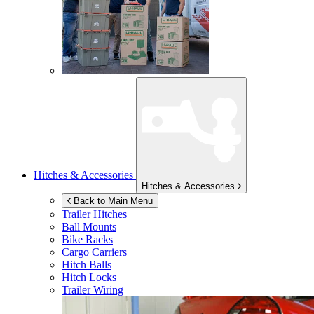
Hitches & Accessories
Hitches & Accessories
Back to Main Menu
Trailer Hitches
Ball Mounts
Bike Racks
Cargo Carriers
Hitch Balls
Hitch Locks
Trailer Wiring