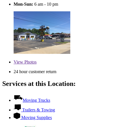
Mon-Sun:
6 am - 10 pm
View
Photos
24 hour customer return
Services at this Location:
Moving Trucks
Trailers & Towing
Moving Supplies