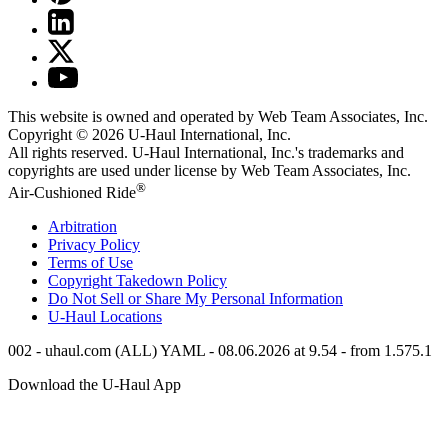
This website is owned and operated by Web Team Associates, Inc.
Copyright © 2026
U-Haul
International, Inc.
All rights reserved.
U-Haul
International, Inc.'s trademarks and
copyrights are used under license by Web Team Associates, Inc.
®
Air-Cushioned Ride
Arbitration
Privacy Policy
Terms of Use
Copyright Takedown Policy
Do Not Sell or Share My Personal Information
U-Haul
Locations
002 - uhaul.com (ALL) YAML - 08.06.2026 at 9.54 - from 1.575.1
Download the
U-Haul
App