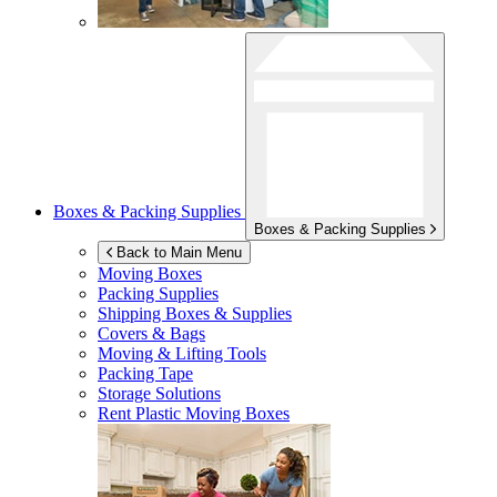
Boxes & Packing Supplies
Boxes & Packing Supplies
Back to Main Menu
Moving Boxes
Packing Supplies
Shipping Boxes & Supplies
Covers & Bags
Moving & Lifting Tools
Packing Tape
Storage Solutions
Rent Plastic Moving Boxes