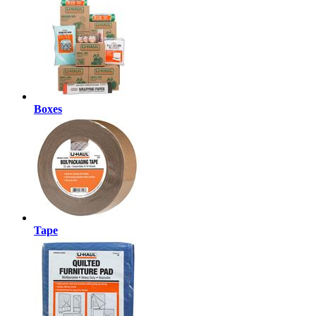
Boxes
Tape