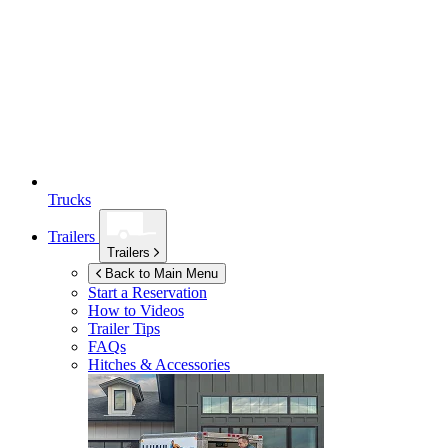
Trucks
Trailers
Trailers
Back to Main Menu
Start a Reservation
How to Videos
Trailer Tips
FAQs
Hitches & Accessories