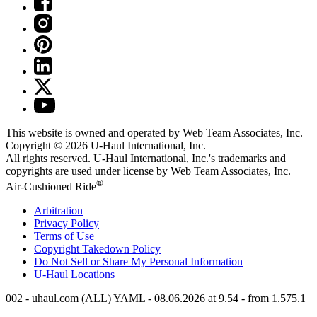
This website is owned and operated by Web Team Associates, Inc.
Copyright © 2026
U-Haul
International, Inc.
All rights reserved.
U-Haul
International, Inc.'s trademarks and
copyrights are used under license by Web Team Associates, Inc.
®
Air-Cushioned Ride
Arbitration
Privacy Policy
Terms of Use
Copyright Takedown Policy
Do Not Sell or Share My Personal Information
U-Haul
Locations
002 - uhaul.com (ALL) YAML - 08.06.2026 at 9.54 - from 1.575.1