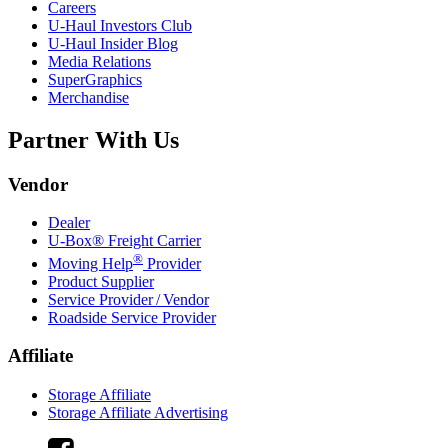
Careers
U-Haul
Investors Club
U-Haul
Insider Blog
Media Relations
SuperGraphics
Merchandise
Partner With Us
Vendor
Dealer
U-Box® Freight Carrier
®
Moving Help
Provider
Product Supplier
Service Provider / Vendor
Roadside Service Provider
Affiliate
Storage Affiliate
Storage Affiliate Advertising