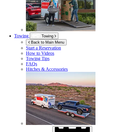
Towing
Towing
Back to Main Menu
Start a Reservation
How to Videos
Towing Tips
FAQs
Hitches & Accessories