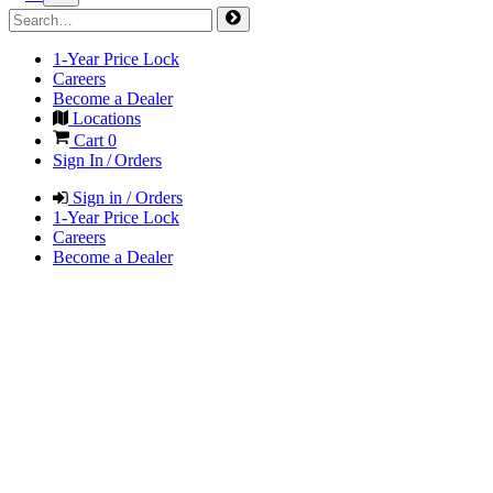
1-Year Price Lock
Careers
Become a Dealer
Locations
Cart
0
Sign In / Orders
Sign in / Orders
1-Year Price Lock
Careers
Become a Dealer