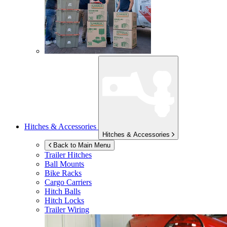
Hitches & Accessories
Hitches & Accessories
Back to Main Menu
Trailer Hitches
Ball Mounts
Bike Racks
Cargo Carriers
Hitch Balls
Hitch Locks
Trailer Wiring