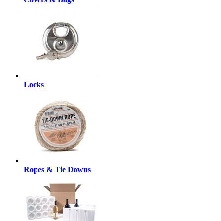
Locks
Ropes & Tie Downs