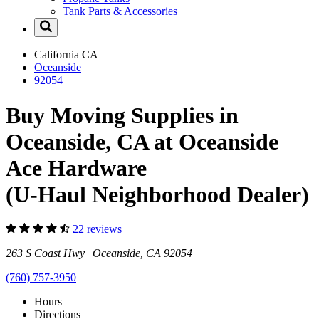
Tank Parts & Accessories
California
CA
Oceanside
92054
Buy Moving Supplies in
Oceanside, CA at Oceanside
Ace Hardware
(U-Haul Neighborhood Dealer)
22 reviews
263 S Coast Hwy Oceanside, CA 92054
(760) 757-3950
Hours
Directions