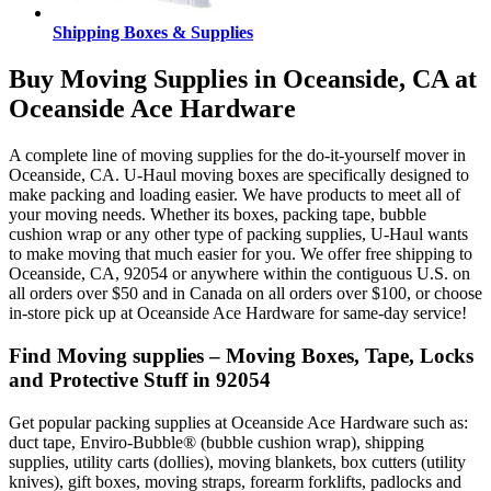
Shipping Boxes & Supplies
Buy Moving Supplies in Oceanside, CA at
Oceanside Ace Hardware
A complete line of moving supplies for the do-it-yourself mover in
Oceanside, CA. U-Haul moving boxes are specifically designed to
make packing and loading easier. We have products to meet all of
your moving needs. Whether its boxes, packing tape, bubble
cushion wrap or any other type of packing supplies, U-Haul wants
to make moving that much easier for you. We offer free shipping to
Oceanside, CA, 92054 or anywhere within the contiguous U.S. on
all orders over $50 and in Canada on all orders over $100, or choose
in-store pick up at Oceanside Ace Hardware for same-day service!
Find Moving supplies – Moving Boxes, Tape, Locks
and Protective Stuff in 92054
Get popular packing supplies at Oceanside Ace Hardware such as:
duct tape, Enviro-Bubble® (bubble cushion wrap), shipping
supplies, utility carts (dollies), moving blankets, box cutters (utility
knives), gift boxes, moving straps, forearm forklifts, padlocks and