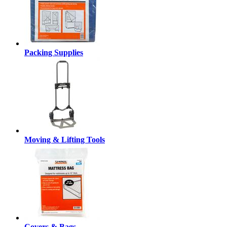
Packing Supplies
Moving & Lifting Tools
Covers & Bags