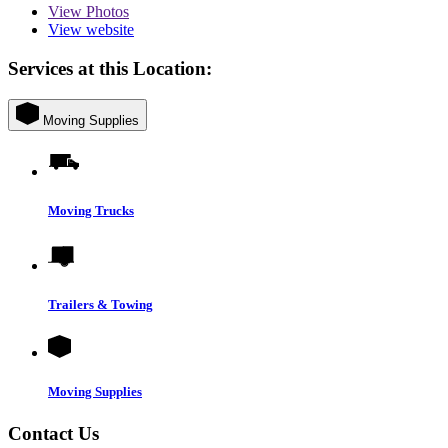
View
Photos
View website
Services at this Location:
Moving Supplies
Moving Trucks
Trailers & Towing
Moving Supplies
Contact Us