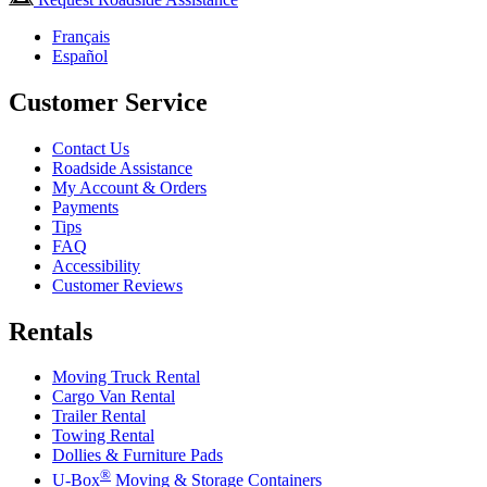
Français
Español
Customer Service
Contact Us
Roadside Assistance
My Account & Orders
Payments
Tips
FAQ
Accessibility
Customer Reviews
Rentals
Moving Truck Rental
Cargo Van Rental
Trailer Rental
Towing Rental
Dollies & Furniture Pads
®
U-Box
Moving & Storage Containers