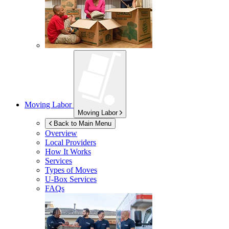
Moving Labor
Moving Labor
Back to Main Menu
Overview
Local Providers
How It Works
Services
Types of Moves
U-Box
Services
FAQs