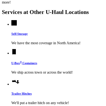
more!
Services at Other
U-Haul
Locations
Self-Storage
We have the most coverage in North America!
®
U-Box
Containers
We ship across town or across the world!
Trailer Hitches
We'll put a trailer hitch on any vehicle!