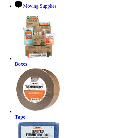
Moving Supplies
Boxes
Tape