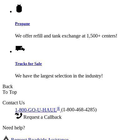
Propane
We offer refill and tank exchange at 1,500+ centers!
Trucks for Sale
We have the largest selection in the industry!
Back
To Top
Contact Us
®
1-800-GO-U-HAUL
(1-800-468-4285)
Request a Callback
Need help?
Request Roadside Assistance