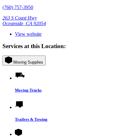
(760) 757-3950
263 S Coast Hwy
Oceanside, CA 92054
View website
Services at this Location:
Moving Supplies
Moving Trucks
Trailers & Towing