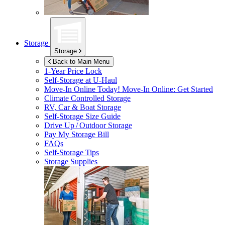
Storage
Storage
Back to Main Menu
1-Year Price Lock
Self-Storage at
U-Haul
Move-In Online Today!
Move-In Online: Get Started
Climate Controlled Storage
RV, Car & Boat Storage
Self-Storage Size Guide
Drive Up / Outdoor Storage
Pay My Storage Bill
FAQs
Self-Storage Tips
Storage Supplies