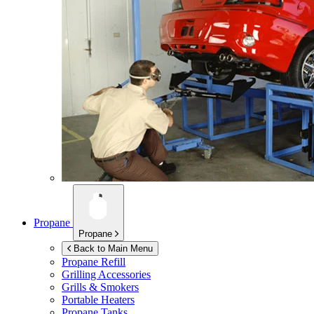
Propane
Propane
Back to Main Menu
Propane Refill
Grilling Accessories
Grills & Smokers
Portable Heaters
Propane Tanks