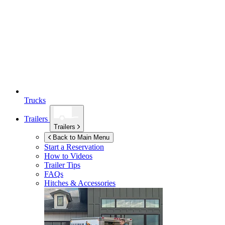
Trucks
Trailers
Trailers
Back to Main Menu
Start a Reservation
How to Videos
Trailer Tips
FAQs
Hitches & Accessories