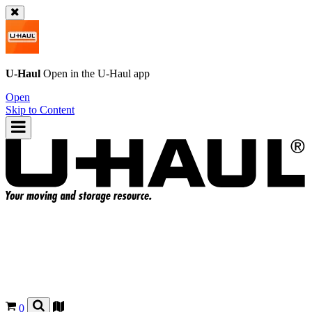
U-Haul
Open in the
U-Haul
app
Open
Skip to Content
0