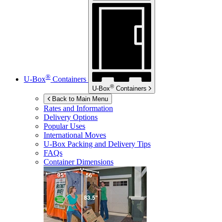
®
U-Box
Containers
®
U-Box
Containers
Back to Main Menu
Rates and Information
Delivery Options
Popular Uses
International Moves
U-Box
Packing and Delivery Tips
FAQs
Container Dimensions