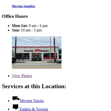
Moving Supplies
Office Hours
Mon-Sat:
9 am - 6 pm
Sun:
10 am - 5 pm
View
Photos
Services at this Location:
Moving Trucks
Trailers & Towing