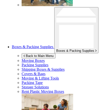
Boxes & Packing Supplies
Boxes & Packing Supplies
Back to Main Menu
Moving Boxes
Packing Supplies
Shipping Boxes & Supplies
Covers & Bags
Moving & Lifting Tools
Packing Tape
Storage Solutions
Rent Plastic Moving Boxes