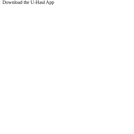
Download the
U-Haul
App