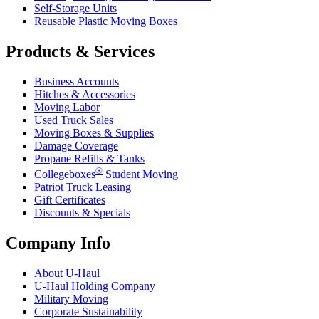
Self-Storage Units
Reusable Plastic Moving Boxes
Products & Services
Business Accounts
Hitches & Accessories
Moving Labor
Used Truck Sales
Moving Boxes & Supplies
Damage Coverage
Propane Refills & Tanks
®
Collegeboxes
Student Moving
Patriot Truck Leasing
Gift Certificates
Discounts & Specials
Company Info
About
U-Haul
U-Haul
Holding Company
Military Moving
Corporate Sustainability