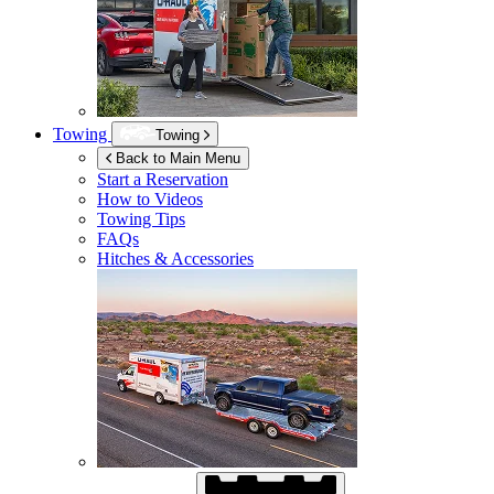
Towing
Towing
Back to Main Menu
Start a Reservation
How to Videos
Towing Tips
FAQs
Hitches & Accessories