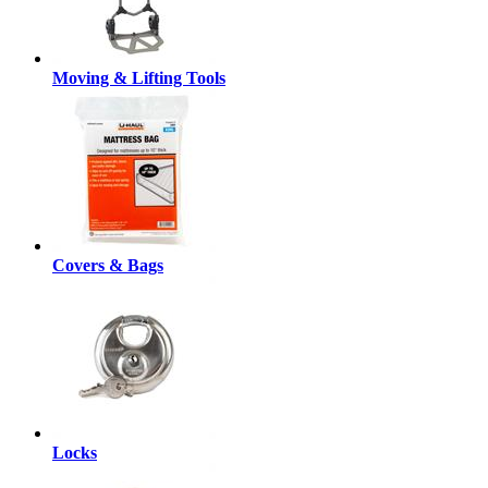
Moving & Lifting Tools
Covers & Bags
Locks