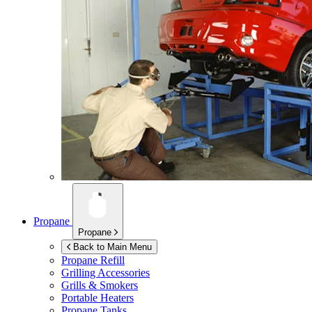
Propane
Propane
Back to Main Menu
Propane Refill
Grilling Accessories
Grills & Smokers
Portable Heaters
Propane Tanks