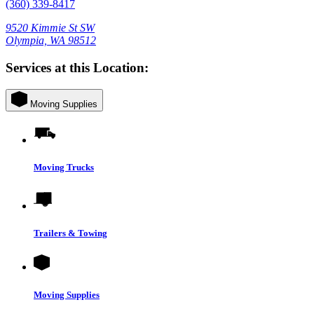
(360) 339-8417
9520 Kimmie St SW
Olympia, WA 98512
Services at this Location:
Moving Supplies
Moving Trucks
Trailers & Towing
Moving Supplies