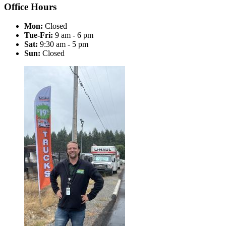
Office Hours
Mon:
Closed
Tue-Fri:
9 am - 6 pm
Sat:
9:30 am - 5 pm
Sun:
Closed