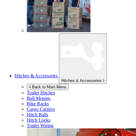
Hitches & Accessories
Hitches & Accessories
Back to Main Menu
Trailer Hitches
Ball Mounts
Bike Racks
Cargo Carriers
Hitch Balls
Hitch Locks
Trailer Wiring