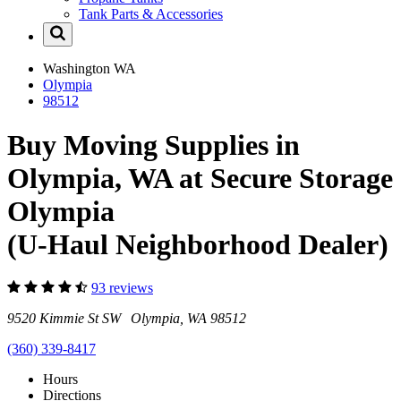
Tank Parts & Accessories
Washington
WA
Olympia
98512
Buy Moving Supplies in
Olympia, WA at Secure Storage
Olympia
(U-Haul Neighborhood Dealer)
93 reviews
9520 Kimmie St SW Olympia, WA 98512
(360) 339-8417
Hours
Directions