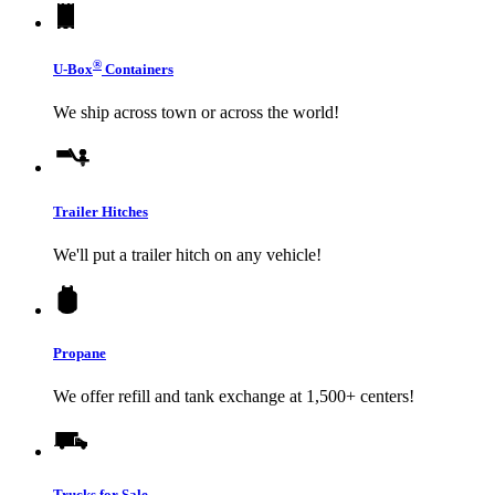
®
U-Box
Containers
We ship across town or across the world!
Trailer Hitches
We'll put a trailer hitch on any vehicle!
Propane
We offer refill and tank exchange at 1,500+ centers!
Trucks for Sale