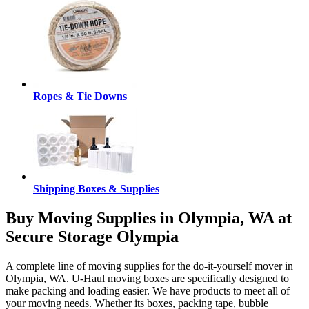
Ropes & Tie Downs
Shipping Boxes & Supplies
Buy Moving Supplies in Olympia, WA at
Secure Storage Olympia
A complete line of moving supplies for the do-it-yourself mover in
Olympia, WA. U-Haul moving boxes are specifically designed to
make packing and loading easier. We have products to meet all of
your moving needs. Whether its boxes, packing tape, bubble