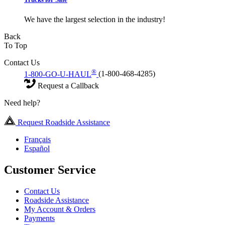
We have the largest selection in the industry!
Back
To Top
Contact Us
®
1-800-GO-U-HAUL
(1-800-468-4285)
Request a Callback
Need help?
Request Roadside Assistance
Français
Español
Customer Service
Contact Us
Roadside Assistance
My Account & Orders
Payments