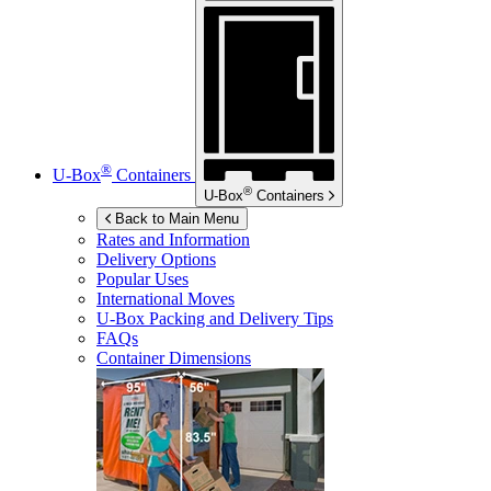
®
U-Box
Containers
®
U-Box
Containers
Back to Main Menu
Rates and Information
Delivery Options
Popular Uses
International Moves
U-Box
Packing and Delivery Tips
FAQs
Container Dimensions