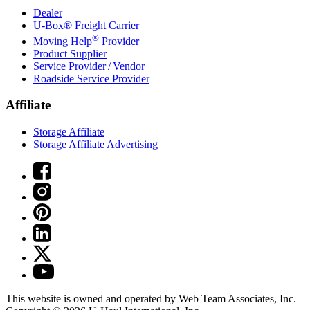
Dealer
U-Box® Freight Carrier
®
Moving Help
Provider
Product Supplier
Service Provider / Vendor
Roadside Service Provider
Affiliate
Storage Affiliate
Storage Affiliate Advertising
This website is owned and operated by Web Team Associates, Inc.