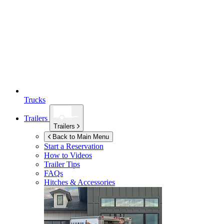
Trucks
Trailers
Trailers
Back to Main Menu
Start a Reservation
How to Videos
Trailer Tips
FAQs
Hitches & Accessories