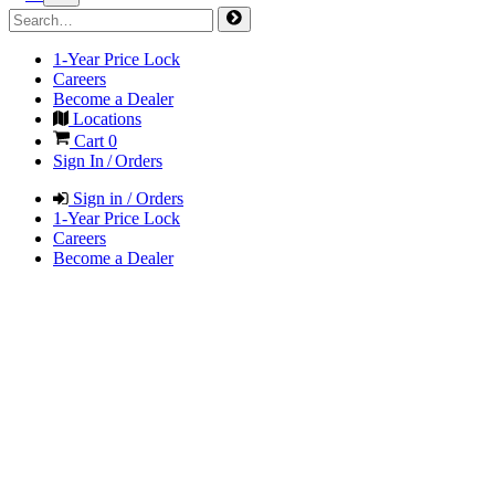
1-Year Price Lock
Careers
Become a Dealer
Locations
Cart
0
Sign In / Orders
Sign in / Orders
1-Year Price Lock
Careers
Become a Dealer