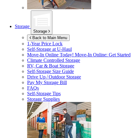
Storage
Storage
Back to Main Menu
1-Year Price Lock
Self-Storage at
U-Haul
Move-In Online Today!
Move-In Online: Get Started
Climate Controlled Storage
RV, Car & Boat Storage
Self-Storage Size Guide
Drive Up / Outdoor Storage
Pay My Storage Bill
FAQs
Self-Storage Tips
Storage Supplies