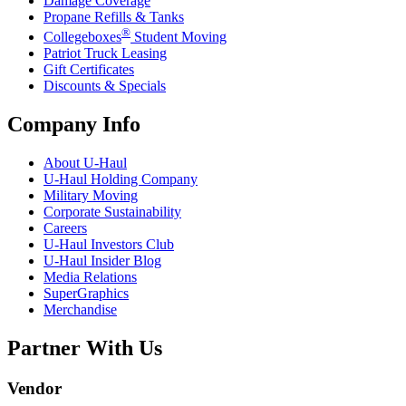
Damage Coverage
Propane Refills & Tanks
®
Collegeboxes
Student Moving
Patriot Truck Leasing
Gift Certificates
Discounts & Specials
Company Info
About
U-Haul
U-Haul
Holding Company
Military Moving
Corporate Sustainability
Careers
U-Haul
Investors Club
U-Haul
Insider Blog
Media Relations
SuperGraphics
Merchandise
Partner With Us
Vendor