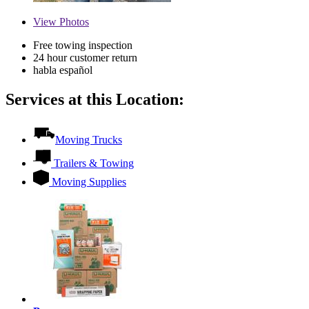
View
Photos
Free towing inspection
24 hour customer return
habla español
Services at this Location:
Moving Trucks
Trailers & Towing
Moving Supplies