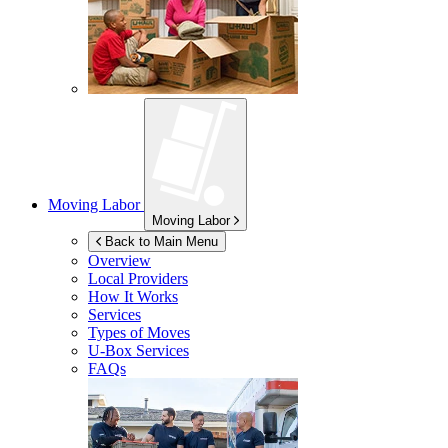
Moving Labor
Moving Labor
Back to Main Menu
Overview
Local Providers
How It Works
Services
Types of Moves
U-Box
Services
FAQs