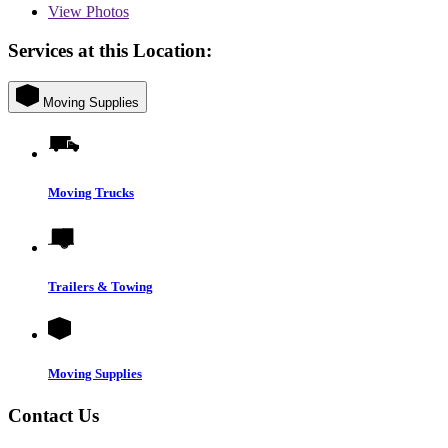
View
Photos
Services at this Location:
Moving Supplies
Moving Trucks
Trailers & Towing
Moving Supplies
Contact Us