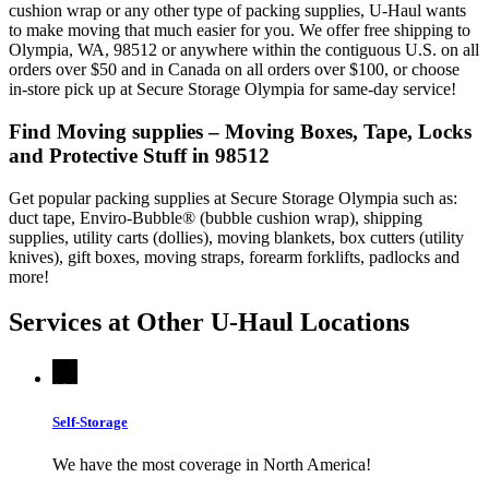
cushion wrap or any other type of packing supplies, U-Haul wants
to make moving that much easier for you. We offer free shipping to
Olympia, WA, 98512 or anywhere within the contiguous U.S. on all
orders over $50 and in Canada on all orders over $100, or choose
in-store pick up at Secure Storage Olympia for same-day service!
Find Moving supplies – Moving Boxes, Tape, Locks
and Protective Stuff in 98512
Get popular packing supplies at Secure Storage Olympia such as:
duct tape, Enviro-Bubble® (bubble cushion wrap), shipping
supplies, utility carts (dollies), moving blankets, box cutters (utility
knives), gift boxes, moving straps, forearm forklifts, padlocks and
more!
Services at Other
U-Haul
Locations
Self-Storage
We have the most coverage in North America!