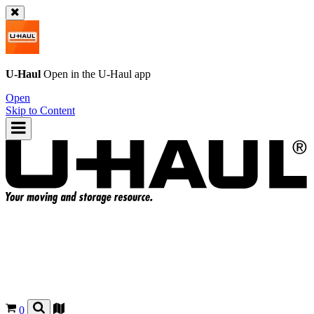
U-Haul
Open in the
U-Haul
app
Open
Skip to Content
0