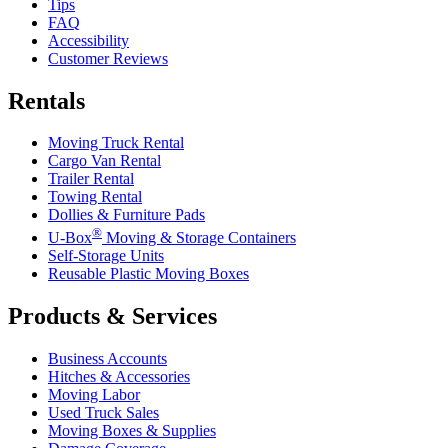
Tips
FAQ
Accessibility
Customer Reviews
Rentals
Moving Truck Rental
Cargo Van Rental
Trailer Rental
Towing Rental
Dollies & Furniture Pads
®
U-Box
Moving & Storage Containers
Self-Storage Units
Reusable Plastic Moving Boxes
Products & Services
Business Accounts
Hitches & Accessories
Moving Labor
Used Truck Sales
Moving Boxes & Supplies