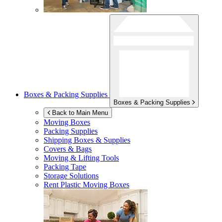
Boxes & Packing Supplies
Boxes & Packing Supplies
Back to Main Menu
Moving Boxes
Packing Supplies
Shipping Boxes & Supplies
Covers & Bags
Moving & Lifting Tools
Packing Tape
Storage Solutions
Rent Plastic Moving Boxes