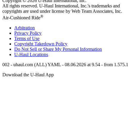
Copyright © 2026
U-Haul
International, Inc.
All rights reserved.
U-Haul
International, Inc.'s trademarks and
copyrights are used under license by Web Team Associates, Inc.
®
Air-Cushioned Ride
Arbitration
Privacy Policy
Terms of Use
Copyright Takedown Policy
Do Not Sell or Share My Personal Information
U-Haul
Locations
002 - uhaul.com (ALL) YAML - 08.06.2026 at 9.54 - from 1.575.1
Download the
U-Haul
App