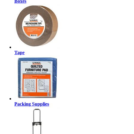
Boxes
Tape
Packing Supplies