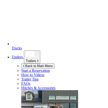
Trucks
Trailers
Trailers
Back to Main Menu
Start a Reservation
How to Videos
Trailer Tips
FAQs
Hitches & Accessories