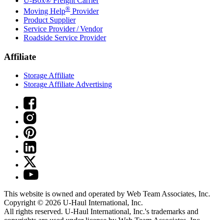
U-Box® Freight Carrier
®
Moving Help
Provider
Product Supplier
Service Provider / Vendor
Roadside Service Provider
Affiliate
Storage Affiliate
Storage Affiliate Advertising
This website is owned and operated by Web Team Associates, Inc.
Copyright © 2026
U-Haul
International, Inc.
All rights reserved.
U-Haul
International, Inc.'s trademarks and