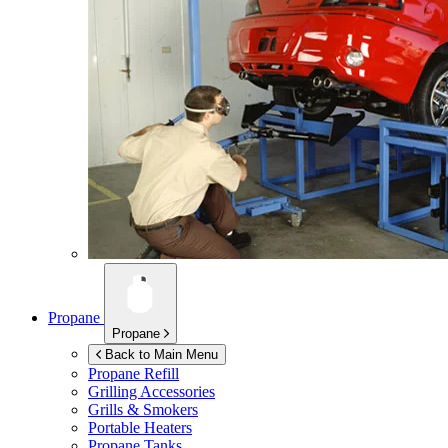
Propane
Propane
Back to Main Menu
Propane Refill
Grilling Accessories
Grills & Smokers
Portable Heaters
Propane Tanks