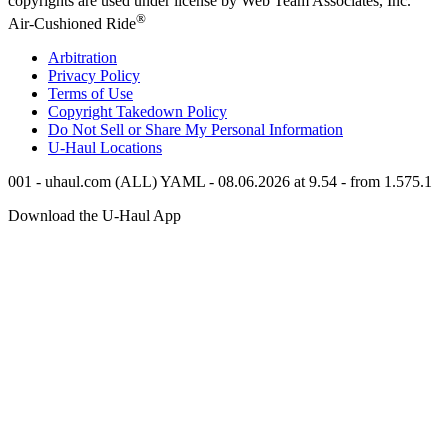
copyrights are used under license by Web Team Associates, Inc.
®
Air-Cushioned Ride
Arbitration
Privacy Policy
Terms of Use
Copyright Takedown Policy
Do Not Sell or Share My Personal Information
U-Haul
Locations
001 - uhaul.com (ALL) YAML - 08.06.2026 at 9.54 - from 1.575.1
Download the
U-Haul
App