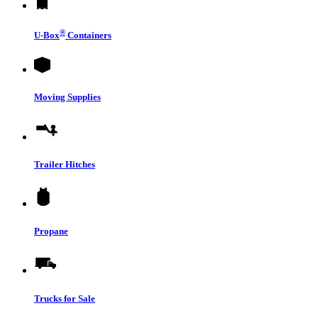
®
U-Box
Containers
Moving Supplies
Trailer Hitches
Propane
Trucks for Sale