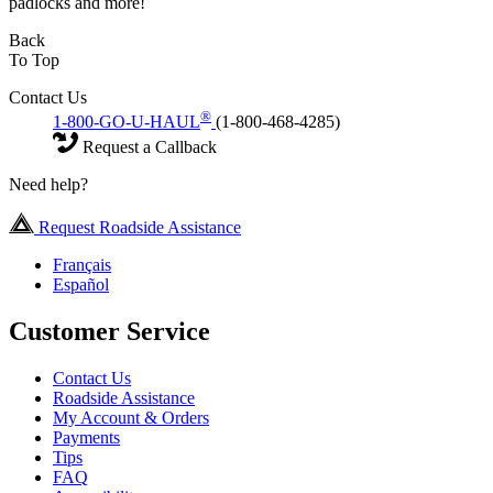
padlocks and more!
Back
To Top
Contact Us
®
1-800-GO-U-HAUL
(1-800-468-4285)
Request a Callback
Need help?
Request Roadside Assistance
Français
Español
Customer Service
Contact Us
Roadside Assistance
My Account & Orders
Payments
Tips
FAQ