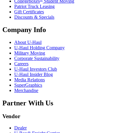
Collegeboxes
Student Moving
Patriot Truck Leasing
Gift Certificates
Discounts & Specials
Company Info
About
U-Haul
U-Haul
Holding Company
Military Moving
Corporate Sustainability
Careers
U-Haul
Investors Club
U-Haul
Insider Blog
Media Relations
SuperGraphics
Merchandise
Partner With Us
Vendor
Dealer