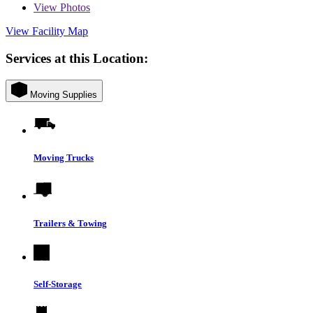
View
Photos
View Facility Map
Services at this Location:
Moving Supplies
Moving Trucks
Trailers & Towing
Self-Storage