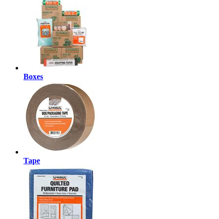
Boxes
Tape