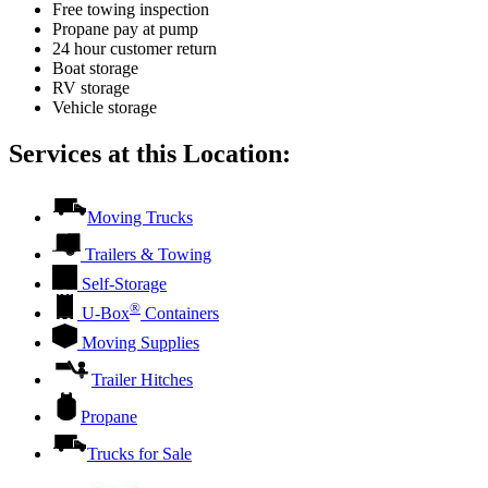
Free towing inspection
Propane pay at pump
24 hour customer return
Boat storage
RV storage
Vehicle storage
Services at this Location:
Moving Trucks
Trailers & Towing
Self-Storage
®
U-Box
Containers
Moving Supplies
Trailer Hitches
Propane
Trucks for Sale