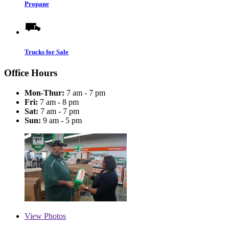
Propane
Trucks for Sale
Office Hours
Mon-Thur:
7 am - 7 pm
Fri:
7 am - 8 pm
Sat:
7 am - 7 pm
Sun:
9 am - 5 pm
View
Photos