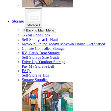
Storage
Storage
Back to Main Menu
1-Year Price Lock
Self-Storage at
U-Haul
Move-In Online Today!
Move-In Online: Get Started
Climate Controlled Storage
RV, Car & Boat Storage
Self-Storage Size Guide
Drive Up / Outdoor Storage
Pay My Storage Bill
FAQs
Self-Storage Tips
Storage Supplies