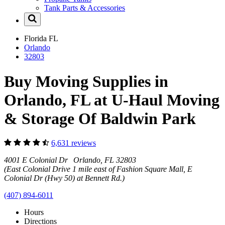
Tank Parts & Accessories
Florida
FL
Orlando
32803
Buy Moving Supplies in
Orlando, FL at U-Haul Moving
& Storage Of Baldwin Park
6,631 reviews
4001 E Colonial Dr Orlando, FL 32803
(East Colonial Drive 1 mile east of Fashion Square Mall, E
Colonial Dr (Hwy 50) at Bennett Rd.)
(407) 894-6011
Hours
Directions