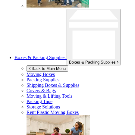
Boxes & Packing Supplies
Boxes & Packing Supplies
Back to Main Menu
Moving Boxes
Packing Supplies
Shipping Boxes & Supplies
Covers & Bags
Moving & Lifting Tools
Packing Tape
Storage Solutions
Rent Plastic Moving Boxes