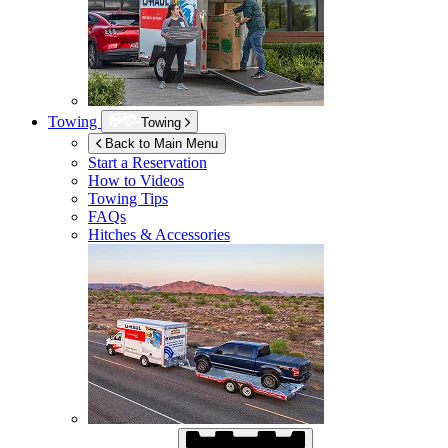
Towing
Towing
Back to Main Menu
Start a Reservation
How to Videos
Towing Tips
FAQs
Hitches & Accessories