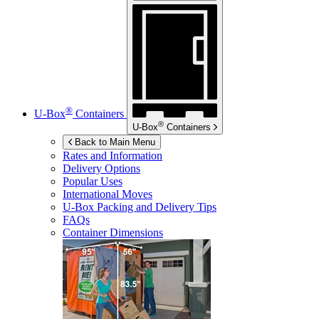
®
U-Box
Containers
®
U-Box
Containers
Back to Main Menu
Rates and Information
Delivery Options
Popular Uses
International Moves
U-Box
Packing and Delivery Tips
FAQs
Container Dimensions