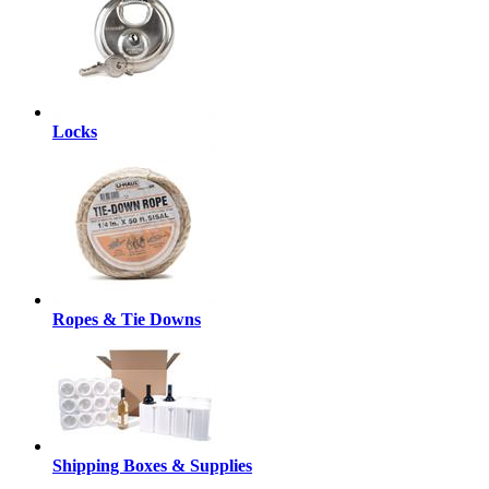
Locks
Ropes & Tie Downs
Shipping Boxes & Supplies