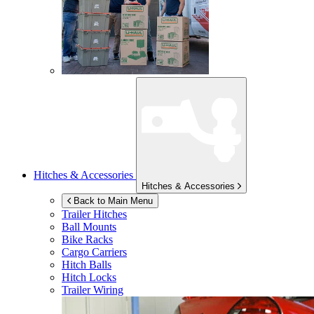
Hitches & Accessories
Hitches & Accessories
Back to Main Menu
Trailer Hitches
Ball Mounts
Bike Racks
Cargo Carriers
Hitch Balls
Hitch Locks
Trailer Wiring