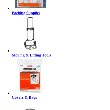
Packing Supplies
Moving & Lifting Tools
Covers & Bags