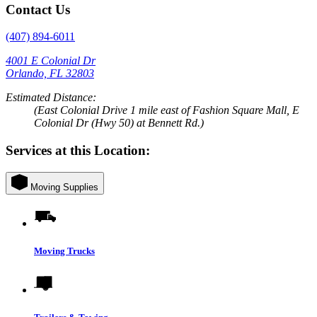
Contact Us
(407) 894-6011
4001 E Colonial Dr
Orlando, FL 32803
Estimated Distance:
(East Colonial Drive 1 mile east of Fashion Square Mall, E
Colonial Dr (Hwy 50) at Bennett Rd.)
Services at this Location:
Moving Supplies
Moving Trucks