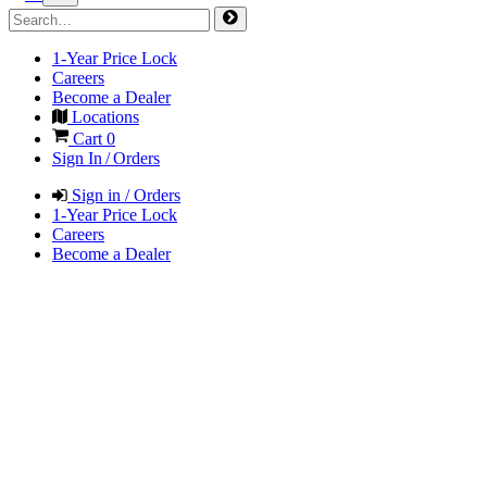
1-Year Price Lock
Careers
Become a Dealer
Locations
Cart
0
Sign In / Orders
Sign in / Orders
1-Year Price Lock
Careers
Become a Dealer