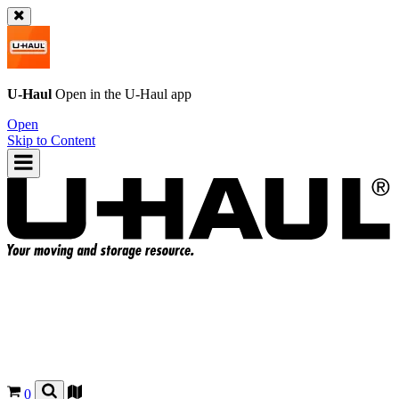
U-Haul
Open in the
U-Haul
app
Open
Skip to Content
0