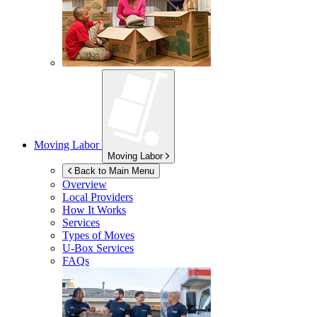
Moving Labor
Moving Labor
Back to Main Menu
Overview
Local Providers
How It Works
Services
Types of Moves
U-Box
Services
FAQs