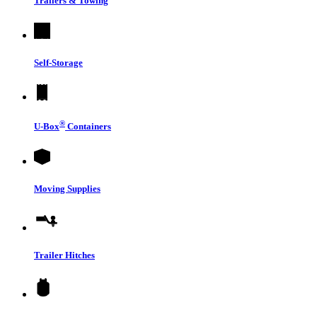
Trailers & Towing
Self-Storage
®
U-Box
Containers
Moving Supplies
Trailer Hitches