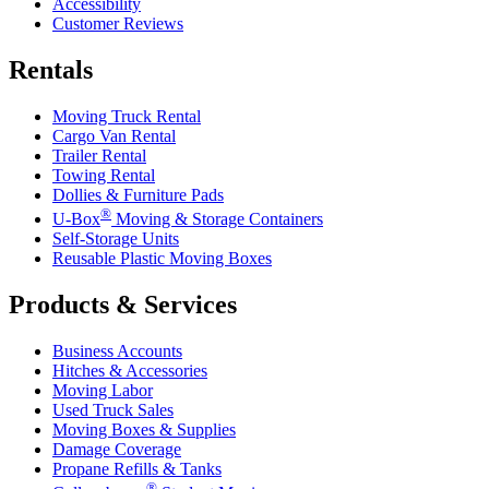
Accessibility
Customer Reviews
Rentals
Moving Truck Rental
Cargo Van Rental
Trailer Rental
Towing Rental
Dollies & Furniture Pads
®
U-Box
Moving & Storage Containers
Self-Storage Units
Reusable Plastic Moving Boxes
Products & Services
Business Accounts
Hitches & Accessories
Moving Labor
Used Truck Sales
Moving Boxes & Supplies
Damage Coverage
Propane Refills & Tanks
®