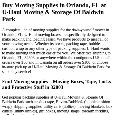
Buy Moving Supplies in Orlando, FL at
U-Haul Moving & Storage Of Baldwin
Park
A complete line of moving supplies for the do-it-yourself mover in
Orlando, FL. U-Haul moving boxes are specifically designed to
make packing and loading easier. We have products to meet all of
your moving needs. Whether its boxes, packing tape, bubble
cushion wrap or any other type of packing supplies, U-Haul wants
to make moving that much easier for you. We offer free shipping to
Orlando, FL, 32803 or anywhere within the contiguous U.S. on all
orders over $50 and in Canada on all orders over $100, or choose
in-store pick up at U-Haul Moving & Storage Of Baldwin Park for
same-day service!
Find Moving supplies – Moving Boxes, Tape, Locks
and Protective Stuff in 32803
Get popular packing supplies at U-Haul Moving & Storage Of
Baldwin Park such as: duct tape, Enviro-Bubble® (bubble cushion
wrap), shipping supplies, utility carts (dollies), moving blankets, box
cutters (utility knives), gift boxes, moving straps, forearm forklifts,